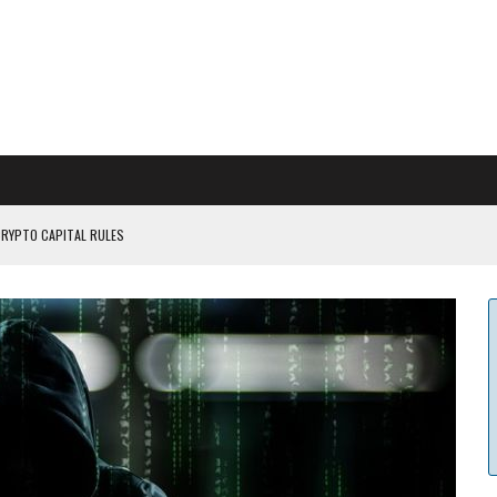
CRYPTO CAPITAL RULES
ILDOUT: SAYLOR
CAPITULATION OR...
 COULD BE CATASTR...