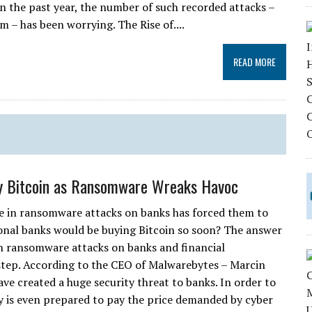
n the past year, the number of such recorded attacks –
 – has been worrying. The Rise of....
READ MORE
y Bitcoin as Ransomware Wreaks Havoc
e in ransomware attacks on banks has forced them to
ional banks would be buying Bitcoin so soon? The answer
oin ransomware attacks on banks and financial
 step. According to the CEO of Malwarebytes – Marcin
e created a huge security threat to banks. In order to
y is even prepared to pay the price demanded by cyber