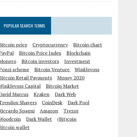
POPULAR SEARCH TERMS
Bitcoin price
Cryptocurrency
Bitcoin chart
PayPal
Bitcoin Price Index
Blockchain
Monero
Bitcoin investors
Investment
Ponzi scheme
Bitcoin Venture
Winklevoss
Bitcoin Retail Payments
Money 2020
Winklevoss Capital
Bitcoin Market
David Marcus
Kraken
Dark Web
Trendon Shavers
CoinDesk
Dark Pool
Riccardo Spagni
Amazon
Trezor
Woodcoin
Dark Wallet
(Bit)coin
Bitcoin wallet