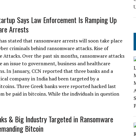
tartup Says Law Enforcement Is Ramping Up
re Arrests
 has stated that ransomware arrests will soon take place
yber criminals behind ransomware attacks. Rise of
Attacks. Over the past six months, ransomware attacks
 an issue to government, business and healthcare
ns. In January, CCN reported that three banks and a
cal company in India had been targeted by a
coins. Three Greek banks were reported hacked last
be paid in bitcoins. While the individuals in question
nks & Big Industry Targeted in Ransomware
manding Bitcoin