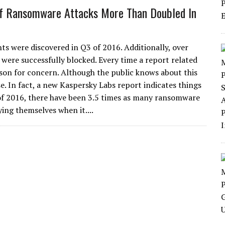
f Ransomware Attacks More Than Doubled In
ts were discovered in Q3 of 2016. Additionally, over
ere successfully blocked. Every time a report related
ason for concern. Although the public knows about this
e. In fact, a new Kaspersky Labs report indicates things
3 of 2016, there have been 3.5 times as many ransomware
ing themselves when it....