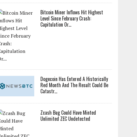
Bitcoin Miner Inflows Hit Highest
Level Since February Crash:
Capitulation Or...
Dogecoin Has Entered A Historically
Red Month And The Result Could Be
Catastr...
Zcash Bug Could Have Minted
Unlimited ZEC Undetected