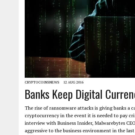
CRYPTOCOINSNEWS
12 AUG 2016
Banks Keep Digital Curre
The rise of ransomware attacks is giving banks a 
cryptocurrency in the event it is needed to pay cri
interview with Business Insider, Malwarebytes CEO
aggressive to the business environment in the las