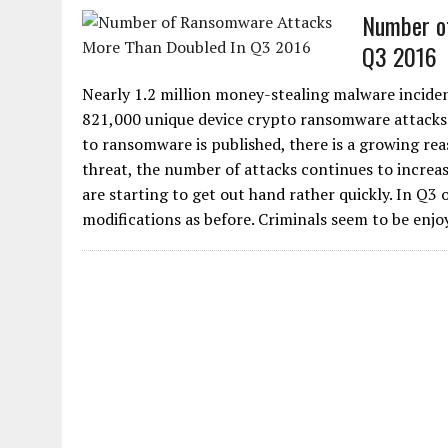
Number o
Q3 2016
Nearly 1.2 million money-stealing malware inciden
821,000 unique device crypto ransomware attacks w
to ransomware is published, there is a growing re
threat, the number of attacks continues to increas
are starting to get out hand rather quickly. In Q
modifications as before. Criminals seem to be enjoy