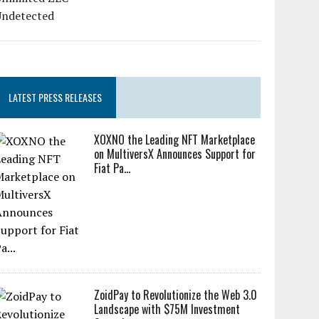
LATEST PRESS RELEASES
XOXNO the Leading NFT Marketplace
on MultiversX Announces Support for
Fiat Pa...
ZoidPay to Revolutionize the Web 3.0
Landscape with $75M Investment