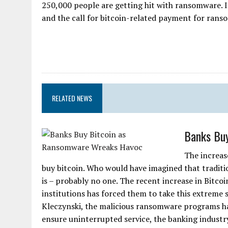
250,000 people are getting hit with ransomware. I
and the call for bitcoin-related payment for ransom
RELATED NEWS
Banks Bu
The increas
buy bitcoin. Who would have imagined that tradit
is – probably no one. The recent increase in Bitc
institutions has forced them to take this extreme
Kleczynski, the malicious ransomware programs hav
ensure uninterrupted service, the banking industr