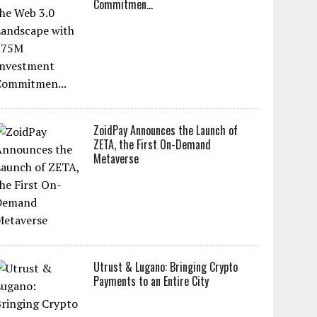
Commitmen...
ZoidPay Announces the Launch of
ZETA, the First On-Demand
Metaverse
Utrust & Lugano: Bringing Crypto
Payments to an Entire City