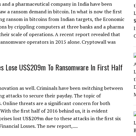
 and a pharmaceutical company in India have been
aw a ransom demand in bitcoin. In what is now the first
ng ransom in bitcoins from Indian targets, the Economic
ions by crippling computers at three banks and a pharma
eir scale of operations. A recent report revealed that
ransomware operators in 2015 alone. Cryptowall was
es Lose US$209m To Ransomware In First Half
nnovation as well. Criminals have been switching between
ng attacks to secure their payday. The topic of
 Online threats are a significant concern for both
ith the first half of 2016 behind us, it is evident
ises lost US$209m due to these attacks in the first six
ancial Losses. The new report,....