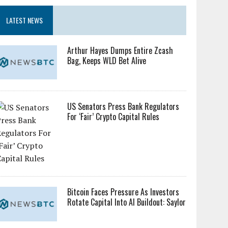
LATEST NEWS
Arthur Hayes Dumps Entire Zcash
Bag, Keeps WLD Bet Alive
US Senators Press Bank Regulators
For ‘Fair’ Crypto Capital Rules
Bitcoin Faces Pressure As Investors
Rotate Capital Into AI Buildout: Saylor