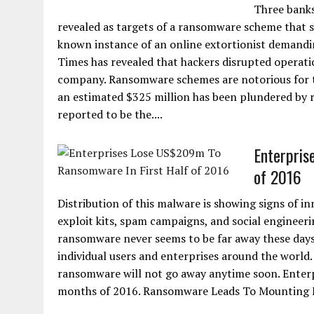
Three banks
revealed as targets of a ransomware scheme that s
known instance of an online extortionist demandi
Times has revealed that hackers disrupted operat
company. Ransomware schemes are notorious for th
an estimated $325 million has been plundered by 
reported to be the....
Enterpris
of 2016
Distribution of this malware is showing signs of i
exploit kits, spam campaigns, and social engineeri
ransomware never seems to be far away these days.
individual users and enterprises around the world. W
ransomware will not go away anytime soon. Enterpr
months of 2016. Ransomware Leads To Mounting Fin