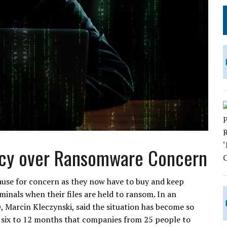
ncy over Ransomware Concern
cause for concern as they now have to buy and keep
minals when their files are held to ransom. In an
, Marcin Kleczynski, said the situation has become so
t six to 12 months that companies from 25 people to