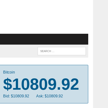
Bitcoin
$10809.92
Bid: $10809.92
Ask: $10809.92