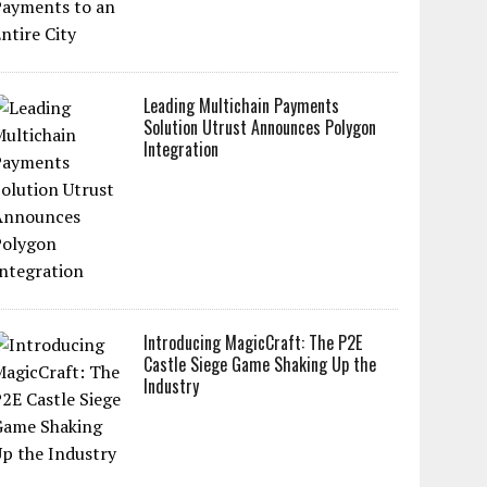
Leading Multichain Payments
Solution Utrust Announces Polygon
Integration
Introducing MagicCraft: The P2E
Castle Siege Game Shaking Up the
Industry