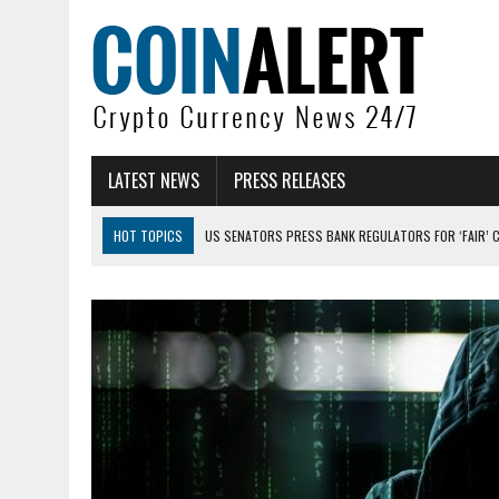
LATEST NEWS
PRESS RELEASES
HOT TOPICS
US SENATORS PRESS BANK REGULATORS FOR ‘FAIR’ 
BITCOIN FACES PRESSURE AS INVESTORS ROTATE CAPITAL INTO AI BU
BITCOIN MINER INFLOWS HIT HIGHEST LEVEL SINCE FEBRUARY CRASH: 
DOGECOIN HAS ENTERED A HISTORICALLY RED MONTH AND THE RESULT
ZCASH BUG COULD HAVE MINTED UNLIMITED ZEC UNDETECTED
ARTHUR HAYES DUMPS ENTIRE ZCASH BAG, KEEPS WLD BET ALIVE