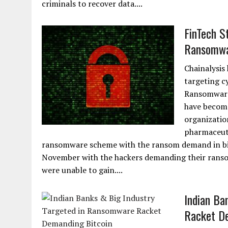
criminals to recover data....
FinTech S
Ransomwa
Chainalysis
targeting c
Ransomware 
have become
organizatio
pharmaceuti
ransomware scheme with the ransom demand in bit
November with the hackers demanding their ransom 
were unable to gain....
Indian Ba
Racket De