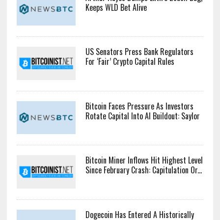
Keeps WLD Bet Alive
US Senators Press Bank Regulators
For ‘Fair’ Crypto Capital Rules
Bitcoin Faces Pressure As Investors
Rotate Capital Into AI Buildout: Saylor
Bitcoin Miner Inflows Hit Highest Level
Since February Crash: Capitulation Or...
Dogecoin Has Entered A Historically