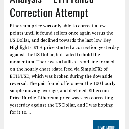
Correction Attempt
Ethereum price was only able to correct a few
points until it found sellers once again versus the
US Dollar, and declined towards the last low. Key
Highlights. ETH price started a correction yesterday
against the US Dollar, but failed to hold the
momentum. There was a bullish trend line formed
on the hourly chart (data feed via SimpleFX) of
ETH/USD, which was broken during the downside
reversal. The pair found offers near the 100 hourly
simple moving average, and declined. Ethereum
Price Hurdle. Ethereum price was seen correcting
yesterday against the US Dollar, and I was hoping
for it to....
READ MORE