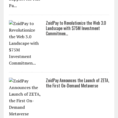
ZoidPay to Revolutionize the Web 3.0
Landscape with $75M Investment
Commitmen...
ZoidPay Announces the Launch of ZETA,
the First On-Demand Metaverse