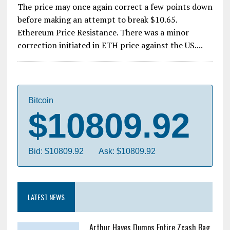
The price may once again correct a few points down
before making an attempt to break $10.65.
Ethereum Price Resistance. There was a minor
correction initiated in ETH price against the US....
Bitcoin
$10809.92
Bid: $10809.92
Ask: $10809.92
LATEST NEWS
Arthur Hayes Dumps Entire Zcash Bag,