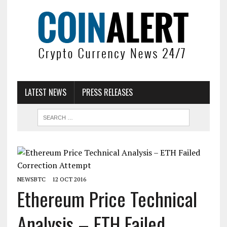
LATEST NEWS
PRESS RELEASES
NEWSBTC
12 OCT 2016
Ethereum Price Technical
Analysis – ETH Failed