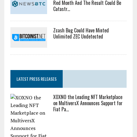
Red Month And The Result Could Be
Catastr...
Zcash Bug Could Have Minted
Unlimited ZEC Undetected
LATEST PRESS RELEASES
XOXNO the Leading NFT Marketplace
on MultiversX Announces Support for
Fiat Pa...