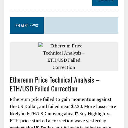
RELATED NEWS
Ethereum Price Technical Analysis –
ETH/USD Failed Correction
Ethereum price failed to gain momentum against
the US Dollar, and failed near $7.20. More losses are
likely in ETH/USD moving ahead? Key Highlights.
ETH price started a correction wave yesterday
against the US Dollar, but it looks it failed to gain