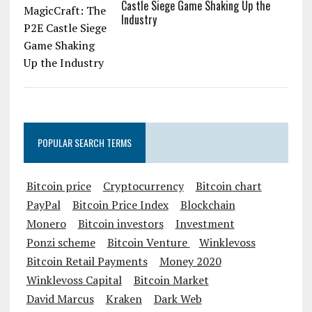
Castle Siege Game Shaking Up the
Industry
POPULAR SEARCH TERMS
Bitcoin price
Cryptocurrency
Bitcoin chart
PayPal
Bitcoin Price Index
Blockchain
Monero
Bitcoin investors
Investment
Ponzi scheme
Bitcoin Venture
Winklevoss
Bitcoin Retail Payments
Money 2020
Winklevoss Capital
Bitcoin Market
David Marcus
Kraken
Dark Web