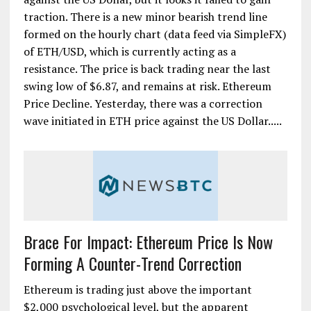
traction. There is a new minor bearish trend line
formed on the hourly chart (data feed via SimpleFX)
of ETH/USD, which is currently acting as a
resistance. The price is back trading near the last
swing low of $6.87, and remains at risk. Ethereum
Price Decline. Yesterday, there was a correction
wave initiated in ETH price against the US Dollar.....
Brace For Impact: Ethereum Price Is Now
Forming A Counter-Trend Correction
Ethereum is trading just above the important
$2,000 psychological level, but the apparent