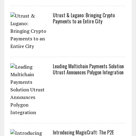
Utrust & Lugano: Bringing Crypto
Payments to an Entire City
Leading Multichain Payments Solution
Utrust Announces Polygon Integration
Introducing MagicCraft: The P2E