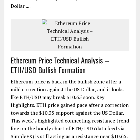
Dollar.....
Ethereum Price Technical Analysis –
ETH/USD Bullish Formation
Ethereum price is back in the bullish zone after a
mild correction against the US Dollar, and it looks
like ETH/USD may break $10.65 soon. Key
Highlights. ETH price gained pace after a correction
towards the $10.35 support against the US Dollar.
This week’s highlighted connecting resistance trend
line on the hourly chart of ETH/USD (data feed via
SimpleFX) is still acting as a resistance near $10.65.