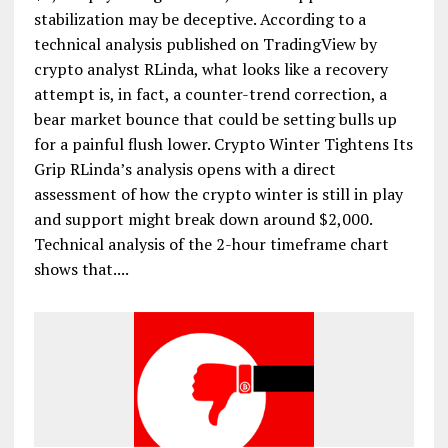
stabilization may be deceptive. According to a
technical analysis published on TradingView by
crypto analyst RLinda, what looks like a recovery
attempt is, in fact, a counter-trend correction, a
bear market bounce that could be setting bulls up
for a painful flush lower. Crypto Winter Tightens Its
Grip RLinda’s analysis opens with a direct
assessment of how the crypto winter is still in play
and support might break down around $2,000.
Technical analysis of the 2-hour timeframe chart
shows that....