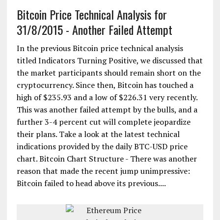
Bitcoin Price Technical Analysis for
31/8/2015 - Another Failed Attempt
In the previous Bitcoin price technical analysis
titled Indicators Turning Positive, we discussed that
the market participants should remain short on the
cryptocurrency. Since then, Bitcoin has touched a
high of $235.93 and a low of $226.31 very recently.
This was another failed attempt by the bulls, and a
further 3-4 percent cut will complete jeopardize
their plans. Take a look at the latest technical
indications provided by the daily BTC-USD price
chart. Bitcoin Chart Structure - There was another
reason that made the recent jump unimpressive:
Bitcoin failed to head above its previous....