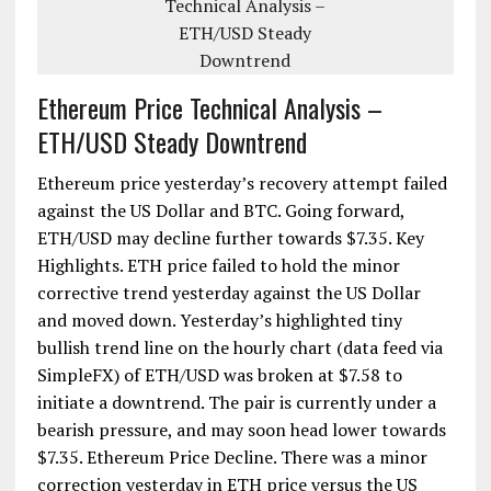
Ethereum Price Technical Analysis –
ETH/USD Steady Downtrend
Ethereum price yesterday’s recovery attempt failed
against the US Dollar and BTC. Going forward,
ETH/USD may decline further towards $7.35. Key
Highlights. ETH price failed to hold the minor
corrective trend yesterday against the US Dollar
and moved down. Yesterday’s highlighted tiny
bullish trend line on the hourly chart (data feed via
SimpleFX) of ETH/USD was broken at $7.58 to
initiate a downtrend. The pair is currently under a
bearish pressure, and may soon head lower towards
$7.35. Ethereum Price Decline. There was a minor
correction yesterday in ETH price versus the US