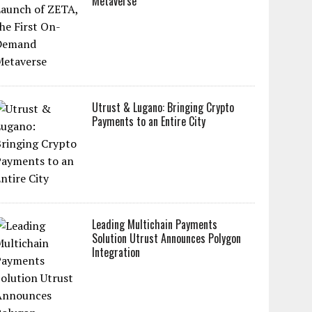
Metaverse
Utrust & Lugano: Bringing Crypto
Payments to an Entire City
Leading Multichain Payments
Solution Utrust Announces Polygon
Integration