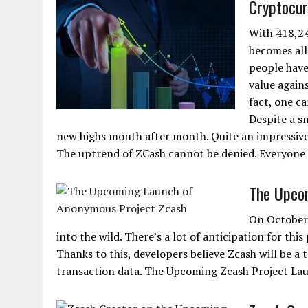
Cryptocur
With 418,24
becomes all
people have
value agains
fact, one ca
Despite a sm
new highs month after month. Quite an impressive 
The uptrend of ZCash cannot be denied. Everyone 
The Upco
On October 
into the wild. There’s a lot of anticipation for thi
Thanks to this, developers believe Zcash will be a
transaction data. The Upcoming Zcash Project La