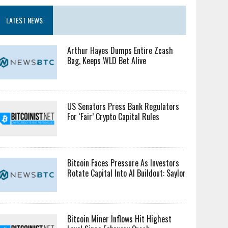
LATEST NEWS
Arthur Hayes Dumps Entire Zcash
Bag, Keeps WLD Bet Alive
US Senators Press Bank Regulators
For ‘Fair’ Crypto Capital Rules
Bitcoin Faces Pressure As Investors
Rotate Capital Into AI Buildout: Saylor
Bitcoin Miner Inflows Hit Highest