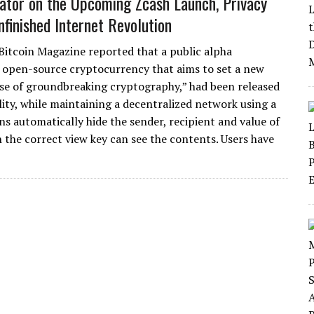
ator on the Upcoming Zcash Launch, Privacy
nfinished Internet Revolution
 Bitcoin Magazine reported that a public alpha
d open-source cryptocurrency that aims to set a new
se of groundbreaking cryptography,” had been released
ity, while maintaining a decentralized network using a
ns automatically hide the sender, recipient and value of
h the correct view key can see the contents. Users have