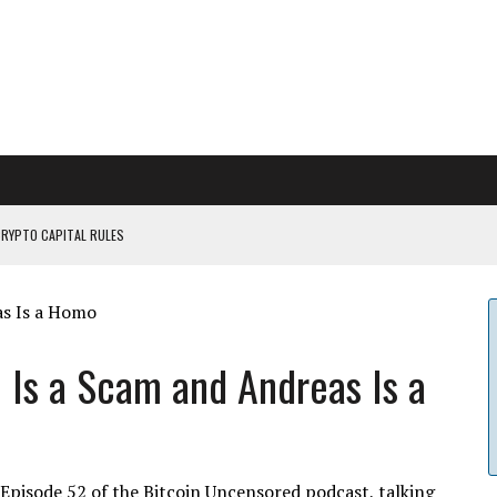
CRYPTO CAPITAL RULES
ILDOUT: SAYLOR
CAPITULATION OR...
 COULD BE CATASTR...
 Is a Scam and Andreas Is a
 Episode 52 of the Bitcoin Uncensored podcast, talking