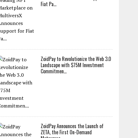
Fiat Pa...
ZoidPay to Revolutionize the Web 3.0
Landscape with $75M Investment
Commitmen...
ZoidPay Announces the Launch of
ZETA, the First On-Demand