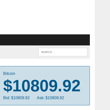
Bitcoin
$10809.92
Bid: $10809.92
Ask: $10809.92