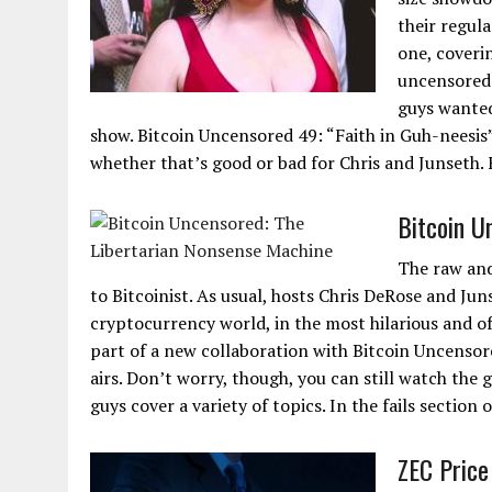
their regul
one, coveri
uncensored 
guys wanted
show. Bitcoin Uncensored 49: “Faith in Guh-neesis”.
whether that’s good or bad for Chris and Junseth. Fi
Bitcoin U
The raw and
to Bitcoinist. As usual, hosts Chris DeRose and Jun
cryptocurrency world, in the most hilarious and o
part of a new collaboration with Bitcoin Uncensore
airs. Don’t worry, though, you can still watch the
guys cover a variety of topics. In the fails section
ZEC Price