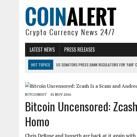
LATEST NEWS
PRESS RELEASES
HOT TOPICS
US SENATORS PRESS BANK REGULATORS FOR ‘FAIR’ 
BITCOIN FACES PRESSURE AS INVESTORS ROTATE CAPITAL INTO AI BU
BITCOIN MINER INFLOWS HIT HIGHEST LEVEL SINCE FEBRUARY CRASH: 
BITCOINIST
01 NOV 2016
DOGECOIN HAS ENTERED A HISTORICALLY RED MONTH AND THE RESULT
Bitcoin Uncensored: Zcash
ZCASH BUG COULD HAVE MINTED UNLIMITED ZEC UNDETECTED
Homo
ARTHUR HAYES DUMPS ENTIRE ZCASH BAG, KEEPS WLD BET ALIVE
Chris DeRose and Junseth are back at it again with