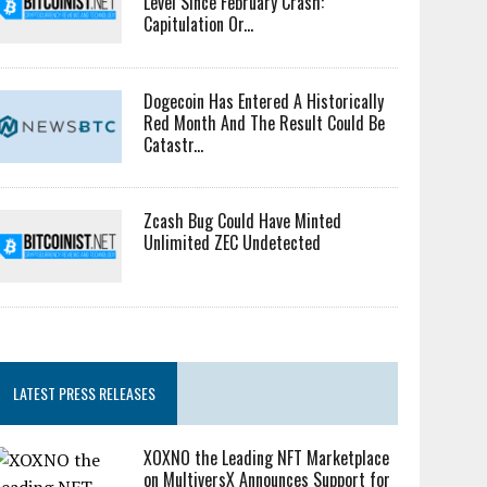
Level Since February Crash:
Capitulation Or...
Dogecoin Has Entered A Historically
Red Month And The Result Could Be
Catastr...
Zcash Bug Could Have Minted
Unlimited ZEC Undetected
LATEST PRESS RELEASES
XOXNO the Leading NFT Marketplace
on MultiversX Announces Support for