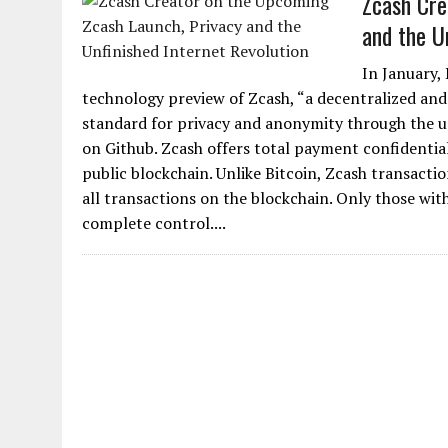
Zcash Cre
and the U
In January,
technology preview of Zcash, “a decentralized an
standard for privacy and anonymity through the u
on Github. Zcash offers total payment confidential
public blockchain. Unlike Bitcoin, Zcash transactio
all transactions on the blockchain. Only those wit
complete control....