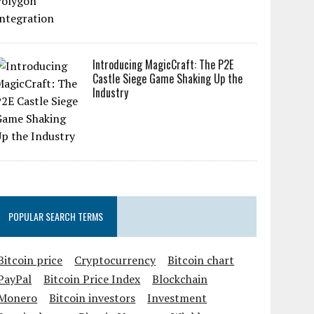
Introducing MagicCraft: The P2E
Castle Siege Game Shaking Up the
Industry
POPULAR SEARCH TERMS
Bitcoin price
Cryptocurrency
Bitcoin chart
PayPal
Bitcoin Price Index
Blockchain
Monero
Bitcoin investors
Investment