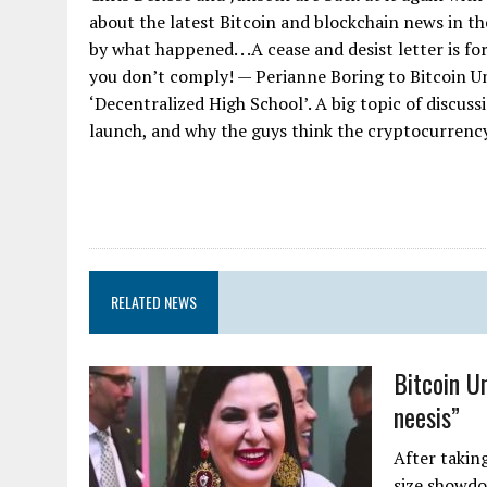
about the latest Bitcoin and blockchain news in th
by what happened. . .A cease and desist letter is 
you don’t comply! — Perianne Boring to Bitcoin U
‘Decentralized High School’. A big topic of discus
launch, and why the guys think the cryptocurrency 
RELATED NEWS
Bitcoin U
neesis”
After taking
size showdo