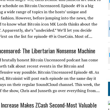
ar schedule on Bitcoin Uncensored. Episode 49 is a big
ng a wide range of topics in the hosts’ unique and
fashion. However, before jumping into the news, the
 to know what Bitcoin icon MK Lords thinks about the
 Apparently, she’s “undecided.” We’ll let you decide
rst on the list for episode 49 is OneCoin. Most of....
ncensored: The Libertarian Nonsense Machine
 brutally honest Bitcoin Uncensored podcast has come
seth talk about recent events in the Bitcoin and
ffensive way possible. Bitcoin Uncensored Episode 48. As
d, Bitcoinist will post each episode on the same day it
 guys on their regular SoundCloud channel. This week, the
 of the show, Chris and Junseth go over everything from....
 Increase Makes ZCash Second-Most Valuable