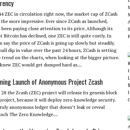
rency
4 ZEC in circulation right now, the market cap of ZCash
 the more impressive. Ever since ZCash as launched,
 been paying close attention to its price. Although its
t Bitcoin has declined, one ZEC is still quite costly. In
n say the price of ZCash is going up slowly but steadily.
all dip in value over the past 24 hours, ZCash is setting
trend on the charts, when looking at the bigger picture.
knew ZEC would get dumped hard as....
ming Launch of Anonymous Project Zcash
28 the Zcash (ZEC) project will release its genesis block
s project, because it will deploy zero-knowledge security.
 truly anonymous ledger that doesn’t leak or reveal
unch The Zero Knowledge....