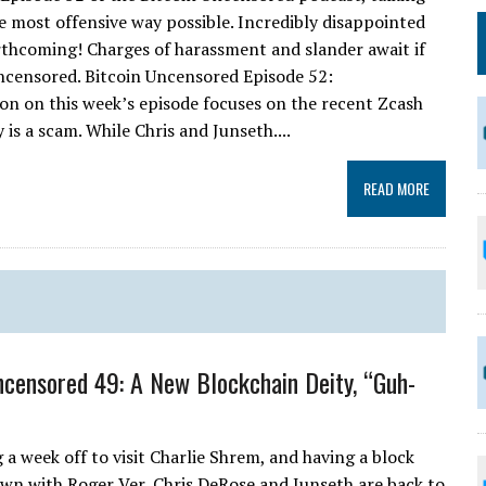
e most offensive way possible. Incredibly disappointed
forthcoming! Charges of harassment and slander await if
ncensored. Bitcoin Uncensored Episode 52:
sion on this week’s episode focuses on the recent Zcash
is a scam. While Chris and Junseth....
READ MORE
ncensored 49: A New Blockchain Deity, “Guh-
 a week off to visit Charlie Shrem, and having a block
wn with Roger Ver, Chris DeRose and Junseth are back to