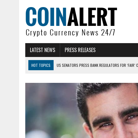
LATEST NEWS
PRESS RELEASES
HOT TOPICS
US SENATORS PRESS BANK REGULATORS FOR ‘FAIR’ 
BITCOIN FACES PRESSURE AS INVESTORS ROTATE CAPITAL INTO AI BU
BITCOIN MINER INFLOWS HIT HIGHEST LEVEL SINCE FEBRUARY CRASH: 
DOGECOIN HAS ENTERED A HISTORICALLY RED MONTH AND THE RESULT
ZCASH BUG COULD HAVE MINTED UNLIMITED ZEC UNDETECTED
ARTHUR HAYES DUMPS ENTIRE ZCASH BAG, KEEPS WLD BET ALIVE