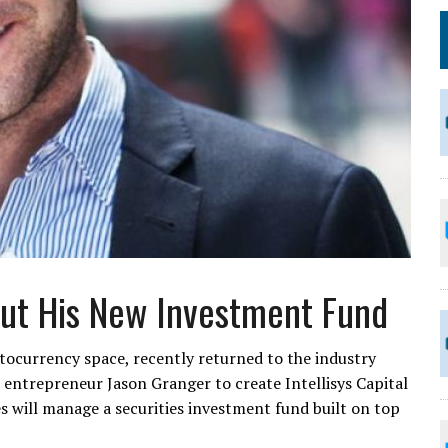
ut His New Investment Fund
ptocurrency space, recently returned to the industry
 entrepreneur Jason Granger to create Intellisys Capital
 will manage a securities investment fund built on top