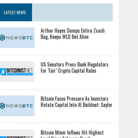
LATEST NEWS
Arthur Hayes Dumps Entire Zcash
Bag, Keeps WLD Bet Alive
US Senators Press Bank Regulators
For ‘Fair’ Crypto Capital Rules
Bitcoin Faces Pressure As Investors
Rotate Capital Into AI Buildout: Saylor
Bitcoin Miner Inflows Hit Highest