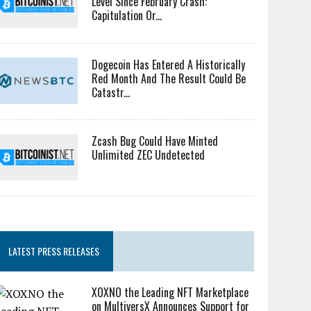
Level Since February Crash:
Capitulation Or...
Dogecoin Has Entered A Historically
Red Month And The Result Could Be
Catastr...
Zcash Bug Could Have Minted
Unlimited ZEC Undetected
LATEST PRESS RELEASES
XOXNO the Leading NFT Marketplace
on MultiversX Announces Support for