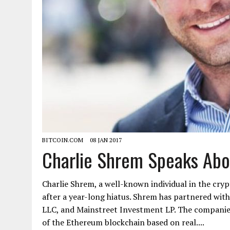
BITCOIN.COM
08 JAN 2017
Charlie Shrem Speaks Abo
Charlie Shrem, a well-known individual in the cry
after a year-long hiatus. Shrem has partnered with
LLC, and Mainstreet Investment LP. The companies
of the Ethereum blockchain based on real....