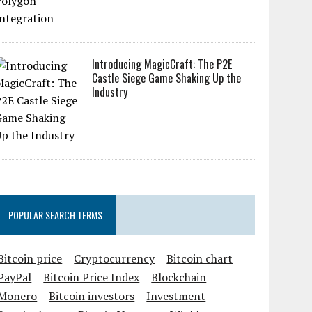
Introducing MagicCraft: The P2E
Castle Siege Game Shaking Up the
Industry
POPULAR SEARCH TERMS
Bitcoin price
Cryptocurrency
Bitcoin chart
PayPal
Bitcoin Price Index
Blockchain
Monero
Bitcoin investors
Investment