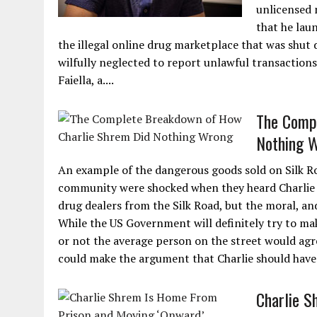
unlicensed 
that he laun
the illegal online drug marketplace that was shut
wilfully neglected to report unlawful transaction
Faiella, a....
The Comp
Nothing 
An example of the dangerous goods sold on Silk R
community were shocked when they heard Charlie 
drug dealers from the Silk Road, but the moral, and
While the US Government will definitely try to mak
or not the average person on the street would agre
could make the argument that Charlie should have
Charlie S