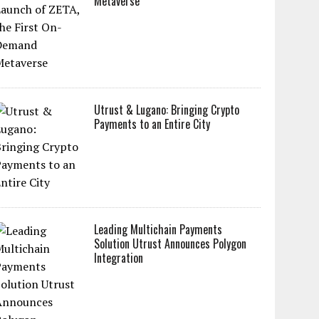
Metaverse
Utrust & Lugano: Bringing Crypto
Payments to an Entire City
Leading Multichain Payments
Solution Utrust Announces Polygon
Integration