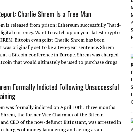
Report: Charlie Shrem Is a Free Man
em is released from prison; Ethereum successfully “hard-
digital currency. Want to catch up on your latest crypto-
SHREM. Bitcoin evangelist Charlie Shrem has been
t was originally set to be a two-year sentence. Shrem
ng at a Bitcoin conference in Europe. Shrem was charged
itcoin that would ultimately be used to purchase drugs
hrem Formally Indicted Following Unsuccessful
aining
em was formally indicted on April 10th. Three months
e Shrem, the former Vice Chairman of the Bitcoin
and CEO of the now-defunct BitInstant, was arrested in
 charges of money laundering and acting as an