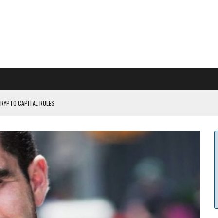
CRYPTO CAPITAL RULES
ILDOUT: SAYLOR
CAPITULATION OR...
 COULD BE CATASTR...