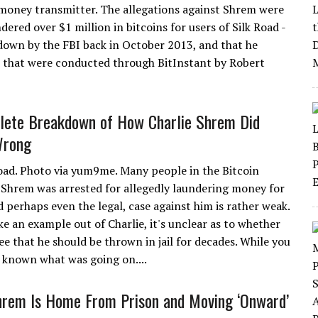
money transmitter. The allegations against Shrem were
dered over $1 million in bitcoins for users of Silk Road -
 down by the FBI back in October 2013, and that he
s that were conducted through BitInstant by Robert
lete Breakdown of How Charlie Shrem Did
Wrong
oad. Photo via yum9me. Many people in the Bitcoin
Shrem was arrested for allegedly laundering money for
 perhaps even the legal, case against him is rather weak.
e an example out of Charlie, it's unclear as to whether
e that he should be thrown in jail for decades. While you
 known what was going on....
hrem Is Home From Prison and Moving ‘Onward’