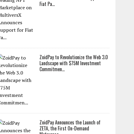
Fiat Pa...
ZoidPay to Revolutionize the Web 3.0
Landscape with $75M Investment
Commitmen...
ZoidPay Announces the Launch of
ZETA, the First On-Demand