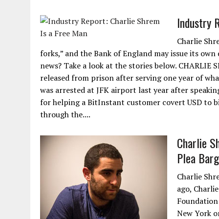
Industry 
Charlie Shr
forks,” and the Bank of England may issue its own 
news? Take a look at the stories below. CHARLIE 
released from prison after serving one year of wha
was arrested at JFK airport last year after speaki
for helping a BitInstant customer covert USD to b
through the....
Charlie S
Plea Barg
Charlie Shr
ago, Charli
Foundation 
New York on