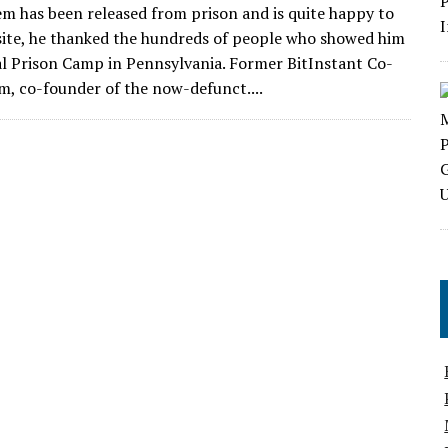
em has been released from prison and is quite happy to
bsite, he thanked the hundreds of people who showed him
al Prison Camp in Pennsylvania. Former BitInstant Co-
m, co-founder of the now-defunct....