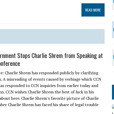
READ MORE
ernment Stops Charlie Shrem from Speaking at
onference
te: Charlie Shrem has responded publicly by clarifying
. A misreading of events caused by verbiage which CCN
 has responded to CCN inquiries from earlier today and
on. CCN wishes Charlie Shrem the best of luck in his
 about here. Charlie Shrem's favorite picture of Charlie
r Charlie Shrem has faced his share of legal trouble