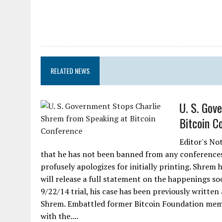
RELATED NEWS
U. S. Gov
Bitcoin C
Editor's No
that he has not been banned from any conferences
profusely apologizes for initially printing. Shrem
will release a full statement on the happenings so
9/22/14 trial, his case has been previously written
Shrem. Embattled former Bitcoin Foundation membe
with the....