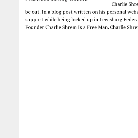
Charlie Shr
be out. In a blog post written on his personal we
support while being locked up in Lewisburg Feder
Founder Charlie Shrem Is a Free Man. Charlie Shre