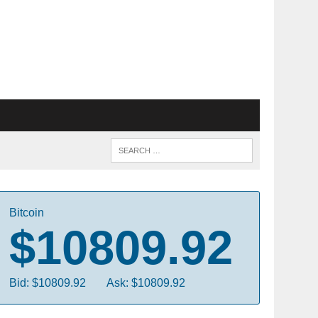
Bitcoin
$10809.92
Bid: $10809.92
Ask: $10809.92