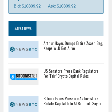
Bid: $10809.92
Ask: $10809.92
LATEST NEWS
Arthur Hayes Dumps Entire Zcash Bag,
Keeps WLD Bet Alive
US Senators Press Bank Regulators
For ‘Fair’ Crypto Capital Rules
Bitcoin Faces Pressure As Investors
Rotate Capital Into AI Buildout: Saylor