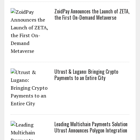
ZoidPay Announces the Launch of ZETA,
the First On-Demand Metaverse
Utrust & Lugano: Bringing Crypto
Payments to an Entire City
Leading Multichain Payments Solution
Utrust Announces Polygon Integration