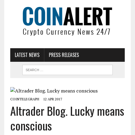
LATEST NEWS
PRESS RELEASES
COINTELEGRAPH
12 APR 2017
Altrader Blog. Lucky means
conscious