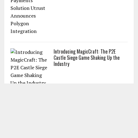
Introducing MagicCraft: The P2E
Castle Siege Game Shaking Up the
Industry
POPULAR SEARCH TERMS
Bitcoin price
Cryptocurrency
Bitcoin chart