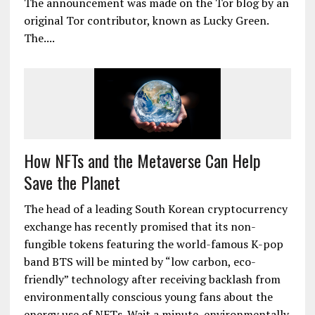
The announcement was made on the Tor blog by an
original Tor contributor, known as Lucky Green.
The....
How NFTs and the Metaverse Can Help
Save the Planet
The head of a leading South Korean cryptocurrency
exchange has recently promised that its non-
fungible tokens featuring the world-famous K-pop
band BTS will be minted by “low carbon, eco-
friendly” technology after receiving backlash from
environmentally conscious young fans about the
energy use of NFTs. Wait a minute, environmentally