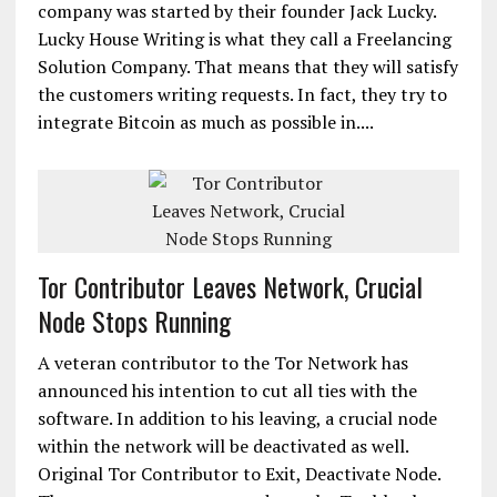
company was started by their founder Jack Lucky.
Lucky House Writing is what they call a Freelancing
Solution Company. That means that they will satisfy
the customers writing requests. In fact, they try to
integrate Bitcoin as much as possible in....
Tor Contributor Leaves Network, Crucial
Node Stops Running
A veteran contributor to the Tor Network has
announced his intention to cut all ties with the
software. In addition to his leaving, a crucial node
within the network will be deactivated as well.
Original Tor Contributor to Exit, Deactivate Node.