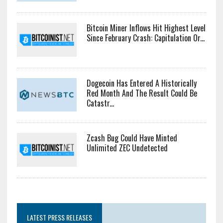
Bitcoin Miner Inflows Hit Highest Level
Since February Crash: Capitulation Or...
Dogecoin Has Entered A Historically
Red Month And The Result Could Be
Catastr...
Zcash Bug Could Have Minted
Unlimited ZEC Undetected
LATEST PRESS RELEASES