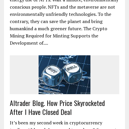
conscious people. NFTs and the metaverse are not
environmentally unfriendly technologies. To the
contrary, they can save the planet and bring
humankind a much greener future. The Crypto
Mining Required for Minting Supports the
Development of....
Altrader Blog. How Price Skyrocketed
After I Have Closed Deal
It’s been my second week in cryptocurrency