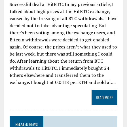
Successful deal at HitBTC. In my previous article, I
talked about high prices at the HitBTC exchange,
caused by the freezing of all BTC withdrawals. I have
decided not to take advantage speculating. But
there’s been voting among the exchange users, and
Bitcoin withdrawals were decided to get enabled
again. Of course, the prices aren’t what they used to
be last week, but there was still something I could
do. After learning about the return from BTC
withdrawals to HitBTC, I immediately bought 24
Ethers elsewhere and transferred them to the
exchange. I bought at 0.0418 per ETH and sold at....
READ MORE
RELATED NEWS