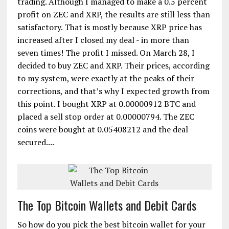
trading. Although I managed to make a 0.5 percent
profit on ZEC and XRP, the results are still less than
satisfactory. That is mostly because XRP price has
increased after I closed my deal - in more than
seven times! The profit I missed. On March 28, I
decided to buy ZEC and XRP. Their prices, according
to my system, were exactly at the peaks of their
corrections, and that’s why I expected growth from
this point. I bought XRP at 0.00000912 BTC and
placed a sell stop order at 0.00000794. The ZEC
coins were bought at 0.05408212 and the deal
secured....
The Top Bitcoin Wallets and Debit Cards
So how do you pick the best bitcoin wallet for your