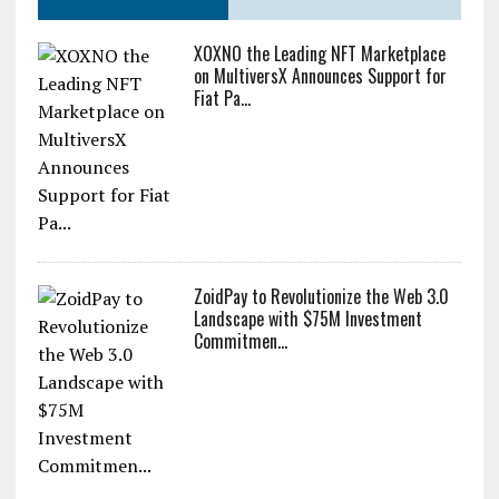
XOXNO the Leading NFT Marketplace
on MultiversX Announces Support for
Fiat Pa...
ZoidPay to Revolutionize the Web 3.0
Landscape with $75M Investment
Commitmen...