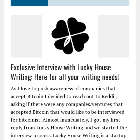
Exclusive Interview with Lucky House
Writing: Here for all your writing needs!
As I love to push awareness of companies that
accept Bitcoin I decided to reach out to Reddit,
asking if there were any companies/ventures that
accepted Bitcoin that would like to be interviewed
for bitcoinist. Almost immediately, I got my first
reply from Lucky House Writing and we started the
interview process. Lucky House Writing is a startup