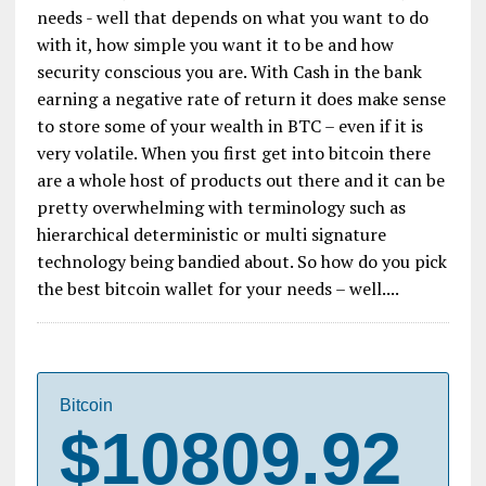
needs - well that depends on what you want to do
with it, how simple you want it to be and how
security conscious you are. With Cash in the bank
earning a negative rate of return it does make sense
to store some of your wealth in BTC – even if it is
very volatile. When you first get into bitcoin there
are a whole host of products out there and it can be
pretty overwhelming with terminology such as
hierarchical deterministic or multi signature
technology being bandied about. So how do you pick
the best bitcoin wallet for your needs – well....
Bitcoin
$10809.92