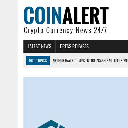
LATEST NEWS
PRESS RELEASES
HOT TOPICS
ARTHUR HAYES DUMPS ENTIRE ZCASH BAG, KEEPS WLD
US SENATORS PRESS BANK REGULATORS FOR ‘FAIR’ CRYPTO CAPITAL
BITCOIN FACES PRESSURE AS INVESTORS ROTATE CAPITAL INTO AI BU
BITCOIN MINER INFLOWS HIT HIGHEST LEVEL SINCE FEBRUARY CRASH: 
DOGECOIN HAS ENTERED A HISTORICALLY RED MONTH AND THE RESULT
ZCASH BUG COULD HAVE MINTED UNLIMITED ZEC UNDETECTED