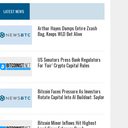
LATEST NEWS
Arthur Hayes Dumps Entire Zcash
Bag, Keeps WLD Bet Alive
US Senators Press Bank Regulators
For ‘Fair’ Crypto Capital Rules
Bitcoin Faces Pressure As Investors
Rotate Capital Into AI Buildout: Saylor
Bitcoin Miner Inflows Hit Highest