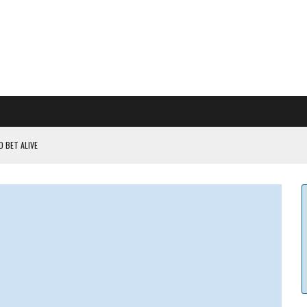
 BET ALIVE
 RULES
ILDOUT: SAYLOR
CAPITULATION OR...
 COULD BE CATASTR...