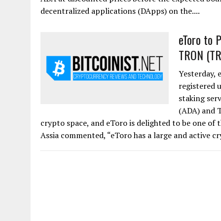
decentralized applications (DApps) on the....
eToro to 
TRON (TR
Yesterday, 
registered u
staking serv
(ADA) and T
crypto space, and eToro is delighted to be one of
Assia commented, “eToro has a large and active c