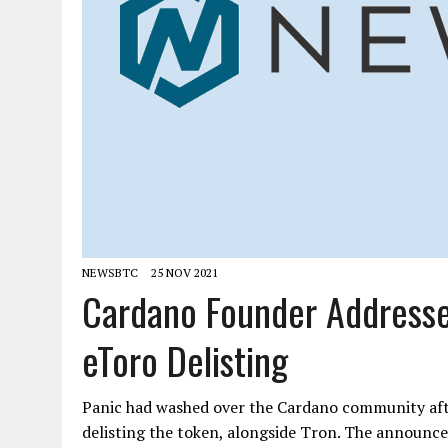
NEWSBTC
25 NOV 2021
Cardano Founder Addresse
eToro Delisting
Panic had washed over the Cardano community aft
delisting the token, alongside Tron. The announce