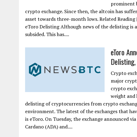
prominent b
crypto exchange. Since then, the altcoin has suffer
asset towards three-month lows. Related Reading 
eToro Delisting Although news of the delisting is 
subsided. This has....
eToro Ann
Delisting,
Crypto exch
major crypt
crypto exch
weight and h
delisting of cryptocurrencies from crypto exchang
environment. The latest of the exchanges that ha
is eToro. On Tuesday, the exchange announced via a
Cardano (ADA) and....