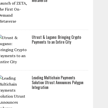
Metaverse
Utrust & Lugano: Bringing Crypto
Payments to an Entire City
Leading Multichain Payments
Solution Utrust Announces Polygon
Integration