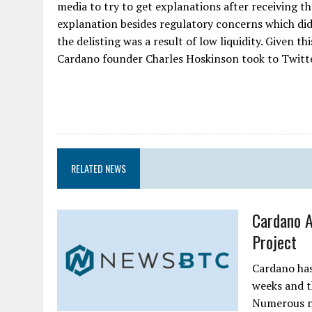
media to try to get explanations after receiving t
explanation besides regulatory concerns which did
the delisting was a result of low liquidity. Given th
Cardano founder Charles Hoskinson took to Twitter
RELATED NEWS
Cardano 
Project
Cardano has
weeks and th
Numerous ne