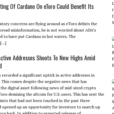
ting Of Cardano On eToro Could Benefit Its
atory concerns are flying around as eToro delists the
pread misinformation, he is not worried about ADA’s
 to have put Cardano in hot waters. The
 […]
ctive Addresses Shoots To New Highs Amid
d
recorded a significant uptick in active addresses in
. This comes despite the negative news that has
the digital asset following news of mid-sized crypto
oro demising the altcoin for U.S. users. This has sent the
ints that had not been touched in the past three
 opened up an opportunity for investors to snatch up
ce back. In addition to expected releases of