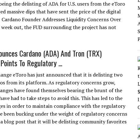
eing the delisting of ADA for U.S. users from the eToro
ed massive dips that have sent the price of the digital
| Cardano Founder Addresses Liquidity Concerns Over
a week out, the FUD surrounding the project has not
ounces Cardano (ADA) And Tron (TRX)
 Points To Regulatory ...
ange eToro has just announced that it is delisting two
os from its platform. As regulatory concerns grow,
anges have found themselves bearing the brunt of the
ave had to take steps to avoid this. This has led to the
es in order to maintain compliance with the regulatory
ve been bucking under the weight of regulatory concerns
 blog post that it will be delisting community favorites