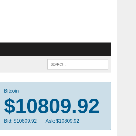
Bitcoin
$10809.92
Bid: $10809.92
Ask: $10809.92