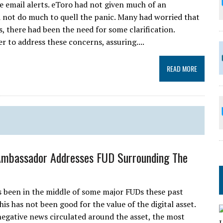
he email alerts. eToro had not given much of an
 not do much to quell the panic. Many had worried that
is, there had been the need for some clarification.
 to address these concerns, assuring....
READ MORE
Ambassador Addresses FUD Surrounding The
 been in the middle of some major FUDs these past
is has not been good for the value of the digital asset.
gative news circulated around the asset, the most