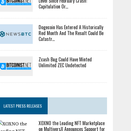
Level Since February Crash:
Capitulation Or...
Dogecoin Has Entered A Historically
Red Month And The Result Could Be
Catastr...
Zcash Bug Could Have Minted
Unlimited ZEC Undetected
LATEST PRESS RELEASES
XOXNO the Leading NFT Marketplace
on MultiversX Announces Support for