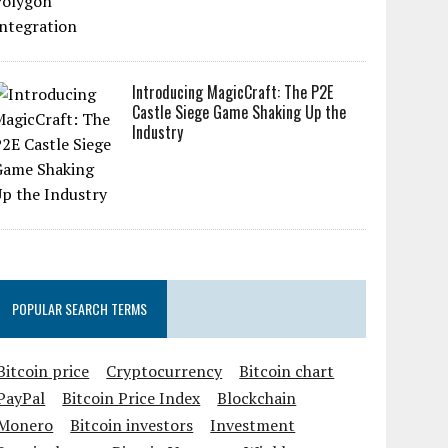
Introducing MagicCraft: The P2E
Castle Siege Game Shaking Up the
Industry
POPULAR SEARCH TERMS
Bitcoin price
Cryptocurrency
Bitcoin chart
PayPal
Bitcoin Price Index
Blockchain
Monero
Bitcoin investors
Investment