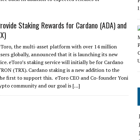
Provide Staking Rewards for Cardano (ADA) and
X)
eToro, the multi-asset platform with over 14 million
sers globally, announced that it is launching its new
ice. eToro’s staking service will initially be for Cardano
RON (TRX). Cardano staking is a new addition to the
 the first to support this. eToro CEO and Co-founder Yoni
rypto community and our goal is […]