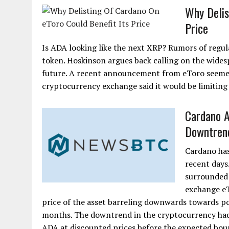
Why Delis
Price
Is ADA looking like the next XRP? Rumors of regul
token. Hoskinson argues back calling on the wides
future. A recent announcement from eToro seemed
cryptocurrency exchange said it would be limiting
Cardano A
Downtren
Cardano has 
recent days
surrounded 
exchange eT
price of the asset barreling downwards towards po
months. The downtrend in the cryptocurrency had
ADA at discounted prices before the expected boun