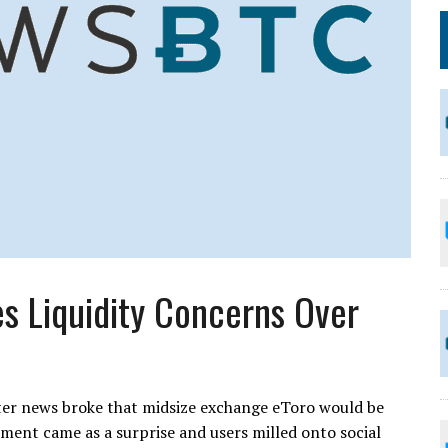
s Liquidity Concerns Over
er news broke that midsize exchange eToro would be
ment came as a surprise and users milled onto social