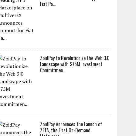
Fiat Pa...
ZoidPay to Revolutionize the Web 3.0
Landscape with $75M Investment
Commitmen...
ZoidPay Announces the Launch of
ZETA, the First On-Demand