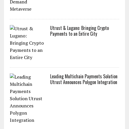
Utrust & Lugano: Bringing Crypto
Payments to an Entire City
Leading Multichain Payments Solution
Utrust Announces Polygon Integration