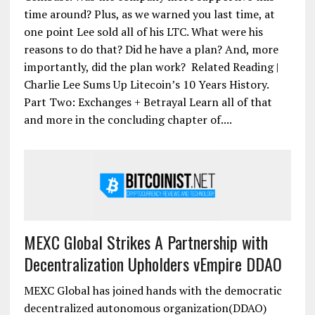
time around? Plus, as we warned you last time, at
one point Lee sold all of his LTC. What were his
reasons to do that? Did he have a plan? And, more
importantly, did the plan work? Related Reading |
Charlie Lee Sums Up Litecoin’s 10 Years History.
Part Two: Exchanges + Betrayal Learn all of that
and more in the concluding chapter of....
MEXC Global Strikes A Partnership with
Decentralization Upholders vEmpire DDAO
MEXC Global has joined hands with the democratic
decentralized autonomous organization(DDAO)