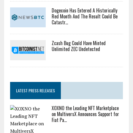
Dogecoin Has Entered A Historically
Red Month And The Result Could Be
Catastr...
Zcash Bug Could Have Minted
Unlimited ZEC Undetected
LATEST PRESS RELEASES
XOXNO the Leading NFT Marketplace
on MultiversX Announces Support for
Fiat Pa...