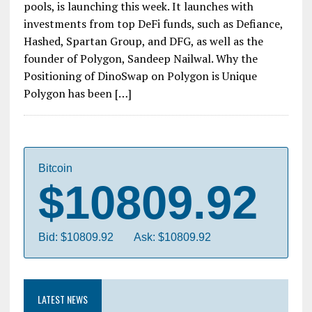
pools, is launching this week. It launches with
investments from top DeFi funds, such as Defiance,
Hashed, Spartan Group, and DFG, as well as the
founder of Polygon, Sandeep Nailwal. Why the
Positioning of DinoSwap on Polygon is Unique
Polygon has been […]
Bitcoin
$10809.92
Bid: $10809.92
Ask: $10809.92
LATEST NEWS