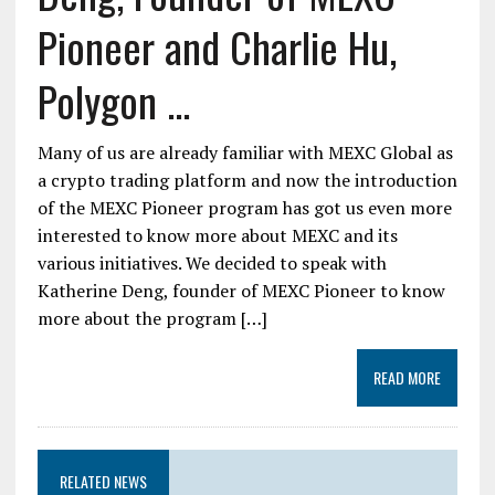
Pioneer and Charlie Hu,
Polygon ...
Many of us are already familiar with MEXC Global as
a crypto trading platform and now the introduction
of the MEXC Pioneer program has got us even more
interested to know more about MEXC and its
various initiatives. We decided to speak with
Katherine Deng, founder of MEXC Pioneer to know
more about the program […]
READ MORE
RELATED NEWS