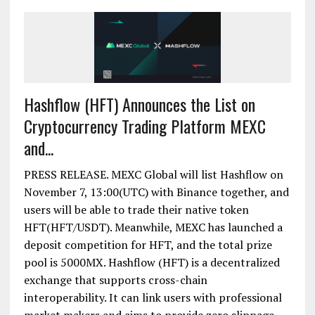
Hashflow (HFT) Announces the List on
Cryptocurrency Trading Platform MEXC
and...
PRESS RELEASE. MEXC Global will list Hashflow on
November 7, 13:00(UTC) with Binance together, and
users will be able to trade their native token
HFT(HFT/USDT). Meanwhile, MEXC has launched a
deposit competition for HFT, and the total prize
pool is 5000MX. Hashflow (HFT) is a decentralized
exchange that supports cross-chain
interoperability. It can link users with professional