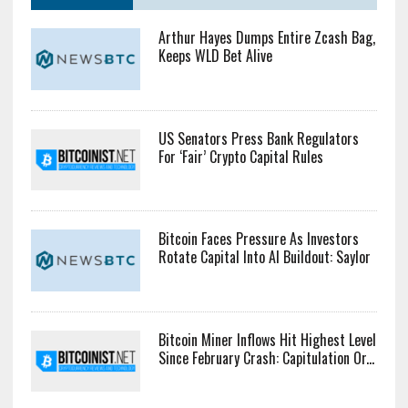
Arthur Hayes Dumps Entire Zcash Bag,
Keeps WLD Bet Alive
US Senators Press Bank Regulators
For ‘Fair’ Crypto Capital Rules
Bitcoin Faces Pressure As Investors
Rotate Capital Into AI Buildout: Saylor
Bitcoin Miner Inflows Hit Highest Level
Since February Crash: Capitulation Or...