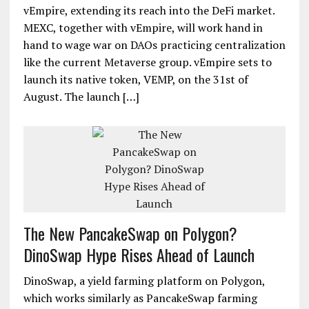
vEmpire, extending its reach into the DeFi market.
MEXC, together with vEmpire, will work hand in
hand to wage war on DAOs practicing centralization
like the current Metaverse group. vEmpire sets to
launch its native token, VEMP, on the 31st of
August. The launch […]
The New PancakeSwap on Polygon?
DinoSwap Hype Rises Ahead of Launch
DinoSwap, a yield farming platform on Polygon,
which works similarly as PancakeSwap farming