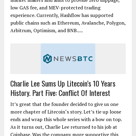
market makers and aims to provide zero slippage,
low GAS fee, and MEV-protected trading
experience. Currently, Hashflow has supported
public chains such as Ethereum, Avalanche, Polygon,
Arbitrum, Optimism, and BNB.....
Charlie Lee Sums Up Litecoin’s 10 Years
History. Part Five: Conflict Of Interest
It’s great that the founder decided to give us one
more chapter of Litecoin‘s story. Let’s tie up loose
ends and wrap this whole series with a bow on top.
As it turns out, Charlie Lee returned to his job at
Coinbase. Was the company more supportive this