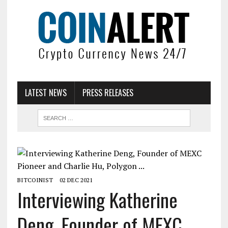
LATEST NEWS
PRESS RELEASES
BITCOINIST
02 DEC 2021
Interviewing Katherine
Deng, Founder of MEXC