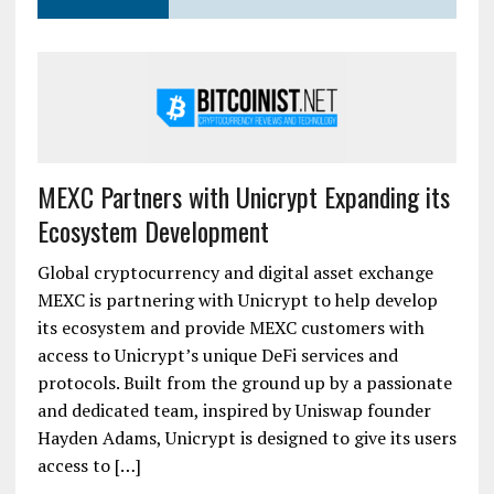
MEXC Partners with Unicrypt Expanding its
Ecosystem Development
Global cryptocurrency and digital asset exchange
MEXC is partnering with Unicrypt to help develop
its ecosystem and provide MEXC customers with
access to Unicrypt’s unique DeFi services and
protocols. Built from the ground up by a passionate
and dedicated team, inspired by Uniswap founder
Hayden Adams, Unicrypt is designed to give its users
access to […]