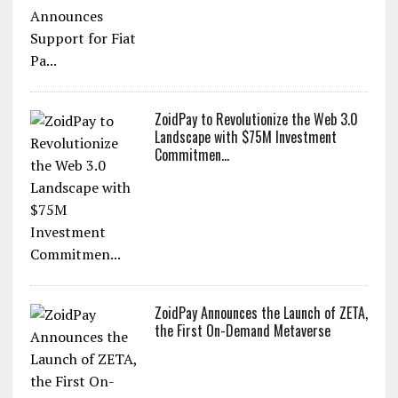
ZoidPay to Revolutionize the Web 3.0
Landscape with $75M Investment
Commitmen...
ZoidPay Announces the Launch of ZETA,
the First On-Demand Metaverse