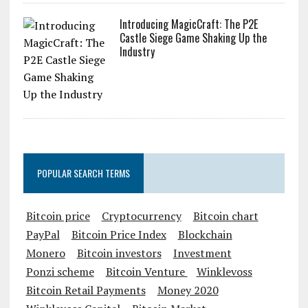
Introducing MagicCraft: The P2E
Castle Siege Game Shaking Up the
Industry
POPULAR SEARCH TERMS
Bitcoin price
Cryptocurrency
Bitcoin chart
PayPal
Bitcoin Price Index
Blockchain
Monero
Bitcoin investors
Investment
Ponzi scheme
Bitcoin Venture
Winklevoss
Bitcoin Retail Payments
Money 2020