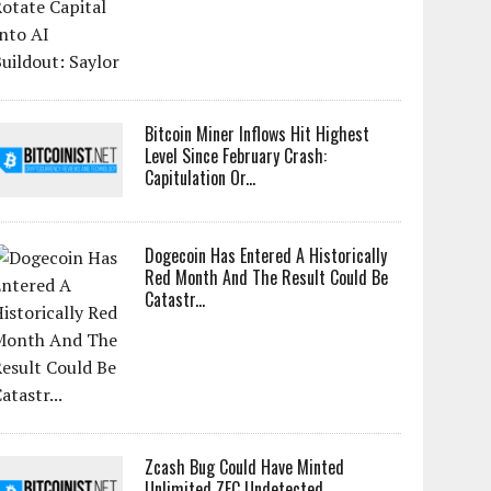
Bitcoin Miner Inflows Hit Highest
Level Since February Crash:
Capitulation Or...
Dogecoin Has Entered A Historically
Red Month And The Result Could Be
Catastr...
Zcash Bug Could Have Minted
Unlimited ZEC Undetected