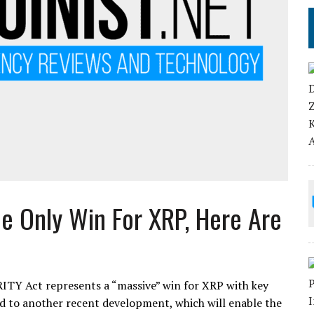
e Only Win For XRP, Here Are
ITY Act represents a “massive” win for XRP with key
ed to another recent development, which will enable the