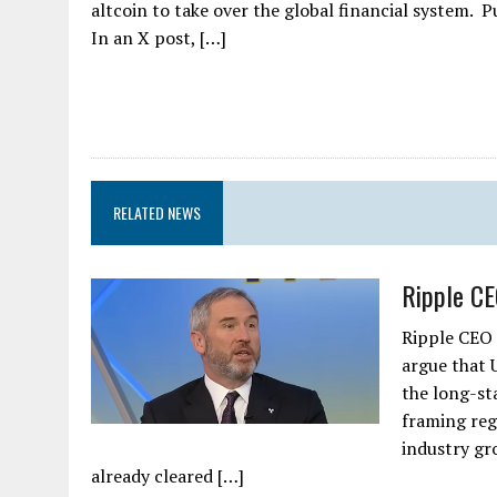
altcoin to take over the global financial system.
In an X post, […]
RELATED NEWS
Ripple CE
Ripple CEO 
argue that 
the long-st
framing regu
industry gr
already cleared […]