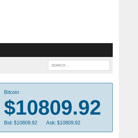
Bitcoin
$10809.92
Bid: $10809.92
Ask: $10809.92