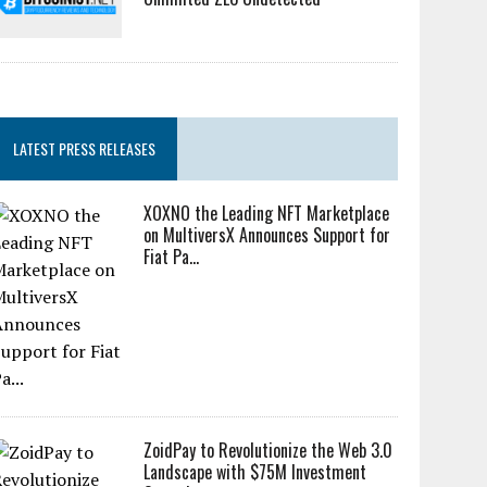
LATEST PRESS RELEASES
XOXNO the Leading NFT Marketplace
on MultiversX Announces Support for
Fiat Pa...
ZoidPay to Revolutionize the Web 3.0
Landscape with $75M Investment