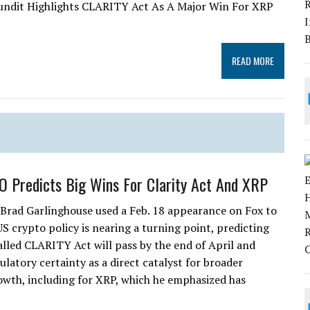
 Pundit Highlights CLARITY Act As A Major Win For XRP
READ MORE
O Predicts Big Wins For Clarity Act And XRP
Brad Garlinghouse used a Feb. 18 appearance on Fox to
US crypto policy is nearing a turning point, predicting
alled CLARITY Act will pass by the end of April and
latory certainty as a direct catalyst for broader
owth, including for XRP, which he emphasized has