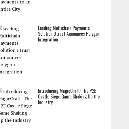
Leading Multichain Payments
Solution Utrust Announces Polygon
Integration
Introducing MagicCraft: The P2E
Castle Siege Game Shaking Up the
Industry