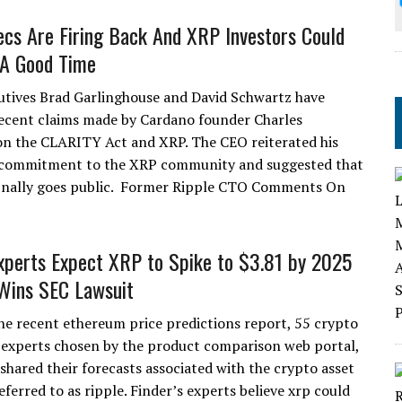
ecs Are Firing Back And XRP Investors Could
 A Good Time
utives Brad Garlinghouse and David Schwartz have
ecent claims made by Cardano founder Charles
n the CLARITY Act and XRP. The CEO reiterated his
commitment to the XRP community and suggested that
inally goes public. Former Ripple CTO Comments On
Experts Expect XRP to Spike to $3.81 by 2025
 Wins SEC Lawsuit
he recent ethereum price predictions report, 55 crypto
 experts chosen by the product comparison web portal,
 shared their forecasts associated with the crypto asset
eferred to as ripple. Finder’s experts believe xrp could