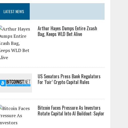
LATEST NEWS
Arthur Hayes Dumps Entire Zcash
Bag, Keeps WLD Bet Alive
US Senators Press Bank Regulators
For ‘Fair’ Crypto Capital Rules
Bitcoin Faces Pressure As Investors
Rotate Capital Into AI Buildout: Saylor