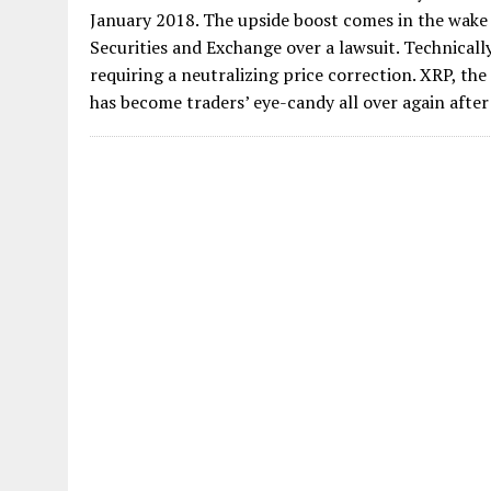
January 2018. The upside boost comes in the wake o
Securities and Exchange over a lawsuit. Technically
requiring a neutralizing price correction. XRP, th
has become traders’ eye-candy all over again after 