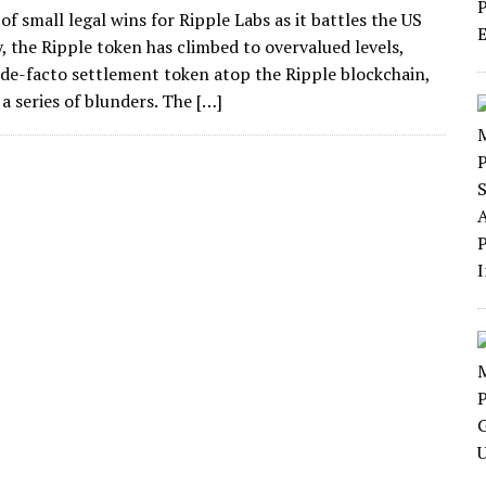
f small legal wins for Ripple Labs as it battles the US
, the Ripple token has climbed to overvalued levels,
e de-facto settlement token atop the Ripple blockchain,
a series of blunders. The […]