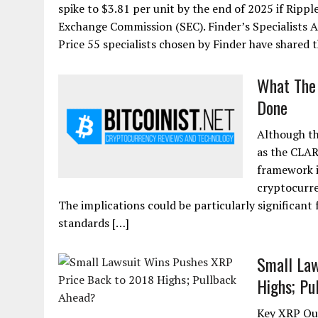
spike to $3.81 per unit by the end of 2025 if Rippl
Exchange Commission (SEC). Finder’s Specialists 
Price 55 specialists chosen by Finder have shared t
What The 
Done
Although th
as the CLAR
framework i
cryptocurre
The implications could be particularly significant 
standards […]
Small Law
Highs; Pu
Key XRP Out