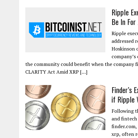
Ripple Ex
Be In For
Ripple exec
addressed r
Hoskinson o
company’s 
the community could benefit when the company f
CLARITY Act Amid XRP […]
Finder’s 
if Ripple
Following t
and fintech
finder.com,
xrp, often r