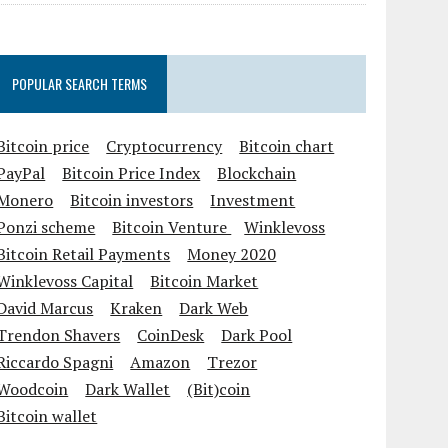
POPULAR SEARCH TERMS
Bitcoin price
Cryptocurrency
Bitcoin chart
PayPal
Bitcoin Price Index
Blockchain
Monero
Bitcoin investors
Investment
Ponzi scheme
Bitcoin Venture
Winklevoss
Bitcoin Retail Payments
Money 2020
Winklevoss Capital
Bitcoin Market
David Marcus
Kraken
Dark Web
Trendon Shavers
CoinDesk
Dark Pool
Riccardo Spagni
Amazon
Trezor
Woodcoin
Dark Wallet
(Bit)coin
Bitcoin wallet