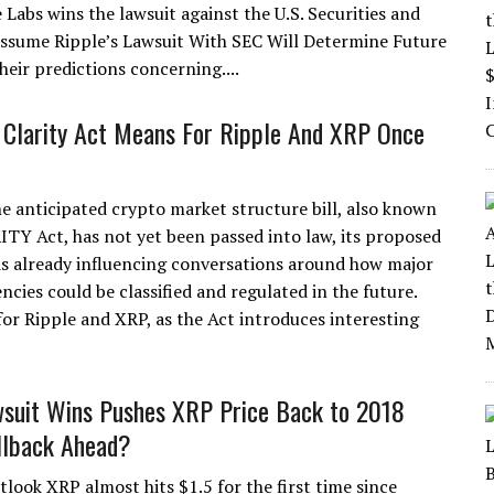
e Labs wins the lawsuit against the U.S. Securities and
Assume Ripple’s Lawsuit With SEC Will Determine Future
heir predictions concerning....
Clarity Act Means For Ripple And XRP Once
e anticipated crypto market structure bill, also known
ITY Act, has not yet been passed into law, its proposed
s already influencing conversations around how major
ncies could be classified and regulated in the future.
for Ripple and XRP, as the Act introduces interesting
suit Wins Pushes XRP Price Back to 2018
llback Ahead?
look XRP almost hits $1.5 for the first time since