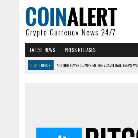
LATEST NEWS
PRESS RELEASES
HOT TOPICS
ARTHUR HAYES DUMPS ENTIRE ZCASH BAG, KEEPS WLD
US SENATORS PRESS BANK REGULATORS FOR ‘FAIR’ CRYPTO CAPITAL
BITCOIN FACES PRESSURE AS INVESTORS ROTATE CAPITAL INTO AI BU
BITCOIN MINER INFLOWS HIT HIGHEST LEVEL SINCE FEBRUARY CRASH: 
DOGECOIN HAS ENTERED A HISTORICALLY RED MONTH AND THE RESULT
ZCASH BUG COULD HAVE MINTED UNLIMITED ZEC UNDETECTED