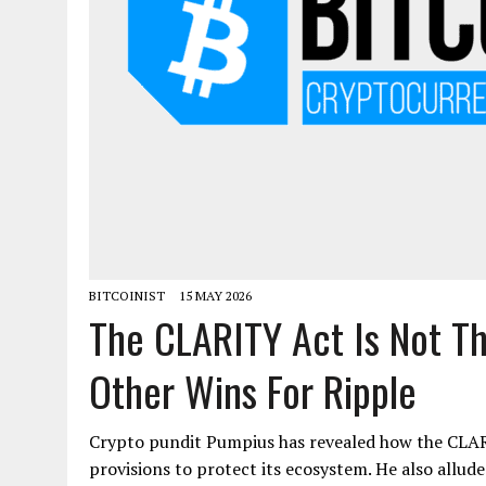
BITCOINIST
15 MAY 2026
The CLARITY Act Is Not Th
Other Wins For Ripple
Crypto pundit Pumpius has revealed how the CLAR
provisions to protect its ecosystem. He also allud