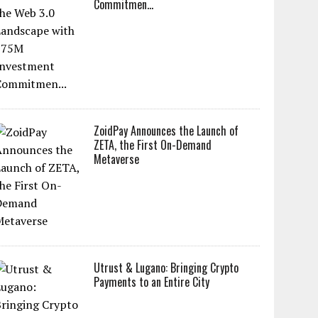
Commitmen...
ZoidPay Announces the Launch of
ZETA, the First On-Demand
Metaverse
Utrust & Lugano: Bringing Crypto
Payments to an Entire City