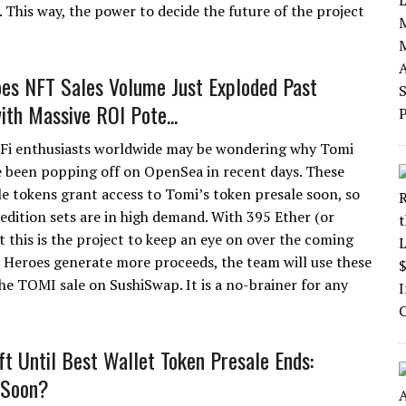
. This way, the power to decide the future of the project
es NFT Sales Volume Just Exploded Past
ith Massive ROI Pote...
Fi enthusiasts worldwide may be wondering why Tomi
 been popping off on OpenSea in recent days. These
e tokens grant access to Tomi’s token presale soon, so
-edition sets are in high demand. With 395 Ether (or
t this is the project to keep an eye on over the coming
 Heroes generate more proceeds, the team will use these
e TOMI sale on SushiSwap. It is a no-brainer for any
ft Until Best Wallet Token Presale Ends:
 Soon?