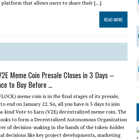
 platform that allows users to share their […]
READ MORE
V2E Meme Coin Presale Closes in 3 Days –
ce to Buy Before ...
LOCK) meme coin is in the final stages of its presale,
 to end on January 22. So, all you have is 3 days to join
-a-kind Vote to Earn (V2E) decentralized meme coin. The
looks to form a Decentralized Autonomous Organization
r of decision-making in the hands of the token-holder
l decisions like key project developments, marketing