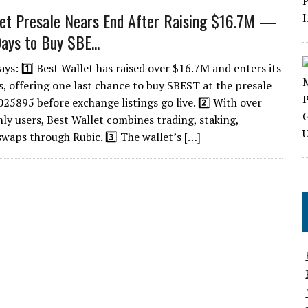
et Presale Nears End After Raising $16.7M —
ays to Buy $BE...
ys: 1️⃣ Best Wallet has raised over $16.7M and enters its
ys, offering one last chance to buy $BEST at the presale
025895 before exchange listings go live. 2️⃣ With over
y users, Best Wallet combines trading, staking,
waps through Rubic. 3️⃣ The wallet’s […]