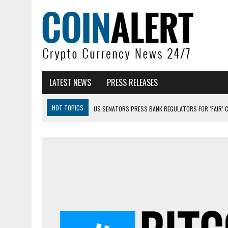
LATEST NEWS
PRESS RELEASES
HOT TOPICS
US SENATORS PRESS BANK REGULATORS FOR ‘FAIR’ 
BITCOIN FACES PRESSURE AS INVESTORS ROTATE CAPITAL INTO AI BU
BITCOIN MINER INFLOWS HIT HIGHEST LEVEL SINCE FEBRUARY CRASH: 
DOGECOIN HAS ENTERED A HISTORICALLY RED MONTH AND THE RESULT
ZCASH BUG COULD HAVE MINTED UNLIMITED ZEC UNDETECTED
ARTHUR HAYES DUMPS ENTIRE ZCASH BAG, KEEPS WLD BET ALIVE