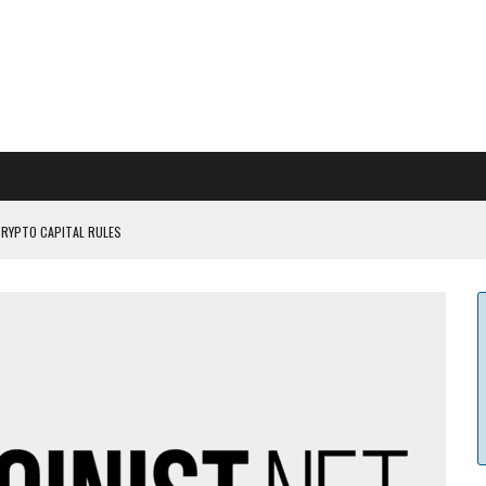
CRYPTO CAPITAL RULES
ILDOUT: SAYLOR
CAPITULATION OR...
 COULD BE CATASTR...