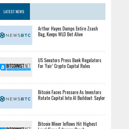
LATEST NEWS
Arthur Hayes Dumps Entire Zcash
Bag, Keeps WLD Bet Alive
US Senators Press Bank Regulators
For ‘Fair’ Crypto Capital Rules
Bitcoin Faces Pressure As Investors
Rotate Capital Into AI Buildout: Saylor
Bitcoin Miner Inflows Hit Highest