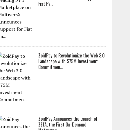
Fiat Pa...
ZoidPay to Revolutionize the Web 3.0
Landscape with $75M Investment
Commitmen...
ZoidPay Announces the Launch of
ZETA, the First On-Demand