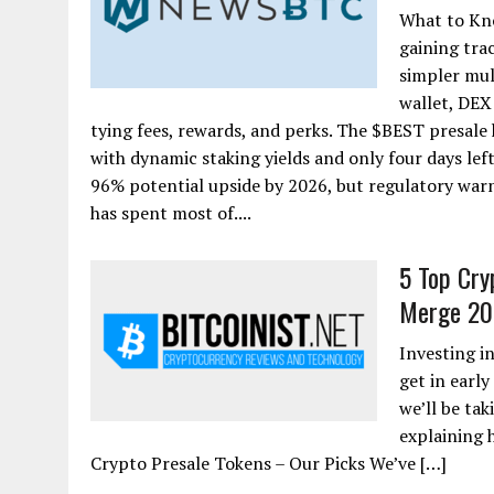
What to Kno
gaining tra
simpler mul
wallet, DEX
tying fees, rewards, and perks. The $BEST presale
with dynamic staking yields and only four days lef
96% potential upside by 2026, but regulatory warn
has spent most of....
5 Top Cry
Merge 20
Investing i
get in earl
we’ll be tak
explaining 
Crypto Presale Tokens – Our Picks We’ve […]