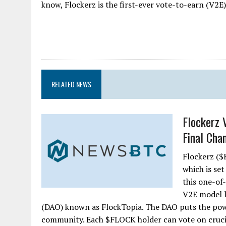
know, Flockerz is the first-ever vote-to-earn (V2E)
RELATED NEWS
Flockerz 
Final Chan
Flockerz ($F
which is set
this one-of
V2E model 
(DAO) known as FlockTopia. The DAO puts the powe
community. Each $FLOCK holder can vote on crucia