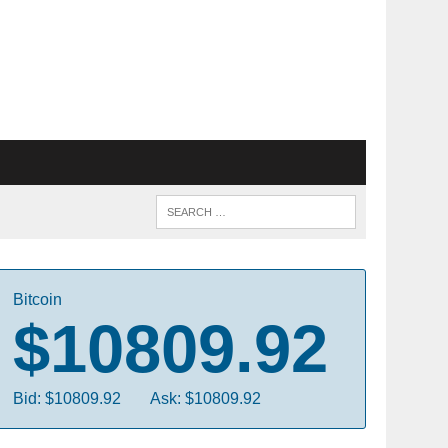
Bitcoin
$10809.92
Bid: $10809.92
Ask: $10809.92