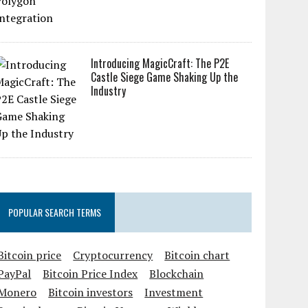
Introducing MagicCraft: The P2E
Castle Siege Game Shaking Up the
Industry
POPULAR SEARCH TERMS
Bitcoin price
Cryptocurrency
Bitcoin chart
PayPal
Bitcoin Price Index
Blockchain
Monero
Bitcoin investors
Investment