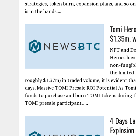
strategies, token burn, expansion plans, and so on
is in the hands....
Tomi Hero
$1.35m, w
NFT and De
Heroes have
non-fungibl
the limited
roughly $1.37m) in traded volume, it is evident tha
days. Massive TOMI Presale ROI Potential As Tomi
funds to purchase and burn TOMI tokens during th
TOMI presale participant,....
4 Days Le
Explosion