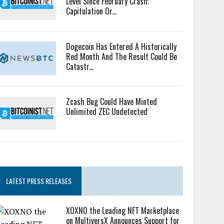
Level Since February Crash:
Capitulation Or...
Dogecoin Has Entered A Historically
Red Month And The Result Could Be
Catastr...
Zcash Bug Could Have Minted
Unlimited ZEC Undetected
LATEST PRESS RELEASES
XOXNO the Leading NFT Marketplace
on MultiversX Announces Support for