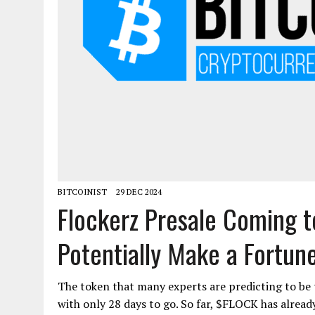
BITCOINIST
29 DEC 2024
Flockerz Presale Coming t
Potentially Make a Fortun
The token that many experts are predicting to be th
with only 28 days to go. So far, $FLOCK has already