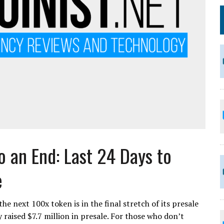
o an End: Last 24 Days to
e
e next 100x token is in the final stretch of its presale
 raised $7.7 million in presale. For those who don’t