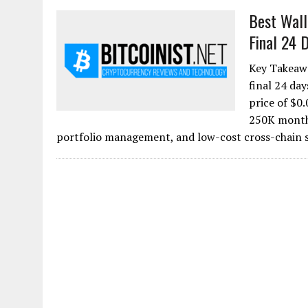
Best Wall
Final 24 D
Key Takeawa
final 24 da
price of $0.
250K monthl
portfolio management, and low-cost cross-chain s