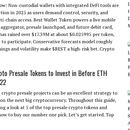
w: Non-custodial wallets with integrated DeFi tools are
ction in 2025 as users demand control, security, and
ti-chain access. Best Wallet Token powers a live mobile
 aggregator, presale launchpad, and future debit card,
 has raised over $17.39M at about $0.025995 per token,
t to participate. Conservative forecasts model roughly
ings and volatility make $BEST a high-risk bet. Crypto
pto Presale Tokens to Invest in Before ETH
22
n crypto presale projects can be an excellent strategy to
y on the next big cryptocurrency. Throughout this guide,
ing a look at 5 of the top presale crypto tokens and
how to buy our number one pick. Let’s get started. Top