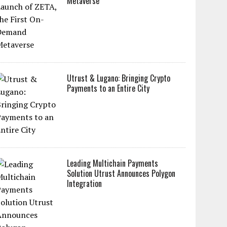
Metaverse
Utrust & Lugano: Bringing Crypto
Payments to an Entire City
Leading Multichain Payments
Solution Utrust Announces Polygon
Integration