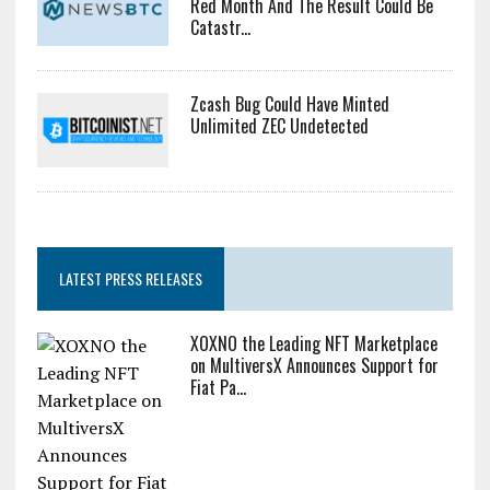
Red Month And The Result Could Be
Catastr...
Zcash Bug Could Have Minted
Unlimited ZEC Undetected
LATEST PRESS RELEASES
XOXNO the Leading NFT Marketplace
on MultiversX Announces Support for
Fiat Pa...