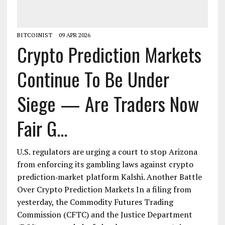
BITCOINIST
09 APR 2026
Crypto Prediction Markets
Continue To Be Under
Siege — Are Traders Now
Fair G...
U.S. regulators are urging a court to stop Arizona
from enforcing its gambling laws against crypto
prediction‑market platform Kalshi. Another Battle
Over Crypto Prediction Markets In a filing from
yesterday, the Commodity Futures Trading
Commission (CFTC) and the Justice Department