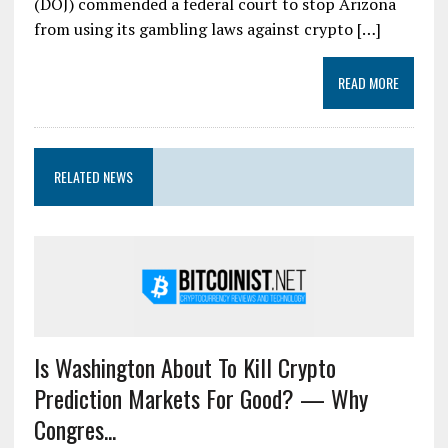
(DOJ) commended a federal court to stop Arizona
from using its gambling laws against crypto […]
READ MORE
RELATED NEWS
Is Washington About To Kill Crypto
Prediction Markets For Good? — Why
Congres...