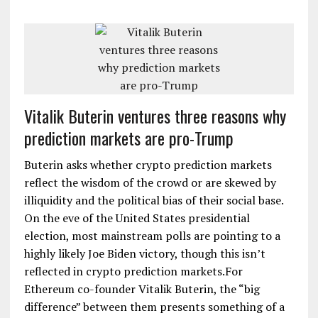
Vitalik Buterin ventures three reasons why
prediction markets are pro-Trump
Buterin asks whether crypto prediction markets
reflect the wisdom of the crowd or are skewed by
illiquidity and the political bias of their social base.
On the eve of the United States presidential
election, most mainstream polls are pointing to a
highly likely Joe Biden victory, though this isn’t
reflected in crypto prediction markets.For
Ethereum co-founder Vitalik Buterin, the “big
difference” between them presents something of a