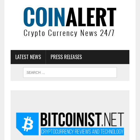
LATEST NEWS
PRESS RELEASES