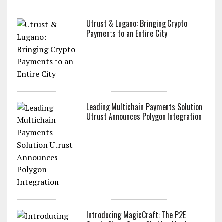
Utrust & Lugano: Bringing Crypto
Payments to an Entire City
Leading Multichain Payments Solution
Utrust Announces Polygon Integration
Introducing MagicCraft: The P2E