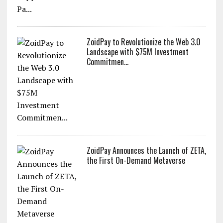
ZoidPay to Revolutionize the Web 3.0
Landscape with $75M Investment
Commitmen...
ZoidPay Announces the Launch of ZETA,
the First On-Demand Metaverse