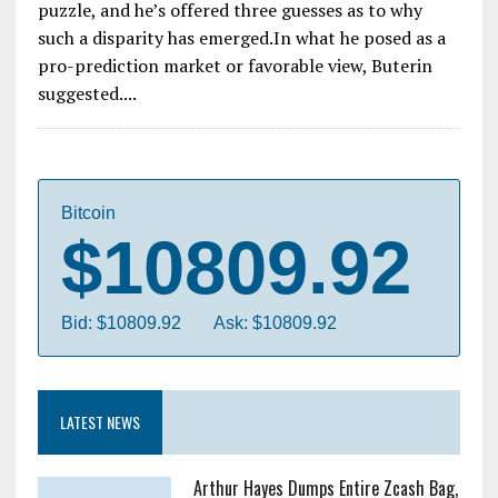
puzzle, and he’s offered three guesses as to why
such a disparity has emerged.In what he posed as a
pro-prediction market or favorable view, Buterin
suggested....
Bitcoin
$10809.92
Bid: $10809.92
Ask: $10809.92
LATEST NEWS
Arthur Hayes Dumps Entire Zcash Bag,