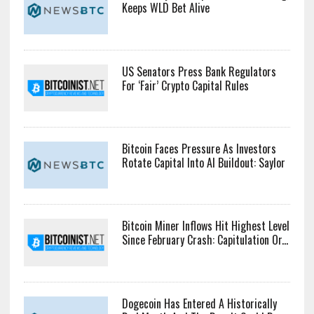
Keeps WLD Bet Alive
US Senators Press Bank Regulators
For ‘Fair’ Crypto Capital Rules
Bitcoin Faces Pressure As Investors
Rotate Capital Into AI Buildout: Saylor
Bitcoin Miner Inflows Hit Highest Level
Since February Crash: Capitulation Or...
Dogecoin Has Entered A Historically