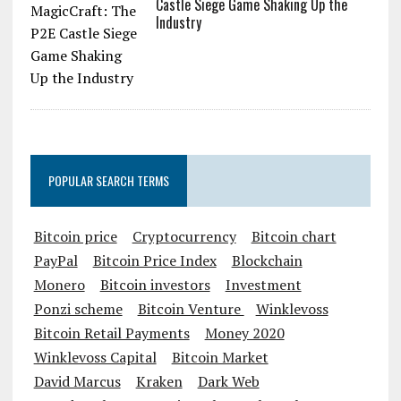
Castle Siege Game Shaking Up the
Industry
POPULAR SEARCH TERMS
Bitcoin price
Cryptocurrency
Bitcoin chart
PayPal
Bitcoin Price Index
Blockchain
Monero
Bitcoin investors
Investment
Ponzi scheme
Bitcoin Venture
Winklevoss
Bitcoin Retail Payments
Money 2020
Winklevoss Capital
Bitcoin Market
David Marcus
Kraken
Dark Web