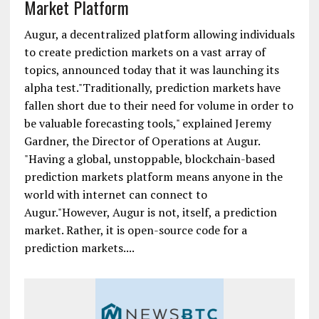
Market Platform
Augur, a decentralized platform allowing individuals
to create prediction markets on a vast array of
topics, announced today that it was launching its
alpha test."Traditionally, prediction markets have
fallen short due to their need for volume in order to
be valuable forecasting tools," explained Jeremy
Gardner, the Director of Operations at Augur.
"Having a global, unstoppable, blockchain-based
prediction markets platform means anyone in the
world with internet can connect to
Augur."However, Augur is not, itself, a prediction
market. Rather, it is open-source code for a
prediction markets....