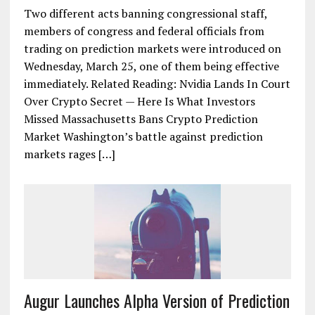
Two different acts banning congressional staff,
members of congress and federal officials from
trading on prediction markets were introduced on
Wednesday, March 25, one of them being effective
immediately. Related Reading: Nvidia Lands In Court
Over Crypto Secret — Here Is What Investors
Missed Massachusetts Bans Crypto Prediction
Market Washington’s battle against prediction
markets rages […]
Augur Launches Alpha Version of Prediction