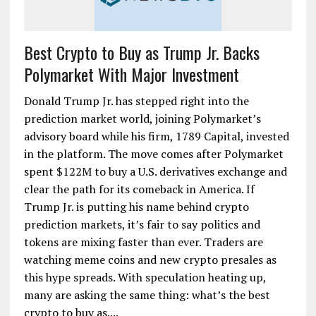
Best Crypto to Buy as Trump Jr. Backs
Polymarket With Major Investment
Donald Trump Jr. has stepped right into the
prediction market world, joining Polymarket’s
advisory board while his firm, 1789 Capital, invested
in the platform. The move comes after Polymarket
spent $122M to buy a U.S. derivatives exchange and
clear the path for its comeback in America. If
Trump Jr. is putting his name behind crypto
prediction markets, it’s fair to say politics and
tokens are mixing faster than ever. Traders are
watching meme coins and new crypto presales as
this hype spreads. With speculation heating up,
many are asking the same thing: what’s the best
crypto to buy as....