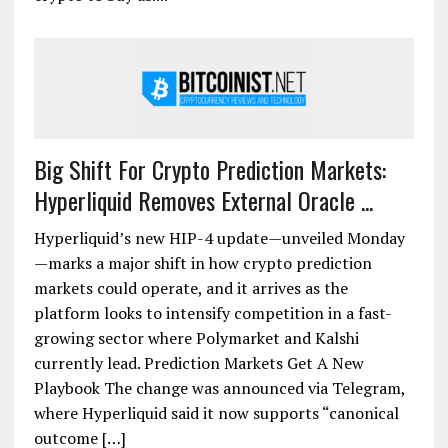
Big Shift For Crypto Prediction Markets:
Hyperliquid Removes External Oracle ...
Hyperliquid’s new HIP-4 update—unveiled Monday
—marks a major shift in how crypto prediction
markets could operate, and it arrives as the
platform looks to intensify competition in a fast-
growing sector where Polymarket and Kalshi
currently lead. Prediction Markets Get A New
Playbook The change was announced via Telegram,
where Hyperliquid said it now supports “canonical
outcome […]