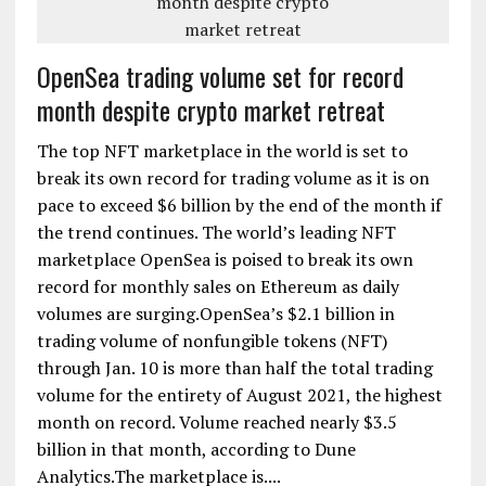
OpenSea trading volume set for record
month despite crypto market retreat
The top NFT marketplace in the world is set to
break its own record for trading volume as it is on
pace to exceed $6 billion by the end of the month if
the trend continues. The world’s leading NFT
marketplace OpenSea is poised to break its own
record for monthly sales on Ethereum as daily
volumes are surging.OpenSea’s $2.1 billion in
trading volume of nonfungible tokens (NFT)
through Jan. 10 is more than half the total trading
volume for the entirety of August 2021, the highest
month on record. Volume reached nearly $3.5
billion in that month, according to Dune
Analytics.The marketplace is....