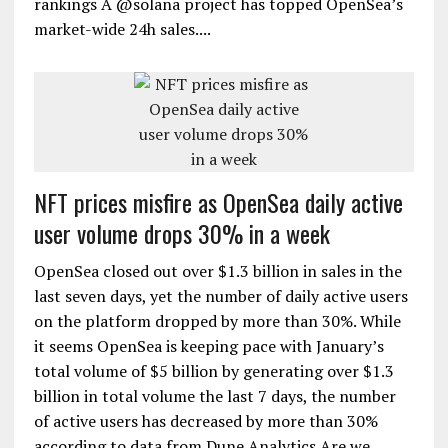
rankings A @solana project has topped OpenSea’s
market-wide 24h sales....
NFT prices misfire as OpenSea daily active
user volume drops 30% in a week
OpenSea closed out over $1.3 billion in sales in the
last seven days, yet the number of daily active users
on the platform dropped by more than 30%. While
it seems OpenSea is keeping pace with January’s
total volume of $5 billion by generating over $1.3
billion in total volume the last 7 days, the number
of active users has decreased by more than 30%
according to data from Dune Analytics.Are we