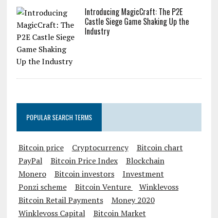
Introducing MagicCraft: The P2E
Castle Siege Game Shaking Up the
Industry
POPULAR SEARCH TERMS
Bitcoin price
Cryptocurrency
Bitcoin chart
PayPal
Bitcoin Price Index
Blockchain
Monero
Bitcoin investors
Investment
Ponzi scheme
Bitcoin Venture
Winklevoss
Bitcoin Retail Payments
Money 2020
Winklevoss Capital
Bitcoin Market