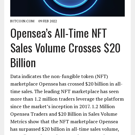
BITCOIN.COM
09 FEB 2022
Opensea’s All-Time NFT
Sales Volume Crosses $20
Billion
Data indicates the non-fungible token (NFT)
marketplace Opensea has crossed $20 billion in all-
time sales. The leading NFT marketplace has seen
more than 1.2 million traders leverage the platform
since the market’s inception in 2017. 1.2 Million
Opensea Traders and $20 Billion in Sales Volume
Metrics show that the NFT marketplace Opensea
has surpassed $20 billion in all-time sales volume,