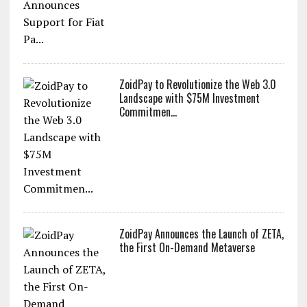
ZoidPay to Revolutionize the Web 3.0
Landscape with $75M Investment
Commitmen...
ZoidPay Announces the Launch of ZETA,
the First On-Demand Metaverse