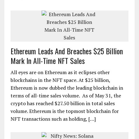
Ethereum Leads And Breaches $25 Billion
Mark In All-Time NFT Sales
All eyes are on Ethereum as it eclipses other
blockchains in the NFT space. At $25 billion,
Ethereum is now dubbed the leading blockchain in
terms of all-time sales volume. As of May 31, the
crypto has reached $27.50 billion in total sales
volume. Ethereum is the topmost blockchain for
NFT transactions such as holding, […]