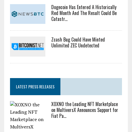
Dogecoin Has Entered A Historically
Red Month And The Result Could Be
Catastr...
Zcash Bug Could Have Minted
Unlimited ZEC Undetected
LATEST PRESS RELEASES
XOXNO the Leading NFT Marketplace
on MultiversX Announces Support for
Fiat Pa...