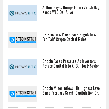
Arthur Hayes Dumps Entire Zcash Bag,
Keeps WLD Bet Alive
US Senators Press Bank Regulators
For ‘Fair’ Crypto Capital Rules
Bitcoin Faces Pressure As Investors
Rotate Capital Into AI Buildout: Saylor
Bitcoin Miner Inflows Hit Highest Level
Since February Crash: Capitulation Or...