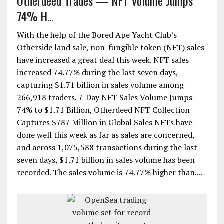
Otherdeed Trades — NFT Volume Jumps
74% H...
With the help of the Bored Ape Yacht Club’s
Otherside land sale, non-fungible token (NFT) sales
have increased a great deal this week. NFT sales
increased 74.77% during the last seven days,
capturing $1.71 billion in sales volume among
266,918 traders. 7-Day NFT Sales Volume Jumps
74% to $1.71 Billion, Otherdeed NFT Collection
Captures $787 Million in Global Sales NFTs have
done well this week as far as sales are concerned,
and across 1,075,588 transactions during the last
seven days, $1.71 billion in sales volume has been
recorded. The sales volume is 74.77% higher than....