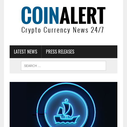
LATEST NEWS
PRESS RELEASES