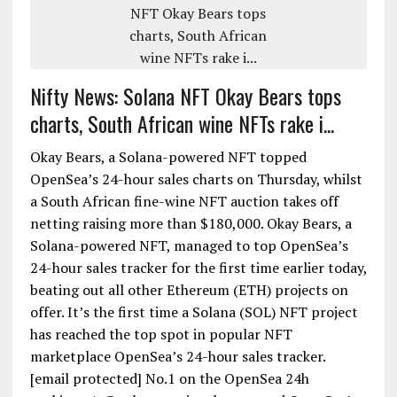
Nifty News: Solana NFT Okay Bears tops
charts, South African wine NFTs rake i...
Okay Bears, a Solana-powered NFT topped
OpenSea’s 24-hour sales charts on Thursday, whilst
a South African fine-wine NFT auction takes off
netting raising more than $180,000. Okay Bears, a
Solana-powered NFT, managed to top OpenSea’s
24-hour sales tracker for the first time earlier today,
beating out all other Ethereum (ETH) projects on
offer. It’s the first time a Solana (SOL) NFT project
has reached the top spot in popular NFT
marketplace OpenSea’s 24-hour sales tracker.
[email protected] No.1 on the OpenSea 24h