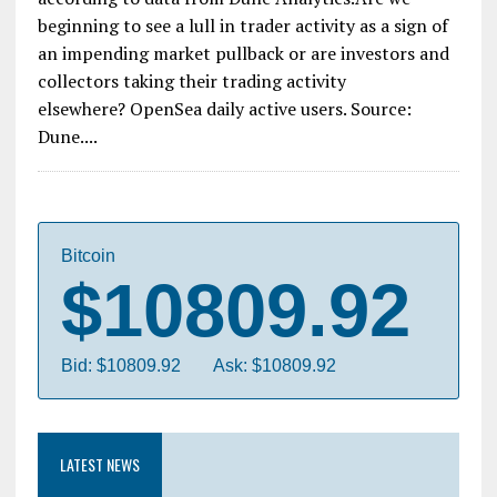
beginning to see a lull in trader activity as a sign of
an impending market pullback or are investors and
collectors taking their trading activity
elsewhere? OpenSea daily active users. Source:
Dune....
Bitcoin
$10809.92
Bid: $10809.92
Ask: $10809.92
LATEST NEWS