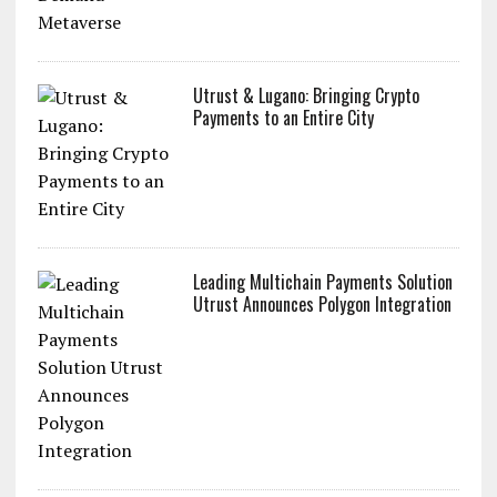
Utrust & Lugano: Bringing Crypto
Payments to an Entire City
Leading Multichain Payments Solution
Utrust Announces Polygon Integration