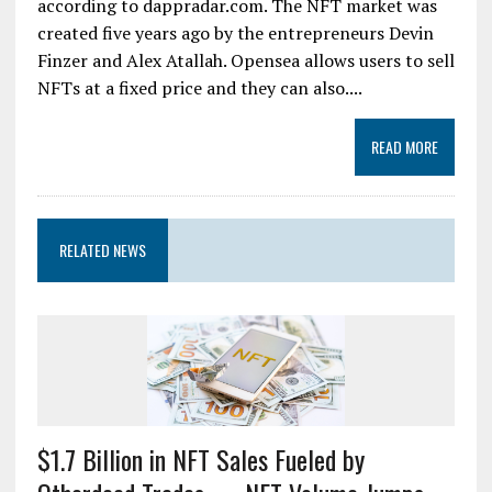
according to dappradar.com. The NFT market was
created five years ago by the entrepreneurs Devin
Finzer and Alex Atallah. Opensea allows users to sell
NFTs at a fixed price and they can also....
READ MORE
RELATED NEWS
$1.7 Billion in NFT Sales Fueled by