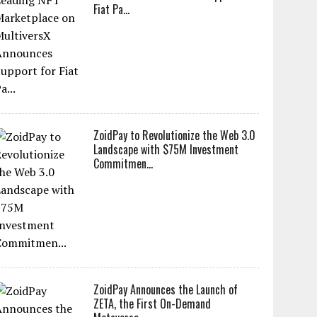
Fiat Pa...
ZoidPay to Revolutionize the Web 3.0
Landscape with $75M Investment
Commitmen...
ZoidPay Announces the Launch of
ZETA, the First On-Demand