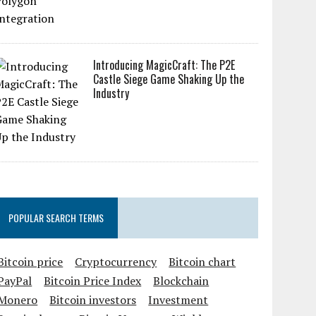
Introducing MagicCraft: The P2E
Castle Siege Game Shaking Up the
Industry
POPULAR SEARCH TERMS
Bitcoin price
Cryptocurrency
Bitcoin chart
PayPal
Bitcoin Price Index
Blockchain
Monero
Bitcoin investors
Investment