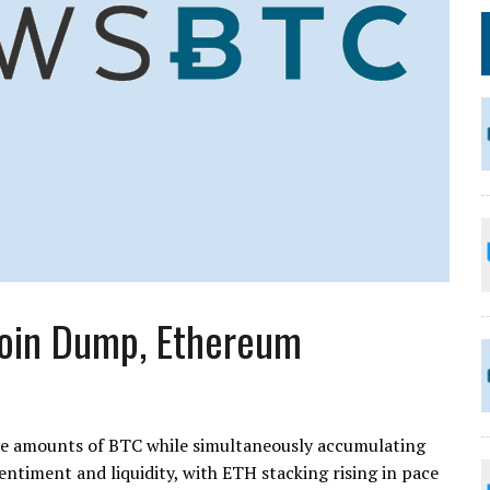
coin Dump, Ethereum
ive amounts of BTC while simultaneously accumulating
entiment and liquidity, with ETH stacking rising in pace