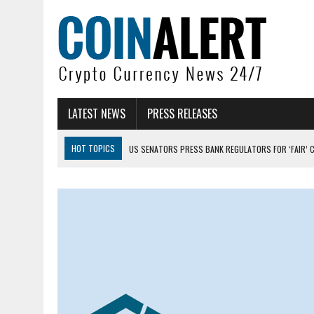
LATEST NEWS
PRESS RELEASES
HOT TOPICS
US SENATORS PRESS BANK REGULATORS FOR ‘FAIR’ 
BITCOIN FACES PRESSURE AS INVESTORS ROTATE CAPITAL INTO AI BU
BITCOIN MINER INFLOWS HIT HIGHEST LEVEL SINCE FEBRUARY CRASH: 
DOGECOIN HAS ENTERED A HISTORICALLY RED MONTH AND THE RESULT
ZCASH BUG COULD HAVE MINTED UNLIMITED ZEC UNDETECTED
ARTHUR HAYES DUMPS ENTIRE ZCASH BAG, KEEPS WLD BET ALIVE