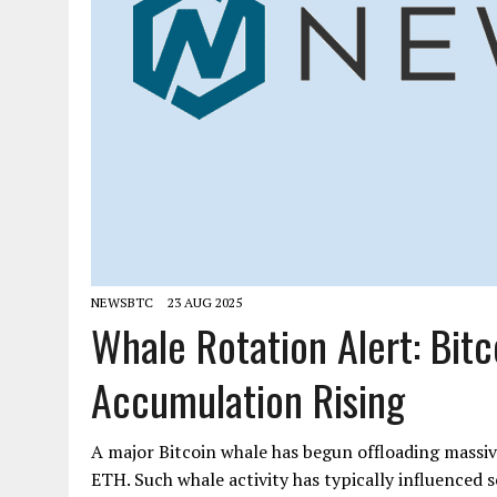
NEWSBTC
23 AUG 2025
Whale Rotation Alert: Bit
Accumulation Rising
A major Bitcoin whale has begun offloading mass
ETH. Such whale activity has typically influenced s