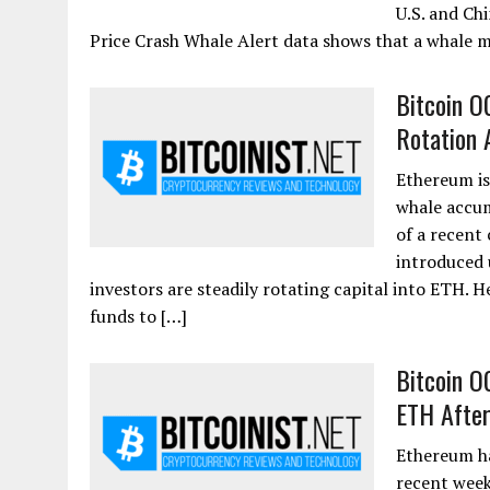
U.S. and Ch
Price Crash Whale Alert data shows that a whale 
Bitcoin O
Rotation 
Ethereum is
whale accum
of a recent
introduced 
investors are steadily rotating capital into ETH. 
funds to […]
Bitcoin O
ETH After
Ethereum ha
recent week