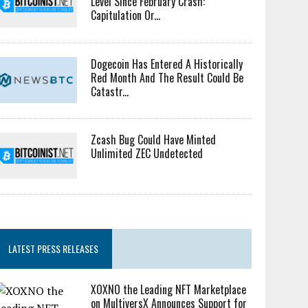
Level Since February Crash:
Capitulation Or...
Dogecoin Has Entered A Historically
Red Month And The Result Could Be
Catastr...
Zcash Bug Could Have Minted
Unlimited ZEC Undetected
LATEST PRESS RELEASES
XOXNO the Leading NFT Marketplace
on MultiversX Announces Support for