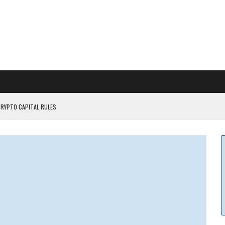
CRYPTO CAPITAL RULES
ILDOUT: SAYLOR
CAPITULATION OR...
 COULD BE CATASTR...