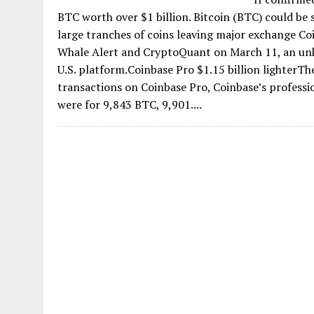
BTC worth over $1 billion. Bitcoin (BTC) could be
large tranches of coins leaving major exchange C
Whale Alert and CryptoQuant on March 11, an un
U.S. platform.Coinbase Pro $1.15 billion lighterTh
transactions on Coinbase Pro, Coinbase’s profess
were for 9,843 BTC, 9,901....