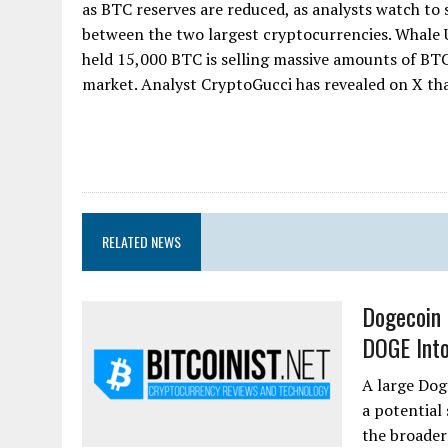
as BTC reserves are reduced, as analysts watch to 
between the two largest cryptocurrencies. Whale
held 15,000 BTC is selling massive amounts of BT
market. Analyst CryptoGucci has revealed on X that 
RELATED NEWS
Dogecoin 
DOGE Into
A large Dog
a potential
the broader