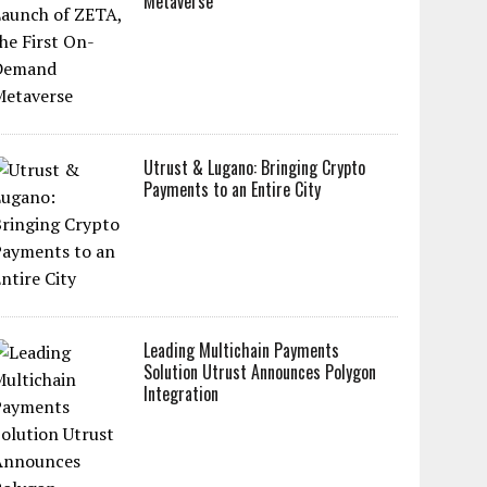
Metaverse
Utrust & Lugano: Bringing Crypto
Payments to an Entire City
Leading Multichain Payments
Solution Utrust Announces Polygon
Integration