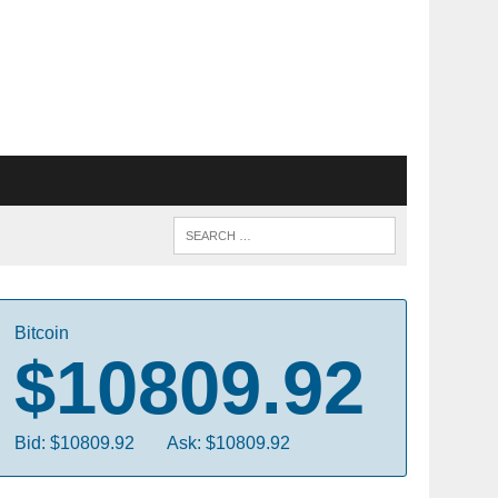
Bitcoin
$10809.92
Bid: $10809.92
Ask: $10809.92