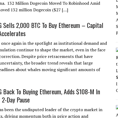
ina. 132 Million Dogecoin Moved To Robinhood Amid
moved 132 million Dogecoin ($27 […]
G Sells 2,000 BTC To Buy Ethereum – Capital
Accelerates
 once again in the spotlight as institutional demand and
ulation continue to shape the market, even in the face
 correction. Despite price retracements that have
uncertainty, the broader trend reveals that large
Headlines about whales moving significant amounts of
G Back To Buying Ethereum, Adds $108-M In
 2-Day Pause
s been the undisputed leader of the crypto market in
s, driving momentum both in price action and