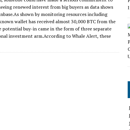
 seeing renewed interest from big buyers as data shows
oinbase.As shown by monitoring resources including
known wallet has received almost 30,000 BTC from the
e potential buy-in came in the form of three separate
ional investment arm.According to Whale Alert, these