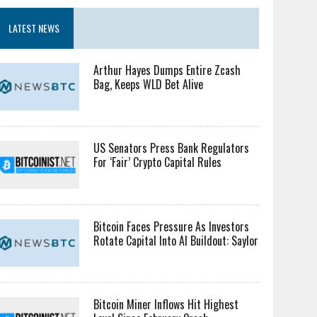
LATEST NEWS
Arthur Hayes Dumps Entire Zcash
Bag, Keeps WLD Bet Alive
US Senators Press Bank Regulators
For ‘Fair’ Crypto Capital Rules
Bitcoin Faces Pressure As Investors
Rotate Capital Into AI Buildout: Saylor
Bitcoin Miner Inflows Hit Highest