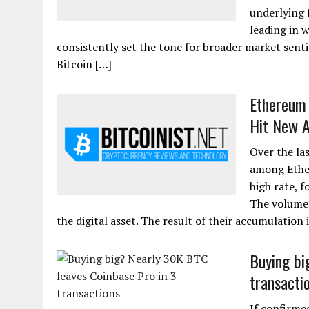
underlying 
leading in 
consistently set the tone for broader market senti
Bitcoin […]
Ethereum 
Hit New 
Over the la
among Ether
high rate, 
The volume 
the digital asset. The result of their accumulation 
Buying bi
transacti
If confirme