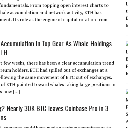
fundamentals. From topping open interest charts to
whale accumulation and network activity, ETH has
ment. Its role as the engine of capital rotation from
Accumulation In Top Gear As Whale Holdings
ATH
st few weeks, there has been a clear accumulation trend
eum holders. ETH had spilled out of exchanges at a
following the same movement of BTC out of exchanges.
of ETH pointed toward whales taking large positions in
is now […]
g? Nearly 30K BTC leaves Coinbase Pro in 3
ons
d, someone could have made a serious commitment to