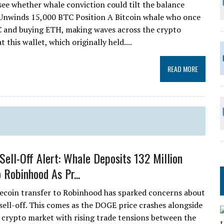
see whether whale conviction could tilt the balance
 Unwinds 15,000 BTC Position A Bitcoin whale who once
C and buying ETH, making waves across the crypto
this wallet, which originally held....
READ MORE
Sell-Off Alert: Whale Deposits 132 Million
 Robinhood As Pr...
ecoin transfer to Robinhood has sparked concerns about
 sell-off. This comes as the DOGE price crashes alongside
 crypto market with rising trade tensions between the