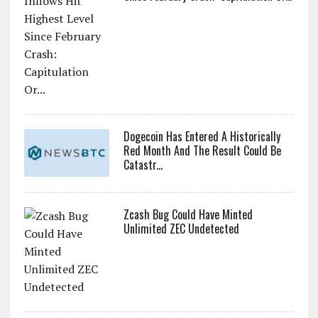
Dogecoin Has Entered A Historically
Red Month And The Result Could Be
Catastr...
Zcash Bug Could Have Minted
Unlimited ZEC Undetected