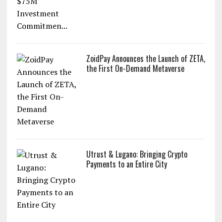
ZoidPay Announces the Launch of ZETA,
the First On-Demand Metaverse
Utrust & Lugano: Bringing Crypto
Payments to an Entire City