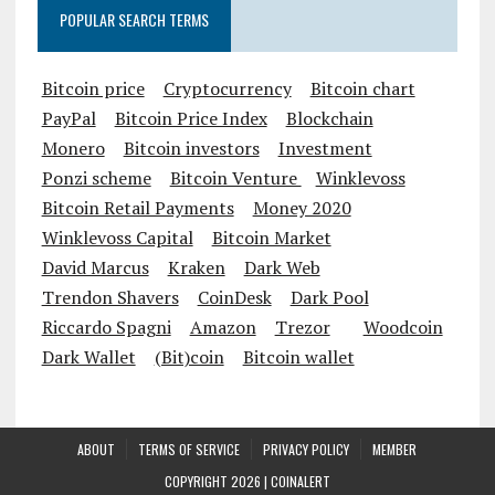
POPULAR SEARCH TERMS
Bitcoin price
Cryptocurrency
Bitcoin chart
PayPal
Bitcoin Price Index
Blockchain
Monero
Bitcoin investors
Investment
Ponzi scheme
Bitcoin Venture
Winklevoss
Bitcoin Retail Payments
Money 2020
Winklevoss Capital
Bitcoin Market
David Marcus
Kraken
Dark Web
Trendon Shavers
CoinDesk
Dark Pool
Riccardo Spagni
Amazon
Trezor
Woodcoin
Dark Wallet
(Bit)coin
Bitcoin wallet
ABOUT
TERMS OF SERVICE
PRIVACY POLICY
MEMBER
COPYRIGHT 2026 |
COINALERT