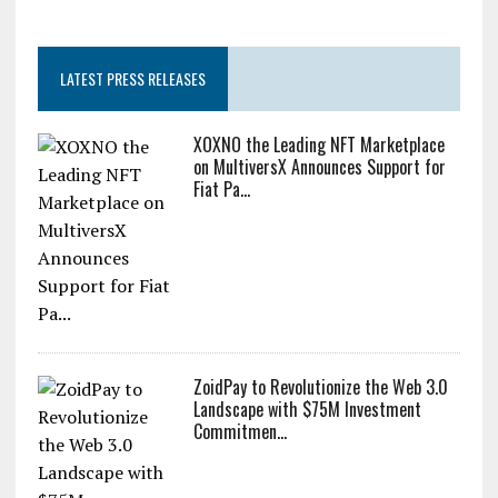
LATEST PRESS RELEASES
XOXNO the Leading NFT Marketplace
on MultiversX Announces Support for
Fiat Pa...
ZoidPay to Revolutionize the Web 3.0
Landscape with $75M Investment
Commitmen...