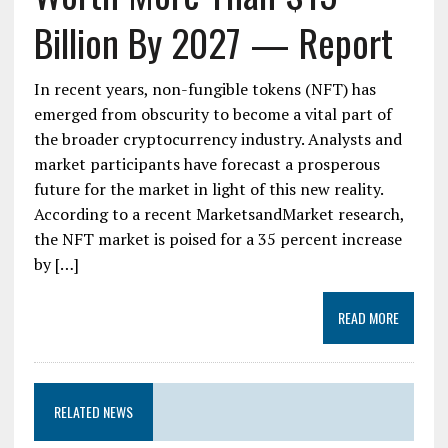
Billion By 2027 — Report
In recent years, non-fungible tokens (NFT) has
emerged from obscurity to become a vital part of
the broader cryptocurrency industry. Analysts and
market participants have forecast a prosperous
future for the market in light of this new reality.
According to a recent MarketsandMarket research,
the NFT market is poised for a 35 percent increase
by […]
READ MORE
RELATED NEWS