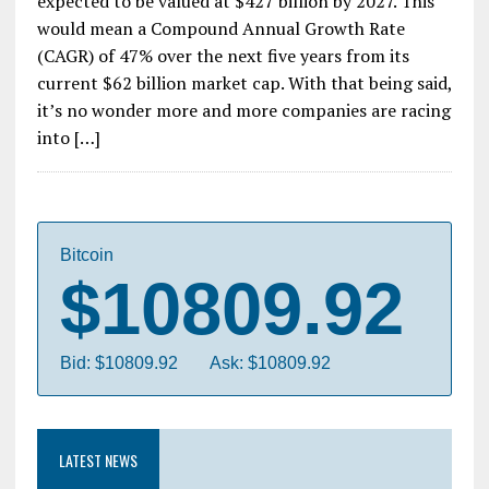
expected to be valued at $427 billion by 2027. This
would mean a Compound Annual Growth Rate
(CAGR) of 47% over the next five years from its
current $62 billion market cap. With that being said,
it’s no wonder more and more companies are racing
into […]
Bitcoin
$10809.92
Bid: $10809.92
Ask: $10809.92
LATEST NEWS