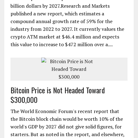
billion dollars by 2027.Research and Markets
published a new report, which estimates a
compound annual growth rate of 59% for the
industry from 2022 to 2027. It currently values the
crypto ATM market at $46.4 million and expects
this value to increase to $472 million over a....
Bitcoin Price is Not Headed Toward
$300,000
The World Economic Forum's recent report that
the Bitcoin block chain would be worth 10% of the
world's GDP by 2027 did not give solid figures, for
starters. But as noted in the report, and elsewhere,