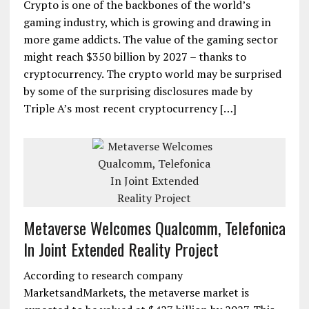
Crypto is one of the backbones of the world’s
gaming industry, which is growing and drawing in
more game addicts. The value of the gaming sector
might reach $350 billion by 2027 – thanks to
cryptocurrency. The crypto world may be surprised
by some of the surprising disclosures made by
Triple A’s most recent cryptocurrency […]
Metaverse Welcomes Qualcomm, Telefonica
In Joint Extended Reality Project
According to research company
MarketsandMarkets, the metaverse market is