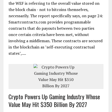
the WEF is referring to the overall value stored on
the block chain - not to bitcoins themselves,
necessarily. The report specifically says, on page 24:
Smartcontracts.com provides programmable
contracts that do payouts between two parties
once certain criteria have been met, without
involving a middleman. These contracts are secured
in the blockchain as "self-executing contractual
states",....
Crypto Powers Up Gaming Industry Whose
Value May Hit $350 Billion By 2027