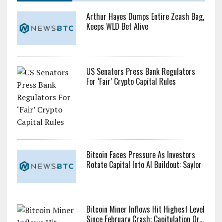
Arthur Hayes Dumps Entire Zcash Bag,
Keeps WLD Bet Alive
US Senators Press Bank Regulators
For ‘Fair’ Crypto Capital Rules
Bitcoin Faces Pressure As Investors
Rotate Capital Into AI Buildout: Saylor
Bitcoin Miner Inflows Hit Highest Level
Since February Crash: Capitulation Or...