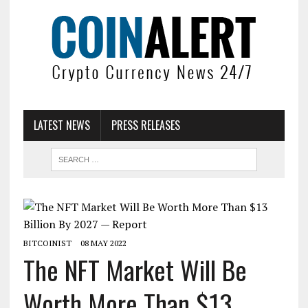
LATEST NEWS
PRESS RELEASES
BITCOINIST
08 MAY 2022
The NFT Market Will Be
Worth More Than $13