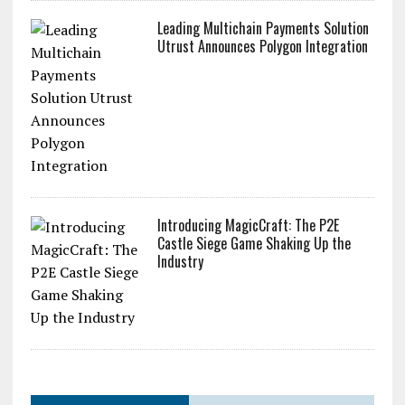
Leading Multichain Payments Solution
Utrust Announces Polygon Integration
Introducing MagicCraft: The P2E
Castle Siege Game Shaking Up the
Industry