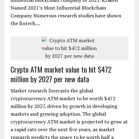
influential blockchain company of 2021. Kraken
Named 2021’s Most Influential Blockchain
Company Numerous research studies have shown
the fintech....
Crypto ATM market value to hit $472
million by 2027 per new data
Market research forecasts the global
cryptocurrency ATM market to be worth $472
million by 2027, driven by growth in developing
markets and growing adoption. The global
cryptocurrency ATM market is projected to grow at
a rapid rate over the next five years, as market
research predicts the space to be worth half a