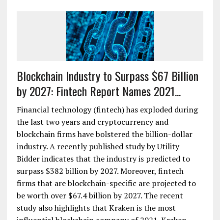
Blockchain Industry to Surpass $67 Billion
by 2027: Fintech Report Names 2021...
Financial technology (fintech) has exploded during
the last two years and cryptocurrency and
blockchain firms have bolstered the billion-dollar
industry. A recently published study by Utility
Bidder indicates that the industry is predicted to
surpass $382 billion by 2027. Moreover, fintech
firms that are blockchain-specific are projected to
be worth over $67.4 billion by 2027. The recent
study also highlights that Kraken is the most