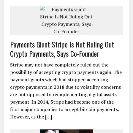
Payments Giant Stripe Is Not Ruling Out
Crypto Payments, Says Co-Founder
Stripe may not have completely ruled out the
possibility of accepting crypto payments again. The
payment giants which had stopped accepting
crypto payments in 2018 due to volatility concerns
are not opposed to reimplementing digital assets
payment. In 2014, Stripe had become one of the
first major companies to accept bitcoin payments.
However, as the […]