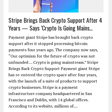
Stripe Brings Back Crypto Support After 4
Years — Says ‘Crypto Is Going Mains...
Payment giant Stripe has brought back crypto
support after it stopped processing bitcoin
payments four years ago. The company now says,
“Our optimism for the future of crypto was not
unfounded … Crypto is going mainstream.” Stripe
Brings Back Crypto Support Payment giant Stripe
has re-entered the crypto space after four years,
with the launch of a suite of products to support
crypto businesses. Stripe is a payment
infrastructure company headquartered in San
Francisco and Dublin, with 14 global offices.
According to its website, millions of....