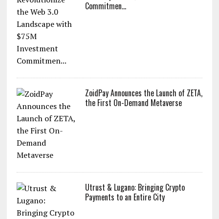
Commitmen...
ZoidPay Announces the Launch of ZETA,
the First On-Demand Metaverse
Utrust & Lugano: Bringing Crypto
Payments to an Entire City