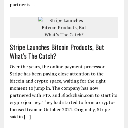
partner is....
Stripe Launches Bitcoin Products, But
What’s The Catch?
Over the years, the online payment processor
Stripe has been paying close attention to the
bitcoin and crypto space, waiting for the right
moment to jump in. The company has now
partnered with FTX and Blockchain.com to start its
crypto journey. They had started to form a crypto-
focused team in October 2021. Originally, Stripe
said in […]