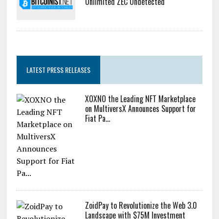
Unlimited ZEC Undetected
LATEST PRESS RELEASES
XOXNO the Leading NFT Marketplace
on MultiversX Announces Support for
Fiat Pa...
ZoidPay to Revolutionize the Web 3.0
Landscape with $75M Investment