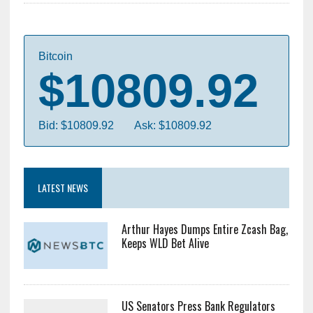
Bitcoin
$10809.92
Bid: $10809.92
Ask: $10809.92
LATEST NEWS
Arthur Hayes Dumps Entire Zcash Bag,
Keeps WLD Bet Alive
US Senators Press Bank Regulators