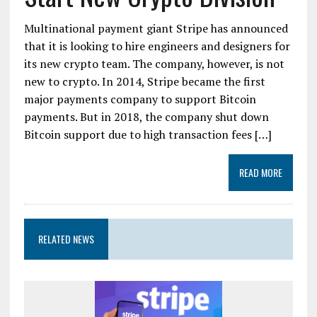
Multinational payment giant Stripe has announced
that it is looking to hire engineers and designers for
its new crypto team. The company, however, is not
new to crypto. In 2014, Stripe became the first
major payments company to support Bitcoin
payments. But in 2018, the company shut down
Bitcoin support due to high transaction fees […]
READ MORE
RELATED NEWS