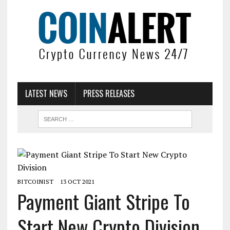
LATEST NEWS
PRESS RELEASES
BITCOINIST
13 OCT 2021
Payment Giant Stripe To
Start New Crypto Division