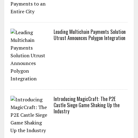
Leading Multichain Payments Solution
Utrust Announces Polygon Integration
Introducing MagicCraft: The P2E
Castle Siege Game Shaking Up the
Industry