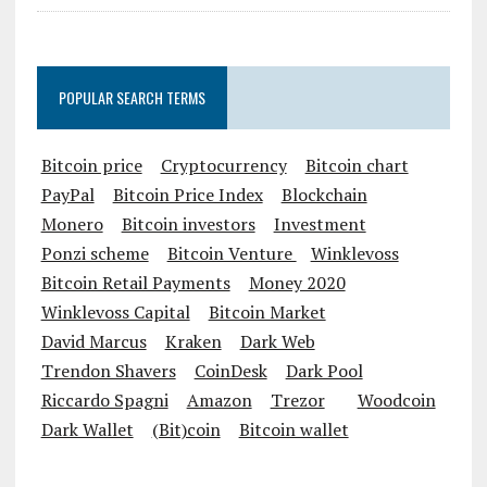
POPULAR SEARCH TERMS
Bitcoin price
Cryptocurrency
Bitcoin chart
PayPal
Bitcoin Price Index
Blockchain
Monero
Bitcoin investors
Investment
Ponzi scheme
Bitcoin Venture
Winklevoss
Bitcoin Retail Payments
Money 2020
Winklevoss Capital
Bitcoin Market
David Marcus
Kraken
Dark Web
Trendon Shavers
CoinDesk
Dark Pool
Riccardo Spagni
Amazon
Trezor
Woodcoin
Dark Wallet
(Bit)coin
Bitcoin wallet