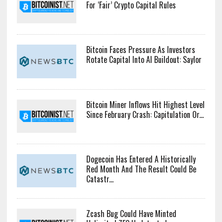
For ‘Fair’ Crypto Capital Rules
Bitcoin Faces Pressure As Investors
Rotate Capital Into AI Buildout: Saylor
Bitcoin Miner Inflows Hit Highest Level
Since February Crash: Capitulation Or...
Dogecoin Has Entered A Historically
Red Month And The Result Could Be
Catastr...
Zcash Bug Could Have Minted