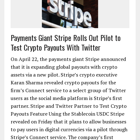
Payments Giant Stripe Rolls Out Pilot to
Test Crypto Payouts With Twitter
On April 22, the payments giant Stripe announced
that it is expanding global payouts with crypto
assets via a new pilot. Stripe’s crypto executive
Karan Sharma revealed crypto payouts for the
firm’s Connect service to a select group of Twitter
users as the social media platform is Stripe’s first
partner. Stripe and Twitter Partner to Test Crypto
Payouts Feature Using the Stablecoin USDC Stripe
revealed on Friday that it plans to allow businesses
to pay users in digital currencies via a pilot through
Stripe’s Connect service. The company’s first