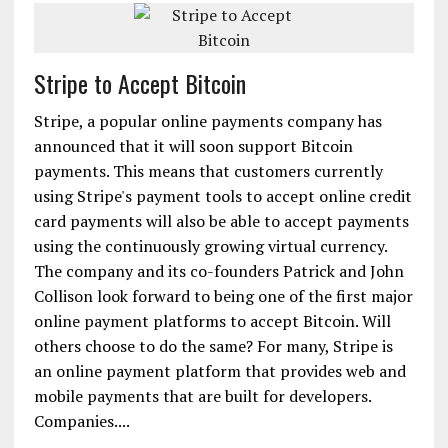
Stripe to Accept Bitcoin
Stripe, a popular online payments company has
announced that it will soon support Bitcoin
payments. This means that customers currently
using Stripe's payment tools to accept online credit
card payments will also be able to accept payments
using the continuously growing virtual currency.
The company and its co-founders Patrick and John
Collison look forward to being one of the first major
online payment platforms to accept Bitcoin. Will
others choose to do the same? For many, Stripe is
an online payment platform that provides web and
mobile payments that are built for developers.
Companies....