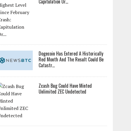
Capitulation Or...
Dogecoin Has Entered A Historically
Red Month And The Result Could Be
Catastr...
Zcash Bug Could Have Minted
Unlimited ZEC Undetected