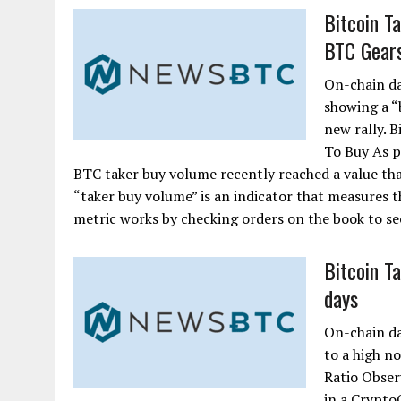
Bitcoin T
BTC Gears
On-chain da
showing a “b
new rally. 
To Buy As p
BTC taker buy volume recently reached a value that
“taker buy volume” is an indicator that measures t
metric works by checking orders on the book to see
Bitcoin T
days
On-chain da
to a high n
Ratio Obser
in a CryptoQ