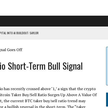
ITAL INTO AI BUILDOUT: SAYLOR
CAPITULATION OR...
 COULD BE CATASTR...
io Short-Term Bull Signal
 RULES
o has recently crossed above ‘1,’ a sign that the crypto
tcoin Taker Buy/Sell Ratio Surges Up Above A Value Of
t, the current BTC taker buy/sell ratio trend may
 a bullish reversal in the short-term. The “taker