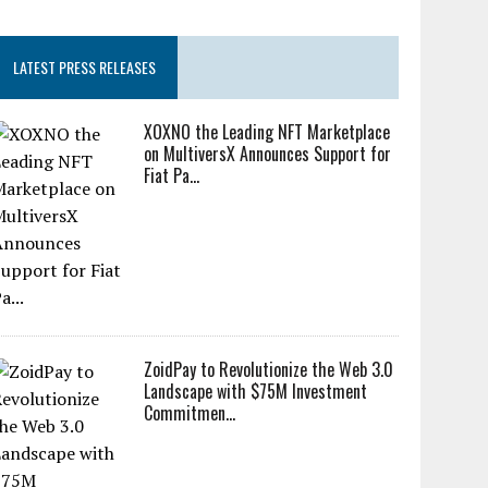
LATEST PRESS RELEASES
XOXNO the Leading NFT Marketplace
on MultiversX Announces Support for
Fiat Pa...
ZoidPay to Revolutionize the Web 3.0
Landscape with $75M Investment
Commitmen...