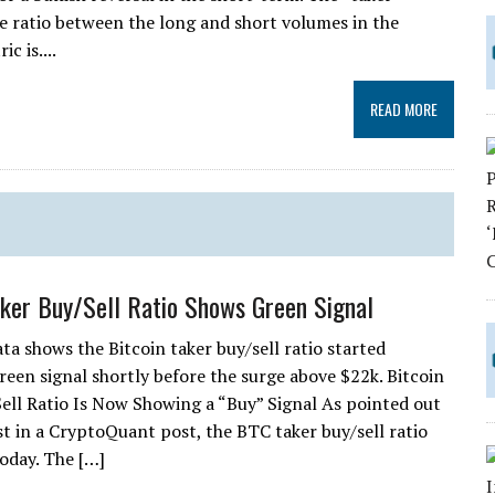
 the ratio between the long and short volumes in the
c is....
READ MORE
aker Buy/Sell Ratio Shows Green Signal
ta shows the Bitcoin taker buy/sell ratio started
reen signal shortly before the surge above $22k. Bitcoin
ell Ratio Is Now Showing a “Buy” Signal As pointed out
st in a CryptoQuant post, the BTC taker buy/sell ratio
oday. The […]