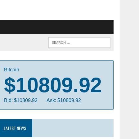
Bitcoin
$10809.92
Bid: $10809.92
Ask: $10809.92
LATEST NEWS