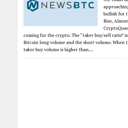
approaching 
bullish for 
Rise, Almos
CryptoQuant
coming for the crypto. The “taker buy/sell ratio” 
Bitcoin long volume and the short volume. When th
taker buy volume is higher than....