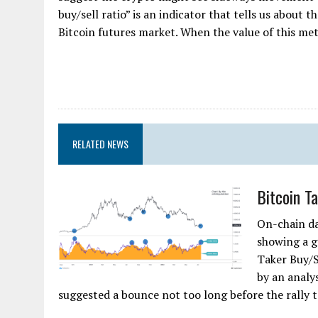
buy/sell ratio” is an indicator that tells us about
Bitcoin futures market. When the value of this metri
RELATED NEWS
Bitcoin T
On-chain da
showing a g
Taker Buy/S
by an analy
suggested a bounce not too long before the rally t