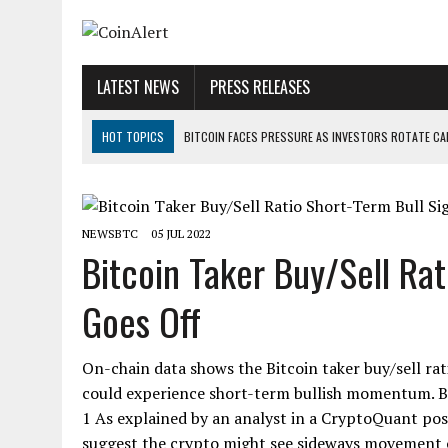
LATEST NEWS
PRESS RELEASES
HOT TOPICS
BITCOIN FACES PRESSURE AS INVESTORS ROTATE CAP
BITCOIN MINER INFLOWS HIT HIGHEST LEVEL SINCE FEBRUARY CRASH: 
DOGECOIN HAS ENTERED A HISTORICALLY RED MONTH AND THE RESULT
NEWSBTC
05 JUL 2022
ZCASH BUG COULD HAVE MINTED UNLIMITED ZEC UNDETECTED
Bitcoin Taker Buy/Sell Rat
ARTHUR HAYES DUMPS ENTIRE ZCASH BAG, KEEPS WLD BET ALIVE
Goes Off
US SENATORS PRESS BANK REGULATORS FOR ‘FAIR’ CRYPTO CAPITAL
On-chain data shows the Bitcoin taker buy/sell rati
could experience short-term bullish momentum. Bi
1 As explained by an analyst in a CryptoQuant pos
suggest the crypto might see sideways movement or