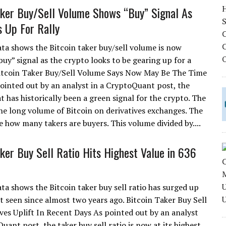
aker Buy/Sell Volume Shows “Buy” Signal As
 Up For Rally
ta shows the Bitcoin taker buy/sell volume is now
uy” signal as the crypto looks to be gearing up for a
Bitcoin Taker Buy/Sell Volume Says Now May Be The Time
ointed out by an analyst in a CryptoQuant post, the
 has historically been a green signal for the crypto. The
he long volume of Bitcoin on derivatives exchanges. The
 how many takers are buyers. This volume divided by....
aker Buy Sell Ratio Hits Highest Value in 636
ta shows the Bitcoin taker buy sell ratio has surged up
ot seen since almost two years ago. Bitcoin Taker Buy Sell
ves Uplift In Recent Days As pointed out by an analyst
uant post, the taker buy sell ratio is now at its highest