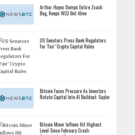
Arthur Hayes Dumps Entire Zcash
Bag, Keeps WLD Bet Alive
US Senators Press Bank Regulators
For ‘Fair’ Crypto Capital Rules
Bitcoin Faces Pressure As Investors
Rotate Capital Into AI Buildout: Saylor
Bitcoin Miner Inflows Hit Highest
Level Since February Crash: