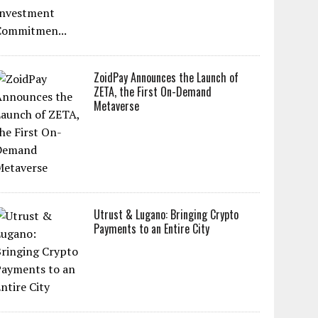
ZoidPay Announces the Launch of
ZETA, the First On-Demand
Metaverse
Utrust & Lugano: Bringing Crypto
Payments to an Entire City