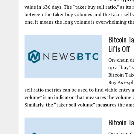
value in 636 days. The “taker buy sell ratio,” as it
between the taker buy volumes and the taker sell v
one, it means the long volume is overwhelming the
Bitcoin T
Lifts Off
On-chain da
up a “buy” s
Bitcoin Tak
Buy As expl
sell ratio metrics can be used to find viable entry 
volume” is an indicator that measures the volume o
Similarly, the “taker sell volume” measures the amou
Bitcoin T
On-chain da