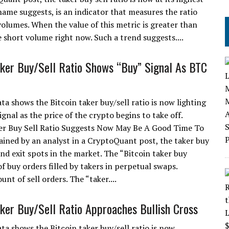
s name suggests, is an indicator that measures the ratio
olumes. When the value of this metric is greater than
 short volume right now. Such a trend suggests....
aker Buy/Sell Ratio Shows “Buy” Signal As BTC
ta shows the Bitcoin taker buy/sell ratio is now lighting
ignal as the price of the crypto begins to take off.
er Buy Sell Ratio Suggests Now May Be A Good Time To
ained by an analyst in a CryptoQuant post, the taker buy
and exit spots in the market. The “Bitcoin taker buy
f buy orders filled by takers in perpetual swaps.
nt of sell orders. The “taker....
aker Buy/Sell Ratio Approaches Bullish Cross
ta shows the Bitcoin taker buy/sell ratio is now