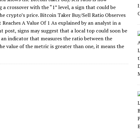
a crossover with the “1” level, a sign that could be
the crypto’s price. Bitcoin Taker Buy/Sell Ratio Observes
t Reaches A Value Of 1 As explained by an analyst in a
 post, signs may suggest that a local top could soon be
is an indicator that measures the ratio between the
e value of the metric is greater than one, it means the