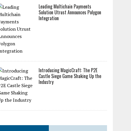
Leading Multichain Payments
Solution Utrust Announces Polygon
Integration
Introducing MagicCraft: The P2E
Castle Siege Game Shaking Up the
Industry