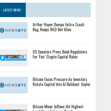
LATEST NEWS
Arthur Hayes Dumps Entire Zcash
Bag, Keeps WLD Bet Alive
US Senators Press Bank Regulators
For ‘Fair’ Crypto Capital Rules
Bitcoin Faces Pressure As Investors
Rotate Capital Into AI Buildout: Saylor
Bitcoin Miner Inflows Hit Highest