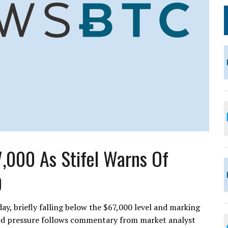
,000 As Stifel Warns Of
0
ay, briefly falling below the $67,000 level and marking
ed pressure follows commentary from market analyst