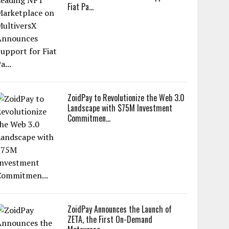
Fiat Pa...
ZoidPay to Revolutionize the Web 3.0
Landscape with $75M Investment
Commitmen...
ZoidPay Announces the Launch of
ZETA, the First On-Demand