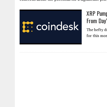
XRP Pump 
From Day’
The hefty d
for this mo