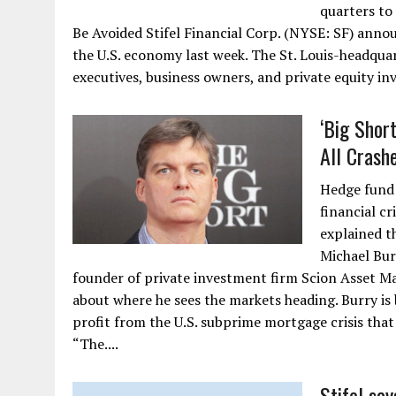
quarters to
Be Avoided Stifel Financial Corp. (NYSE: SF) annou
the U.S. economy last week. The St. Louis-headqua
executives, business owners, and private equity inv
‘Big Shor
All Crashe
Hedge fund 
financial cr
explained t
Michael Bur
founder of private investment firm Scion Asset Ma
about where he sees the markets heading. Burry is 
profit from the U.S. subprime mortgage crisis that
“The....
Stifel sa