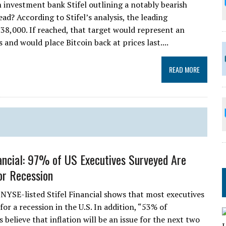
investment bank Stifel outlining a notably bearish
d? According to Stifel’s analysis, the leading
8,000. If reached, that target would represent an
and would place Bitcoin back at prices last....
READ MORE
nancial: 97% of US Executives Surveyed Are
or Recession
 NYSE-listed Stifel Financial shows that most executives
for a recession in the U.S. In addition, “53% of
believe that inflation will be an issue for the next two