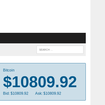
Bitcoin
$10809.92
Bid: $10809.92
Ask: $10809.92