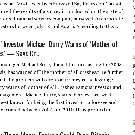
 a year.” Most Executives Surveyed Say Recession Cannot
nced the results of a survey it conducted on the state of
rtered financial services company surveyed 70 corporate
estors between July 18 and Aug. 5. According to the....
t’ Investor Michael Burry Warns of ‘Mother of
s’ — Says Cr...
manager Michael Burry, famed for forecasting the 2008
isis, has warned of “the mother of all crashes.” He further
hat the problem with cryptocurrency is the leverage.
ry Warns of Mother of All Crashes Famous investor and
nagement, Michael Burry, shared his view last week
best known for being the first investor to foresee and
 occurred between 2007 and 2010. He is profiled in
ys Three Macro Factors Could Drop Bitcoin