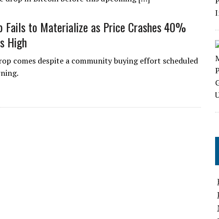
Fails to Materialize as Price Crashes 40%
s High
rop comes despite a community buying effort scheduled
rning.