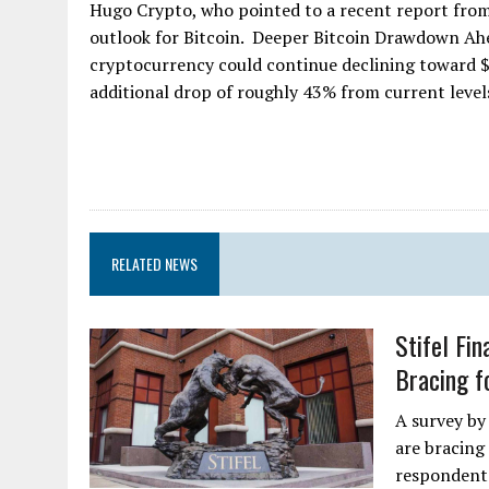
Hugo Crypto, who pointed to a recent report from 
outlook for Bitcoin. Deeper Bitcoin Drawdown Ahea
cryptocurrency could continue declining toward $3
additional drop of roughly 43% from current levels 
RELATED NEWS
Stifel Fi
Bracing f
A survey by
are bracing 
respondents 