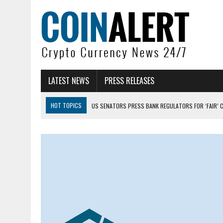
LATEST NEWS
PRESS RELEASES
HOT TOPICS
US SENATORS PRESS BANK REGULATORS FOR ‘FAIR’ 
BITCOIN FACES PRESSURE AS INVESTORS ROTATE CAPITAL INTO AI BU
BITCOIN MINER INFLOWS HIT HIGHEST LEVEL SINCE FEBRUARY CRASH: 
DOGECOIN HAS ENTERED A HISTORICALLY RED MONTH AND THE RESULT
ZCASH BUG COULD HAVE MINTED UNLIMITED ZEC UNDETECTED
ARTHUR HAYES DUMPS ENTIRE ZCASH BAG, KEEPS WLD BET ALIVE