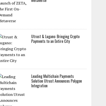
Metaverse
Utrust & Lugano: Bringing Crypto
Payments to an Entire City
Leading Multichain Payments
Solution Utrust Announces Polygon
Integration