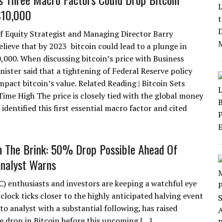
$10,000
ief Equity Strategist and Managing Director Barry
elieve that by 2023 bitcoin could lead to a plunge in
0,000. When discussing bitcoin’s price with Business
nister said that a tightening of Federal Reserve policy
pact bitcoin’s value. Related Reading | Bitcoin Sets
me High The price is closely tied with the global money
identified this first essential macro factor and cited
n The Brink: 50% Drop Possible Ahead Of
Analyst Warns
C) enthusiasts and investors are keeping a watchful eye
clock ticks closer to the highly anticipated halving event
 analyst with a substantial following, has raised
ce drop in Bitcoin before this upcoming […]