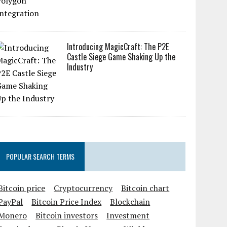
Introducing MagicCraft: The P2E
Castle Siege Game Shaking Up the
Industry
POPULAR SEARCH TERMS
Bitcoin price
Cryptocurrency
Bitcoin chart
PayPal
Bitcoin Price Index
Blockchain
Monero
Bitcoin investors
Investment