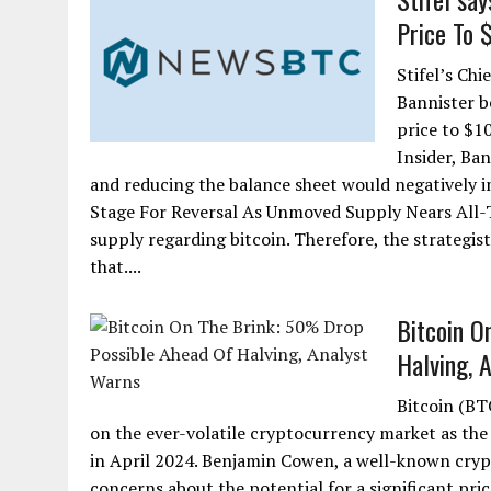
Price To 
Stifel’s Ch
Bannister b
price to $1
Insider, Ban
and reducing the balance sheet would negatively im
Stage For Reversal As Unmoved Supply Nears All-Ti
supply regarding bitcoin. Therefore, the strategist 
that....
Bitcoin O
Halving, 
Bitcoin (BT
on the ever-volatile cryptocurrency market as the 
in April 2024. Benjamin Cowen, a well-known crypto
concerns about the potential for a significant pri