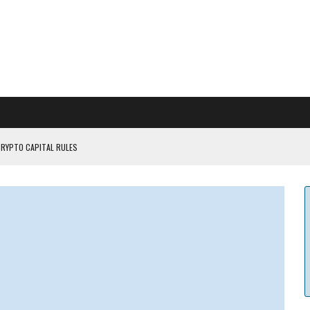
CRYPTO CAPITAL RULES
ILDOUT: SAYLOR
CAPITULATION OR...
 COULD BE CATASTR...