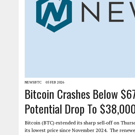
NEWSBTC
05 FEB 2026
Bitcoin Crashes Below $67
Potential Drop To $38,00
Bitcoin (BTC) extended its sharp sell‑off on Thursd
its lowest price since November 2024. The renew