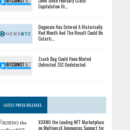
Level Since February Crash:
Capitulation Or...
Dogecoin Has Entered A Historically
Red Month And The Result Could Be
Catastr...
Zcash Bug Could Have Minted
Unlimited ZEC Undetected
LATEST PRESS RELEASES
XOXNO the Leading NFT Marketplace
on MultiversX Announces Support for