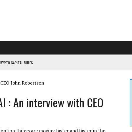
CRYPTO CAPITAL RULES
ILDOUT: SAYLOR
CAPITULATION OR...
 COULD BE CATASTR...
I : An interview with CEO
doption things are moving faster and faster in the