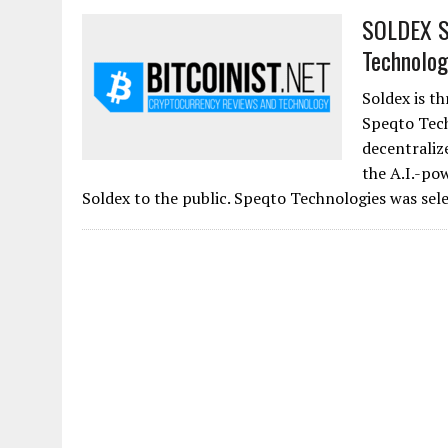
SOLDEX Si
Technolog
Soldex is th
Speqto Tech
decentraliz
the A.I.-po
Soldex to the public. Speqto Technologies was sele