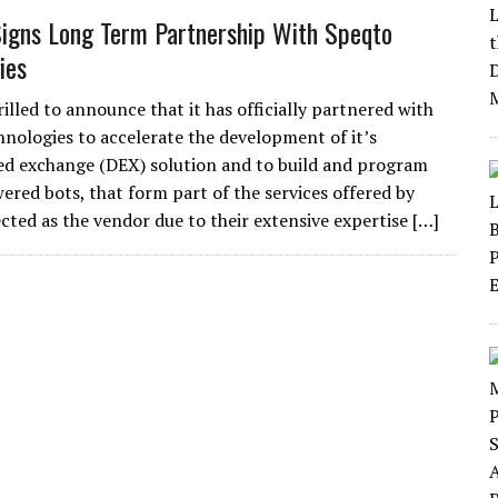
gns Long Term Partnership With Speqto
ies
rilled to announce that it has officially partnered with
nologies to accelerate the development of it’s
ed exchange (DEX) solution and to build and program
wered bots, that form part of the services offered by
cted as the vendor due to their extensive expertise […]