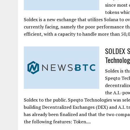
since most 
tokens whic
Soldex is a new exchange that utilizes Solana to 
currently facing, namely the poor performance tha
efficient, with a capacity to handle more than 50,0
SOLDEX Si
Technolog
Soldex is th
Speqto Tech
decentraliz
the A.I.-po
Soldex to the public. Speqto Technologies was sele
building Decentralized Exchanges (DEX) and A.I. t
has already been finalized and that the two comp
the following features: Token....