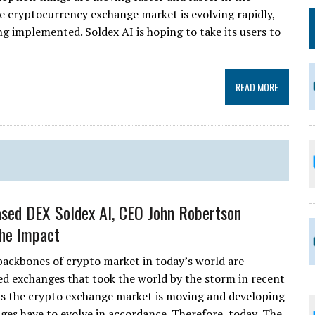
he cryptocurrency exchange market is evolving rapidly,
g implemented. Soldex AI is hoping to take its users to
READ MORE
sed DEX Soldex AI, CEO John Robertson
the Impact
backbones of crypto market in today’s world are
ed exchanges that took the world by the storm in recent
as the crypto exchange market is moving and developing
anges have to evolve in accordance. Therefore, today, The