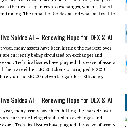
with the next step in crypto exchanges, which is the AI
en trading. The impact of Soldex.ai and what makes it to
...
tive Soldex AI – Renewing Hope for DEX & AI
st year, many assets have been hitting the market; over
s are currently being circulated on exchanges and
 exact. Technical issues have plagued this wave of assets
of them are either ERC20 tokens or wrapped ERC20
h rely on the ERC20 network regardless. Efficiency
tive Soldex AI – Renewing Hope for DEX & AI
st year, many assets have been hitting the market; over
s are currently being circulated on exchanges and
 exact. Technical issues have plagued this wave of assets