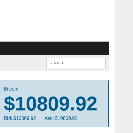
Bitcoin
$10809.92
Bid: $10809.92
Ask: $10809.92