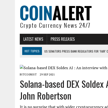
LATEST NEWS
PRESS RELEASES
HOT TOPICS
US SENATORS PRESS BANK REGULATORS FOR ‘FAIR’ 
BITCOIN FACES PRESSURE AS INVESTORS ROTATE CAPITAL INTO AI BU
BITCOIN MINER INFLOWS HIT HIGHEST LEVEL SINCE FEBRUARY CRASH: 
BITCOINIST
29 SEP 2021
DOGECOIN HAS ENTERED A HISTORICALLY RED MONTH AND THE RESULT
Solana-based DEX Soldex A
ZCASH BUG COULD HAVE MINTED UNLIMITED ZEC UNDETECTED
John Robertson
ARTHUR HAYES DUMPS ENTIRE ZCASH BAG, KEEPS WLD BET ALIVE
It is no surprise that with wider cryptocurrency a