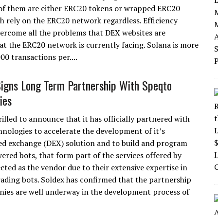
of them are either ERC20 tokens or wrapped ERC20
h rely on the ERC20 network regardless. Efficiency
overcome all the problems that DEX websites are
t the ERC20 network is currently facing. Solana is more
00 transactions per....
gns Long Term Partnership With Speqto
ies
rilled to announce that it has officially partnered with
nologies to accelerate the development of it’s
ed exchange (DEX) solution and to build and program
wered bots, that form part of the services offered by
cted as the vendor due to their extensive expertise in
rading bots. Soldex has confirmed that the partnership
anies are well underway in the development process of