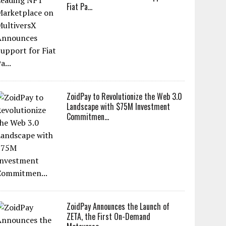
Fiat Pa...
ZoidPay to Revolutionize the Web 3.0
Landscape with $75M Investment
Commitmen...
ZoidPay Announces the Launch of
ZETA, the First On-Demand