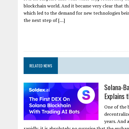
blockchain world. And it became very clear that t
which led to the demand for new technologies bein
the next step of […]
RELATED NEWS
Solana-Ba
Explains 
One of the 
decentraliz
years. And 
rapidly, it is absolutely no surprise that the exch