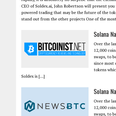
CEO of Soldex.ai, John Robertson will present you 
powered trading that may be the future of the tok
stand out from the other projects One of the most.
Solana Na
Over the la
12,000 coin
swaps, to be
since most 
tokens whic
Soldex is […]
Solana Na
Over the la
12,000 coin
swaps, to be