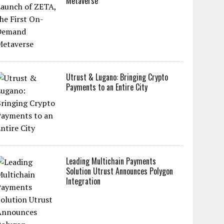
Metaverse
Utrust & Lugano: Bringing Crypto
Payments to an Entire City
Leading Multichain Payments
Solution Utrust Announces Polygon
Integration