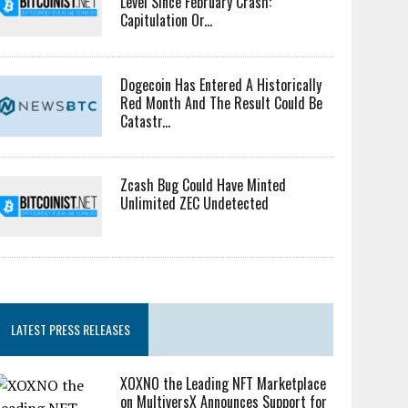
Level Since February Crash:
Capitulation Or...
Dogecoin Has Entered A Historically
Red Month And The Result Could Be
Catastr...
Zcash Bug Could Have Minted
Unlimited ZEC Undetected
LATEST PRESS RELEASES
XOXNO the Leading NFT Marketplace
on MultiversX Announces Support for