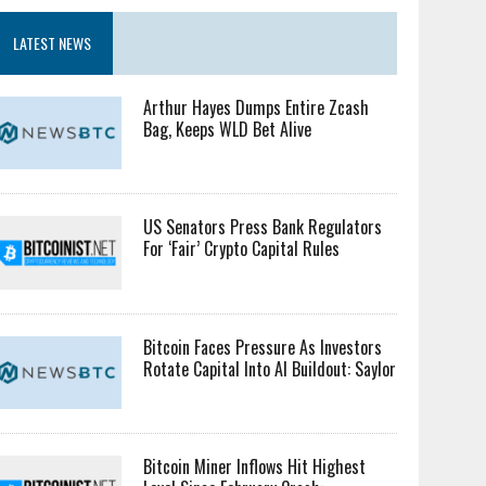
LATEST NEWS
Arthur Hayes Dumps Entire Zcash
Bag, Keeps WLD Bet Alive
US Senators Press Bank Regulators
For ‘Fair’ Crypto Capital Rules
Bitcoin Faces Pressure As Investors
Rotate Capital Into AI Buildout: Saylor
Bitcoin Miner Inflows Hit Highest