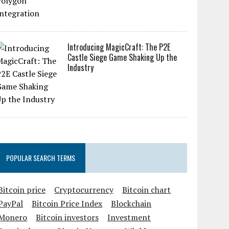
Introducing MagicCraft: The P2E
Castle Siege Game Shaking Up the
Industry
POPULAR SEARCH TERMS
Bitcoin price
Cryptocurrency
Bitcoin chart
PayPal
Bitcoin Price Index
Blockchain
Monero
Bitcoin investors
Investment