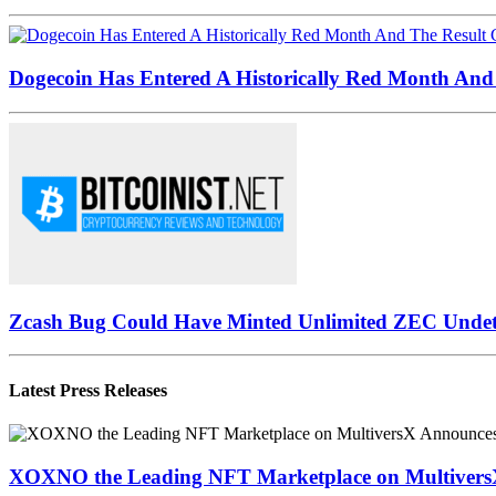
Dogecoin Has Entered A Historically Red Month And 
Zcash Bug Could Have Minted Unlimited ZEC Undet
Latest Press Releases
XOXNO the Leading NFT Marketplace on MultiversX 