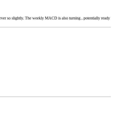
e ever so slightly. The weekly MACD is also turning , potentially ready