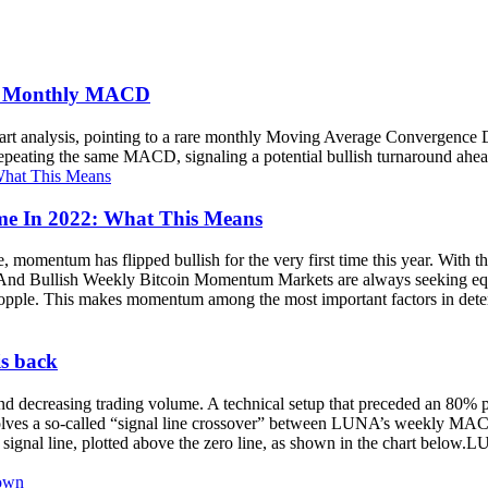
in Monthly MACD
chart analysis, pointing to a rare monthly Moving Average Convergence
 repeating the same MACD, signaling a potential bullish turnaround ahe
ime In 2022: What This Means
e, momentum has flipped bullish for the very first time this year. Wit
d Bullish Weekly Bitcoin Momentum Markets are always seeking equi
topple. This makes momentum among the most important factors in deter
is back
and decreasing trading volume. A technical setup that preceded an 80% 
ves a so-called “signal line crossover” between LUNA’s weekly MACD
gnal line, plotted above the zero line, as shown in the chart belo