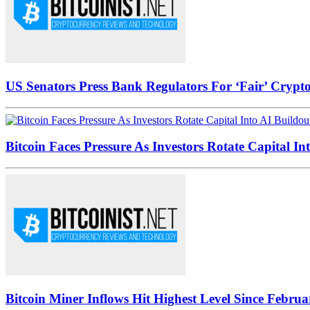
US Senators Press Bank Regulators For ‘Fair’ Crypto
Bitcoin Faces Pressure As Investors Rotate Capital In
Bitcoin Miner Inflows Hit Highest Level Since Februa