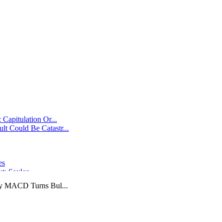
Capitulation Or...
t Could Be Catastr...
es
ut: Saylor