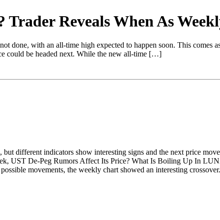
ne? Trader Reveals When As Week
s not done, with an all-time high expected to happen soon. This comes a
ice could be headed next. While the new all-time […]
but different indicators show interesting signs and the next price mov
eek, UST De-Peg Rumors Affect Its Price? What Is Boiling Up In L
sible movements, the weekly chart showed an interesting crossover