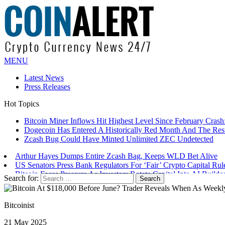
MENU
Latest News
Press Releases
Hot Topics
Bitcoin Miner Inflows Hit Highest Level Since February Crash: 
Dogecoin Has Entered A Historically Red Month And The Resul
Zcash Bug Could Have Minted Unlimited ZEC Undetected
Arthur Hayes Dumps Entire Zcash Bag, Keeps WLD Bet Alive
US Senators Press Bank Regulators For ‘Fair’ Crypto Capital Rul
Bitcoin Faces Pressure As Investors Rotate Capital Into AI Buildo
Search for:
Bitcoinist