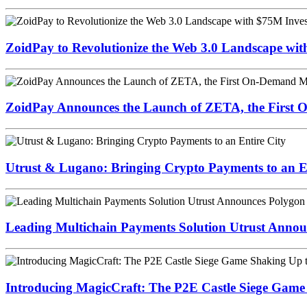
ZoidPay to Revolutionize the Web 3.0 Landscape wi
ZoidPay Announces the Launch of ZETA, the First
Utrust & Lugano: Bringing Crypto Payments to an En
Leading Multichain Payments Solution Utrust Annou
Introducing MagicCraft: The P2E Castle Siege Game