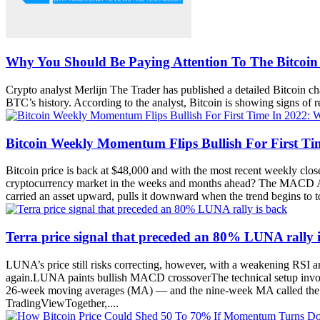
Why You Should Be Paying Attention To The Bitco
Crypto analyst Merlijn The Trader has published a detailed Bitcoin 
BTC’s history. According to the analyst, Bitcoin is showing signs of
Bitcoin Weekly Momentum Flips Bullish For First T
Bitcoin price is back at $48,000 and with the most recent weekly clos
cryptocurrency market in the weeks and months ahead? The MACD An
carried an asset upward, pulls it downward when the trend begins to 
Terra price signal that preceded an 80% LUNA rally 
LUNA’s price still risks correcting, however, with a weakening RSI 
again.LUNA paints bullish MACD crossoverThe technical setup invol
26-week moving averages (MA) — and the nine-week MA called the si
TradingViewTogether,....