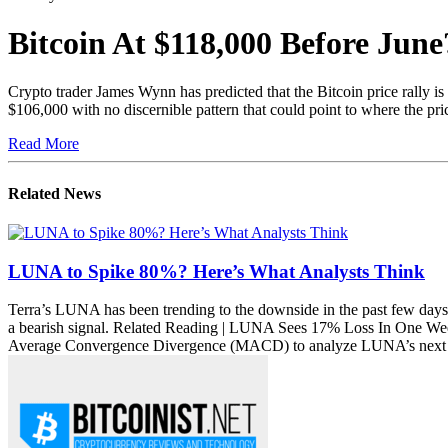
21 May 2025
Bitcoin At $118,000 Before Ju
Crypto trader James Wynn has predicted that the Bitcoin price rally i
$106,000 with no discernible pattern that could point to where the pr
Read More
Related News
LUNA to Spike 80%? Here’s What Analysts Think
Terra’s LUNA has been trending to the downside in the past few days, 
a bearish signal. Related Reading | LUNA Sees 17% Loss In One W
Average Convergence Divergence (MACD) to analyze LUNA’s next pos