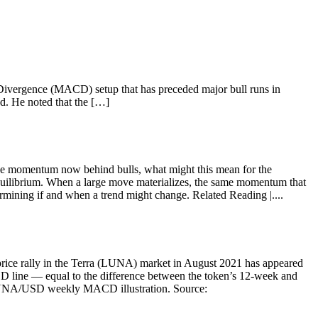
 Divergence (MACD) setup that has preceded major bull runs in
ad. He noted that the […]
h the momentum now behind bulls, what might this mean for the
librium. When a large move materializes, the same momentum that
mining if and when a trend might change. Related Reading |....
price rally in the Terra (LUNA) market in August 2021 has appeared
 line — equal to the difference between the token’s 12-week and
w.LUNA/USD weekly MACD illustration. Source: