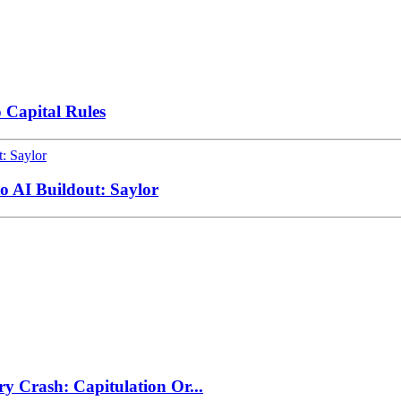
 Capital Rules
to AI Buildout: Saylor
ry Crash: Capitulation Or...