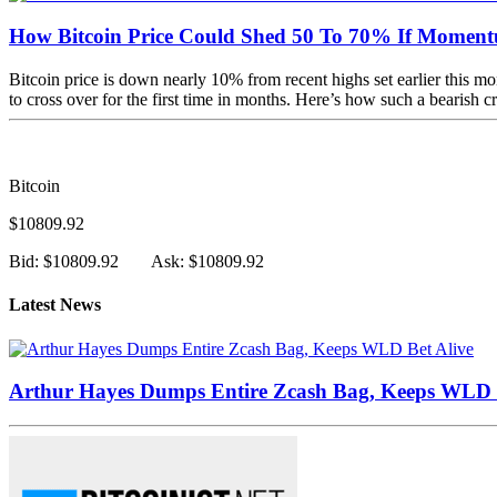
How Bitcoin Price Could Shed 50 To 70% If Momen
Bitcoin price is down nearly 10% from recent highs set earlier this mo
to cross over for the first time in months. Here’s how such a bearish c
Bitcoin
$10809.92
Bid: $10809.92
Ask: $10809.92
Latest News
Arthur Hayes Dumps Entire Zcash Bag, Keeps WLD B