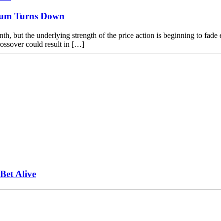
tum Turns Down
nth, but the underlying strength of the price action is beginning to fad
rossover could result in […]
et Alive