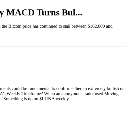
ly MACD Turns Bul...
s the Bitcoin price has continued to stall between $102,000 and
ements could be fundamental to confirm either an extremely bullish or
UNA’s Weekly Timeframe? When an anonymous trader used Moving
. “Something is up on $LUNA weekly....