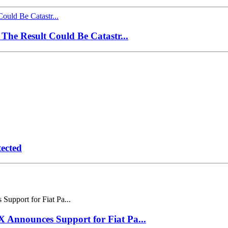
The Result Could Be Catastr...
ected
Announces Support for Fiat Pa...