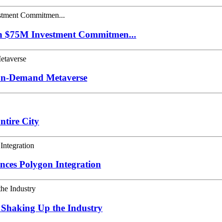
th $75M Investment Commitmen...
 On-Demand Metaverse
tire City
nces Polygon Integration
 Shaking Up the Industry