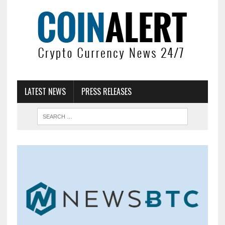
LATEST NEWS
PRESS RELEASES