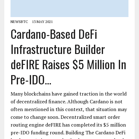
NEWSBTC
13 MAY 2021
Cardano-Based DeFi
Infrastructure Builder
deFIRE Raises $5 Million In
Pre-IDO...
Many blockchains have gained traction in the world
of decentralized finance. Although Cardano is not
often mentioned in this context, that situation may
come to change soon. Decentralized smart order
routing engine deFIRE has completed its $5 million
pre-IDO funding round. Building The Cardano DeFi