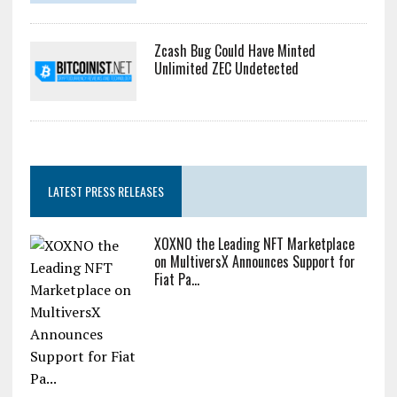
Zcash Bug Could Have Minted
Unlimited ZEC Undetected
LATEST PRESS RELEASES
XOXNO the Leading NFT Marketplace
on MultiversX Announces Support for
Fiat Pa...