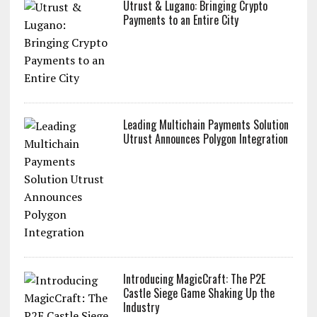
Utrust & Lugano: Bringing Crypto
Payments to an Entire City
Leading Multichain Payments Solution
Utrust Announces Polygon Integration
Introducing MagicCraft: The P2E
Castle Siege Game Shaking Up the
Industry