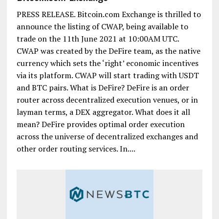
PRESS RELEASE. Bitcoin.com Exchange is thrilled to
announce the listing of CWAP, being available to
trade on the 11th June 2021 at 10:00AM UTC.
CWAP was created by the DeFire team, as the native
currency which sets the ‘right’ economic incentives
via its platform. CWAP will start trading with USDT
and BTC pairs. What is DeFire? DeFire is an order
router across decentralized execution venues, or in
layman terms, a DEX aggregator. What does it all
mean? DeFire provides optimal order execution
across the universe of decentralized exchanges and
other order routing services. In....