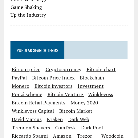
POPULAR SEARCH TERMS
Bitcoin price
Cryptocurrency
Bitcoin chart
PayPal
Bitcoin Price Index
Blockchain
Monero
Bitcoin investors
Investment
Ponzi scheme
Bitcoin Venture
Winklevoss
Bitcoin Retail Payments
Money 2020
Winklevoss Capital
Bitcoin Market
David Marcus
Kraken
Dark Web
Trendon Shavers
CoinDesk
Dark Pool
Riccardo Spagni
Amazon
Trezor
Woodcoin