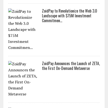
ZoidPay to Revolutionize the Web 3.0
Landscape with $75M Investment
Commitmen...
ZoidPay Announces the Launch of ZETA,
the First On-Demand Metaverse