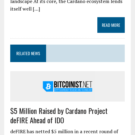
landscape At its core, the Cardano ecosystem lends
itself well […]
READ MORE
RELATED NEWS
$5 Million Raised by Cardano Project
deFIRE Ahead of IDO
deFIRE has netted $5 million in a recent round of