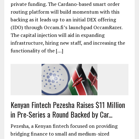
private funding. The Cardano-based smart order
routing platform will build momentum with this
backing as it leads up to an initial DEX offering
(IDO) through Occam.fi’s launchpad OccamRazer.
The capital injection will aid in expanding
infrastructure, hiring new staff, and increasing the
functionality of the […]
Kenyan Fintech Pezesha Raises $11 Million
in Pre-Series a Round Backed by Car...
Pezesha, a Kenyan fintech focused on providing
bridging finance to small and medium-sized