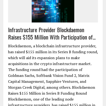
Infrastructure Provider Blockdaemon
Raises $155 Million With Participation of...
Blockdaemon, a blockchain infrastructure provider,
has raised $155 million in its Series B funding round,
which will aid its expansion plans to make
acquisitions in the crypto infrastructure market.
The funding round had the participation of
Goldman Sachs, Softbank Vision Fund 2, Matrix
Capital Management, Sapphire Ventures, and
Morgan Creek Digital, among others. Blockdaemon
Raises $155 Million in Series B Funding Round
Blockdaemon, one of the leading node
infrastructure providers, has raised $155 million in