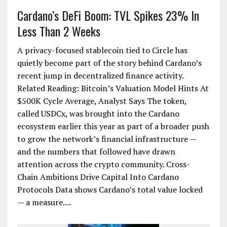
Cardano’s DeFi Boom: TVL Spikes 23% In
Less Than 2 Weeks
A privacy-focused stablecoin tied to Circle has
quietly become part of the story behind Cardano’s
recent jump in decentralized finance activity.
Related Reading: Bitcoin’s Valuation Model Hints At
$500K Cycle Average, Analyst Says The token,
called USDCx, was brought into the Cardano
ecosystem earlier this year as part of a broader push
to grow the network’s financial infrastructure —
and the numbers that followed have drawn
attention across the crypto community. Cross-
Chain Ambitions Drive Capital Into Cardano
Protocols Data shows Cardano’s total value locked
— a measure....