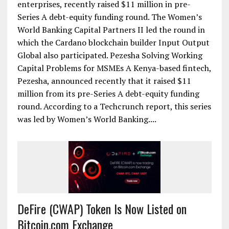
enterprises, recently raised $11 million in pre-
Series A debt-equity funding round. The Women’s
World Banking Capital Partners II led the round in
which the Cardano blockchain builder Input Output
Global also participated. Pezesha Solving Working
Capital Problems for MSMEs A Kenya-based fintech,
Pezesha, announced recently that it raised $11
million from its pre-Series A debt-equity funding
round. According to a Techcrunch report, this series
was led by Women’s World Banking....
DeFire (CWAP) Token Is Now Listed on
Bitcoin.com Exchange