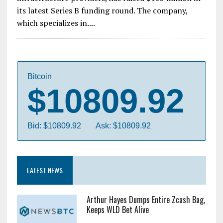
its latest Series B funding round. The company,
which specializes in....
Bitcoin
$10809.92
Bid: $10809.92
Ask: $10809.92
LATEST NEWS
Arthur Hayes Dumps Entire Zcash Bag,
Keeps WLD Bet Alive