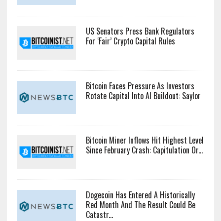
US Senators Press Bank Regulators
For ‘Fair’ Crypto Capital Rules
Bitcoin Faces Pressure As Investors
Rotate Capital Into AI Buildout: Saylor
Bitcoin Miner Inflows Hit Highest Level
Since February Crash: Capitulation Or...
Dogecoin Has Entered A Historically
Red Month And The Result Could Be
Catastr...