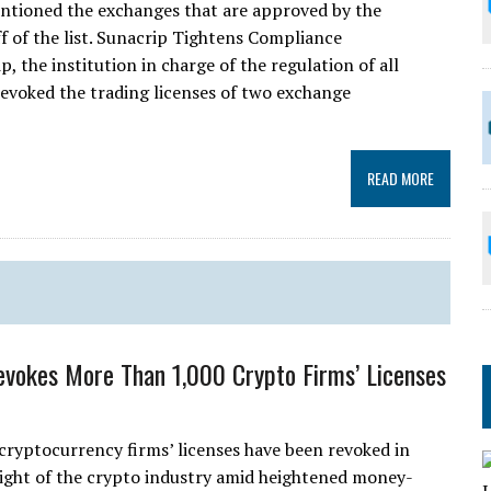
ntioned the exchanges that are approved by the
ff of the list. Sunacrip Tightens Compliance
the institution in charge of the regulation of all
revoked the trading licenses of two exchange
READ MORE
evokes More Than 1,000 Crypto Firms’ Licenses
cryptocurrency firms’ licenses have been revoked in
rsight of the crypto industry amid heightened money-