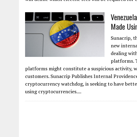
Venezuela
Made Usin
Sunacrip, t
new internal
dealing with
platforms. 
platforms might constitute a suspicious activity, w
customers. Sunacrip Publishes Internal Providence
cryptocurrency watchdog, is seeking to have bet
using cryptocurrencies....