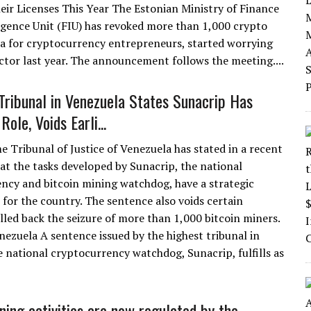
ir Licenses This Year The Estonian Ministry of Finance
ligence Unit (FIU) has revoked more than 1,000 crypto
cca for cryptocurrency entrepreneurs, started worrying
ctor last year. The announcement follows the meeting....
ribunal in Venezuela States Sunacrip Has
Role, Voids Earli...
 Tribunal of Justice of Venezuela has stated in a recent
at the tasks developed by Sunacrip, the national
ncy and bitcoin mining watchdog, have a strategic
 for the country. The sentence also voids certain
lled back the seizure of more than 1,000 bitcoin miners.
ezuela A sentence issued by the highest tribunal in
e national cryptocurrency watchdog, Sunacrip, fulfills as
ning activities are now regulated by the