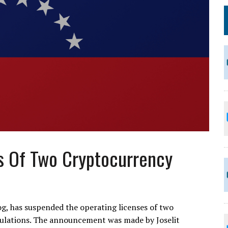
s Of Two Cryptocurrency
, has suspended the operating licenses of two
gulations. The announcement was made by Joselit