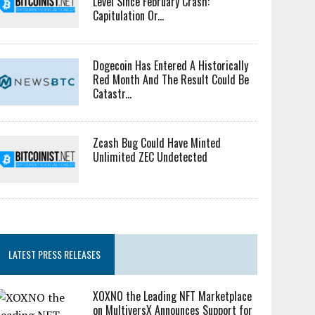
Level Since February Crash:
Capitulation Or...
Dogecoin Has Entered A Historically
Red Month And The Result Could Be
Catastr...
Zcash Bug Could Have Minted
Unlimited ZEC Undetected
LATEST PRESS RELEASES
XOXNO the Leading NFT Marketplace
on MultiversX Announces Support for