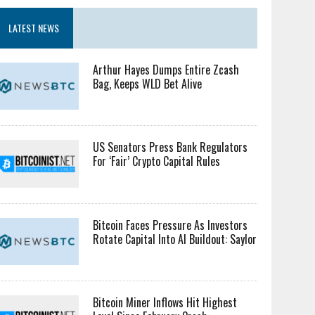
LATEST NEWS
Arthur Hayes Dumps Entire Zcash
Bag, Keeps WLD Bet Alive
US Senators Press Bank Regulators
For ‘Fair’ Crypto Capital Rules
Bitcoin Faces Pressure As Investors
Rotate Capital Into AI Buildout: Saylor
Bitcoin Miner Inflows Hit Highest