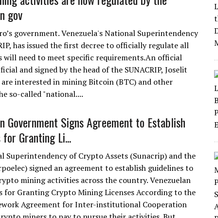
n gov
uro’s government. Venezuela's National Superintendency
, has issued the first decree to officially regulate all
rs will need to meet specific requirements.An official
icial and signed by the head of the SUNACRIP, Joselit
 are interested in mining Bitcoin (BTC) and other
e so-called "national....
n Government Signs Agreement to Establish
 for Granting Li...
l Superintendency of Crypto Assets (Sunacrip) and the
rpoelec) signed an agreement to establish guidelines to
ypto mining activities across the country. Venezuelan
 for Granting Crypto Mining Licenses According to the
work Agreement for Inter-institutional Cooperation
crypto miners to pay to pursue their activities. But....