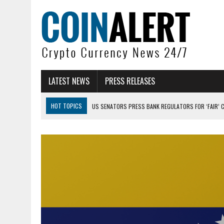
LATEST NEWS
PRESS RELEASES
HOT TOPICS
US SENATORS PRESS BANK REGULATORS FOR ‘FAIR’ 
BITCOIN FACES PRESSURE AS INVESTORS ROTATE CAPITAL INTO AI BU
BITCOIN MINER INFLOWS HIT HIGHEST LEVEL SINCE FEBRUARY CRASH: 
DOGECOIN HAS ENTERED A HISTORICALLY RED MONTH AND THE RESULT
ZCASH BUG COULD HAVE MINTED UNLIMITED ZEC UNDETECTED
ARTHUR HAYES DUMPS ENTIRE ZCASH BAG, KEEPS WLD BET ALIVE