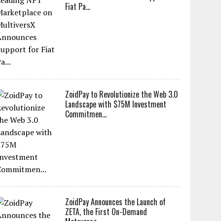
Fiat Pa...
ZoidPay to Revolutionize the Web 3.0
Landscape with $75M Investment
Commitmen...
ZoidPay Announces the Launch of
ZETA, the First On-Demand