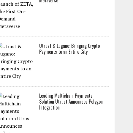
Metaverse
Utrust & Lugano: Bringing Crypto
Payments to an Entire City
Leading Multichain Payments
Solution Utrust Announces Polygon
Integration