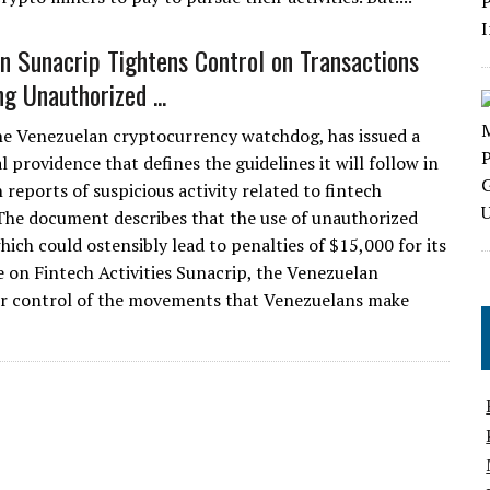
n Sunacrip Tightens Control on Transactions
g Unauthorized ...
he Venezuelan cryptocurrency watchdog, has issued a
 providence that defines the guidelines it will follow in
 reports of suspicious activity related to fintech
The document describes that the use of unauthorized
hich could ostensibly lead to penalties of $15,000 for its
 on Fintech Activities Sunacrip, the Venezuelan
ter control of the movements that Venezuelans make