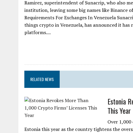
Ramirez, superintendent of Sunacrip, who also me
institution, leaving some big names like Binance o
Requirements For Exchanges In Venezuela Sunacrip, 
things crypto in Venezuela, has announced it has 
platforms....
RELATED NEWS
Estonia R
This Year
Over 1,000 
Estonia this year as the country tightens the ove