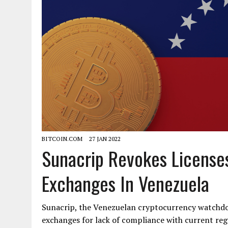
BITCOIN.COM
27 JAN 2022
Sunacrip Revokes License
Exchanges In Venezuela
Sunacrip, the Venezuelan cryptocurrency watchdog
exchanges for lack of compliance with current re