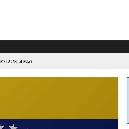
CRYPTO CAPITAL RULES
ILDOUT: SAYLOR
CAPITULATION OR...
 COULD BE CATASTR...