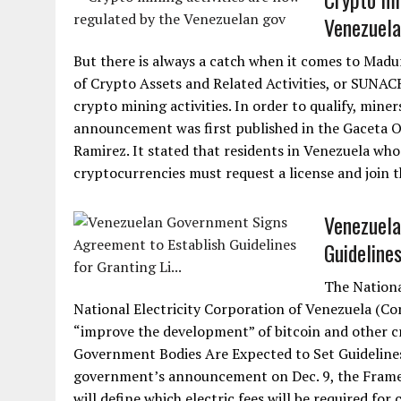
Venezuela
But there is always a catch when it comes to Mad
of Crypto Assets and Related Activities, or SUNACRIP
crypto mining activities. In order to qualify, mine
announcement was first published in the Gaceta Of
Ramirez. It stated that residents in Venezuela who
cryptocurrencies must request a license and join th
Venezuela
Guidelines
The Nationa
National Electricity Corporation of Venezuela (Co
“improve the development” of bitcoin and other cr
Government Bodies Are Expected to Set Guidelines
government’s announcement on Dec. 9, the Frame
will define which electric fees will be required for 