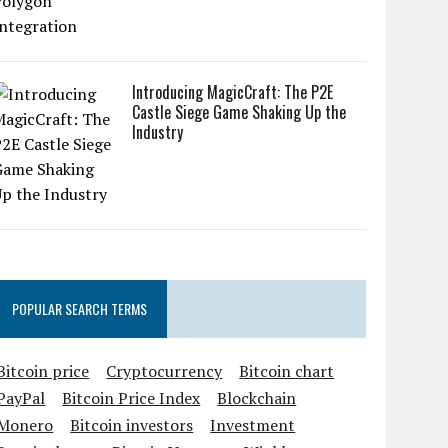
Introducing MagicCraft: The P2E
Castle Siege Game Shaking Up the
Industry
POPULAR SEARCH TERMS
Bitcoin price
Cryptocurrency
Bitcoin chart
PayPal
Bitcoin Price Index
Blockchain
Monero
Bitcoin investors
Investment