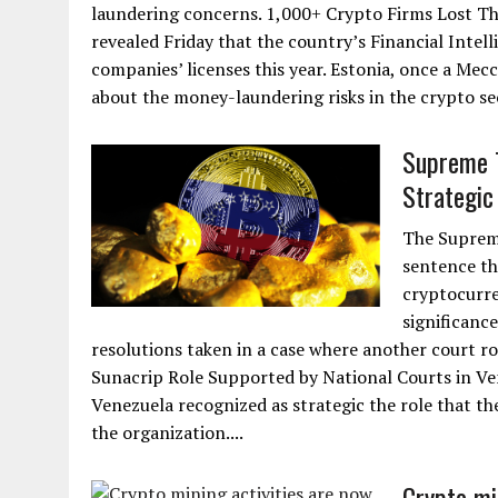
laundering concerns. 1,000+ Crypto Firms Lost The
revealed Friday that the country’s Financial Intel
companies’ licenses this year. Estonia, once a Me
about the money-laundering risks in the crypto se
Supreme T
Strategic 
The Supreme
sentence th
cryptocurre
significance
resolutions taken in a case where another court ro
Sunacrip Role Supported by National Courts in Ven
Venezuela recognized as strategic the role that th
the organization....
Crypto mi