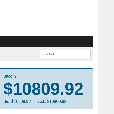
Bitcoin
$10809.92
Bid: $10809.92
Ask: $10809.92