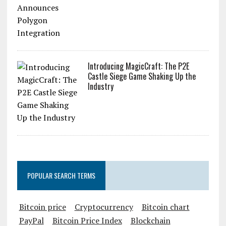
Introducing MagicCraft: The P2E
Castle Siege Game Shaking Up the
Industry
POPULAR SEARCH TERMS
Bitcoin price
Cryptocurrency
Bitcoin chart
PayPal
Bitcoin Price Index
Blockchain