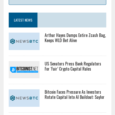
LATEST NEWS
Arthur Hayes Dumps Entire Zcash Bag,
Keeps WLD Bet Alive
US Senators Press Bank Regulators
For ‘Fair’ Crypto Capital Rules
Bitcoin Faces Pressure As Investors
Rotate Capital Into AI Buildout: Saylor