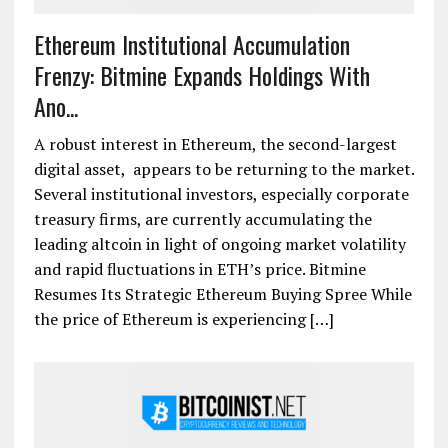
Ethereum Institutional Accumulation
Frenzy: Bitmine Expands Holdings With
Ano...
A robust interest in Ethereum, the second-largest
digital asset, appears to be returning to the market.
Several institutional investors, especially corporate
treasury firms, are currently accumulating the
leading altcoin in light of ongoing market volatility
and rapid fluctuations in ETH’s price. Bitmine
Resumes Its Strategic Ethereum Buying Spree While
the price of Ethereum is experiencing […]