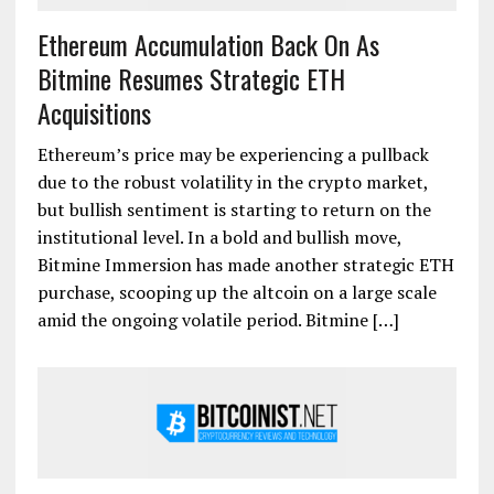
Ethereum Accumulation Back On As
Bitmine Resumes Strategic ETH
Acquisitions
Ethereum’s price may be experiencing a pullback
due to the robust volatility in the crypto market,
but bullish sentiment is starting to return on the
institutional level. In a bold and bullish move,
Bitmine Immersion has made another strategic ETH
purchase, scooping up the altcoin on a large scale
amid the ongoing volatile period. Bitmine […]