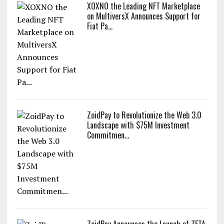
XOXNO the Leading NFT Marketplace
on MultiversX Announces Support for
Fiat Pa...
ZoidPay to Revolutionize the Web 3.0
Landscape with $75M Investment
Commitmen...
ZoidPay Announces the Launch of ZETA,