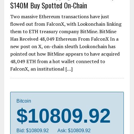
$140M Buy Spotted On-Chain
Two massive Ethereum transactions have just
flowed out from FalconX, with Lookonchain linking
them to ETH treasury company BitMine. BitMine
Has Received 48,049 Ethereum From FalconX In a
new post on X, on-chain sleuth Lookonchain has
pointed out how BitMine appears to have acquired
48,049 ETH from a hot wallet connected to
FalconX, an institutional […]
Bitcoin
$10809.92
Bid: $10809.92
Ask: $10809.92