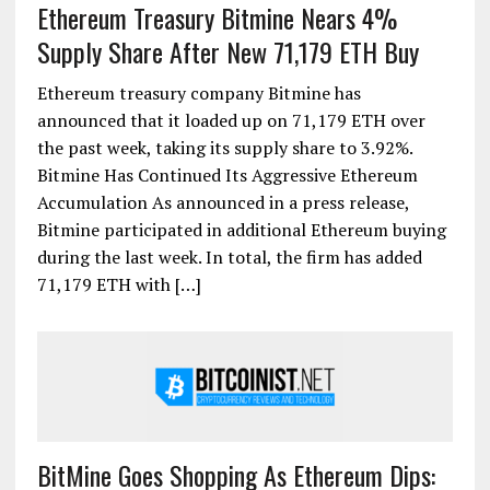
Ethereum Treasury Bitmine Nears 4%
Supply Share After New 71,179 ETH Buy
Ethereum treasury company Bitmine has
announced that it loaded up on 71,179 ETH over
the past week, taking its supply share to 3.92%.
Bitmine Has Continued Its Aggressive Ethereum
Accumulation As announced in a press release,
Bitmine participated in additional Ethereum buying
during the last week. In total, the firm has added
71,179 ETH with […]
BitMine Goes Shopping As Ethereum Dips: