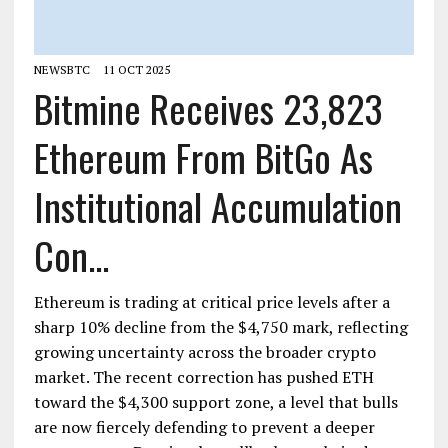
NEWSBTC
11 OCT 2025
Bitmine Receives 23,823
Ethereum From BitGo As
Institutional Accumulation
Con...
Ethereum is trading at critical price levels after a
sharp 10% decline from the $4,750 mark, reflecting
growing uncertainty across the broader crypto
market. The recent correction has pushed ETH
toward the $4,300 support zone, a level that bulls
are now fiercely defending to prevent a deeper