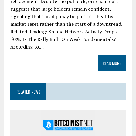
retracement. Despite the pullback, on-chain data
suggests that large holders remain confident,
signaling that this dip may be part of a healthy
market reset rather than the start of a downtrend.
Related Reading: Solana Network Activity Drops
50%: Is The Rally Built On Weak Fundamentals?
According to....
READ MORE
RELATED NEWS