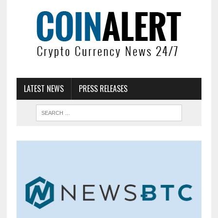
LATEST NEWS
PRESS RELEASES