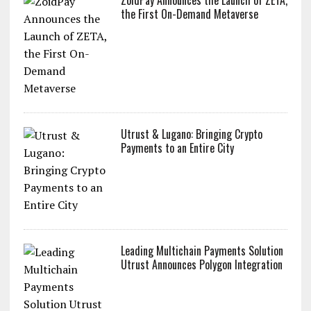
the First On-Demand Metaverse
Utrust & Lugano: Bringing Crypto
Payments to an Entire City
Leading Multichain Payments Solution
Utrust Announces Polygon Integration