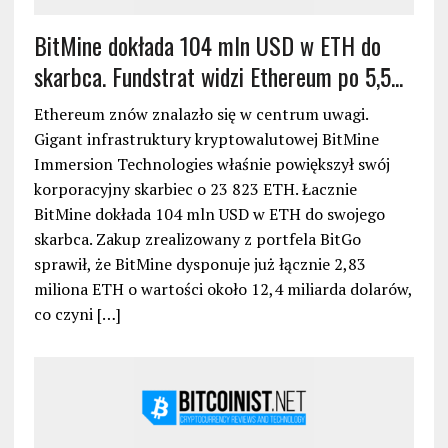
BitMine dokłada 104 mln USD w ETH do
skarbca. Fundstrat widzi Ethereum po 5,5...
Ethereum znów znalazło się w centrum uwagi.
Gigant infrastruktury kryptowalutowej BitMine
Immersion Technologies właśnie powiększył swój
korporacyjny skarbiec o 23 823 ETH. Łacznie
BitMine dokłada 104 mln USD w ETH do swojego
skarbca. Zakup zrealizowany z portfela BitGo
sprawił, że BitMine dysponuje już łącznie 2,83
miliona ETH o wartości około 12,4 miliarda dolarów,
co czyni […]