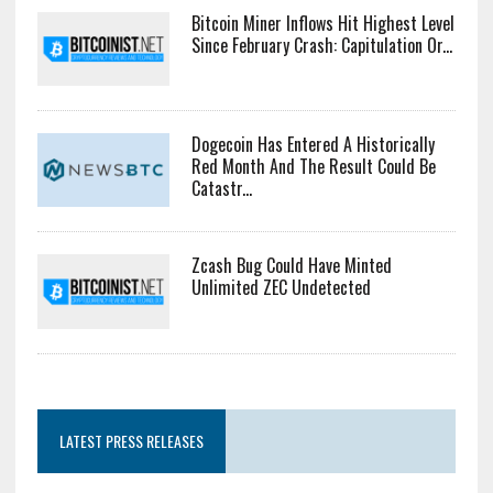
Bitcoin Miner Inflows Hit Highest Level
Since February Crash: Capitulation Or...
Dogecoin Has Entered A Historically
Red Month And The Result Could Be
Catastr...
Zcash Bug Could Have Minted
Unlimited ZEC Undetected
LATEST PRESS RELEASES