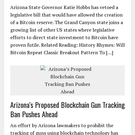
Arizona State Governor Katie Hobbs has vetoed a
legislative bill that would have allowed the creation
of a Bitcoin reserve. The Grand Canyon state joins a
growing list of other US states where legislative
efforts to direct state investment to Bitcoin have
proven futile. Related Reading: History Rhymes: Will
Bitcoin Repeat Classic Breakout Pattern To […]
Arizona’s Proposed Blockchain Gun Tracking
Ban Pushes Ahead
An effort by Arizona lawmakers to prohibit the
tracking of guns using blockchain technology has