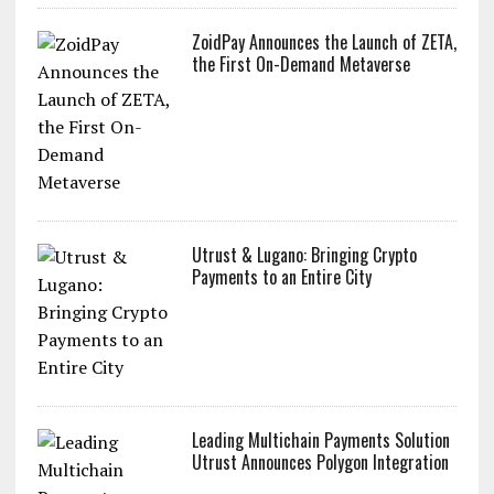
ZoidPay Announces the Launch of ZETA,
the First On-Demand Metaverse
Utrust & Lugano: Bringing Crypto
Payments to an Entire City
Leading Multichain Payments Solution
Utrust Announces Polygon Integration