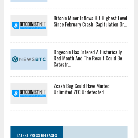
Bitcoin Miner Inflows Hit Highest Level
Since February Crash: Capitulation Or...
Dogecoin Has Entered A Historically
Red Month And The Result Could Be
Catastr...
Zcash Bug Could Have Minted
Unlimited ZEC Undetected
LATEST PRESS RELEASES