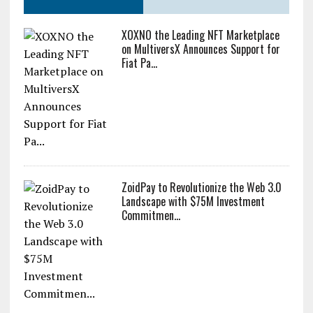
XOXNO the Leading NFT Marketplace
on MultiversX Announces Support for
Fiat Pa...
ZoidPay to Revolutionize the Web 3.0
Landscape with $75M Investment
Commitmen...