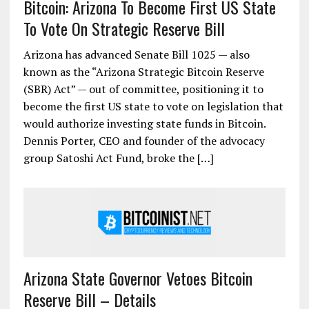
Bitcoin: Arizona To Become First US State
To Vote On Strategic Reserve Bill
Arizona has advanced Senate Bill 1025 — also
known as the “Arizona Strategic Bitcoin Reserve
(SBR) Act” — out of committee, positioning it to
become the first US state to vote on legislation that
would authorize investing state funds in Bitcoin.
Dennis Porter, CEO and founder of the advocacy
group Satoshi Act Fund, broke the […]
Arizona State Governor Vetoes Bitcoin
Reserve Bill – Details