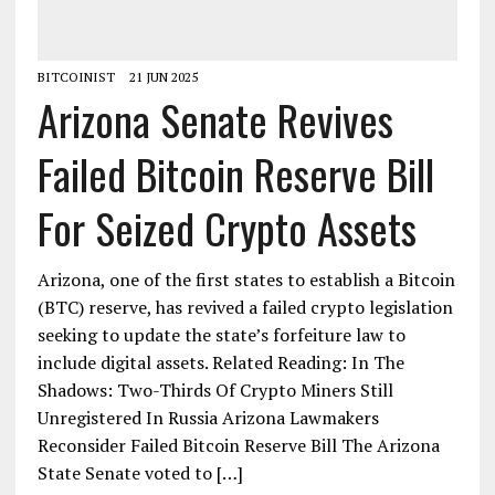
BITCOINIST
21 JUN 2025
Arizona Senate Revives
Failed Bitcoin Reserve Bill
For Seized Crypto Assets
Arizona, one of the first states to establish a Bitcoin
(BTC) reserve, has revived a failed crypto legislation
seeking to update the state’s forfeiture law to
include digital assets. Related Reading: In The
Shadows: Two-Thirds Of Crypto Miners Still
Unregistered In Russia Arizona Lawmakers
Reconsider Failed Bitcoin Reserve Bill The Arizona
State Senate voted to […]