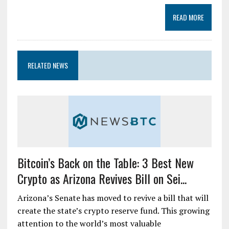
READ MORE
RELATED NEWS
Bitcoin’s Back on the Table: 3 Best New
Crypto as Arizona Revives Bill on Sei...
Arizona’s Senate has moved to revive a bill that will
create the state’s crypto reserve fund. This growing
attention to the world’s most valuable