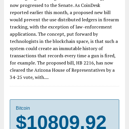
now progressed to the Senate. As CoinDesk
reported earlier this month, a proposed new bill
would prevent the use distributed ledgers in firearm
tracking, with the exception of law-enforcement
applications. The concept, put forward by
technologists in the blockchain space, is that such a
system could create an immutable history of
transactions that records every time a gun is fired,
for example. The proposed bill, HB 2216, has now
cleared the Arizona House of Representatives by a
34-25 vote, with....
Bitcoin
$10809.92