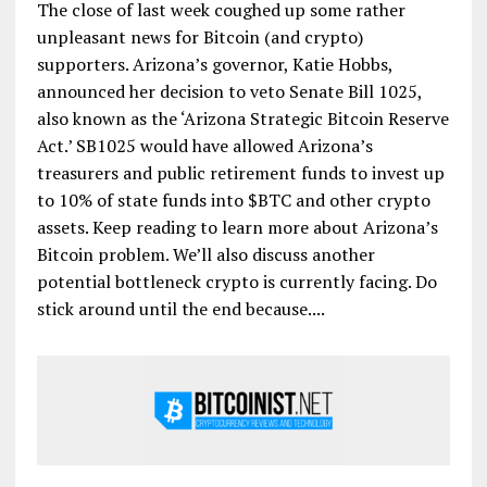
The close of last week coughed up some rather
unpleasant news for Bitcoin (and crypto)
supporters. Arizona’s governor, Katie Hobbs,
announced her decision to veto Senate Bill 1025,
also known as the ‘Arizona Strategic Bitcoin Reserve
Act.’ SB1025 would have allowed Arizona’s
treasurers and public retirement funds to invest up
to 10% of state funds into $BTC and other crypto
assets. Keep reading to learn more about Arizona’s
Bitcoin problem. We’ll also discuss another
potential bottleneck crypto is currently facing. Do
stick around until the end because....