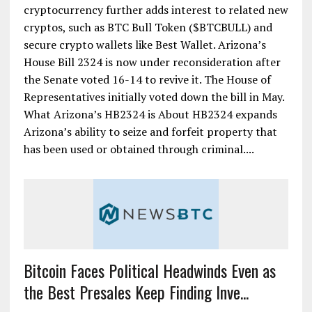
cryptocurrency further adds interest to related new
cryptos, such as BTC Bull Token ($BTCBULL) and
secure crypto wallets like Best Wallet. Arizona’s
House Bill 2324 is now under reconsideration after
the Senate voted 16-14 to revive it. The House of
Representatives initially voted down the bill in May.
What Arizona’s HB2324 is About HB2324 expands
Arizona’s ability to seize and forfeit property that
has been used or obtained through criminal....
Bitcoin Faces Political Headwinds Even as
the Best Presales Keep Finding Inve...