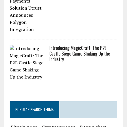
Introducing MagicCraft: The P2E
Castle Siege Game Shaking Up the
Industry
POPULAR SEARCH TERMS
Bitcoin price
Cryptocurrency
Bitcoin chart