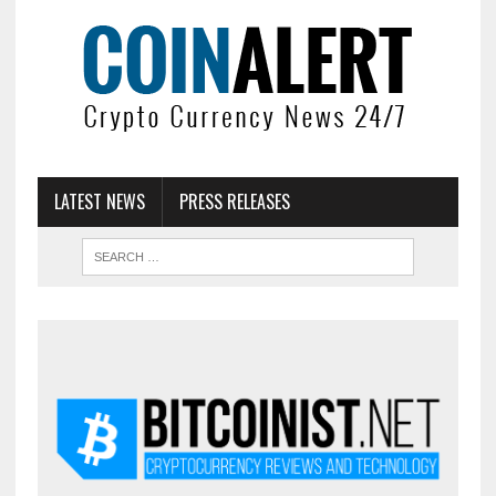
LATEST NEWS
PRESS RELEASES