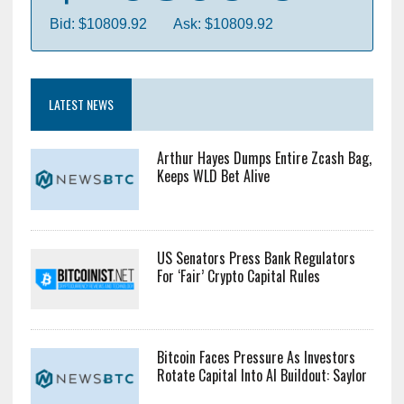
Bid: $10809.92
Ask: $10809.92
LATEST NEWS
Arthur Hayes Dumps Entire Zcash Bag,
Keeps WLD Bet Alive
US Senators Press Bank Regulators
For ‘Fair’ Crypto Capital Rules
Bitcoin Faces Pressure As Investors
Rotate Capital Into AI Buildout: Saylor