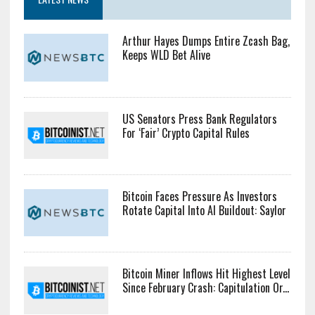
Arthur Hayes Dumps Entire Zcash Bag,
Keeps WLD Bet Alive
US Senators Press Bank Regulators
For ‘Fair’ Crypto Capital Rules
Bitcoin Faces Pressure As Investors
Rotate Capital Into AI Buildout: Saylor
Bitcoin Miner Inflows Hit Highest Level
Since February Crash: Capitulation Or...