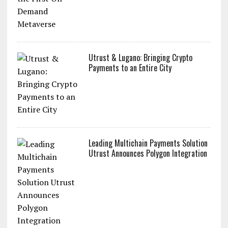
Utrust & Lugano: Bringing Crypto
Payments to an Entire City
Leading Multichain Payments Solution
Utrust Announces Polygon Integration