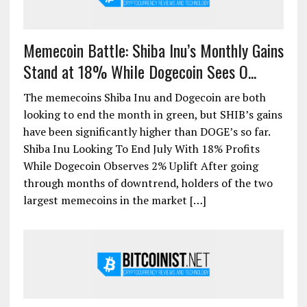
Memecoin Battle: Shiba Inu’s Monthly Gains
Stand at 18% While Dogecoin Sees O...
The memecoins Shiba Inu and Dogecoin are both
looking to end the month in green, but SHIB’s gains
have been significantly higher than DOGE’s so far.
Shiba Inu Looking To End July With 18% Profits
While Dogecoin Observes 2% Uplift After going
through months of downtrend, holders of the two
largest memecoins in the market […]