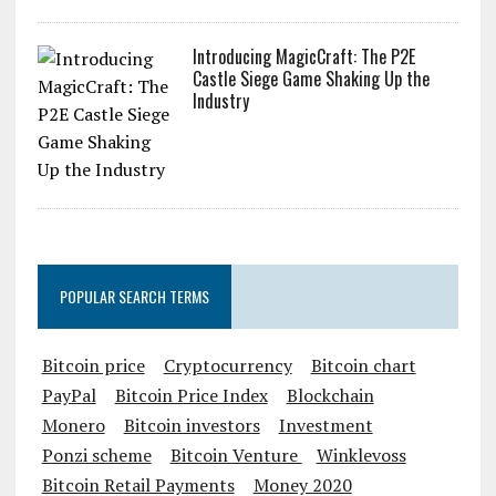
Introducing MagicCraft: The P2E
Castle Siege Game Shaking Up the
Industry
POPULAR SEARCH TERMS
Bitcoin price
Cryptocurrency
Bitcoin chart
PayPal
Bitcoin Price Index
Blockchain
Monero
Bitcoin investors
Investment
Ponzi scheme
Bitcoin Venture
Winklevoss
Bitcoin Retail Payments
Money 2020