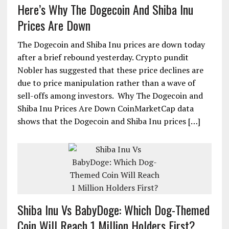
Here’s Why The Dogecoin And Shiba Inu
Prices Are Down
The Dogecoin and Shiba Inu prices are down today
after a brief rebound yesterday. Crypto pundit
Nobler has suggested that these price declines are
due to price manipulation rather than a wave of
sell-offs among investors. Why The Dogecoin and
Shiba Inu Prices Are Down CoinMarketCap data
shows that the Dogecoin and Shiba Inu prices […]
Shiba Inu Vs BabyDoge: Which Dog-Themed
Coin Will Reach 1 Million Holders First?