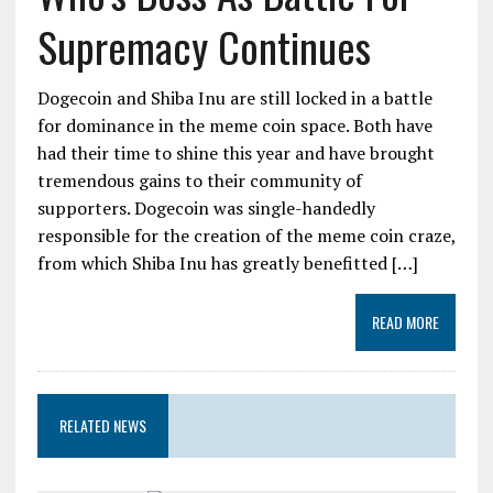
Supremacy Continues
Dogecoin and Shiba Inu are still locked in a battle
for dominance in the meme coin space. Both have
had their time to shine this year and have brought
tremendous gains to their community of
supporters. Dogecoin was single-handedly
responsible for the creation of the meme coin craze,
from which Shiba Inu has greatly benefitted […]
READ MORE
RELATED NEWS