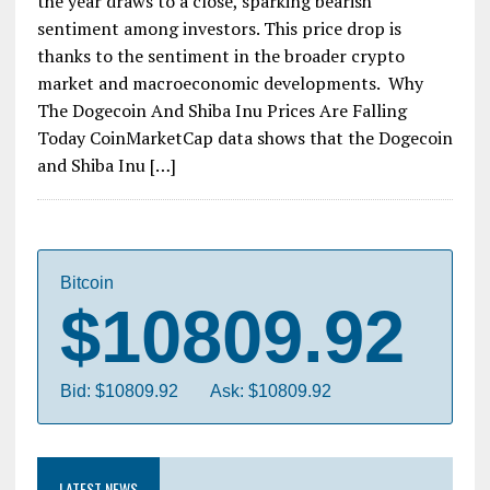
the year draws to a close, sparking bearish
sentiment among investors. This price drop is
thanks to the sentiment in the broader crypto
market and macroeconomic developments. Why
The Dogecoin And Shiba Inu Prices Are Falling
Today CoinMarketCap data shows that the Dogecoin
and Shiba Inu […]
Bitcoin
$10809.92
Bid: $10809.92
Ask: $10809.92
LATEST NEWS