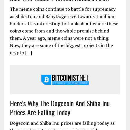
The meme coins continue to battle for supremacy
as Shiba Inu and BabyDoge race towards 1 million
holders. It is interesting to think about where these
coins come from and the whole premise behind
them. A year ago, meme coins were not a thing.
Now, they are some of the biggest projects in the
crypto […]
Here’s Why The Dogecoin And Shiba Inu
Prices Are Falling Today
Dogecoin and Shiba Inu prices are falling today as