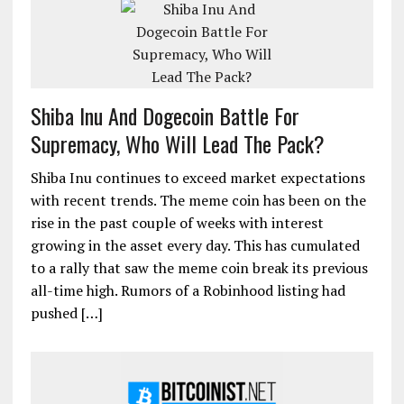
Shiba Inu And Dogecoin Battle For
Supremacy, Who Will Lead The Pack?
Shiba Inu continues to exceed market expectations
with recent trends. The meme coin has been on the
rise in the past couple of weeks with interest
growing in the asset every day. This has cumulated
to a rally that saw the meme coin break its previous
all-time high. Rumors of a Robinhood listing had
pushed […]