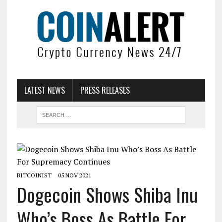
LATEST NEWS
PRESS RELEASES
BITCOINIST
05 NOV 2021
Dogecoin Shows Shiba Inu
Who’s Boss As Battle For