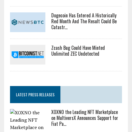
Dogecoin Has Entered A Historically
Red Month And The Result Could Be
Catastr...
Zcash Bug Could Have Minted
Unlimited ZEC Undetected
LATEST PRESS RELEASES
XOXNO the Leading NFT Marketplace
on MultiversX Announces Support for
Fiat Pa...