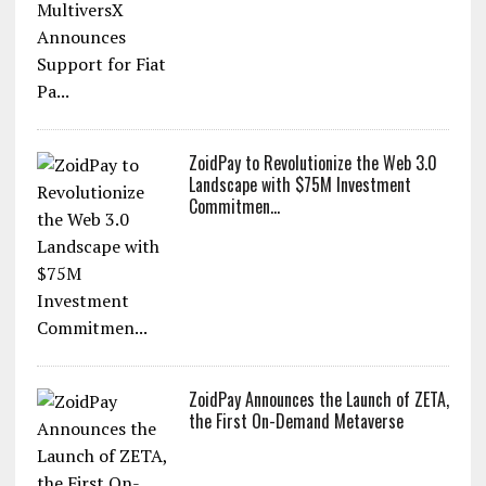
ZoidPay to Revolutionize the Web 3.0
Landscape with $75M Investment
Commitmen...
ZoidPay Announces the Launch of ZETA,
the First On-Demand Metaverse