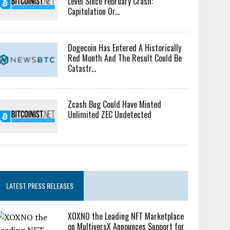
Level Since February Crash:
Capitulation Or...
Dogecoin Has Entered A Historically
Red Month And The Result Could Be
Catastr...
Zcash Bug Could Have Minted
Unlimited ZEC Undetected
LATEST PRESS RELEASES
XOXNO the Leading NFT Marketplace
on MultiversX Announces Support for