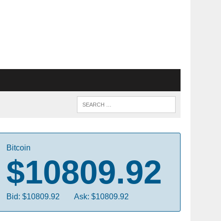
Bitcoin
$10809.92
Bid: $10809.92
Ask: $10809.92