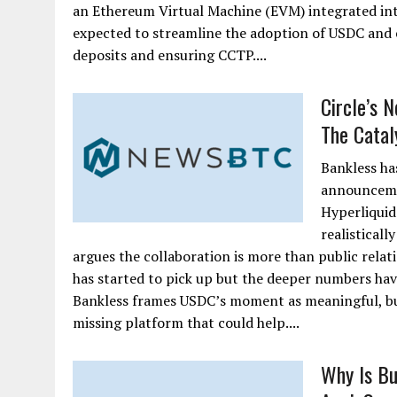
an Ethereum Virtual Machine (EVM) integrated into
expected to streamline the adoption of USDC and en
deposits and ensuring CCTP....
Circle’s 
The Cataly
Bankless ha
announcemen
Hyperliquid
realisticall
argues the collaboration is more than public rela
has started to pick up but the deeper numbers have
Bankless frames USDC’s moment as meaningful, bu
missing platform that could help....
Why Is Bu