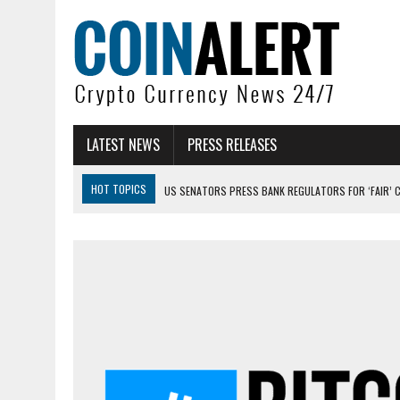
LATEST NEWS
PRESS RELEASES
HOT TOPICS
US SENATORS PRESS BANK REGULATORS FOR ‘FAIR’ 
BITCOIN FACES PRESSURE AS INVESTORS ROTATE CAPITAL INTO AI BU
BITCOIN MINER INFLOWS HIT HIGHEST LEVEL SINCE FEBRUARY CRASH: 
DOGECOIN HAS ENTERED A HISTORICALLY RED MONTH AND THE RESULT
ZCASH BUG COULD HAVE MINTED UNLIMITED ZEC UNDETECTED
ARTHUR HAYES DUMPS ENTIRE ZCASH BAG, KEEPS WLD BET ALIVE