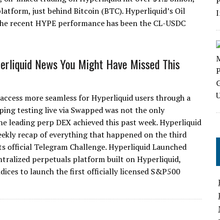
atform, just behind Bitcoin (BTC). Hyperliquid’s Oil
 the recent HYPE performance has been the CL-USDC
erliquid News You Might Have Missed This
 access more seamless for Hyperliquid users through a
ping testing live via Swapped was not the only
he leading perp DEX achieved this past week. Hyperliquid
eekly recap of everything that happened on the third
ts official Telegram Challenge. Hyperliquid Launched
ralized perpetuals platform built on Hyperliquid,
ces to launch the first officially licensed S&P500