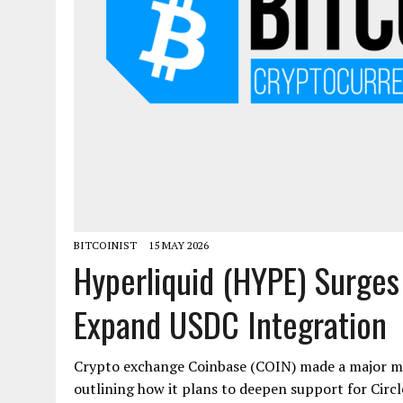
BITCOINIST
15 MAY 2026
Hyperliquid (HYPE) Surge
Expand USDC Integration
Crypto exchange Coinbase (COIN) made a major mo
outlining how it plans to deepen support for Circl