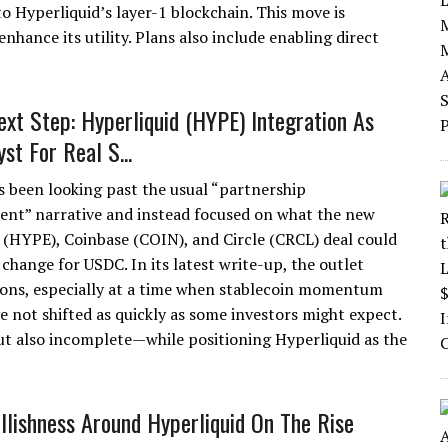
 Hyperliquid’s layer-1 blockchain. This move is
hance its utility. Plans also include enabling direct
Next Step: Hyperliquid (HYPE) Integration As
st For Real S...
s been looking past the usual “partnership
t” narrative and instead focused on what the new
 (HYPE), Coinbase (COIN), and Circle (CRCL) deal could
y change for USDC. In its latest write-up, the outlet
tions, especially at a time when stablecoin momentum
 not shifted as quickly as some investors might expect.
t also incomplete—while positioning Hyperliquid as the
llishness Around Hyperliquid On The Rise