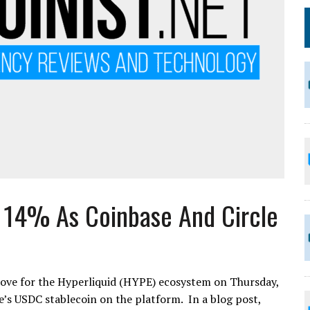
s 14% As Coinbase And Circle
ve for the Hyperliquid (HYPE) ecosystem on Thursday,
e’s USDC stablecoin on the platform. In a blog post,