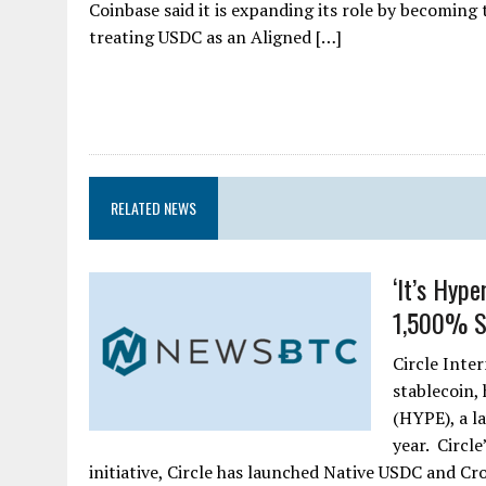
Coinbase said it is expanding its role by becoming 
treating USDC as an Aligned […]
RELATED NEWS
‘It’s Hype
1,500% Su
Circle Inte
stablecoin,
(HYPE), a l
year. Circle
initiative, Circle has launched Native USDC and 