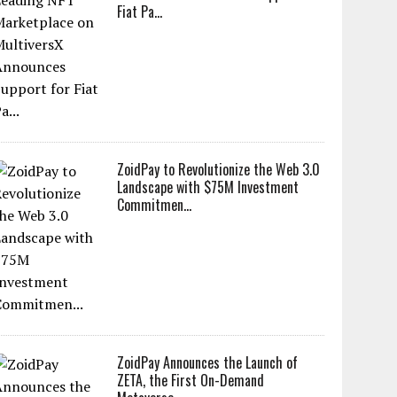
Fiat Pa...
ZoidPay to Revolutionize the Web 3.0
Landscape with $75M Investment
Commitmen...
ZoidPay Announces the Launch of
ZETA, the First On-Demand