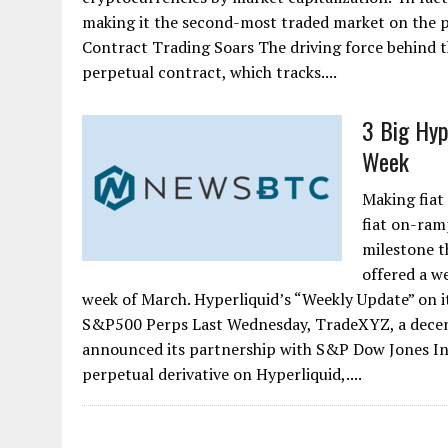
making it the second-most traded market on the pl
Contract Trading Soars The driving force behind
perpetual contract, which tracks....
3 Big Hyp
Week
Making fiat
fiat on-ram
milestone t
offered a w
week of March. Hyperliquid’s “Weekly Update” on i
S&P500 Perps Last Wednesday, TradeXYZ, a decent
announced its partnership with S&P Dow Jones Indi
perpetual derivative on Hyperliquid,....