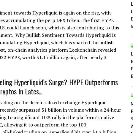
timent towards Hyperliquid is again on the rise, with
es accumulating the perp DEX token. The first HYPE
.S. could launch soon, which is also contributing to this
timent. Why Bullish Sentiment Towards Hyperliquid Is
umulating Hyperliquid, which has sparked the bullish
st, on-chain analytics platform Lookonchain revealed
2 HYPE, worth $1.1 million again, after nearly 3
eling Hyperliquid’s Surge? HYPE Outperforms
yptos In Lates...
trading on the decentralized exchange Hyperliquid
recently surpassed $1 billion in volume within a 24-hour
ing to a significant 10% rally in the platform’s native
, allowing it to outperform the top 100
 oil-linked trading on Hyperliquid hit over $1.2 billion,