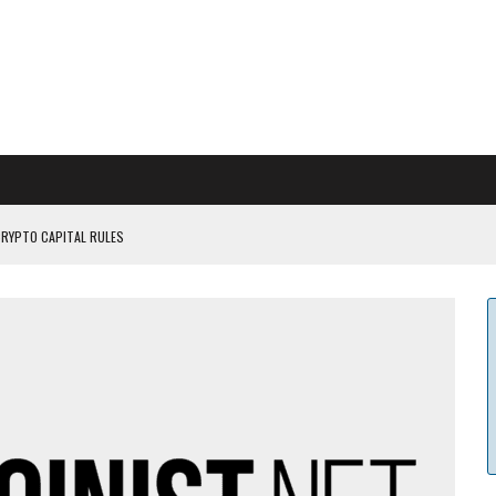
CRYPTO CAPITAL RULES
ILDOUT: SAYLOR
CAPITULATION OR...
 COULD BE CATASTR...