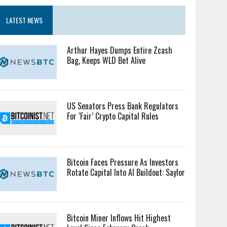
LATEST NEWS
Arthur Hayes Dumps Entire Zcash
Bag, Keeps WLD Bet Alive
US Senators Press Bank Regulators
For ‘Fair’ Crypto Capital Rules
Bitcoin Faces Pressure As Investors
Rotate Capital Into AI Buildout: Saylor
Bitcoin Miner Inflows Hit Highest