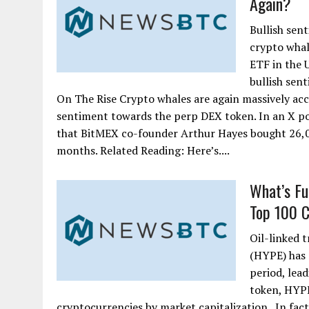
Again?
Bullish sen
crypto whal
ETF in the U
bullish sen
On The Rise Crypto whales are again massively acc
sentiment towards the perp DEX token. In an X po
that BitMEX co-founder Arthur Hayes bought 26,02
months. Related Reading: Here’s....
What’s Fu
Top 100 Cr
Oil-linked 
(HYPE) has 
period, lead
token, HYPE
cryptocurrencies by market capitalization. In fact,