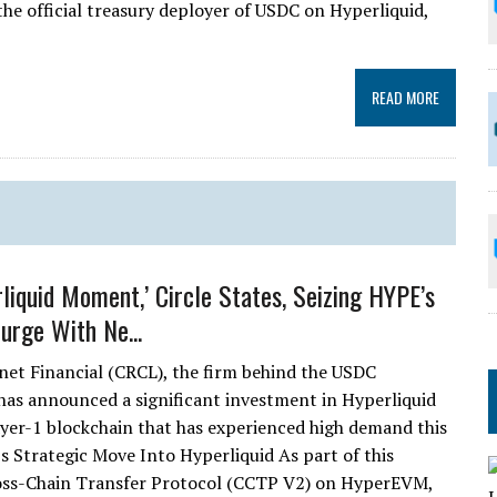
the official treasury deployer of USDC on Hyperliquid,
READ MORE
rliquid Moment,’ Circle States, Seizing HYPE’s
rge With Ne...
rnet Financial (CRCL), the firm behind the USDC
 has announced a significant investment in Hyperliquid
ayer-1 blockchain that has experienced high demand this
’s Strategic Move Into Hyperliquid As part of this
Cross-Chain Transfer Protocol (CCTP V2) on HyperEVM,