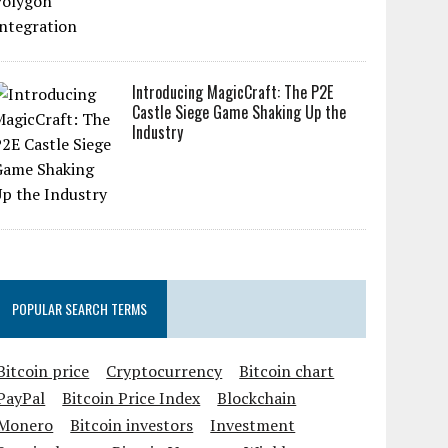
Introducing MagicCraft: The P2E
Castle Siege Game Shaking Up the
Industry
POPULAR SEARCH TERMS
Bitcoin price
Cryptocurrency
Bitcoin chart
PayPal
Bitcoin Price Index
Blockchain
Monero
Bitcoin investors
Investment