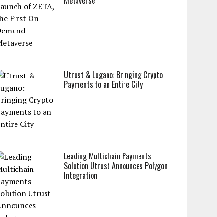
Metaverse
Utrust & Lugano: Bringing Crypto
Payments to an Entire City
Leading Multichain Payments
Solution Utrust Announces Polygon
Integration