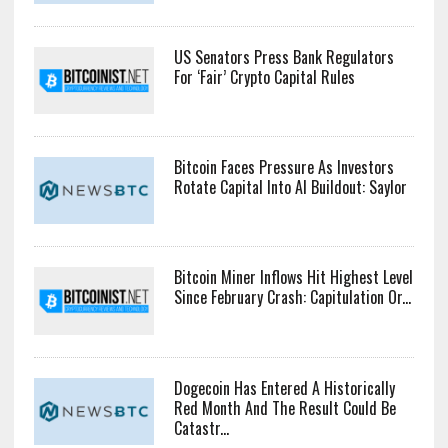
US Senators Press Bank Regulators
For ‘Fair’ Crypto Capital Rules
Bitcoin Faces Pressure As Investors
Rotate Capital Into AI Buildout: Saylor
Bitcoin Miner Inflows Hit Highest Level
Since February Crash: Capitulation Or...
Dogecoin Has Entered A Historically
Red Month And The Result Could Be
Catastr...