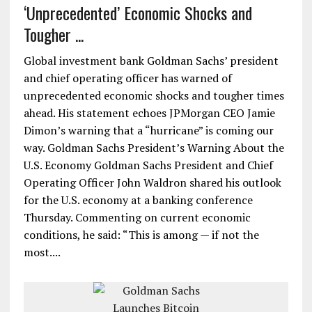
‘Unprecedented’ Economic Shocks and
Tougher ...
Global investment bank Goldman Sachs’ president
and chief operating officer has warned of
unprecedented economic shocks and tougher times
ahead. His statement echoes JPMorgan CEO Jamie
Dimon’s warning that a “hurricane” is coming our
way. Goldman Sachs President’s Warning About the
U.S. Economy Goldman Sachs President and Chief
Operating Officer John Waldron shared his outlook
for the U.S. economy at a banking conference
Thursday. Commenting on current economic
conditions, he said: “This is among — if not the
most....