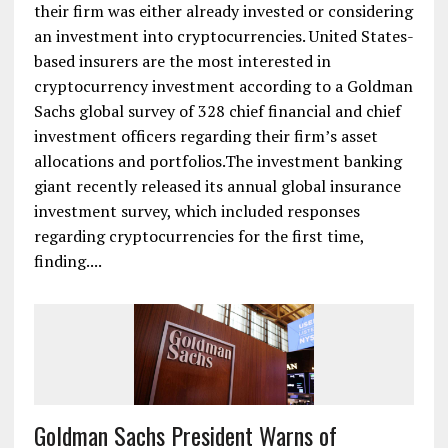
their firm was either already invested or considering
an investment into cryptocurrencies. United States-
based insurers are the most interested in
cryptocurrency investment according to a Goldman
Sachs global survey of 328 chief financial and chief
investment officers regarding their firm’s asset
allocations and portfolios.The investment banking
giant recently released its annual global insurance
investment survey, which included responses
regarding cryptocurrencies for the first time,
finding....
Goldman Sachs President Warns of