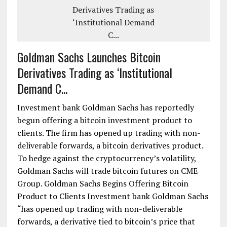
Goldman Sachs Launches Bitcoin
Derivatives Trading as ‘Institutional
Demand C...
Investment bank Goldman Sachs has reportedly
begun offering a bitcoin investment product to
clients. The firm has opened up trading with non-
deliverable forwards, a bitcoin derivatives product.
To hedge against the cryptocurrency’s volatility,
Goldman Sachs will trade bitcoin futures on CME
Group. Goldman Sachs Begins Offering Bitcoin
Product to Clients Investment bank Goldman Sachs
“has opened up trading with non-deliverable
forwards, a derivative tied to bitcoin’s price that