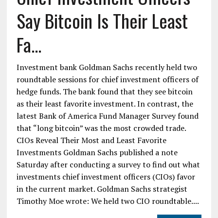
Say Bitcoin Is Their Least
Fa...
Investment bank Goldman Sachs recently held two
roundtable sessions for chief investment officers of
hedge funds. The bank found that they see bitcoin
as their least favorite investment. In contrast, the
latest Bank of America Fund Manager Survey found
that “long bitcoin” was the most crowded trade.
CIOs Reveal Their Most and Least Favorite
Investments Goldman Sachs published a note
Saturday after conducting a survey to find out what
investments chief investment officers (CIOs) favor
in the current market. Goldman Sachs strategist
Timothy Moe wrote: We held two CIO roundtable....