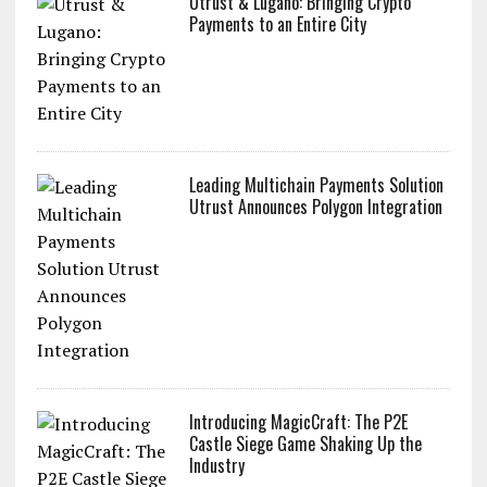
Utrust & Lugano: Bringing Crypto
Payments to an Entire City
Leading Multichain Payments Solution
Utrust Announces Polygon Integration
Introducing MagicCraft: The P2E
Castle Siege Game Shaking Up the
Industry