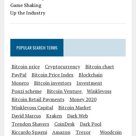
POPULAR SEARCH TERMS
Bitcoin price
Cryptocurrency
Bitcoin chart
PayPal
Bitcoin Price Index
Blockchain
Monero
Bitcoin investors
Investment
Ponzi scheme
Bitcoin Venture
Winklevoss
Bitcoin Retail Payments
Money 2020
Winklevoss Capital
Bitcoin Market
David Marcus
Kraken
Dark Web
Trendon Shavers
CoinDesk
Dark Pool
Riccardo Spagni
Amazon
Trezor
Woodcoin