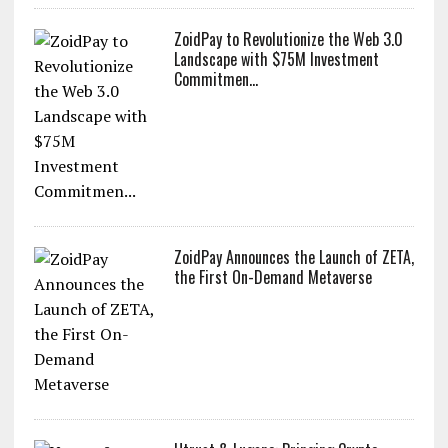
ZoidPay to Revolutionize the Web 3.0
Landscape with $75M Investment
Commitmen...
ZoidPay Announces the Launch of ZETA,
the First On-Demand Metaverse