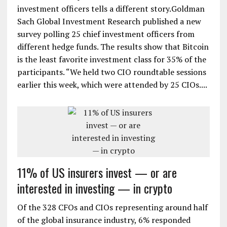
investment officers tells a different story.Goldman
Sach Global Investment Research published a new
survey polling 25 chief investment officers from
different hedge funds. The results show that Bitcoin
is the least favorite investment class for 35% of the
participants. “We held two CIO roundtable sessions
earlier this week, which were attended by 25 CIOs....
11% of US insurers invest — or are
interested in investing — in crypto
Of the 328 CFOs and CIOs representing around half
of the global insurance industry, 6% responded