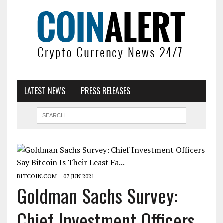
LATEST NEWS
PRESS RELEASES
BITCOIN.COM
07 JUN 2021
Goldman Sachs Survey:
Chief Investment Officers