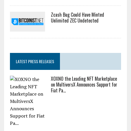
Zcash Bug Could Have Minted
Unlimited ZEC Undetected
LATEST PRESS RELEASES
XOXNO the Leading NFT Marketplace
on MultiversX Announces Support for
Fiat Pa...