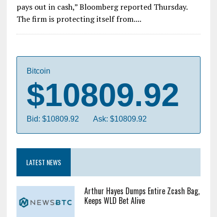
pays out in cash,” Bloomberg reported Thursday.
The firm is protecting itself from....
Bitcoin
$10809.92
Bid: $10809.92
Ask: $10809.92
LATEST NEWS
Arthur Hayes Dumps Entire Zcash Bag,
Keeps WLD Bet Alive