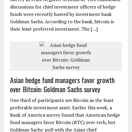
discussions for chief investment officers of hedge
funds were recently hosted by investment bank
Goldman Sachs. According to the bank, bitcoin is
their least preferred investment. The […]
Asian hedge fund managers favor growth
over Bitcoin: Goldman Sachs survey
One third of participants see Bitcoin as the least
preferable investment asset. Earlier this week, a
Bank of America survey found that American hedge
fund managers favor Bitcoin (BTC) over tech, but
Goldman Sachs' poll with the Asian chief