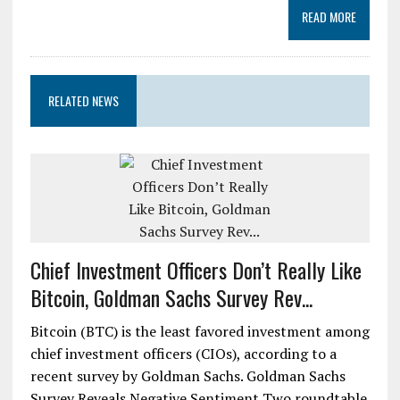
READ MORE
RELATED NEWS
Chief Investment Officers Don’t Really Like
Bitcoin, Goldman Sachs Survey Rev...
Bitcoin (BTC) is the least favored investment among
chief investment officers (CIOs), according to a
recent survey by Goldman Sachs. Goldman Sachs
Survey Reveals Negative Sentiment Two roundtable