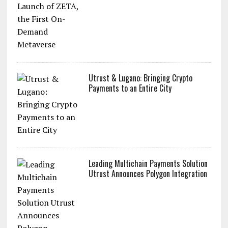
Utrust & Lugano: Bringing Crypto
Payments to an Entire City
Leading Multichain Payments Solution
Utrust Announces Polygon Integration