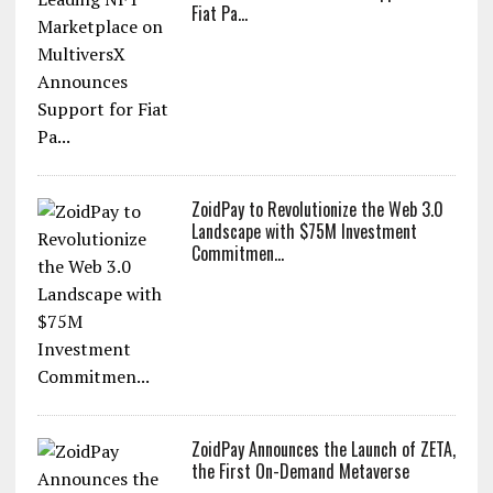
Fiat Pa...
ZoidPay to Revolutionize the Web 3.0
Landscape with $75M Investment
Commitmen...
ZoidPay Announces the Launch of ZETA,
the First On-Demand Metaverse