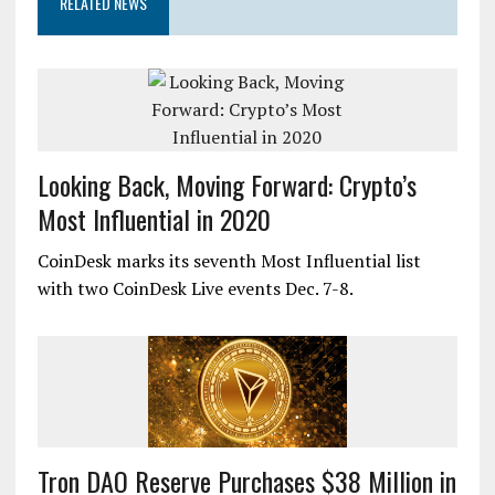
RELATED NEWS
Looking Back, Moving Forward: Crypto’s
Most Influential in 2020
CoinDesk marks its seventh Most Influential list
with two CoinDesk Live events Dec. 7-8.
Tron DAO Reserve Purchases $38 Million in