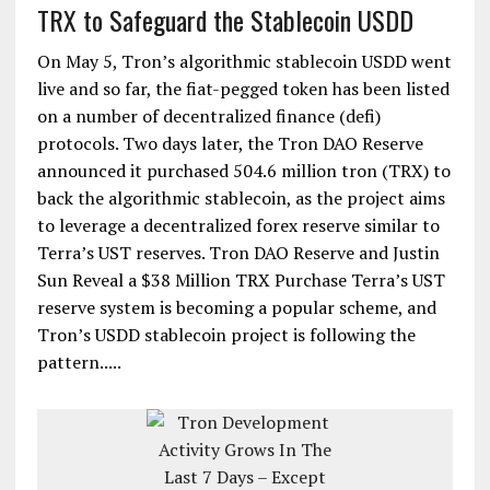
TRX to Safeguard the Stablecoin USDD
On May 5, Tron’s algorithmic stablecoin USDD went
live and so far, the fiat-pegged token has been listed
on a number of decentralized finance (defi)
protocols. Two days later, the Tron DAO Reserve
announced it purchased 504.6 million tron (TRX) to
back the algorithmic stablecoin, as the project aims
to leverage a decentralized forex reserve similar to
Terra’s UST reserves. Tron DAO Reserve and Justin
Sun Reveal a $38 Million TRX Purchase Terra’s UST
reserve system is becoming a popular scheme, and
Tron’s USDD stablecoin project is following the
pattern.....