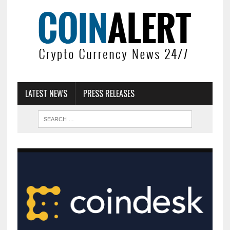
LATEST NEWS
PRESS RELEASES