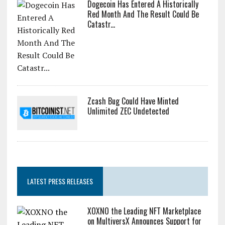
Dogecoin Has Entered A Historically
Red Month And The Result Could Be
Catastr...
Zcash Bug Could Have Minted
Unlimited ZEC Undetected
LATEST PRESS RELEASES
XOXNO the Leading NFT Marketplace
on MultiversX Announces Support for