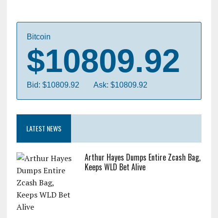
Bitcoin
$10809.92
Bid: $10809.92
Ask: $10809.92
LATEST NEWS
Arthur Hayes Dumps Entire Zcash Bag,
Keeps WLD Bet Alive