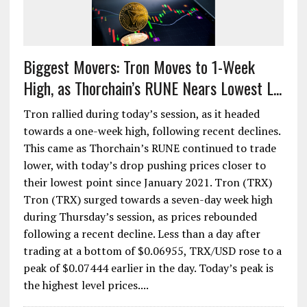
Biggest Movers: Tron Moves to 1-Week
High, as Thorchain’s RUNE Nears Lowest L...
Tron rallied during today’s session, as it headed
towards a one-week high, following recent declines.
This came as Thorchain’s RUNE continued to trade
lower, with today’s drop pushing prices closer to
their lowest point since January 2021. Tron (TRX)
Tron (TRX) surged towards a seven-day week high
during Thursday’s session, as prices rebounded
following a recent decline. Less than a day after
trading at a bottom of $0.06955, TRX/USD rose to a
peak of $0.07444 earlier in the day. Today’s peak is
the highest level prices....