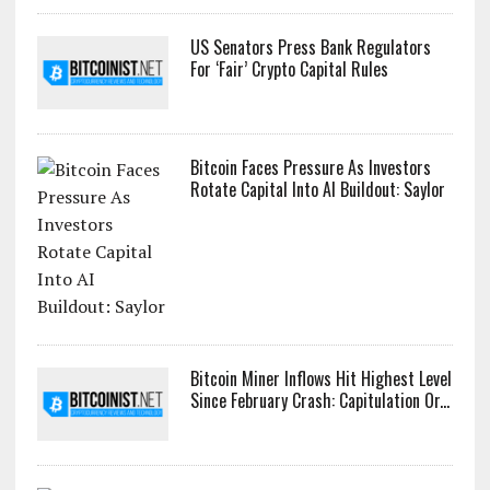
US Senators Press Bank Regulators
For ‘Fair’ Crypto Capital Rules
Bitcoin Faces Pressure As Investors
Rotate Capital Into AI Buildout: Saylor
Bitcoin Miner Inflows Hit Highest Level
Since February Crash: Capitulation Or...