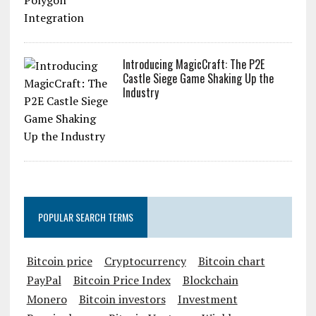
Introducing MagicCraft: The P2E
Castle Siege Game Shaking Up the
Industry
POPULAR SEARCH TERMS
Bitcoin price
Cryptocurrency
Bitcoin chart
PayPal
Bitcoin Price Index
Blockchain
Monero
Bitcoin investors
Investment