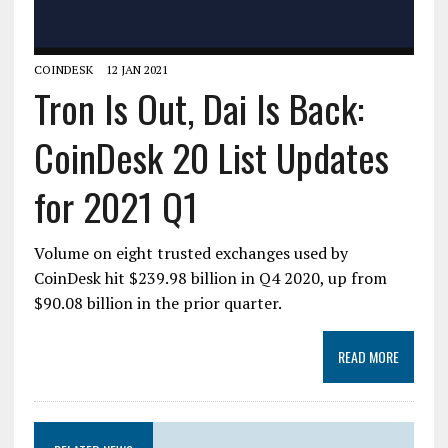
COINDESK
12 JAN 2021
Tron Is Out, Dai Is Back:
CoinDesk 20 List Updates
for 2021 Q1
Volume on eight trusted exchanges used by
CoinDesk hit $239.98 billion in Q4 2020, up from
$90.08 billion in the prior quarter.
READ MORE