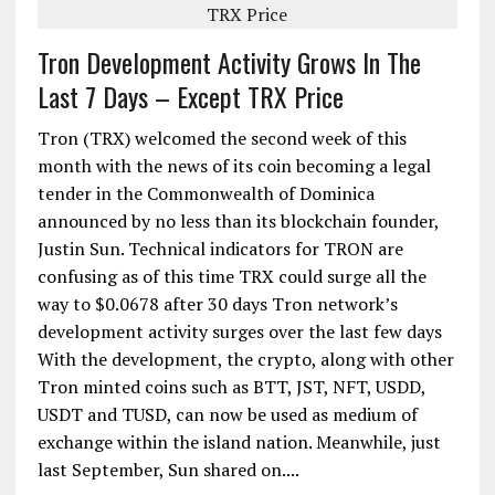
Tron Development Activity Grows In The
Last 7 Days – Except TRX Price
Tron (TRX) welcomed the second week of this
month with the news of its coin becoming a legal
tender in the Commonwealth of Dominica
announced by no less than its blockchain founder,
Justin Sun. Technical indicators for TRON are
confusing as of this time TRX could surge all the
way to $0.0678 after 30 days Tron network’s
development activity surges over the last few days
With the development, the crypto, along with other
Tron minted coins such as BTT, JST, NFT, USDD,
USDT and TUSD, can now be used as medium of
exchange within the island nation. Meanwhile, just
last September, Sun shared on....