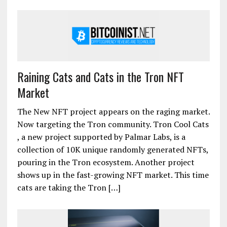
Raining Cats and Cats in the Tron NFT
Market
The New NFT project appears on the raging market.
Now targeting the Tron community. Tron Cool Cats
, a new project supported by Palmar Labs, is a
collection of 10K unique randomly generated NFTs,
pouring in the Tron ecosystem. Another project
shows up in the fast-growing NFT market. This time
cats are taking the Tron […]