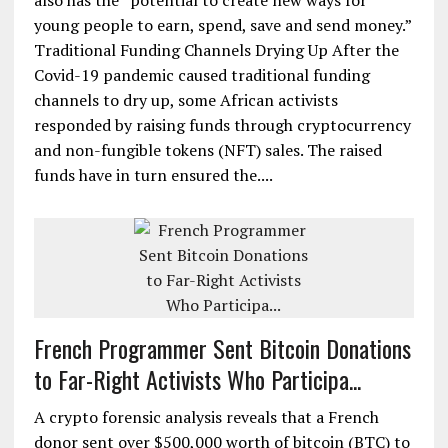
also has the “potential to create new ways for
young people to earn, spend, save and send money.”
Traditional Funding Channels Drying Up After the
Covid-19 pandemic caused traditional funding
channels to dry up, some African activists
responded by raising funds through cryptocurrency
and non-fungible tokens (NFT) sales. The raised
funds have in turn ensured the....
French Programmer Sent Bitcoin Donations
to Far-Right Activists Who Participa...
A crypto forensic analysis reveals that a French
donor sent over $500,000 worth of bitcoin (BTC) to