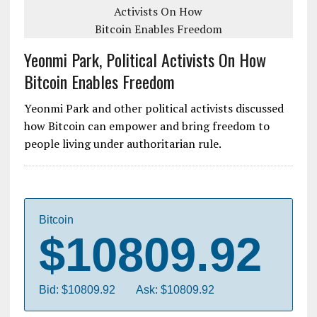
Yeonmi Park, Political Activists On How
Bitcoin Enables Freedom
Yeonmi Park and other political activists discussed
how Bitcoin can empower and bring freedom to
people living under authoritarian rule.
Bitcoin
$10809.92
Bid: $10809.92
Ask: $10809.92