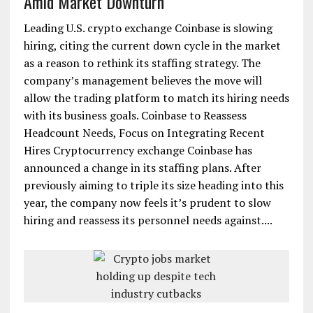
Amid Market Downturn
Leading U.S. crypto exchange Coinbase is slowing
hiring, citing the current down cycle in the market
as a reason to rethink its staffing strategy. The
company’s management believes the move will
allow the trading platform to match its hiring needs
with its business goals. Coinbase to Reassess
Headcount Needs, Focus on Integrating Recent
Hires Cryptocurrency exchange Coinbase has
announced a change in its staffing plans. After
previously aiming to triple its size heading into this
year, the company now feels it’s prudent to slow
hiring and reassess its personnel needs against....