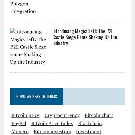
Introducing MagicCraft: The P2E
Castle Siege Game Shaking Up the
Industry
POPULAR SEARCH TERMS
Bitcoin price
Cryptocurrency
Bitcoin chart
PayPal
Bitcoin Price Index
Blockchain
Monero
Bitcoin investors
Investment