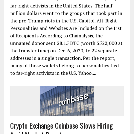
far-right activists in the United States. The half-
million dollars went to the groups that took part in
the pro-Trump riots in the U.S. Capitol. Alt-Right
Personalities and Websites Are Included on the List
of Recipients According to Chainalysis, the
unnamed donor sent 28.15 BTC (worth $522,000 at
the transfer time) on Dec. 6, 2020, to 22 separate
addresses in a single transaction. Per the report,
many of those wallets belong to personalities tied
to far-right activists in the U.S. Yahoo....
Crypto Exchange Coinbase Slows Hiring