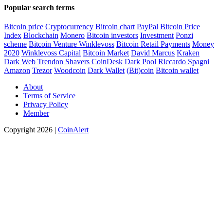
Popular search terms
Bitcoin price
Cryptocurrency
Bitcoin chart
PayPal
Bitcoin Price
Index
Blockchain
Monero
Bitcoin investors
Investment
Ponzi
scheme
Bitcoin Venture
Winklevoss
Bitcoin Retail Payments
Money
2020
Winklevoss Capital
Bitcoin Market
David Marcus
Kraken
Dark Web
Trendon Shavers
CoinDesk
Dark Pool
Riccardo Spagni
Amazon
Trezor
Woodcoin
Dark Wallet
(Bit)coin
Bitcoin wallet
About
Terms of Service
Privacy Policy
Member
Copyright 2026 |
CoinAlert