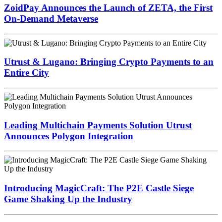
ZoidPay Announces the Launch of ZETA, the First
On-Demand Metaverse
Utrust & Lugano: Bringing Crypto Payments to an
Entire City
Leading Multichain Payments Solution Utrust
Announces Polygon Integration
Introducing MagicCraft: The P2E Castle Siege
Game Shaking Up the Industry