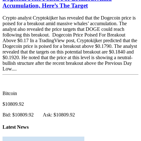
Accumulation, Here’s The Target
Crypto analyst Cryptokijker has revealed that the Dogecoin price is
poised for a breakout amid massive whales’ accumulation. The
analyst also revealed the price targets that DOGE could reach
following this breakout. Dogecoin Price Poised For Breakout
Above $0.17 In a TradingView post, Cryptokijker predicted that the
Dogecoin price is poised for a breakout above $0.1790. The analyst
revealed that the targets on this potential breakout are $0.1840 and
$0.1920. He noted that the price at this level is showing a neutral-
bullish structure after the recent breakout above the Previous Day
Low....
Bitcoin
$10809.92
Bid: $10809.92
Ask: $10809.92
Latest News