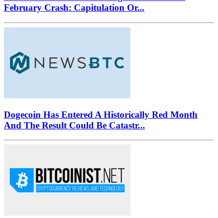
February Crash: Capitulation Or...
Dogecoin Has Entered A Historically Red Month
And The Result Could Be Catastr...