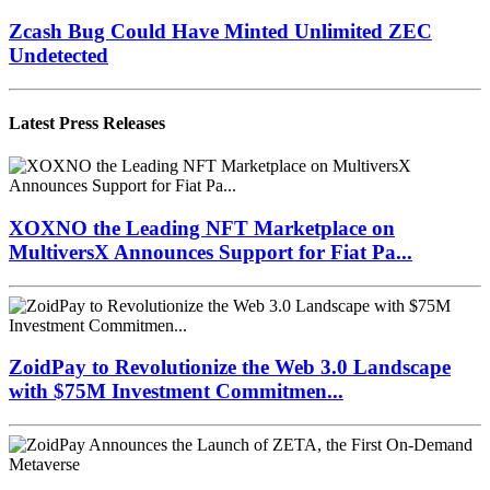
Zcash Bug Could Have Minted Unlimited ZEC
Undetected
Latest Press Releases
XOXNO the Leading NFT Marketplace on
MultiversX Announces Support for Fiat Pa...
ZoidPay to Revolutionize the Web 3.0 Landscape
with $75M Investment Commitmen...