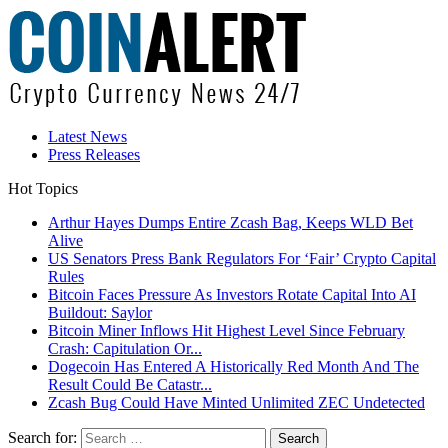
Latest News
Press Releases
Hot Topics
Arthur Hayes Dumps Entire Zcash Bag, Keeps WLD Bet
Alive
US Senators Press Bank Regulators For ‘Fair’ Crypto Capital
Rules
Bitcoin Faces Pressure As Investors Rotate Capital Into AI
Buildout: Saylor
Bitcoin Miner Inflows Hit Highest Level Since February
Crash: Capitulation Or...
Dogecoin Has Entered A Historically Red Month And The
Result Could Be Catastr...
Zcash Bug Could Have Minted Unlimited ZEC Undetected
Search for: