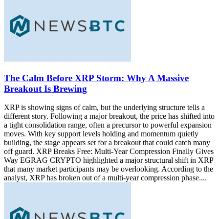
The Calm Before XRP Storm: Why A Massive
Breakout Is Brewing
XRP is showing signs of calm, but the underlying structure tells a
different story. Following a major breakout, the price has shifted into
a tight consolidation range, often a precursor to powerful expansion
moves. With key support levels holding and momentum quietly
building, the stage appears set for a breakout that could catch many
off guard. XRP Breaks Free: Multi-Year Compression Finally Gives
Way EGRAG CRYPTO highlighted a major structural shift in XRP
that many market participants may be overlooking. According to the
analyst, XRP has broken out of a multi-year compression phase....