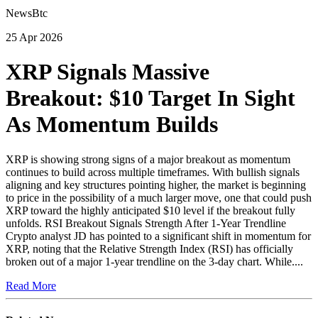
NewsBtc
25 Apr 2026
XRP Signals Massive
Breakout: $10 Target In Sight
As Momentum Builds
XRP is showing strong signs of a major breakout as momentum
continues to build across multiple timeframes. With bullish signals
aligning and key structures pointing higher, the market is beginning
to price in the possibility of a much larger move, one that could push
XRP toward the highly anticipated $10 level if the breakout fully
unfolds. RSI Breakout Signals Strength After 1-Year Trendline
Crypto analyst JD has pointed to a significant shift in momentum for
XRP, noting that the Relative Strength Index (RSI) has officially
broken out of a major 1-year trendline on the 3-day chart. While....
Read More