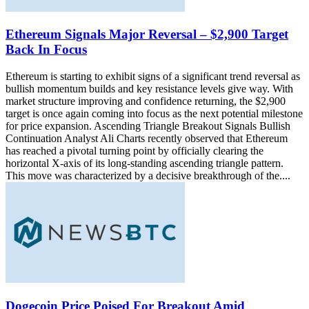
Ethereum Signals Major Reversal – $2,900 Target
Back In Focus
Ethereum is starting to exhibit signs of a significant trend reversal as
bullish momentum builds and key resistance levels give way. With
market structure improving and confidence returning, the $2,900
target is once again coming into focus as the next potential milestone
for price expansion. Ascending Triangle Breakout Signals Bullish
Continuation Analyst Ali Charts recently observed that Ethereum
has reached a pivotal turning point by officially clearing the
horizontal X-axis of its long-standing ascending triangle pattern.
This move was characterized by a decisive breakthrough of the....
Dogecoin Price Poised For Breakout Amid