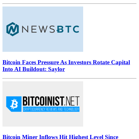
Bitcoin Faces Pressure As Investors Rotate Capital
Into AI Buildout: Saylor
Bitcoin Miner Inflows Hit Highest Level Since