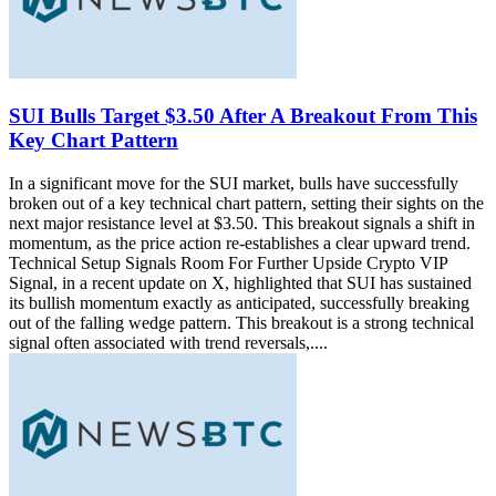
SUI Bulls Target $3.50 After A Breakout From This
Key Chart Pattern
In a significant move for the SUI market, bulls have successfully
broken out of a key technical chart pattern, setting their sights on the
next major resistance level at $3.50. This breakout signals a shift in
momentum, as the price action re-establishes a clear upward trend.
Technical Setup Signals Room For Further Upside Crypto VIP
Signal, in a recent update on X, highlighted that SUI has sustained
its bullish momentum exactly as anticipated, successfully breaking
out of the falling wedge pattern. This breakout is a strong technical
signal often associated with trend reversals,....