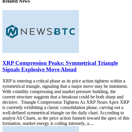
Related News
XRP Compression Peaks: Symmetrical Triangle
Signals Explosive Move Ahead
XRP is entering a critical phase as its price action tightens within a
symmetrical triangle, signaling that a major move may be imminent.
With volatility compressing and market pressure building, the
current structure suggests that a breakout could be both sharp and
decisive. Triangle Compression Tightens As XRP Nears Apex XRP
is currently exhibiting a classic consolidation phase, carving out a
well-defined symmetrical triangle on the daily chart. According to
analyst Ali Charts, as the price action funnels toward the apex of this
formation, market energy is coiling intensely, a....