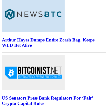
Arthur Hayes Dumps Entire Zcash Bag, Keeps
WLD Bet Alive
US Senators Press Bank Regulators For ‘Fair’
Crypto Capital Rules