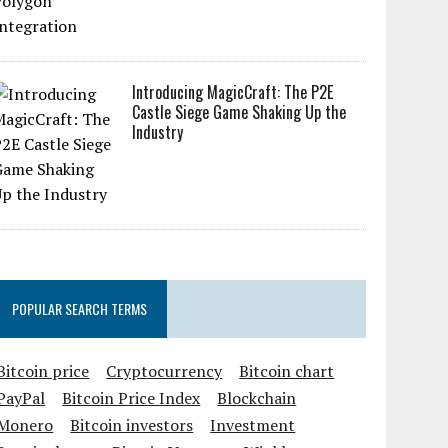
Introducing MagicCraft: The P2E
Castle Siege Game Shaking Up the
Industry
POPULAR SEARCH TERMS
Bitcoin price
Cryptocurrency
Bitcoin chart
PayPal
Bitcoin Price Index
Blockchain
Monero
Bitcoin investors
Investment