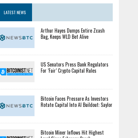
LATEST NEWS
Arthur Hayes Dumps Entire Zcash
Bag, Keeps WLD Bet Alive
US Senators Press Bank Regulators
For ‘Fair’ Crypto Capital Rules
Bitcoin Faces Pressure As Investors
Rotate Capital Into AI Buildout: Saylor
Bitcoin Miner Inflows Hit Highest