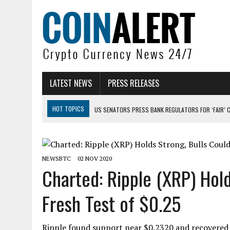
LATEST NEWS
PRESS RELEASES
HOT TOPICS
US SENATORS PRESS BANK REGULATORS FOR ‘FAIR’ 
BITCOIN FACES PRESSURE AS INVESTORS ROTATE CAPITAL INTO AI BU
BITCOIN MINER INFLOWS HIT HIGHEST LEVEL SINCE FEBRUARY CRASH: 
NEWSBTC
02 NOV 2020
DOGECOIN HAS ENTERED A HISTORICALLY RED MONTH AND THE RESULT
Charted: Ripple (XRP) Hol
ZCASH BUG COULD HAVE MINTED UNLIMITED ZEC UNDETECTED
Fresh Test of $0.25
ARTHUR HAYES DUMPS ENTIRE ZCASH BAG, KEEPS WLD BET ALIVE
Ripple found support near $0.2320 and recovered h