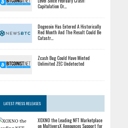
Level Since February Crash:
Capitulation Or...
Dogecoin Has Entered A Historically
Red Month And The Result Could Be
Catastr...
Zcash Bug Could Have Minted
Unlimited ZEC Undetected
LATEST PRESS RELEASES
XOXNO the Leading NFT Marketplace
on MultiversX Announces Support for