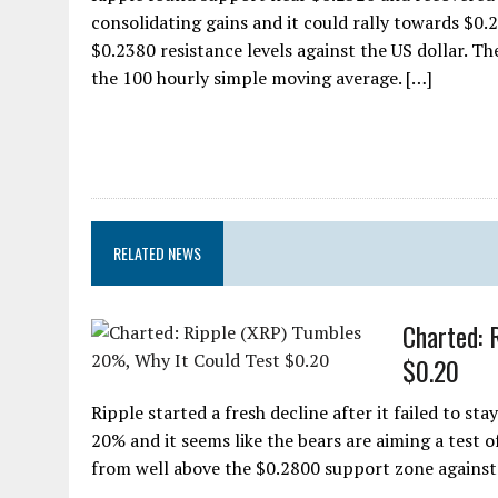
consolidating gains and it could rally towards $0.
$0.2380 resistance levels against the US dollar. T
the 100 hourly simple moving average. […]
RELATED NEWS
Charted: 
$0.20
Ripple started a fresh decline after it failed to st
20% and it seems like the bears are aiming a test o
from well above the $0.2800 support zone against 