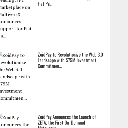
Fiat Pa...
ZoidPay to Revolutionize the Web 3.0
Landscape with $75M Investment
Commitmen...
ZoidPay Announces the Launch of
ZETA, the First On-Demand