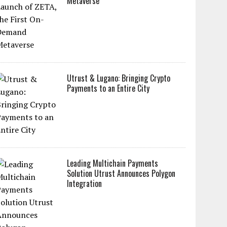
Metaverse
Utrust & Lugano: Bringing Crypto
Payments to an Entire City
Leading Multichain Payments
Solution Utrust Announces Polygon
Integration