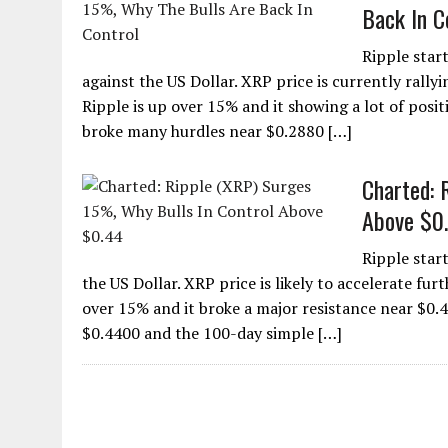
Back In C
Ripple star
against the US Dollar. XRP price is currently rallyi
Ripple is up over 15% and it showing a lot of posit
broke many hurdles near $0.2880 […]
Charted: 
Above $0
Ripple star
the US Dollar. XRP price is likely to accelerate furt
over 15% and it broke a major resistance near $0.4
$0.4400 and the 100-day simple […]