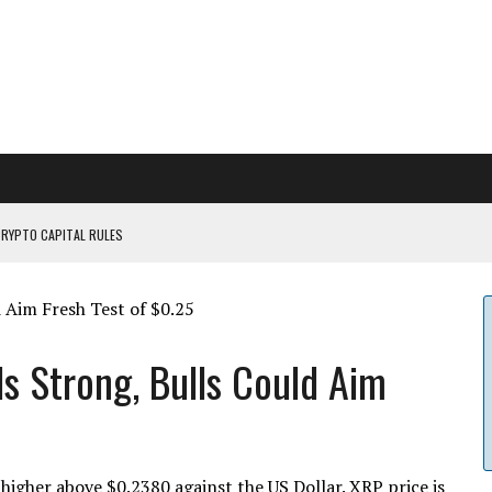
CRYPTO CAPITAL RULES
ILDOUT: SAYLOR
CAPITULATION OR...
 COULD BE CATASTR...
ds Strong, Bulls Could Aim
igher above $0.2380 against the US Dollar. XRP price is