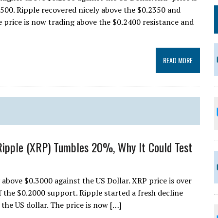
2500. Ripple recovered nicely above the $0.2350 and
he price is now trading above the $0.2400 resistance and
READ MORE
Ripple (XRP) Tumbles 20%, Why It Could Test
ay above $0.3000 against the US Dollar. XRP price is over
f the $0.2000 support. Ripple started a fresh decline
the US dollar. The price is now […]