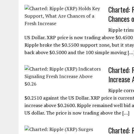
Charted: 
Chances o
Ripple trim
US Dollar. XRP price is now trading above $0.4500 
Ripple broke the $0.5500 support zone, but it stay
back above $0.5000 and the 100 simple moving […
Charted: 
Increase 
Ripple corr
$0.2510 against the US Dollar. XRP price is currentl
increase above $0.2600. Ripple remained well bid 
US dollar. The price is now trading above the […]
Charted: 