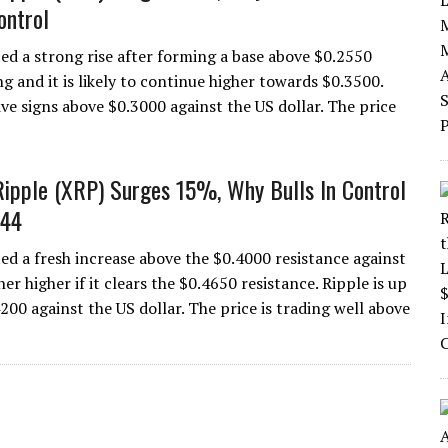
ontrol
ted a strong rise after forming a base above $0.2550
ng and it is likely to continue higher towards $0.3500.
ive signs above $0.3000 against the US dollar. The price
Ripple (XRP) Surges 15%, Why Bulls In Control
.44
ted a fresh increase above the $0.4000 resistance against
her higher if it clears the $0.4650 resistance. Ripple is up
200 against the US dollar. The price is trading well above