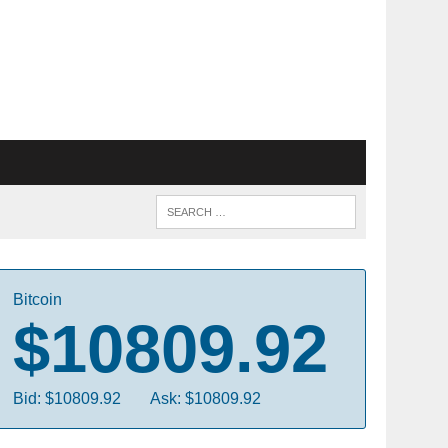
Bitcoin
$10809.92
Bid: $10809.92
Ask: $10809.92