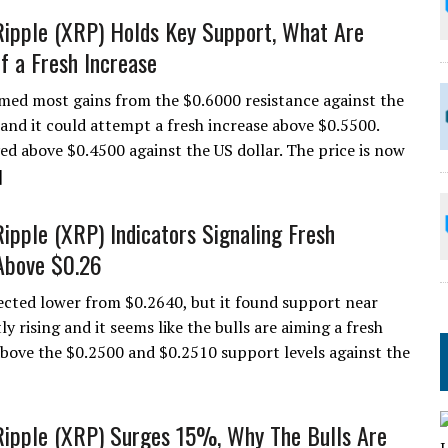
Ripple (XRP) Holds Key Support, What Are
f a Fresh Increase
med most gains from the $0.6000 resistance against the
and it could attempt a fresh increase above $0.5500.
ed above $0.4500 against the US dollar. The price is now
]
Ripple (XRP) Indicators Signaling Fresh
Above $0.26
ected lower from $0.2640, but it found support near
y rising and it seems like the bulls are aiming a fresh
above the $0.2500 and $0.2510 support levels against the
Ripple (XRP) Surges 15%, Why The Bulls Are