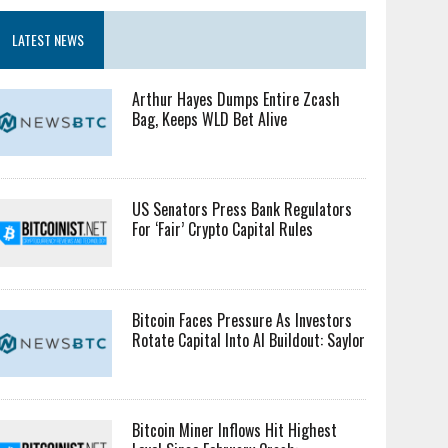
LATEST NEWS
Arthur Hayes Dumps Entire Zcash
Bag, Keeps WLD Bet Alive
US Senators Press Bank Regulators
For ‘Fair’ Crypto Capital Rules
Bitcoin Faces Pressure As Investors
Rotate Capital Into AI Buildout: Saylor
Bitcoin Miner Inflows Hit Highest