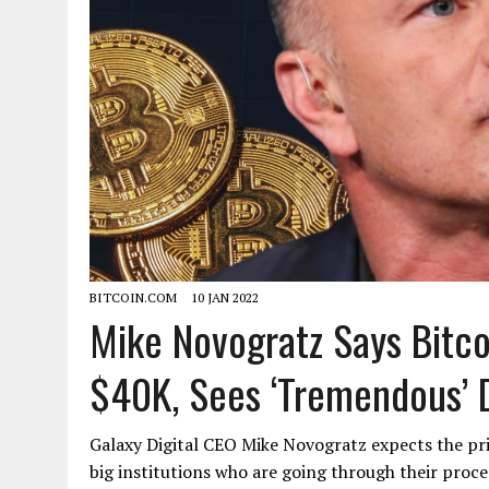
BITCOIN.COM
10 JAN 2022
Mike Novogratz Says Bitc
$40K, Sees ‘Tremendous’ 
Galaxy Digital CEO Mike Novogratz expects the pr
big institutions who are going through their proce