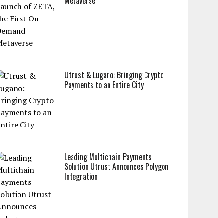
Metaverse
Utrust & Lugano: Bringing Crypto
Payments to an Entire City
Leading Multichain Payments
Solution Utrust Announces Polygon
Integration