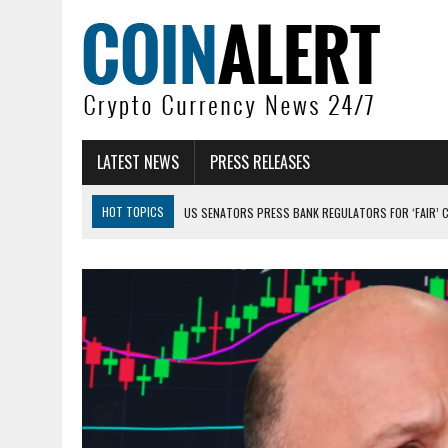
LATEST NEWS
PRESS RELEASES
HOT TOPICS
US SENATORS PRESS BANK REGULATORS FOR ‘FAIR’ 
BITCOIN FACES PRESSURE AS INVESTORS ROTATE CAPITAL INTO AI BU
BITCOIN MINER INFLOWS HIT HIGHEST LEVEL SINCE FEBRUARY CRASH: 
DOGECOIN HAS ENTERED A HISTORICALLY RED MONTH AND THE RESULT
ZCASH BUG COULD HAVE MINTED UNLIMITED ZEC UNDETECTED
ARTHUR HAYES DUMPS ENTIRE ZCASH BAG, KEEPS WLD BET ALIVE