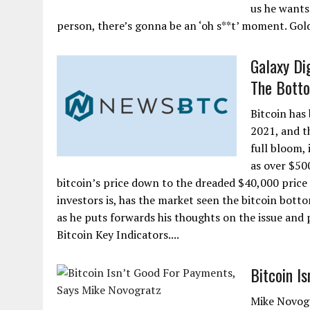
us he wants
person, there’s gonna be an ‘oh s**t’ moment. Gol
Galaxy Di
The Bott
Bitcoin has
2021, and th
full bloom,
as over $50
bitcoin’s price down to the dreaded $40,000 price
investors is, has the market seen the bitcoin bott
as he puts forwards his thoughts on the issue and 
Bitcoin Key Indicators....
Bitcoin I
Mike Novogr