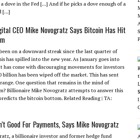
 a dove in the Fed […] And if he picks a dove enough of a
d […]
gital CEO Mike Novogratz Says Bitcoin Has Hit
om
 been on a downward streak since the last quarter of
is has spilled into the new year. As January goes into
 it has come with discouraging movements for investors
0 billion has been wiped off the market. This has sent
 range. One question that remains in the mind of
om? Billionaire Mike Novogratz attempts to answer this
predicts the bitcoin bottom. Related Reading | TA:
sn’t Good For Payments, Says Mike Novogratz
atz, a billionaire investor and former hedge fund