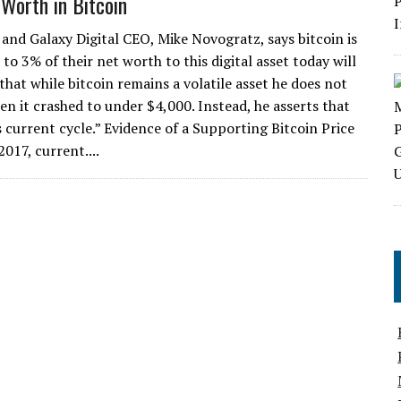
 Worth in Bitcoin
 and Galaxy Digital CEO, Mike Novogratz, says bitcoin is
o 3% of their net worth to this digital asset today will
 that while bitcoin remains a volatile asset he does not
en it crashed to under $4,000. Instead, he asserts that
s current cycle.” Evidence of a Supporting Bitcoin Price
2017, current....