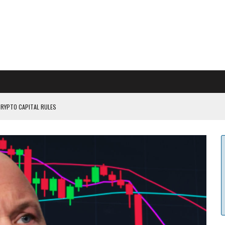
CRYPTO CAPITAL RULES
ILDOUT: SAYLOR
CAPITULATION OR...
 COULD BE CATASTR...