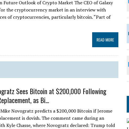
z on Future Outlook of Crypto Market The CEO of Galaxy
 for the cryptocurrency market in an interview with
es of cryptocurrencies, particularly bitcoin. “Part of
READ MORE
gratz Sees Bitcoin at $200,000 Following
eplacement, as Bi...
Mike Novogratz predicts a $200,000 Bitcoin if Jerome
placement is dovish. The comment came during an
ith Kyle Chasse, where Novogratz declared: Trump told