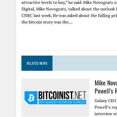
attractive levels to buy,” he said. Mike Novograt
Digital, Mike Novogratz, talked about the outlook
CNBC last week. He was asked about the falling pric
the bitcoin story was the....
RELATED NEWS
Mike Novo
Powell’s R
Galaxy CEO 
Powell’s re
interview w