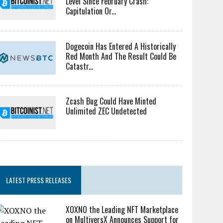
Level Since February Crash:
Capitulation Or...
Dogecoin Has Entered A Historically
Red Month And The Result Could Be
Catastr...
Zcash Bug Could Have Minted
Unlimited ZEC Undetected
LATEST PRESS RELEASES
XOXNO the Leading NFT Marketplace
on MultiversX Announces Support for