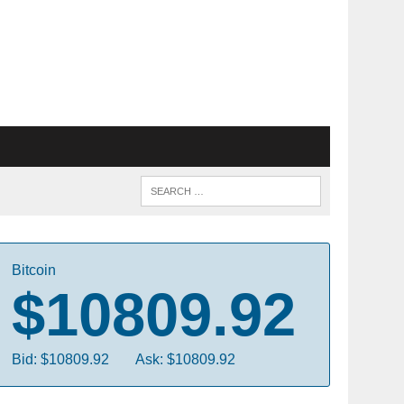
Bitcoin
$10809.92
Bid: $10809.92
Ask: $10809.92