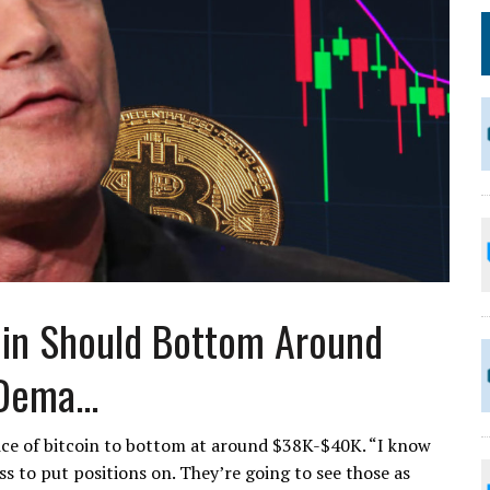
oin Should Bottom Around
Dema...
ice of bitcoin to bottom at around $38K-$40K. “I know
ss to put positions on. They’re going to see those as