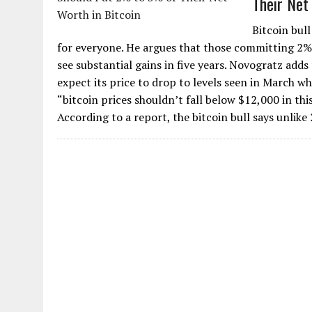
Their Net
Bitcoin bull
for everyone. He argues that those committing 2% t
see substantial gains in five years. Novogratz adds
expect its price to drop to levels seen in March wh
“bitcoin prices shouldn’t fall below $12,000 in thi
According to a report, the bitcoin bull says unlike 