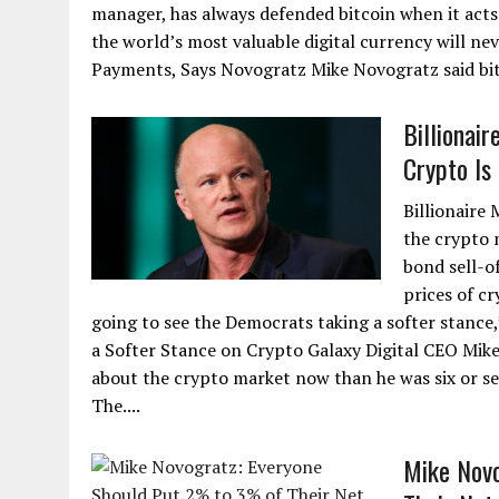
manager, has always defended bitcoin when it acts e
the world’s most valuable digital currency will ne
Payments, Says Novogratz Mike Novogratz said bitc
Billionai
Crypto Is 
Billionaire
the crypto 
bond sell-o
prices of cr
going to see the Democrats taking a softer stanc
a Softer Stance on Crypto Galaxy Digital CEO Mike
about the crypto market now than he was six or s
The....
Mike Novo