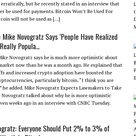
rratically, but he recently stated in an interview that
ver be used for payments. Bitcoin Won’t Be Used For
oin will not be used as […]
re Mike Novogratz Says ‘People Have Realized
Really Popula...
 Mike Novogratz says he is much more optimistic about
market now than he was a month ago. He explained that
ffs and increased crypto adoption have boosted the
yptocurrencies, particularly bitcoin. “I think you are
e,” he added. Mike Novogratz Expects Lawmakers to Take
 Novogratz talked about why he is more optimistic
even weeks ago in an interview with CNBC Tuesday.
gratz: Everyone Should Put 2% to 3% of