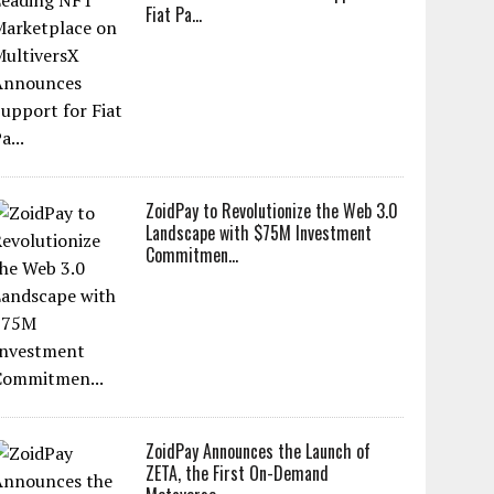
Fiat Pa...
ZoidPay to Revolutionize the Web 3.0
Landscape with $75M Investment
Commitmen...
ZoidPay Announces the Launch of
ZETA, the First On-Demand