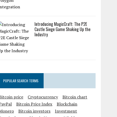
Introducing MagicCraft: The P2E
Castle Siege Game Shaking Up the
Industry
POPULAR SEARCH TERMS
Bitcoin price
Cryptocurrency
Bitcoin chart
PayPal
Bitcoin Price Index
Blockchain
Monero
Bitcoin investors
Investment