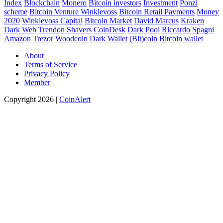
Index
Blockchain
Monero
Bitcoin investors
Investment
Ponzi
scheme
Bitcoin Venture
Winklevoss
Bitcoin Retail Payments
Money
2020
Winklevoss Capital
Bitcoin Market
David Marcus
Kraken
Dark Web
Trendon Shavers
CoinDesk
Dark Pool
Riccardo Spagni
Amazon
Trezor
Woodcoin
Dark Wallet
(Bit)coin
Bitcoin wallet
About
Terms of Service
Privacy Policy
Member
Copyright 2026 |
CoinAlert