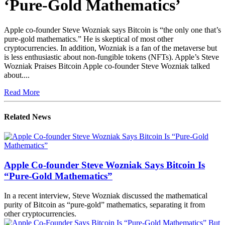
‘Pure-Gold Mathematics’
Apple co-founder Steve Wozniak says Bitcoin is “the only one that’s
pure-gold mathematics.” He is skeptical of most other
cryptocurrencies. In addition, Wozniak is a fan of the metaverse but
is less enthusiastic about non-fungible tokens (NFTs). Apple’s Steve
Wozniak Praises Bitcoin Apple co-founder Steve Wozniak talked
about....
Read More
Related News
Apple Co-founder Steve Wozniak Says Bitcoin Is
“Pure-Gold Mathematics”
In a recent interview, Steve Wozniak discussed the mathematical
purity of Bitcoin as “pure-gold” mathematics, separating it from
other cryptocurrencies.