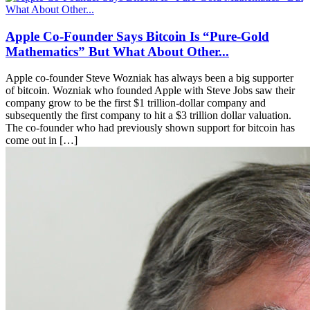
Apple Co-Founder Says Bitcoin Is “Pure-Gold
Mathematics” But What About Other...
Apple co-founder Steve Wozniak has always been a big supporter
of bitcoin. Wozniak who founded Apple with Steve Jobs saw their
company grow to be the first $1 trillion-dollar company and
subsequently the first company to hit a $3 trillion dollar valuation.
The co-founder who had previously shown support for bitcoin has
come out in […]