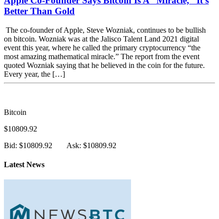
Apple Co-Founder Says Bitcoin Is A “Miracle,” It’s
Better Than Gold
The co-founder of Apple, Steve Wozniak, continues to be bullish
on bitcoin. Wozniak was at the Jalisco Talent Land 2021 digital
event this year, where he called the primary cryptocurrency “the
most amazing mathematical miracle.” The report from the event
quoted Wozniak saying that he believed in the coin for the future.
Every year, the […]
Bitcoin
$10809.92
Bid: $10809.92
Ask: $10809.92
Latest News