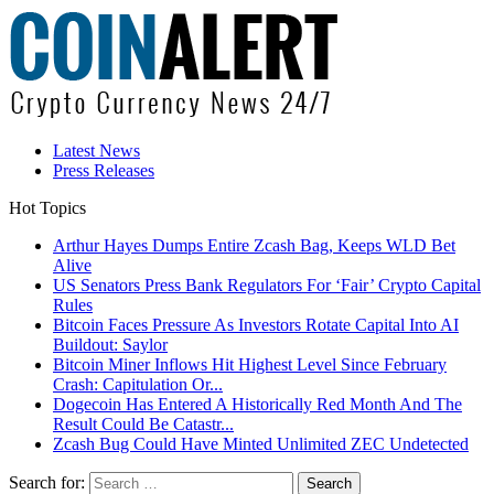
Latest News
Press Releases
Hot Topics
Arthur Hayes Dumps Entire Zcash Bag, Keeps WLD Bet
Alive
US Senators Press Bank Regulators For ‘Fair’ Crypto Capital
Rules
Bitcoin Faces Pressure As Investors Rotate Capital Into AI
Buildout: Saylor
Bitcoin Miner Inflows Hit Highest Level Since February
Crash: Capitulation Or...
Dogecoin Has Entered A Historically Red Month And The
Result Could Be Catastr...
Zcash Bug Could Have Minted Unlimited ZEC Undetected
Search for: