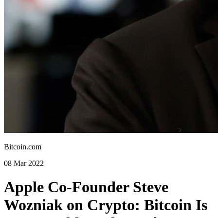
Bitcoin.com
08 Mar 2022
Apple Co-Founder Steve
Wozniak on Crypto: Bitcoin Is