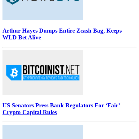
Arthur Hayes Dumps Entire Zcash Bag, Keeps
WLD Bet Alive
US Senators Press Bank Regulators For ‘Fair’
Crypto Capital Rules