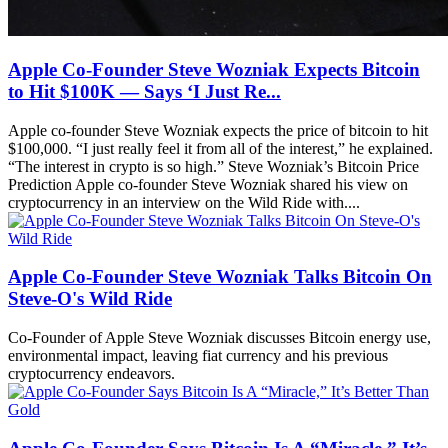
Apple Co-Founder Steve Wozniak Expects Bitcoin
to Hit $100K — Says ‘I Just Re...
Apple co-founder Steve Wozniak expects the price of bitcoin to hit
$100,000. “I just really feel it from all of the interest,” he explained.
“The interest in crypto is so high.” Steve Wozniak’s Bitcoin Price
Prediction Apple co-founder Steve Wozniak shared his view on
cryptocurrency in an interview on the Wild Ride with....
Apple Co-Founder Steve Wozniak Talks Bitcoin On
Steve-O's Wild Ride
Co-Founder of Apple Steve Wozniak discusses Bitcoin energy use,
environmental impact, leaving fiat currency and his previous
cryptocurrency endeavors.