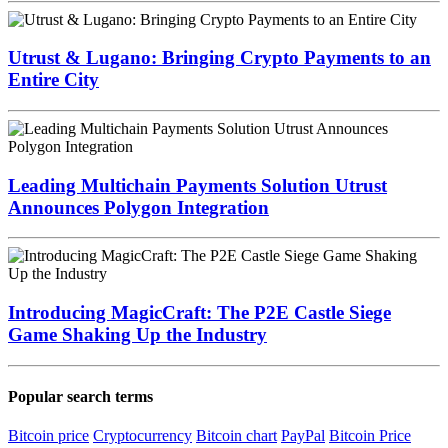
Utrust & Lugano: Bringing Crypto Payments to an
Entire City
Leading Multichain Payments Solution Utrust
Announces Polygon Integration
Introducing MagicCraft: The P2E Castle Siege
Game Shaking Up the Industry
Popular search terms
Bitcoin price
Cryptocurrency
Bitcoin chart
PayPal
Bitcoin Price