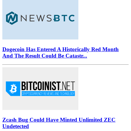
Dogecoin Has Entered A Historically Red Month
And The Result Could Be Catastr...
Zcash Bug Could Have Minted Unlimited ZEC
Undetected