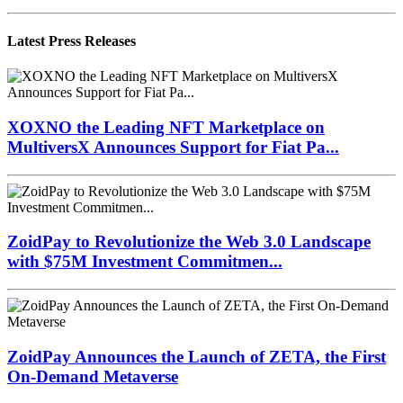
Latest Press Releases
XOXNO the Leading NFT Marketplace on
MultiversX Announces Support for Fiat Pa...
ZoidPay to Revolutionize the Web 3.0 Landscape
with $75M Investment Commitmen...
ZoidPay Announces the Launch of ZETA, the First
On-Demand Metaverse