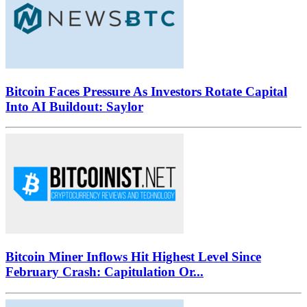
Bitcoin Faces Pressure As Investors Rotate Capital
Into AI Buildout: Saylor
Bitcoin Miner Inflows Hit Highest Level Since
February Crash: Capitulation Or...