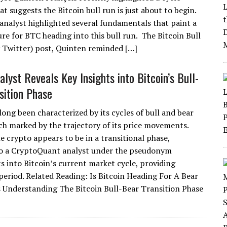
at suggests the Bitcoin bull run is just about to begin.
analyst highlighted several fundamentals that paint a
ure for BTC heading into this bull run. The Bitcoin Bull
Twitter) post, Quinten reminded […]
lyst Reveals Key Insights into Bitcoin’s Bull-
sition Phase
long been characterized by its cycles of bull and bear
ch marked by the trajectory of its price movements.
e crypto appears to be in a transitional phase,
to a CryptoQuant analyst under the pseudonym
s into Bitcoin’s current market cycle, providing
 period. Related Reading: Is Bitcoin Heading For A Bear
 Understanding The Bitcoin Bull-Bear Transition Phase