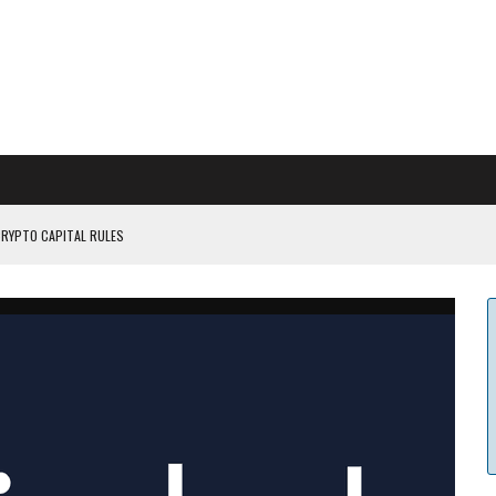
CRYPTO CAPITAL RULES
ILDOUT: SAYLOR
CAPITULATION OR...
 COULD BE CATASTR...