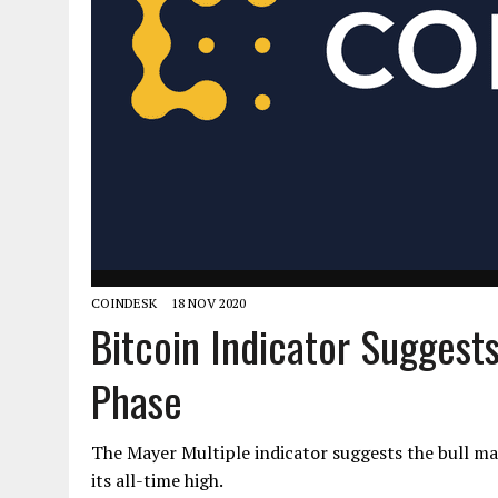
COINDESK
18 NOV 2020
Bitcoin Indicator Suggests 
Phase
The Mayer Multiple indicator suggests the bull mark
its all-time high.