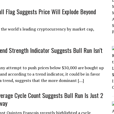
ull Flag Suggests Price Will Explode Beyond
n, the world's leading cryptocurrency by market cap,
rend Strength Indicator Suggests Bull Run Isn’t
t any attempt to push prices below $30,000 are bought up
 and according to a trend indicator, it could be in favor
f a trend, suggests that the more dominant […]
verage Cycle Count Suggests Bull Run Is Just 2
way
yst Quinten François recently highlighted a cycle