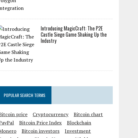
Introducing MagicCraft: The P2E
Castle Siege Game Shaking Up the
Industry
POPULAR SEARCH TERMS
Bitcoin price
Cryptocurrency
Bitcoin chart
PayPal
Bitcoin Price Index
Blockchain
Monero
Bitcoin investors
Investment