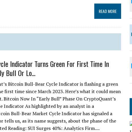
READ MORE
ycle Indicator Turns Green For First Time In
ly Bull Or Lo...
’s Bitcoin Bull-Bear Cycle Indicator is flashing a green
the first time since March 2023. Here’s what it could mean
et. Bitcoin Now In “Early Bull” Phase On CryptoQuant’s
e Indicator As highlighted by an analyst in a
oin Bull-Bear Market Cycle Indicator has signaled a
r tells us, as its name suggests, about the phase of the
ated Reading: SUI Surges 40%: Analytics Firm....