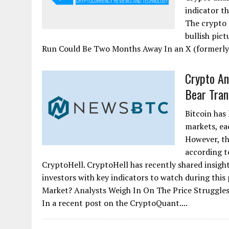
indicator th
The crypto 
bullish pict
Run Could Be Two Months Away In an X (formerly 
Crypto Ana
Bear Tran
Bitcoin has 
markets, ea
However, th
according 
CryptoHell. CryptoHell has recently shared insight
investors with key indicators to watch during this
Market? Analysts Weigh In On The Price Struggles
In a recent post on the CryptoQuant....