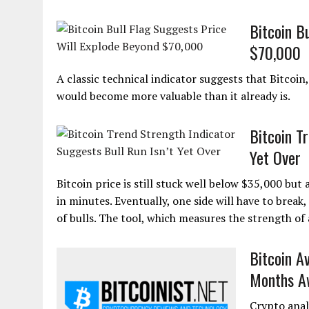
Bitcoin B
$70,000
A classic technical indicator suggests that Bitcoi
would become more valuable than it already is.
Bitcoin T
Yet Over
Bitcoin price is still stuck well below $35,000 bu
in minutes. Eventually, one side will have to break,
of bulls. The tool, which measures the strength o
Bitcoin A
Months A
Crypto anal