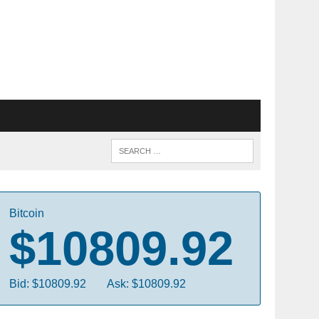
Bitcoin
$10809.92
Bid: $10809.92
Ask: $10809.92