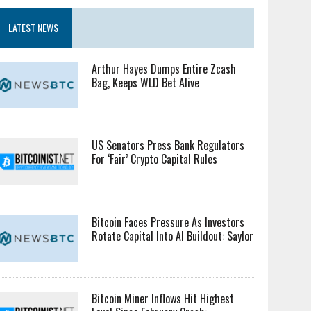
LATEST NEWS
Arthur Hayes Dumps Entire Zcash
Bag, Keeps WLD Bet Alive
US Senators Press Bank Regulators
For ‘Fair’ Crypto Capital Rules
Bitcoin Faces Pressure As Investors
Rotate Capital Into AI Buildout: Saylor
Bitcoin Miner Inflows Hit Highest