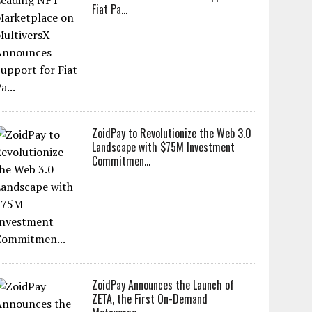
Fiat Pa...
ZoidPay to Revolutionize the Web 3.0
Landscape with $75M Investment
Commitmen...
ZoidPay Announces the Launch of
ZETA, the First On-Demand