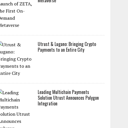
Metaverse
Utrust & Lugano: Bringing Crypto
Payments to an Entire City
Leading Multichain Payments
Solution Utrust Announces Polygon
Integration