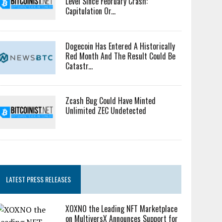
Level Since February Crash:
Capitulation Or...
Dogecoin Has Entered A Historically
Red Month And The Result Could Be
Catastr...
Zcash Bug Could Have Minted
Unlimited ZEC Undetected
LATEST PRESS RELEASES
XOXNO the Leading NFT Marketplace
on MultiversX Announces Support for