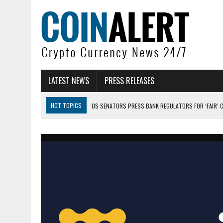
LATEST NEWS
PRESS RELEASES
HOT TOPICS
US SENATORS PRESS BANK REGULATORS FOR ‘FAIR’ 
BITCOIN FACES PRESSURE AS INVESTORS ROTATE CAPITAL INTO AI BU
BITCOIN MINER INFLOWS HIT HIGHEST LEVEL SINCE FEBRUARY CRASH: 
DOGECOIN HAS ENTERED A HISTORICALLY RED MONTH AND THE RESULT
ZCASH BUG COULD HAVE MINTED UNLIMITED ZEC UNDETECTED
ARTHUR HAYES DUMPS ENTIRE ZCASH BAG, KEEPS WLD BET ALIVE