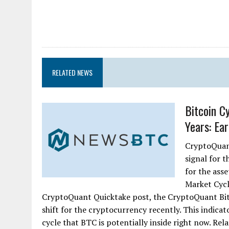
RELATED NEWS
Bitcoin C
Years: Ear
CryptoQuant
signal for 
for the ass
Market Cycl
CryptoQuant Quicktake post, the CryptoQuant Bitc
shift for the cryptocurrency recently. This indicato
cycle that BTC is potentially inside right now. Rel