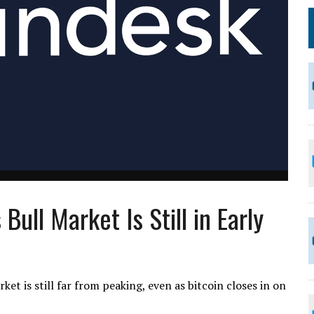
Bull Market Is Still in Early
et is still far from peaking, even as bitcoin closes in on