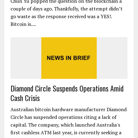
Chun Yu popped the question on the blockchain a
couple of days ago. Thankfully, the attempt didn’t
go waste as the response received was a YES!.
Bitcoin is....
Diamond Circle Suspends Operations Amid
Cash Crisis
Australian bitcoin hardware manufacturer Diamond
Circle has suspended operations citing a lack of
capital. The company, which launched Australia's
first cashless ATM last year, is currently seeking a