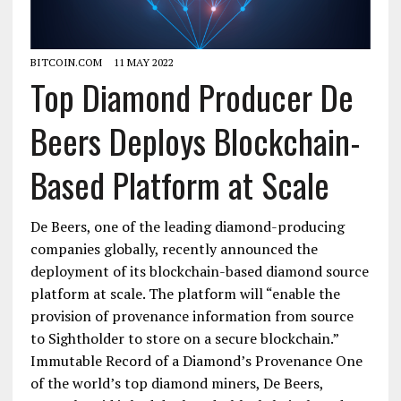
BITCOIN.COM
11 MAY 2022
Top Diamond Producer De
Beers Deploys Blockchain-
Based Platform at Scale
De Beers, one of the leading diamond-producing
companies globally, recently announced the
deployment of its blockchain-based diamond source
platform at scale. The platform will “enable the
provision of provenance information from source
to Sightholder to store on a secure blockchain.”
Immutable Record of a Diamond’s Provenance One
of the world’s top diamond miners, De Beers,