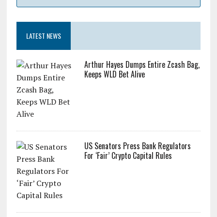
LATEST NEWS
Arthur Hayes Dumps Entire Zcash Bag,
Keeps WLD Bet Alive
US Senators Press Bank Regulators
For ‘Fair’ Crypto Capital Rules