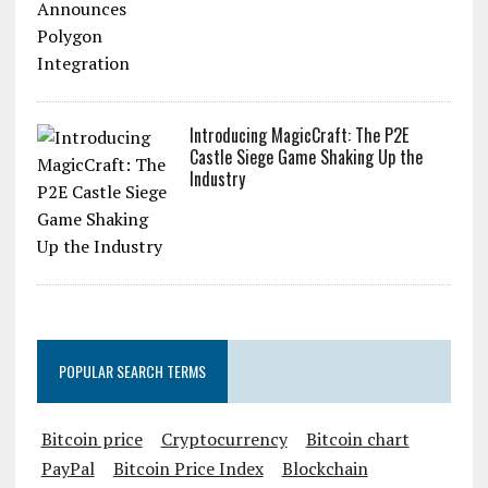
Introducing MagicCraft: The P2E
Castle Siege Game Shaking Up the
Industry
POPULAR SEARCH TERMS
Bitcoin price
Cryptocurrency
Bitcoin chart
PayPal
Bitcoin Price Index
Blockchain