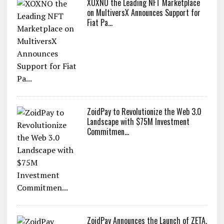
XOXNO the Leading NFT Marketplace
on MultiversX Announces Support for
Fiat Pa...
ZoidPay to Revolutionize the Web 3.0
Landscape with $75M Investment
Commitmen...
ZoidPay Announces the Launch of ZETA,