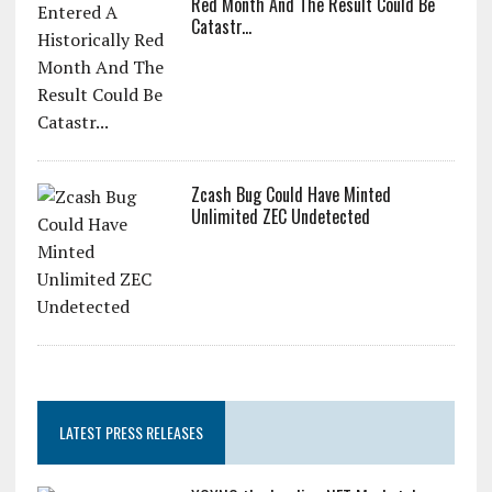
Red Month And The Result Could Be
Catastr...
Zcash Bug Could Have Minted
Unlimited ZEC Undetected
LATEST PRESS RELEASES