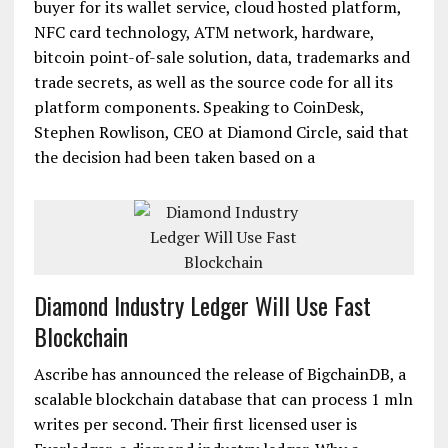
buyer for its wallet service, cloud hosted platform,
NFC card technology, ATM network, hardware,
bitcoin point-of-sale solution, data, trademarks and
trade secrets, as well as the source code for all its
platform components. Speaking to CoinDesk,
Stephen Rowlison, CEO at Diamond Circle, said that
the decision had been taken based on a
Diamond Industry Ledger Will Use Fast
Blockchain
Ascribe has announced the release of BigchainDB, a
scalable blockchain database that can process 1 mln
writes per second. Their first licensed user is