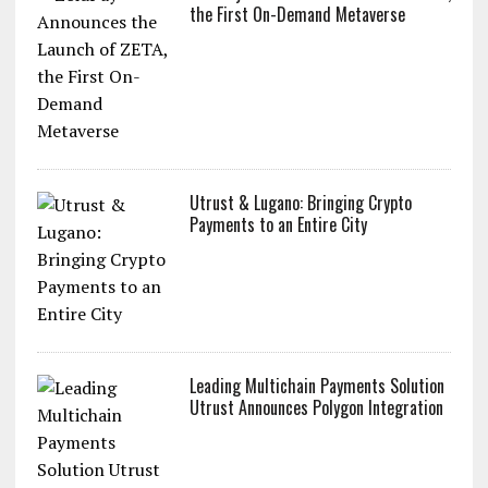
the First On-Demand Metaverse
Utrust & Lugano: Bringing Crypto
Payments to an Entire City
Leading Multichain Payments Solution
Utrust Announces Polygon Integration