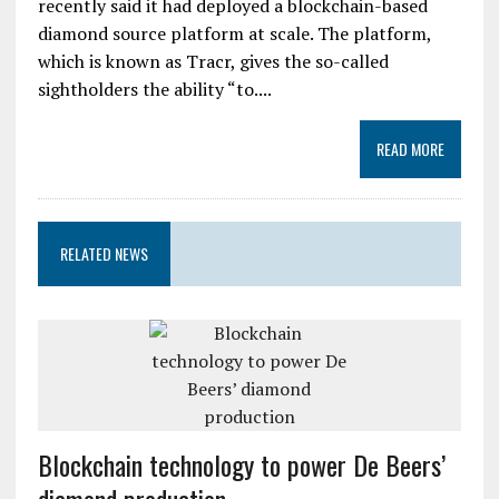
recently said it had deployed a blockchain-based
diamond source platform at scale. The platform,
which is known as Tracr, gives the so-called
sightholders the ability “to....
READ MORE
RELATED NEWS
Blockchain technology to power De Beers’