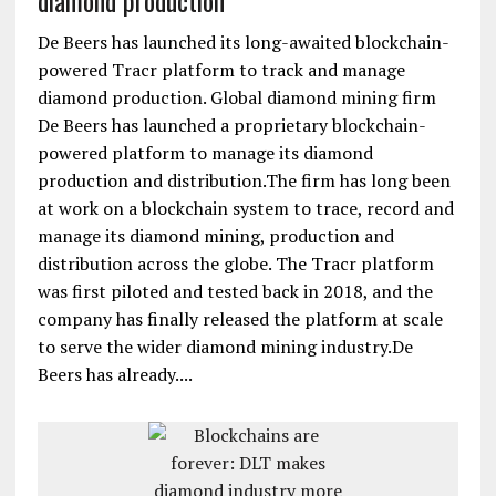
diamond production
De Beers has launched its long-awaited blockchain-
powered Tracr platform to track and manage
diamond production. Global diamond mining firm
De Beers has launched a proprietary blockchain-
powered platform to manage its diamond
production and distribution.The firm has long been
at work on a blockchain system to trace, record and
manage its diamond mining, production and
distribution across the globe. The Tracr platform
was first piloted and tested back in 2018, and the
company has finally released the platform at scale
to serve the wider diamond mining industry.De
Beers has already....