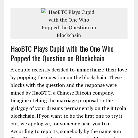
HaoBTC Plays Cupid with the One Who
Popped the Question on Blockchain
A couple recently decided to 'immortalize' their love
by popping the question on the blockchain. These
blocks with the question and the response were
mined by HaoBTC, a Chinese Bitcoin company.
Imagine etching the marriage proposal to the
girl/guy of your dreams permanently on the Bitcoin
blockchain. If you want to be the first one to try it
out, we apologize, for someone beat you to it.
According to reports, somebody by the name Sun