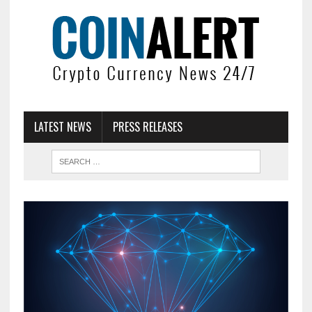
LATEST NEWS
PRESS RELEASES