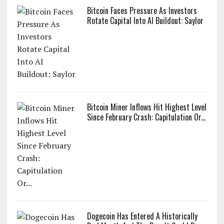
Bitcoin Faces Pressure As Investors
Rotate Capital Into AI Buildout: Saylor
Bitcoin Miner Inflows Hit Highest Level
Since February Crash: Capitulation Or...
Dogecoin Has Entered A Historically