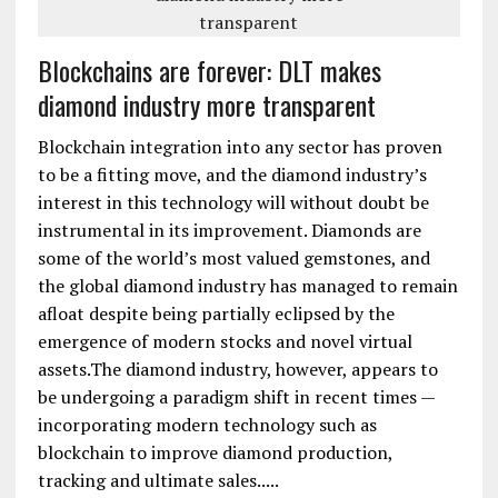
Blockchains are forever: DLT makes
diamond industry more transparent
Blockchain integration into any sector has proven
to be a fitting move, and the diamond industry’s
interest in this technology will without doubt be
instrumental in its improvement. Diamonds are
some of the world’s most valued gemstones, and
the global diamond industry has managed to remain
afloat despite being partially eclipsed by the
emergence of modern stocks and novel virtual
assets.The diamond industry, however, appears to
be undergoing a paradigm shift in recent times —
incorporating modern technology such as
blockchain to improve diamond production,
tracking and ultimate sales.....