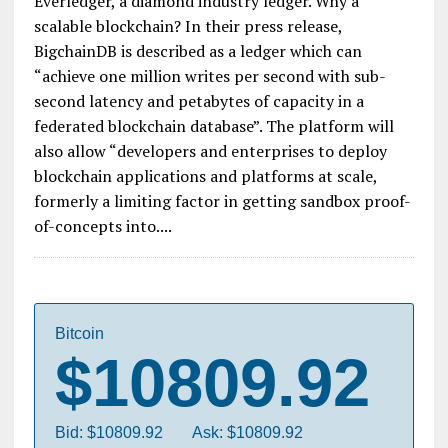
Everledger, a diamond industry ledger. Why a
scalable blockchain? In their press release,
BigchainDB is described as a ledger which can
“achieve one million writes per second with sub-
second latency and petabytes of capacity in a
federated blockchain database”. The platform will
also allow “developers and enterprises to deploy
blockchain applications and platforms at scale,
formerly a limiting factor in getting sandbox proof-
of-concepts into....
Bitcoin
$10809.92
Bid: $10809.92
Ask: $10809.92