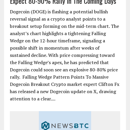
Expect 80-90% Rally In The Coming Days
Dogecoin (DOGE) is flashing a potential bullish
reversal signal as a crypto analyst points to a
breakout setup forming on the mid-term chart. The
analyst’s chart highlights a tightening Falling
Wedge on the 12-hour timeframe, signaling a
possible shift in momentum after weeks of
sustained decline. With price compressing toward
the Falling Wedge’s apex, he has predicted that
Dogecoin could soon see an explosive 80-80% price
rally. Falling Wedge Pattern Points To Massive
Dogecoin Breakout Crypto market expert Clifton Fx
has released a new Dogecoin update on X, drawing
attention to a clear....