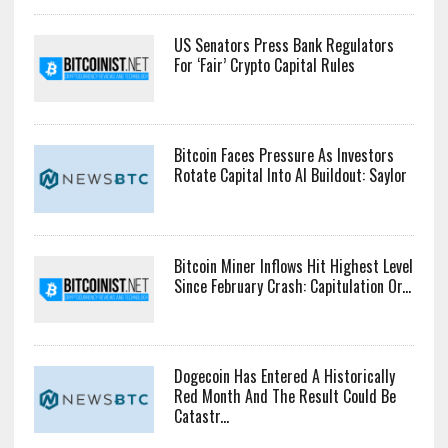
US Senators Press Bank Regulators
For ‘Fair’ Crypto Capital Rules
Bitcoin Faces Pressure As Investors
Rotate Capital Into AI Buildout: Saylor
Bitcoin Miner Inflows Hit Highest Level
Since February Crash: Capitulation Or...
Dogecoin Has Entered A Historically
Red Month And The Result Could Be
Catastr...