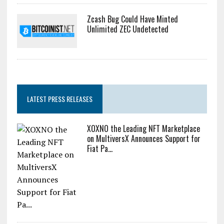
Zcash Bug Could Have Minted
Unlimited ZEC Undetected
LATEST PRESS RELEASES
XOXNO the Leading NFT Marketplace
on MultiversX Announces Support for
Fiat Pa...