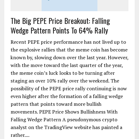
The Big PEPE Price Breakout: Falling
Wedge Pattern Points To 64% Rally
Recent PEPE price performance has not lived up to
the explosive rallies that the meme coin has become
known by, slowing down over the last year. However,
with the move toward the last quarter of the year,
the meme coin’s luck looks to be turning after
staging an over 10% rally over the weekend. The
possibility of the PEPE price rally continuing is now
even higher after the formation of a falling wedge
pattern that points toward more bullish
movements. PEPE Price Shows Bullishness With
Falling Wedge Pattern A pseudonymous crypto
analyst on the TradingView website has painted a
rather....