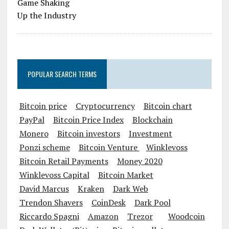
POPULAR SEARCH TERMS
Bitcoin price
Cryptocurrency
Bitcoin chart
PayPal
Bitcoin Price Index
Blockchain
Monero
Bitcoin investors
Investment
Ponzi scheme
Bitcoin Venture
Winklevoss
Bitcoin Retail Payments
Money 2020
Winklevoss Capital
Bitcoin Market
David Marcus
Kraken
Dark Web
Trendon Shavers
CoinDesk
Dark Pool
Riccardo Spagni
Amazon
Trezor
Woodcoin