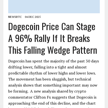
NEWSBTC
04 DEC 2025
Dogecoin Price Can Stage
A 96% Rally If It Breaks
This Falling Wedge Pattern
Dogecoin has spent the majority of the past 30 days
drifting lower, falling into a tight and almost
predictable rhythm of lower highs and lower lows.
The movement has been sluggish, but technical
analysis shows that something important may now
be forming. A new analysis shared by crypto
commentator Clifton Fx suggests that Dogecoin is
approaching the end of this decline, and the chart