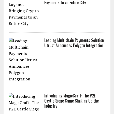
Payments to an Entire City
Leading Multichain Payments Solution
Utrust Announces Polygon Integration
Introducing MagicCraft: The P2E
Castle Siege Game Shaking Up the
Industry