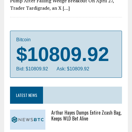
Pump After Falling Wedge Breakout On April 27,
Trader Tardigrade, an X […]
Bitcoin
$10809.92
Bid: $10809.92
Ask: $10809.92
LATEST NEWS
Arthur Hayes Dumps Entire Zcash Bag,
Keeps WLD Bet Alive