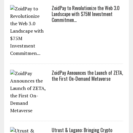
ZoidPay to Revolutionize the Web 3.0
Landscape with $75M Investment
Commitmen...
ZoidPay Announces the Launch of ZETA,
the First On-Demand Metaverse
Utrust & Lugano: Bringing Crypto