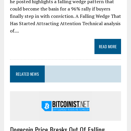
he posted highlights a falling wedge pattern that
could become the basis for a 96% rally if buyers
finally step in with conviction. A Falling Wedge That
Has Started Attracting Attention Technical analysis
of....
READ MORE
RELATED NEWS
Dogecoin Price Breaks Out Of Falling