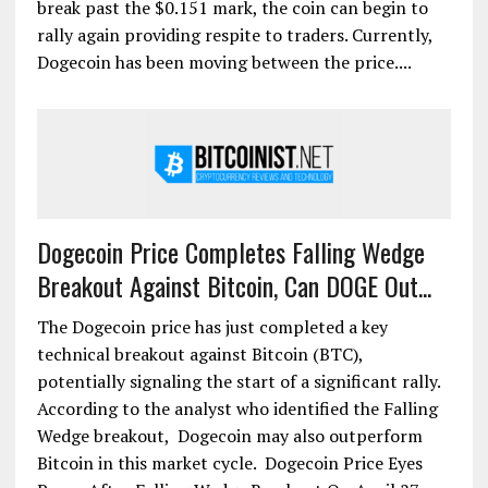
break past the $0.151 mark, the coin can begin to
rally again providing respite to traders. Currently,
Dogecoin has been moving between the price....
Dogecoin Price Completes Falling Wedge
Breakout Against Bitcoin, Can DOGE Out...
The Dogecoin price has just completed a key
technical breakout against Bitcoin (BTC),
potentially signaling the start of a significant rally.
According to the analyst who identified the Falling
Wedge breakout, Dogecoin may also outperform
Bitcoin in this market cycle. Dogecoin Price Eyes