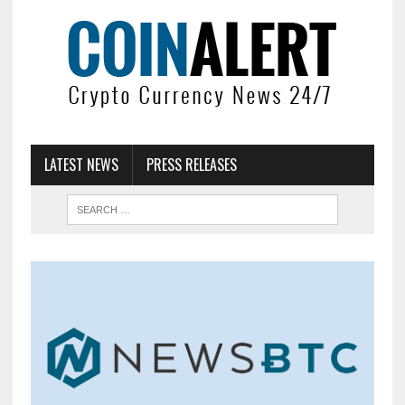
LATEST NEWS
PRESS RELEASES