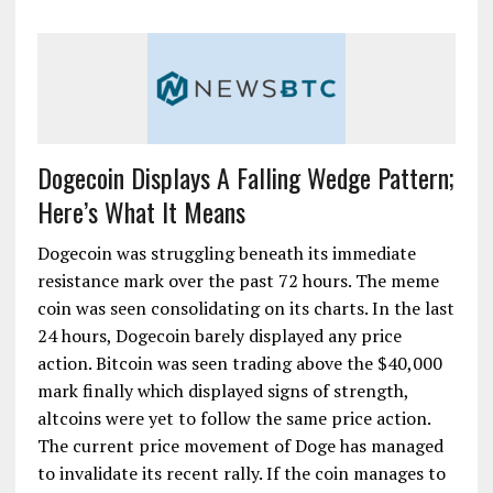
Dogecoin Displays A Falling Wedge Pattern;
Here’s What It Means
Dogecoin was struggling beneath its immediate
resistance mark over the past 72 hours. The meme
coin was seen consolidating on its charts. In the last
24 hours, Dogecoin barely displayed any price
action. Bitcoin was seen trading above the $40,000
mark finally which displayed signs of strength,
altcoins were yet to follow the same price action.
The current price movement of Doge has managed
to invalidate its recent rally. If the coin manages to