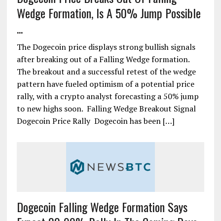
Wedge Formation, Is A 50% Jump Possible
...
The Dogecoin price displays strong bullish signals
after breaking out of a Falling Wedge formation.
The breakout and a successful retest of the wedge
pattern have fueled optimism of a potential price
rally, with a crypto analyst forecasting a 50% jump
to new highs soon. Falling Wedge Breakout Signal
Dogecoin Price Rally Dogecoin has been […]
Dogecoin Falling Wedge Formation Says