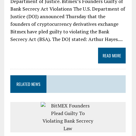
Department of Justice. Bitmex’s Founders Guilty of
Bank Secrecy Act Violations The U.S. Department of
Justice (DOJ) announced Thursday that the
founders of cryptocurrency derivatives exchange
Bitmex have pled guilty to violating the Bank
Secrecy Act (BSA). The DOJ stated: Arthur Hayes....
READ MORE
RELATED NEWS