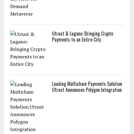
Utrust & Lugano: Bringing Crypto
Payments to an Entire City
Leading Multichain Payments Solution
Utrust Announces Polygon Integration