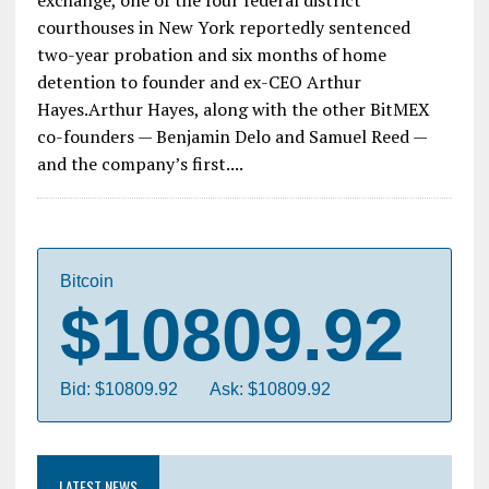
exchange, one of the four federal district
courthouses in New York reportedly sentenced
two-year probation and six months of home
detention to founder and ex-CEO Arthur
Hayes.Arthur Hayes, along with the other BitMEX
co-founders — Benjamin Delo and Samuel Reed —
and the company’s first....
Bitcoin
$10809.92
Bid: $10809.92
Ask: $10809.92
LATEST NEWS