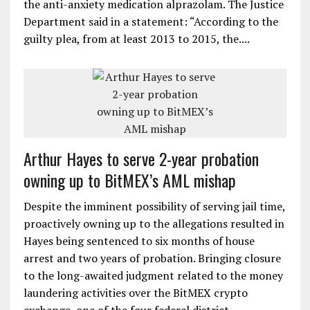
the anti-anxiety medication alprazolam. The Justice
Department said in a statement: “According to the
guilty plea, from at least 2013 to 2015, the....
Arthur Hayes to serve 2-year probation
owning up to BitMEX’s AML mishap
Despite the imminent possibility of serving jail time,
proactively owning up to the allegations resulted in
Hayes being sentenced to six months of house
arrest and two years of probation. Bringing closure
to the long-awaited judgment related to the money
laundering activities over the BitMEX crypto