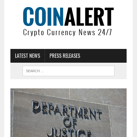
LATEST NEWS
PRESS RELEASES