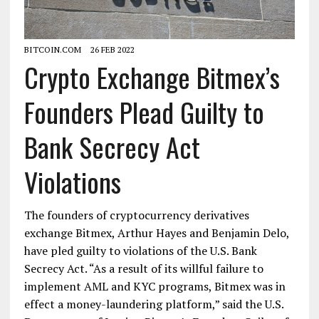
BITCOIN.COM
26 FEB 2022
Crypto Exchange Bitmex’s
Founders Plead Guilty to
Bank Secrecy Act
Violations
The founders of cryptocurrency derivatives
exchange Bitmex, Arthur Hayes and Benjamin Delo,
have pled guilty to violations of the U.S. Bank
Secrecy Act. “As a result of its willful failure to
implement AML and KYC programs, Bitmex was in
effect a money-laundering platform,” said the U.S.