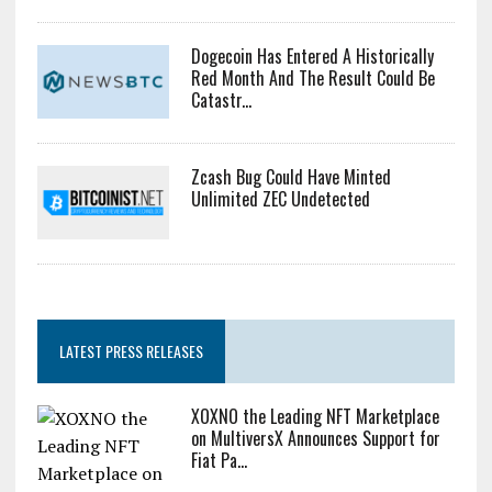
Dogecoin Has Entered A Historically
Red Month And The Result Could Be
Catastr...
Zcash Bug Could Have Minted
Unlimited ZEC Undetected
LATEST PRESS RELEASES
XOXNO the Leading NFT Marketplace
on MultiversX Announces Support for
Fiat Pa...