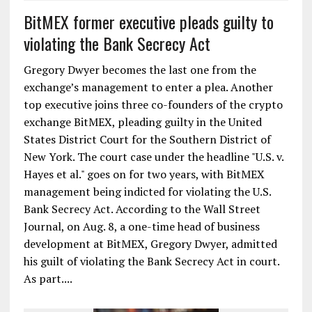
BitMEX former executive pleads guilty to
violating the Bank Secrecy Act
Gregory Dwyer becomes the last one from the
exchange’s management to enter a plea. Another
top executive joins three co-founders of the crypto
exchange BitMEX, pleading guilty in the United
States District Court for the Southern District of
New York. The court case under the headline "U.S. v.
Hayes et al." goes on for two years, with BitMEX
management being indicted for violating the U.S.
Bank Secrecy Act. According to the Wall Street
Journal, on Aug. 8, a one-time head of business
development at BitMEX, Gregory Dwyer, admitted
his guilt of violating the Bank Secrecy Act in court.
As part....