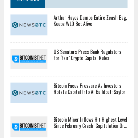
Arthur Hayes Dumps Entire Zcash Bag,
Keeps WLD Bet Alive
US Senators Press Bank Regulators
For ‘Fair’ Crypto Capital Rules
Bitcoin Faces Pressure As Investors
Rotate Capital Into AI Buildout: Saylor
Bitcoin Miner Inflows Hit Highest Level
Since February Crash: Capitulation Or...