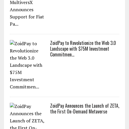
ZoidPay to Revolutionize the Web 3.0
Landscape with $75M Investment
Commitmen...
ZoidPay Announces the Launch of ZETA,
the First On-Demand Metaverse