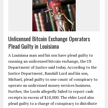
Unlicensed Bitcoin Exchange Operators
Plead Guilty in Louisiana
A Louisiana man and his son have plead guilty to
running an unlicensed bitcoin exchange, the US
Department of Justice said today. According to the
Justice Department, Randall Lord and his son,
Michael, plead guilty to one count of conspiracy to
operate an unlicensed money services business.
Further, the Lords allegedly failed to report cash
receipts in excess of $10,000. The elder Lord also
plead guilty to a charge of conspiracy to distribute