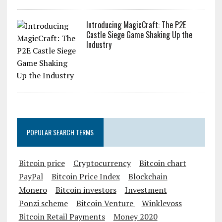
Introducing MagicCraft: The P2E
Castle Siege Game Shaking Up the
Industry
POPULAR SEARCH TERMS
Bitcoin price
Cryptocurrency
Bitcoin chart
PayPal
Bitcoin Price Index
Blockchain
Monero
Bitcoin investors
Investment
Ponzi scheme
Bitcoin Venture
Winklevoss
Bitcoin Retail Payments
Money 2020