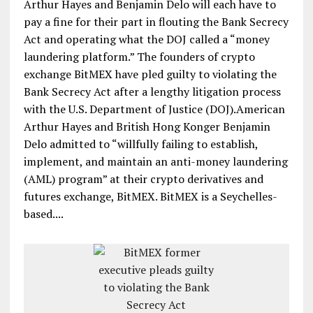
Arthur Hayes and Benjamin Delo will each have to
pay a fine for their part in flouting the Bank Secrecy
Act and operating what the DOJ called a “money
laundering platform.” The founders of crypto
exchange BitMEX have pled guilty to violating the
Bank Secrecy Act after a lengthy litigation process
with the U.S. Department of Justice (DOJ).American
Arthur Hayes and British Hong Konger Benjamin
Delo admitted to “willfully failing to establish,
implement, and maintain an anti-money laundering
(AML) program” at their crypto derivatives and
futures exchange, BitMEX. BitMEX is a Seychelles-
based....