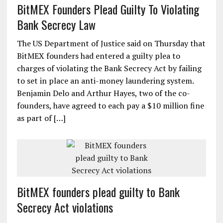
BitMEX Founders Plead Guilty To Violating
Bank Secrecy Law
The US Department of Justice said on Thursday that
BitMEX founders had entered a guilty plea to
charges of violating the Bank Secrecy Act by failing
to set in place an anti-money laundering system.
Benjamin Delo and Arthur Hayes, two of the co-
founders, have agreed to each pay a $10 million fine
as part of […]
BitMEX founders plead guilty to Bank
Secrecy Act violations