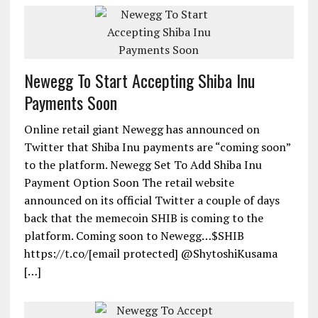
Newegg To Start Accepting Shiba Inu
Payments Soon
Online retail giant Newegg has announced on
Twitter that Shiba Inu payments are “coming soon”
to the platform. Newegg Set To Add Shiba Inu
Payment Option Soon The retail website
announced on its official Twitter a couple of days
back that the memecoin SHIB is coming to the
platform. Coming soon to Newegg…$SHIB
https://t.co/[email protected] @ShytoshiKusama
[…]