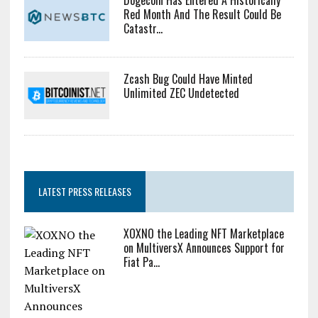
Dogecoin Has Entered A Historically
Red Month And The Result Could Be
Catastr...
Zcash Bug Could Have Minted
Unlimited ZEC Undetected
LATEST PRESS RELEASES
XOXNO the Leading NFT Marketplace
on MultiversX Announces Support for
Fiat Pa...