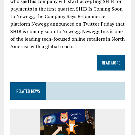
who said his company will start accepting SHIB for
payments in the first quarter. SHIB Is Coming Soon
to Newegg, the Company Says E-commerce
platform Newegg announced on Twitter Friday that
SHIB is coming soon to Newegg. Newegg Inc. is one
of the leading tech-focused online retailers in North
America, with a global reach....
READ MORE
RELATED NEWS