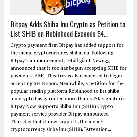
Bitpay Adds Shiba Inu Crypto as Petition to
List SHIB on Robinhood Exceeds 54...
Crypto payment firm Bitpay has added support for
the meme cryptocurrency shiba inu. Following
Bitpay’s announcement, retail giant Newegg
announced that it too has begun accepting SHIB for
payments. AMC Theatres is also expected to begin
accepting SHIB soon. Meanwhile, a petition for the
popular trading platform Robinhood to list shiba
inu crypto has garnered more than 545K signatures.
Bitpay Now Supports Shiba Inu (SHIB) Crypto
payment service provider Bitpay announced
Thursday that it now supports the meme
cryptocurrency shiba inu (SHIB). “Attention....