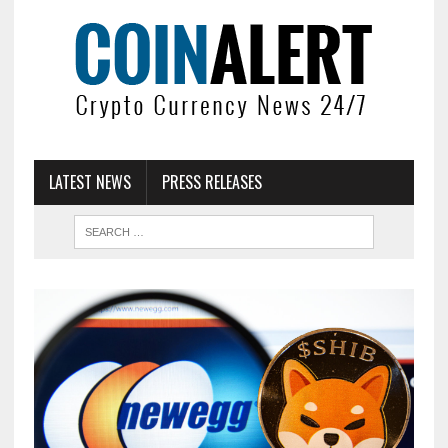
LATEST NEWS
PRESS RELEASES