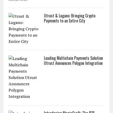
Utrust & Lugano: Bringing Crypto
Payments to an Entire City
Leading Multichain Payments Solution
Utrust Announces Polygon Integration