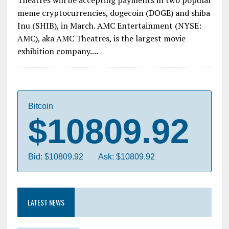
meme cryptocurrencies, dogecoin (DOGE) and shiba
Inu (SHIB), in March. AMC Entertainment (NYSE:
AMC), aka AMC Theatres, is the largest movie
exhibition company....
Bitcoin
$10809.92
Bid: $10809.92
Ask: $10809.92
LATEST NEWS