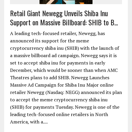
Retail Giant Newegg Unveils Shiba Inu
Support on Massive Billboard: SHIB to B...
A leading tech-focused retailer, Newegg, has
announced its support for the meme
cryptocurrency shiba inu (SHIB) with the launch of
a massive billboard ad campaign. Newegg says it is
set to accept shiba inu for payments in early
December, which would be sooner than when AMC
Theatres plans to add SHIB. Newegg Launches
Massive Ad Campaign for Shiba Inu Major online
retailer Newegg (Nasdaq: NEGG) announced its plan
to accept the meme cryptocurrency shiba inu
(SHIB) for payments Tuesday. Newegg is one of the
leading tech-focused online retailers in North
America, with a....