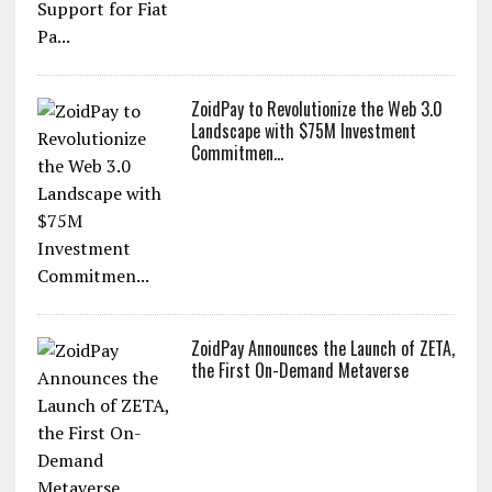
ZoidPay to Revolutionize the Web 3.0
Landscape with $75M Investment
Commitmen...
ZoidPay Announces the Launch of ZETA,
the First On-Demand Metaverse