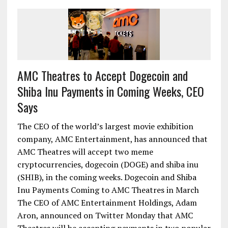
AMC Theatres to Accept Dogecoin and
Shiba Inu Payments in Coming Weeks, CEO
Says
The CEO of the world’s largest movie exhibition
company, AMC Entertainment, has announced that
AMC Theatres will accept two meme
cryptocurrencies, dogecoin (DOGE) and shiba inu
(SHIB), in the coming weeks. Dogecoin and Shiba
Inu Payments Coming to AMC Theatres in March
The CEO of AMC Entertainment Holdings, Adam
Aron, announced on Twitter Monday that AMC
Theatres will be accepting payments in two popular