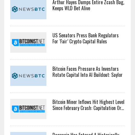
Arthur Hayes Dumps Entire Zcash Bag,
Keeps WLD Bet Alive
US Senators Press Bank Regulators
For ‘Fair’ Crypto Capital Rules
Bitcoin Faces Pressure As Investors
Rotate Capital Into AI Buildout: Saylor
Bitcoin Miner Inflows Hit Highest Level
Since February Crash: Capitulation Or...