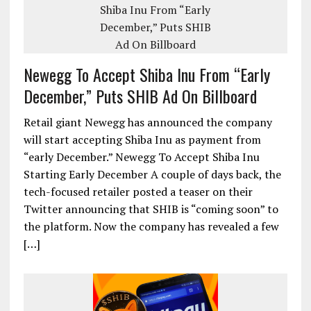
Newegg To Accept Shiba Inu From “Early
December,” Puts SHIB Ad On Billboard
Retail giant Newegg has announced the company
will start accepting Shiba Inu as payment from
“early December.” Newegg To Accept Shiba Inu
Starting Early December A couple of days back, the
tech-focused retailer posted a teaser on their
Twitter announcing that SHIB is “coming soon” to
the platform. Now the company has revealed a few
[…]