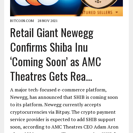
BITCOIN.COM
28 NOV 2021
Retail Giant Newegg
Confirms Shiba Inu
‘Coming Soon’ as AMC
Theatres Gets Rea...
A major tech-focused e-commerce platform,
Newegg, has announced that SHIB is coming soon
to its platform. Newegg currently accepts
cryptocurrencies via Bitpay. The crypto payment
service provider is expected to add SHIB support
soon, according to AMC Theatres CEO Adam Aron