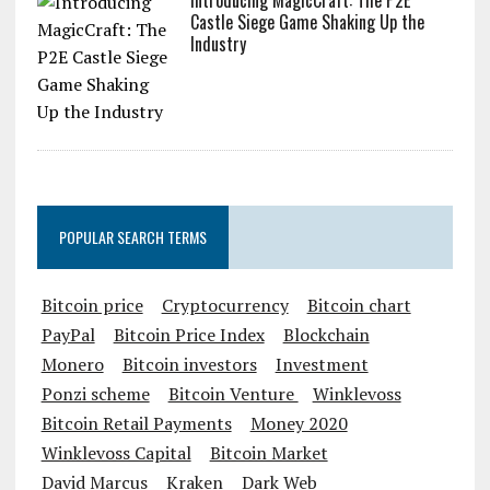
Introducing MagicCraft: The P2E
Castle Siege Game Shaking Up the
Industry
POPULAR SEARCH TERMS
Bitcoin price
Cryptocurrency
Bitcoin chart
PayPal
Bitcoin Price Index
Blockchain
Monero
Bitcoin investors
Investment
Ponzi scheme
Bitcoin Venture
Winklevoss
Bitcoin Retail Payments
Money 2020
Winklevoss Capital
Bitcoin Market
David Marcus
Kraken
Dark Web