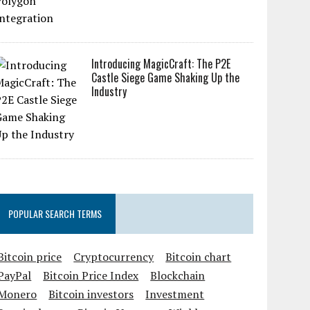
Introducing MagicCraft: The P2E
Castle Siege Game Shaking Up the
Industry
POPULAR SEARCH TERMS
Bitcoin price
Cryptocurrency
Bitcoin chart
PayPal
Bitcoin Price Index
Blockchain
Monero
Bitcoin investors
Investment