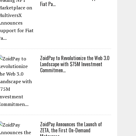
Fiat Pa...
ZoidPay to Revolutionize the Web 3.0
Landscape with $75M Investment
Commitmen...
ZoidPay Announces the Launch of
ZETA, the First On-Demand