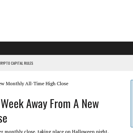
CRYPTO CAPITAL RULES
ILDOUT: SAYLOR
CAPITULATION OR...
 COULD BE CATASTR...
e Week Away From A New
se
er monthly close, taking place on Halloween night.