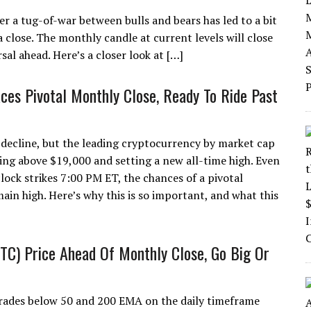
er a tug-of-war between bulls and bears has led to a bit
 close. The monthly candle at current levels will close
rsal ahead. Here’s a closer look at […]
aces Pivotal Monthly Close, Ready To Ride Past
0 decline, but the leading cryptocurrency by market cap
esting above $19,000 and setting a new all-time high. Even
lock strikes 7:00 PM ET, the chances of a pivotal
in high. Here’s why this is so important, and what this
BTC) Price Ahead Of Monthly Close, Go Big Or
rades below 50 and 200 EMA on the daily timeframe