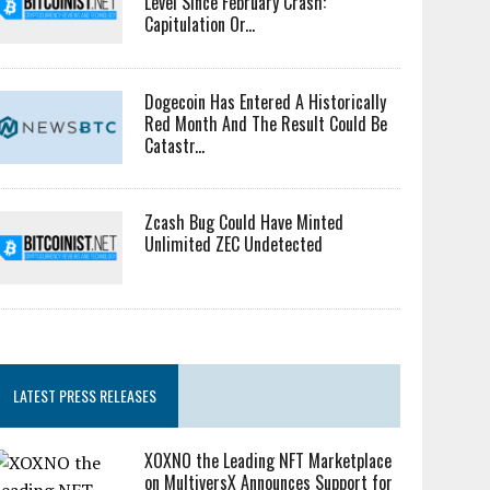
Level Since February Crash:
Capitulation Or...
Dogecoin Has Entered A Historically
Red Month And The Result Could Be
Catastr...
Zcash Bug Could Have Minted
Unlimited ZEC Undetected
LATEST PRESS RELEASES
XOXNO the Leading NFT Marketplace
on MultiversX Announces Support for