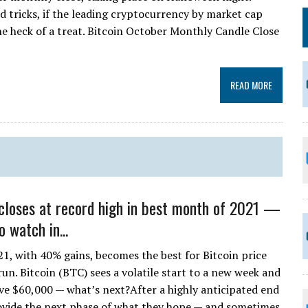
d tricks, if the leading cryptocurrency by market cap
one heck of a treat. Bitcoin October Monthly Candle Close
READ MORE
 closes at record high in best month of 2021 —
o watch in...
1, with 40% gains, becomes the best for Bitcoin price
n. Bitcoin (BTC) sees a volatile start to a new week and
ove $60,000 — what’s next?After a highly anticipated end
rovide the next phase of what they hope — and sometimes