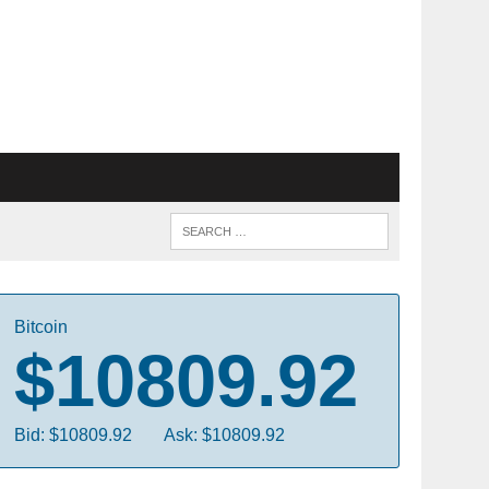
Bitcoin
$10809.92
Bid: $10809.92
Ask: $10809.92