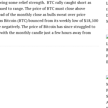
wing some relief strength. BTC rally caught short as
nued to range. The price of BTC must close above
ad of the monthly close as bulls sweat over price
s Bitcoin (BTC) bounced from its weekly low of $18,500
ce negatively. The price of Bitcoin has since struggled to
00 with the monthly candle just a few hours away from