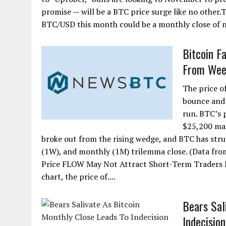
promise — will be a BTC price surge like no other.T
BTC/USD this month could be a monthly close of ne
Bitcoin F
From Wee
The price o
bounce and 
run. BTC’s 
$25,200 mar
broke out from the rising wedge, and BTC has strugg
(1W), and monthly (1M) trilemma close. (Data fro
Price FLOW May Not Attract Short-Term Traders 
chart, the price of....
Bears Sal
Indecision