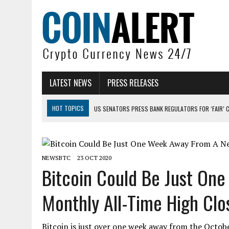
LATEST NEWS
PRESS RELEASES
HOT TOPICS
US SENATORS PRESS BANK REGULATORS FOR ‘FAIR’ 
BITCOIN FACES PRESSURE AS INVESTORS ROTATE CAPITAL INTO AI BU
BITCOIN MINER INFLOWS HIT HIGHEST LEVEL SINCE FEBRUARY CRASH: 
NEWSBTC
23 OCT 2020
DOGECOIN HAS ENTERED A HISTORICALLY RED MONTH AND THE RESULT
Bitcoin Could Be Just On
ZCASH BUG COULD HAVE MINTED UNLIMITED ZEC UNDETECTED
Monthly All-Time High Clo
ARTHUR HAYES DUMPS ENTIRE ZCASH BAG, KEEPS WLD BET ALIVE
Bitcoin is just over one week away from the Octob