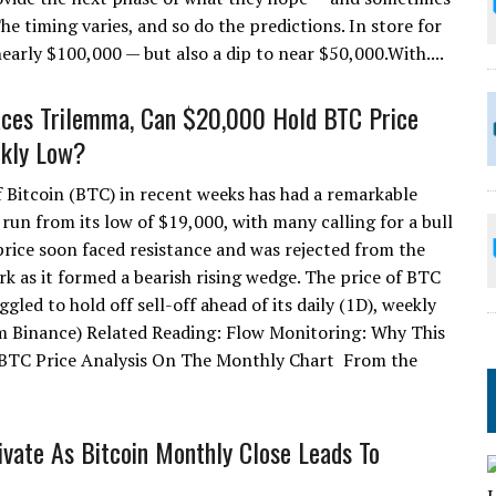
he timing varies, and so do the predictions. In store for
arly $100,000 — but also a dip to near $50,000.With....
aces Trilemma, Can $20,000 Hold BTC Price
kly Low?
f Bitcoin (BTC) in recent weeks has had a remarkable
run from its low of $19,000, with many calling for a bull
price soon faced resistance and was rejected from the
k as it formed a bearish rising wedge. The price of BTC
led to hold off sell-off ahead of its daily (1D), weekly
m Binance) Related Reading: Flow Monitoring: Why This
BTC Price Analysis On The Monthly Chart From the
ivate As Bitcoin Monthly Close Leads To