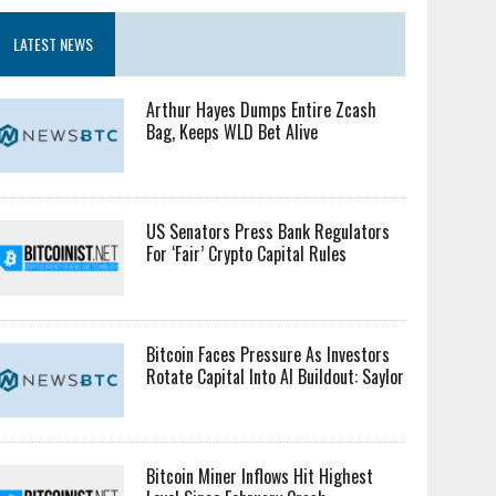
LATEST NEWS
Arthur Hayes Dumps Entire Zcash
Bag, Keeps WLD Bet Alive
US Senators Press Bank Regulators
For ‘Fair’ Crypto Capital Rules
Bitcoin Faces Pressure As Investors
Rotate Capital Into AI Buildout: Saylor
Bitcoin Miner Inflows Hit Highest