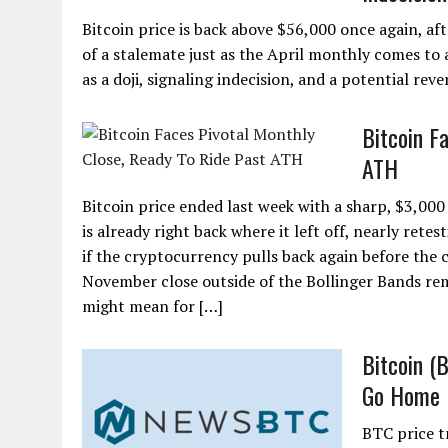
Bitcoin price is back above $56,000 once again, aft
of a stalemate just as the April monthly comes to a
as a doji, signaling indecision, and a potential reve
Bitcoin F
ATH
Bitcoin price ended last week with a sharp, $3,00
is already right back where it left off, nearly ret
if the cryptocurrency pulls back again before the c
November close outside of the Bollinger Bands rema
might mean for […]
Bitcoin (
Go Home
BTC price t