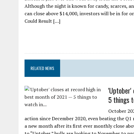
Although the night is known for candy, scarces, an
can close above $14,000, investors will be in for 
Could Result […]
RELATED NEWS
'Uptober'
5 things t
October 202
action since December 2020, even beating the Q1 ru
a new month after its first ever monthly close ab
to “Uptober,” bulls are looking to November to p