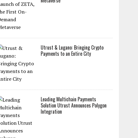
Metaverse
Utrust & Lugano: Bringing Crypto
Payments to an Entire City
Leading Multichain Payments
Solution Utrust Announces Polygon
Integration