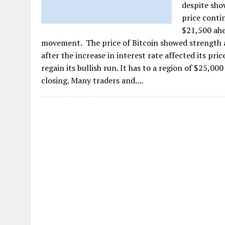
despite sho
price conti
$21,500 ahe
movement. The price of Bitcoin showed strength a
after the increase in interest rate affected its pri
regain its bullish run. It has to a region of $25,0
closing. Many traders and....