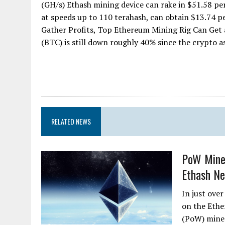
(GH/s) Ethash mining device can rake in $51.58 pe
at speeds up to 110 terahash, can obtain $13.74 pe
Gather Profits, Top Ethereum Mining Rig Can Get a
(BTC) is still down roughly 40% since the crypto ass
RELATED NEWS
PoW Miner
Ethash Ne
In just ove
on the Ethe
(PoW) miner