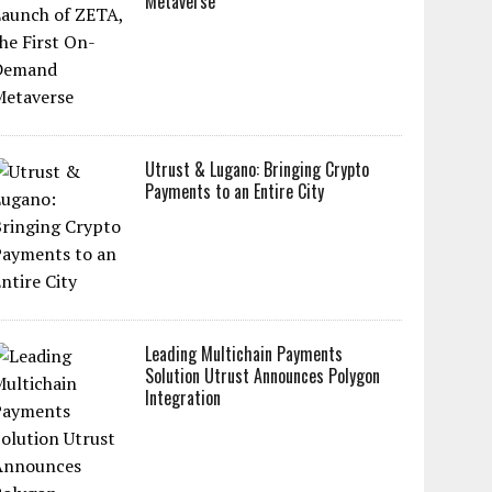
Metaverse
Utrust & Lugano: Bringing Crypto
Payments to an Entire City
Leading Multichain Payments
Solution Utrust Announces Polygon
Integration