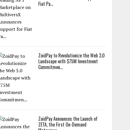
Fiat Pa...
ZoidPay to Revolutionize the Web 3.0
Landscape with $75M Investment
Commitmen...
ZoidPay Announces the Launch of
ZETA, the First On-Demand