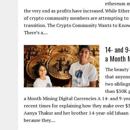
ethereum mi
the very end as profits have increased. While Eth
of crypto community members are attempting to g
transition. The Crypto Community Wants to Know
There’s a....
14- and 9
a Month M
The beauty 
that anyone 
two sibling
than $30K p
a Month Mining Digital Currencies A 14- and 9-yea
recent times for explaining how they make over $
Aanya Thakur and her brother 14-year-old Ishaan 
because they....