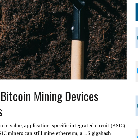
Bitcoin Mining Devices
s
 in value, application-specific integrated circuit (ASIC)
SIC miners can still mine ethereum, a 1.5 gigahash