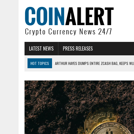
LATEST NEWS
PRESS RELEASES
HOT TOPICS
ARTHUR HAYES DUMPS ENTIRE ZCASH BAG, KEEPS WLD
US SENATORS PRESS BANK REGULATORS FOR ‘FAIR’ CRYPTO CAPITAL
BITCOIN FACES PRESSURE AS INVESTORS ROTATE CAPITAL INTO AI BU
BITCOIN MINER INFLOWS HIT HIGHEST LEVEL SINCE FEBRUARY CRASH: 
DOGECOIN HAS ENTERED A HISTORICALLY RED MONTH AND THE RESULT
ZCASH BUG COULD HAVE MINTED UNLIMITED ZEC UNDETECTED