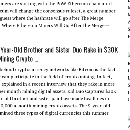
ners are sticking with the PoW Ethereum chain until
ereum will change the consensus ruleset, a great number
uess where the hashrate will go after The Merge
 Where Ethereum Miners Will Go After the Merge —
-Year-Old Brother and Sister Duo Rake in $30K
ining Crypto ...
behind cryptocurrency networks like Bitcoin is the fact
can participate in the field of crypto mining. In fact,
s explained in a recent interview that they rake in more
er month mining digital assets. Kid Duo Captures $30K
r-old brother and sister pair have made headlines in
30,000 a month mining crypto assets. The 9-year-old
mined three types of digital currencies this summer