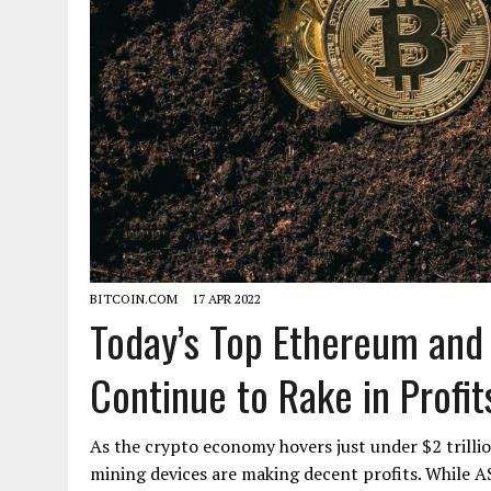
BITCOIN.COM
17 APR 2022
Today’s Top Ethereum and 
Continue to Rake in Profit
As the crypto economy hovers just under $2 trillion
mining devices are making decent profits. While A