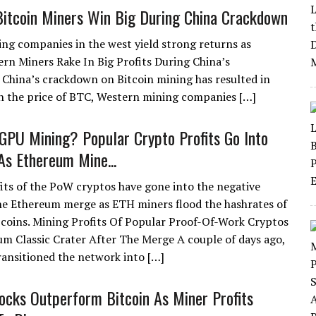
itcoin Miners Win Big During China Crackdown
ing companies in the west yield strong returns as
rn Miners Rake In Big Profits During China’s
China’s crackdown on Bitcoin mining has resulted in
in the price of BTC, Western mining companies […]
GPU Mining? Popular Crypto Profits Go Into
As Ethereum Mine...
its of the PoW cryptos have gone into the negative
he Ethereum merge as ETH miners flood the hashrates of
 coins. Mining Profits Of Popular Proof-Of-Work Cryptos
um Classic Crater After The Merge A couple of days ago,
ransitioned the network into […]
ocks Outperform Bitcoin As Miner Profits