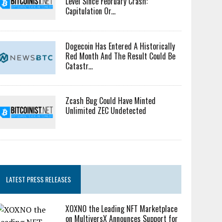
Level Since February Crash:
Capitulation Or...
Dogecoin Has Entered A Historically
Red Month And The Result Could Be
Catastr...
Zcash Bug Could Have Minted
Unlimited ZEC Undetected
LATEST PRESS RELEASES
XOXNO the Leading NFT Marketplace
on MultiversX Announces Support for