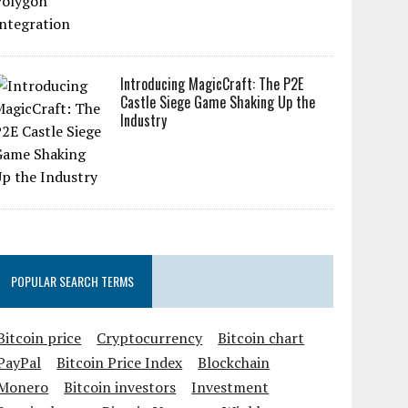
Introducing MagicCraft: The P2E
Castle Siege Game Shaking Up the
Industry
POPULAR SEARCH TERMS
Bitcoin price
Cryptocurrency
Bitcoin chart
PayPal
Bitcoin Price Index
Blockchain
Monero
Bitcoin investors
Investment