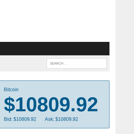
Bitcoin
$10809.92
Bid: $10809.92
Ask: $10809.92