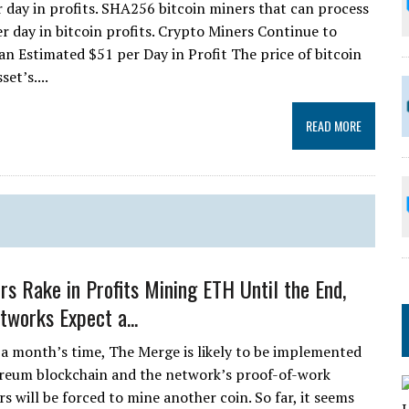
r day in profits. SHA256 bitcoin miners that can process
r day in bitcoin profits. Crypto Miners Continue to
n Estimated $51 per Day in Profit The price of bitcoin
et’s....
READ MORE
s Rake in Profits Mining ETH Until the End,
tworks Expect a...
r a month’s time, The Merge is likely to be implemented
reum blockchain and the network’s proof-of-work
s will be forced to mine another coin. So far, it seems