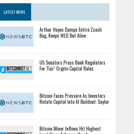
LATEST NEWS
Arthur Hayes Dumps Entire Zcash
Bag, Keeps WLD Bet Alive
US Senators Press Bank Regulators
For ‘Fair’ Crypto Capital Rules
Bitcoin Faces Pressure As Investors
Rotate Capital Into AI Buildout: Saylor
Bitcoin Miner Inflows Hit Highest