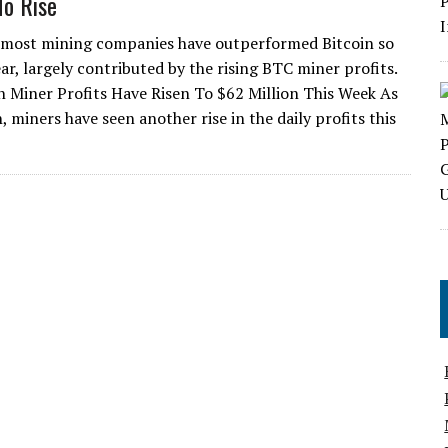
To Rise
 most mining companies have outperformed Bitcoin so
ear, largely contributed by the rising BTC miner profits.
in Miner Profits Have Risen To $62 Million This Week As
 miners have seen another rise in the daily profits this