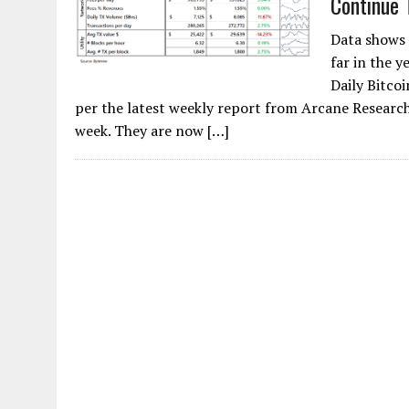
Continue 
Data shows
far in the y
Daily Bitco
per the latest weekly report from Arcane Research,
week. They are now […]