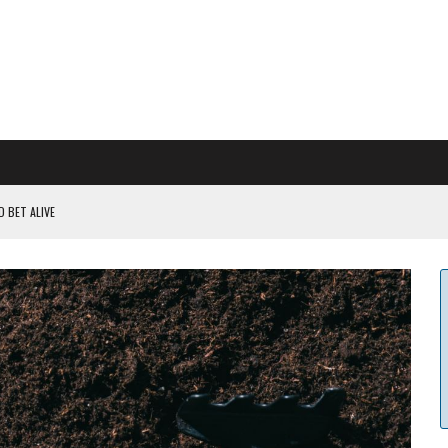
 BET ALIVE
 RULES
ILDOUT: SAYLOR
CAPITULATION OR...
 COULD BE CATASTR...