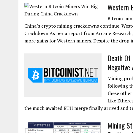
Western B
Bitcoin min
China’s crypto mining crackdowns continue. Weste
Crackdown As per a report from Arcane Research, 
more gains for Western miners. Despite the drop 
Death Of 
Negative 
Mining prof
following t
these other
Like Ethere
the much awaited ETH merge finally arrived and t
Mining St