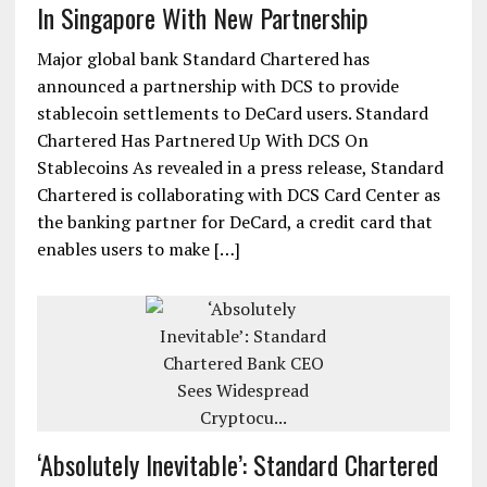
In Singapore With New Partnership
Major global bank Standard Chartered has
announced a partnership with DCS to provide
stablecoin settlements to DeCard users. Standard
Chartered Has Partnered Up With DCS On
Stablecoins As revealed in a press release, Standard
Chartered is collaborating with DCS Card Center as
the banking partner for DeCard, a credit card that
enables users to make […]
‘Absolutely Inevitable’: Standard Chartered