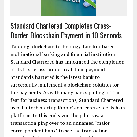
Standard Chartered Completes Cross-
Border Blockchain Payment in 10 Seconds
Tapping blockchain technology, London-based
multinational banking and financial institution
Standard Chartered has announced the completion
of its first cross-border real-time payment.
Standard Chartered is the latest bank to
successfully implement a blockchain solution for
the payments. As with many banks pulling off the
feat for business transactions, Standard Chartered
used Fintech startup Ripple’s enterprise blockchain
platform. In this endeavor, the pilot saw a
transaction ping over to an unnamed “major
correspondent bank” to see the transaction