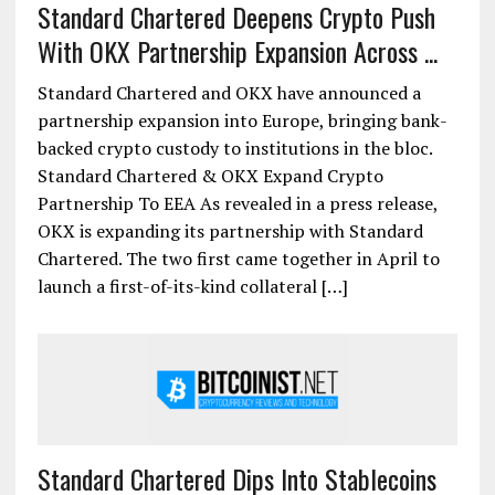
Standard Chartered Deepens Crypto Push
With OKX Partnership Expansion Across ...
Standard Chartered and OKX have announced a
partnership expansion into Europe, bringing bank-
backed crypto custody to institutions in the bloc.
Standard Chartered & OKX Expand Crypto
Partnership To EEA As revealed in a press release,
OKX is expanding its partnership with Standard
Chartered. The two first came together in April to
launch a first-of-its-kind collateral […]
Standard Chartered Dips Into Stablecoins