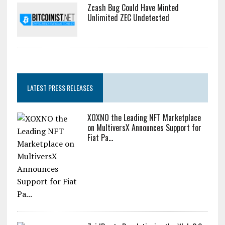
Zcash Bug Could Have Minted
Unlimited ZEC Undetected
LATEST PRESS RELEASES
XOXNO the Leading NFT Marketplace
on MultiversX Announces Support for
Fiat Pa...