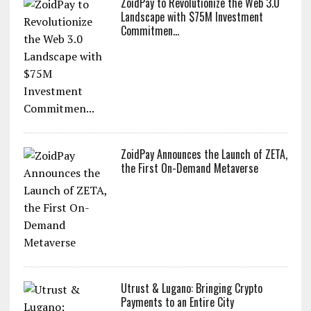
ZoidPay to Revolutionize the Web 3.0
Landscape with $75M Investment
Commitmen...
ZoidPay Announces the Launch of ZETA,
the First On-Demand Metaverse
Utrust & Lugano: Bringing Crypto
Payments to an Entire City