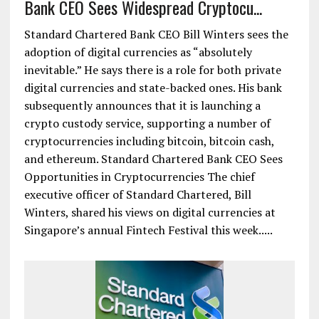
Bank CEO Sees Widespread Cryptocu...
Standard Chartered Bank CEO Bill Winters sees the
adoption of digital currencies as “absolutely
inevitable.” He says there is a role for both private
digital currencies and state-backed ones. His bank
subsequently announces that it is launching a
crypto custody service, supporting a number of
cryptocurrencies including bitcoin, bitcoin cash,
and ethereum. Standard Chartered Bank CEO Sees
Opportunities in Cryptocurrencies The chief
executive officer of Standard Chartered, Bill
Winters, shared his views on digital currencies at
Singapore’s annual Fintech Festival this week.....