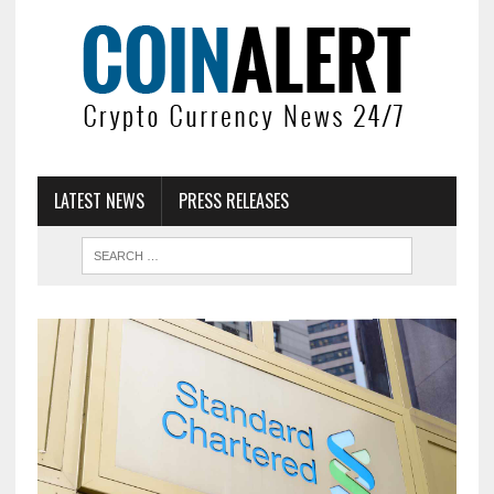
LATEST NEWS
PRESS RELEASES