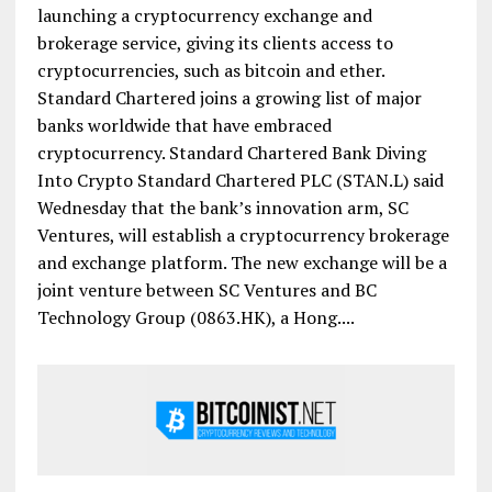
launching a cryptocurrency exchange and
brokerage service, giving its clients access to
cryptocurrencies, such as bitcoin and ether.
Standard Chartered joins a growing list of major
banks worldwide that have embraced
cryptocurrency. Standard Chartered Bank Diving
Into Crypto Standard Chartered PLC (STAN.L) said
Wednesday that the bank’s innovation arm, SC
Ventures, will establish a cryptocurrency brokerage
and exchange platform. The new exchange will be a
joint venture between SC Ventures and BC
Technology Group (0863.HK), a Hong....