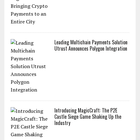
Leading Multichain Payments Solution
Utrust Announces Polygon Integration
Introducing MagicCraft: The P2E
Castle Siege Game Shaking Up the
Industry