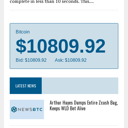
complete in less than 10 seconds. This....
Bitcoin
$10809.92
Bid: $10809.92
Ask: $10809.92
LATEST NEWS
Arthur Hayes Dumps Entire Zcash Bag,
Keeps WLD Bet Alive