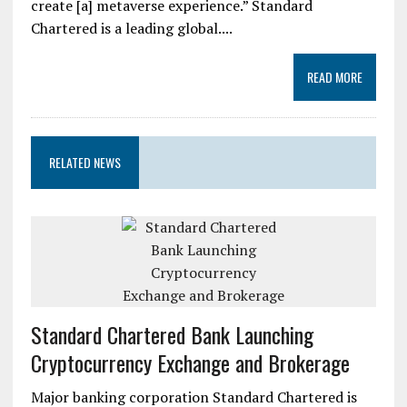
create [a] metaverse experience.” Standard
Chartered is a leading global....
READ MORE
RELATED NEWS
Standard Chartered Bank Launching
Cryptocurrency Exchange and Brokerage
Major banking corporation Standard Chartered is