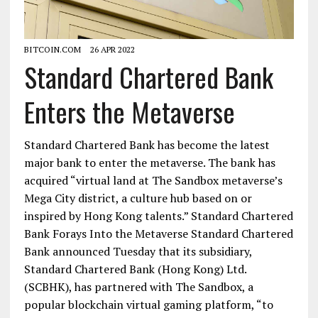
BITCOIN.COM
26 APR 2022
Standard Chartered Bank
Enters the Metaverse
Standard Chartered Bank has become the latest
major bank to enter the metaverse. The bank has
acquired “virtual land at The Sandbox metaverse’s
Mega City district, a culture hub based on or
inspired by Hong Kong talents.” Standard Chartered
Bank Forays Into the Metaverse Standard Chartered
Bank announced Tuesday that its subsidiary,
Standard Chartered Bank (Hong Kong) Ltd.
(SCBHK), has partnered with The Sandbox, a
popular blockchain virtual gaming platform, “to