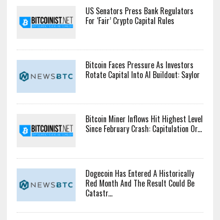
US Senators Press Bank Regulators
For ‘Fair’ Crypto Capital Rules
Bitcoin Faces Pressure As Investors
Rotate Capital Into AI Buildout: Saylor
Bitcoin Miner Inflows Hit Highest Level
Since February Crash: Capitulation Or...
Dogecoin Has Entered A Historically
Red Month And The Result Could Be
Catastr...