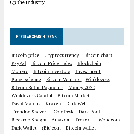
POPULAR SEARCH TERMS
Bitcoin price
Cryptocurrency
Bitcoin chart
PayPal
Bitcoin Price Index
Blockchain
Monero
Bitcoin investors
Investment
Ponzi scheme
Bitcoin Venture
Winklevoss
Bitcoin Retail Payments
Money 2020
Winklevoss Capital
Bitcoin Market
David Marcus
Kraken
Dark Web
Trendon Shavers
CoinDesk
Dark Pool
Riccardo Spagni
Amazon
Trezor
Woodcoin
Dark Wallet
(Bit)coin
Bitcoin wallet