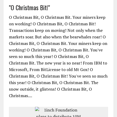
"O Christmas Bit!"
O Christmas Bit, O Christmas Bit. Your miners keep
on working! O Christmas Bit, O Christmas Bit!
Transactions keep on moving! Not only when the
markets soar. But also when the bearwhales roar! O
Christmas Bit, O Christmas Bit. Your miners keep on
working! O Christmas Bit, O Christmas Bit. You've
seen so much this year! O Christmas Bit, O
Christmas Bit. The new year is so near! From IBM to
Microsoft, From BitLicense to old Mt Gox! O
Christmas Bit, O Christmas Bit! You've seen so much
this year! O Christmas Bit, O Christmas Bit. The
snow outside, it glistens! O Christmas Bit, O
Christmas....