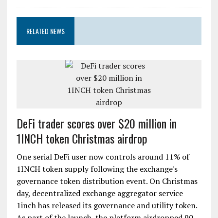
RELATED NEWS
DeFi trader scores over $20 million in
1INCH token Christmas airdrop
One serial DeFi user now controls around 11% of
1INCH token supply following the exchange's
governance token distribution event. On Christmas
day, decentralized exchange aggregator service
1inch has released its governance and utility token.
As part of the launch, the platform airdropped 90