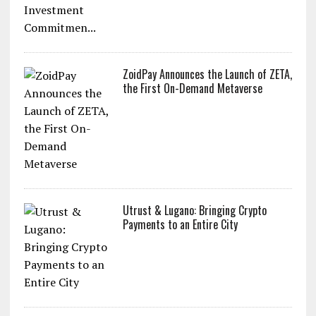
ZoidPay Announces the Launch of ZETA,
the First On-Demand Metaverse
Utrust & Lugano: Bringing Crypto
Payments to an Entire City