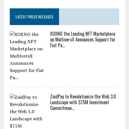
LATEST PRESS RELEASES
XOXNO the Leading NFT Marketplace
on MultiversX Announces Support for
Fiat Pa...
ZoidPay to Revolutionize the Web 3.0
Landscape with $75M Investment
Commitmen...