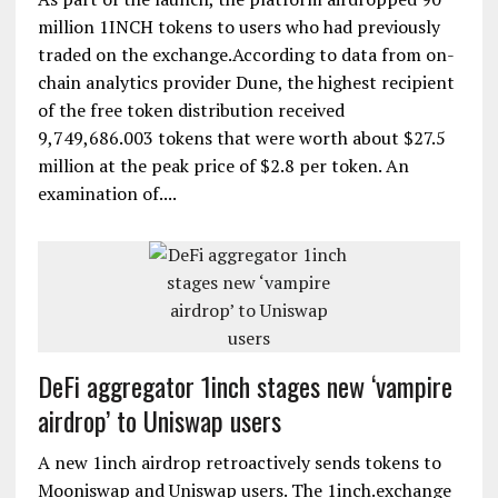
million 1INCH tokens to users who had previously
traded on the exchange.According to data from on-
chain analytics provider Dune, the highest recipient
of the free token distribution received
9,749,686.003 tokens that were worth about $27.5
million at the peak price of $2.8 per token. An
examination of....
DeFi aggregator 1inch stages new ‘vampire
airdrop’ to Uniswap users
A new 1inch airdrop retroactively sends tokens to
Mooniswap and Uniswap users. The 1inch.exchange