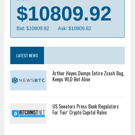
$10809.92
Bid: $10809.92
Ask: $10809.92
LATEST NEWS
Arthur Hayes Dumps Entire Zcash Bag,
Keeps WLD Bet Alive
US Senators Press Bank Regulators
For ‘Fair’ Crypto Capital Rules