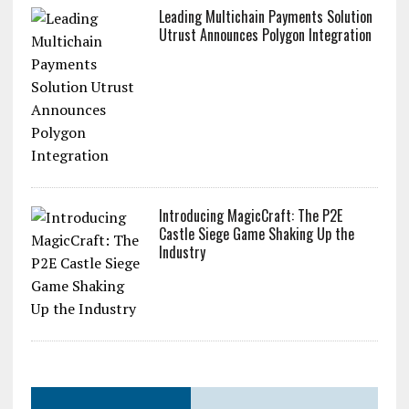
Leading Multichain Payments Solution
Utrust Announces Polygon Integration
Introducing MagicCraft: The P2E
Castle Siege Game Shaking Up the
Industry