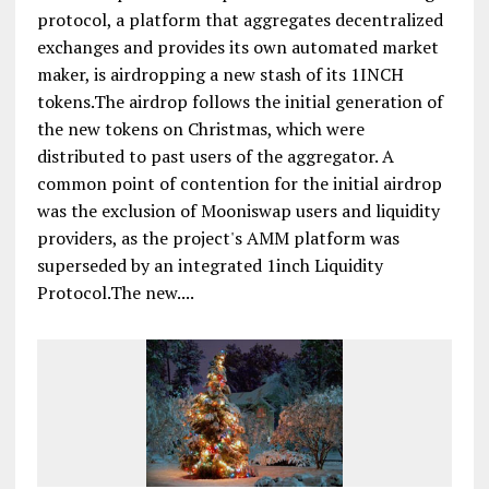
protocol, a platform that aggregates decentralized
exchanges and provides its own automated market
maker, is airdropping a new stash of its 1INCH
tokens.The airdrop follows the initial generation of
the new tokens on Christmas, which were
distributed to past users of the aggregator. A
common point of contention for the initial airdrop
was the exclusion of Mooniswap users and liquidity
providers, as the project's AMM platform was
superseded by an integrated 1inch Liquidity
Protocol.The new....