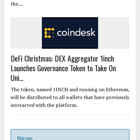
the....
DeFi Christmas: DEX Aggregator 1inch
Launches Governance Token to Take On
Uni...
The token, named 1INCH and running on Ethereum,
will be distributed to all wallets that have previously
interacted with the platform.
Bitcoin