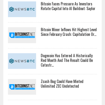
Bitcoin Faces Pressure As Investors
Rotate Capital Into AI Buildout: Saylor
Bitcoin Miner Inflows Hit Highest Level
Since February Crash: Capitulation Or...
Dogecoin Has Entered A Historically
Red Month And The Result Could Be
Catastr...
Zcash Bug Could Have Minted
Unlimited ZEC Undetected