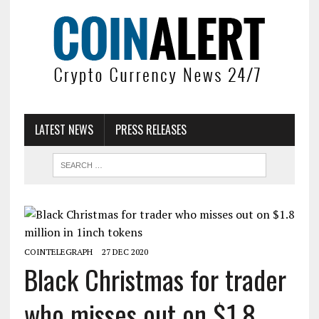
LATEST NEWS
PRESS RELEASES
COINTELEGRAPH
27 DEC 2020
Black Christmas for trader
who misses out on $1.8