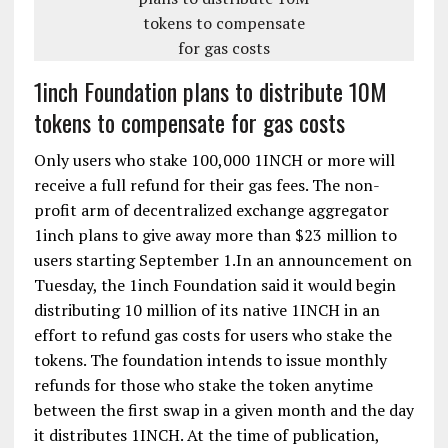
1inch Foundation plans to distribute 10M
tokens to compensate for gas costs
Only users who stake 100,000 1INCH or more will
receive a full refund for their gas fees. The non-
profit arm of decentralized exchange aggregator
1inch plans to give away more than $23 million to
users starting September 1.In an announcement on
Tuesday, the 1inch Foundation said it would begin
distributing 10 million of its native 1INCH in an
effort to refund gas costs for users who stake the
tokens. The foundation intends to issue monthly
refunds for those who stake the token anytime
between the first swap in a given month and the day
it distributes 1INCH. At the time of publication,