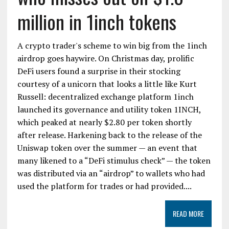
million in 1inch tokens
A crypto trader's scheme to win big from the 1inch
airdrop goes haywire. On Christmas day, prolific
DeFi users found a surprise in their stocking
courtesy of a unicorn that looks a little like Kurt
Russell: decentralized exchange platform 1inch
launched its governance and utility token 1INCH,
which peaked at nearly $2.80 per token shortly
after release. Harkening back to the release of the
Uniswap token over the summer — an event that
many likened to a “DeFi stimulus check” — the token
was distributed via an “airdrop” to wallets who had
used the platform for trades or had provided....
READ MORE