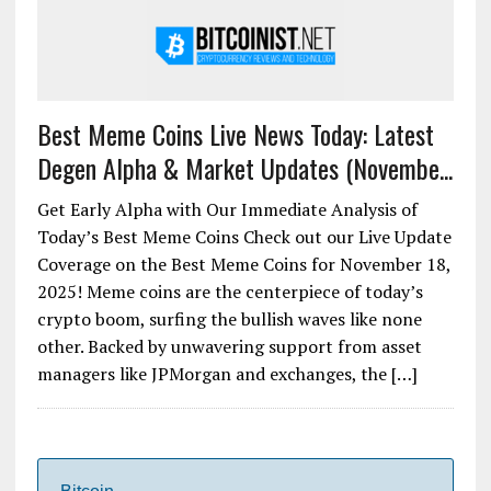
Best Meme Coins Live News Today: Latest
Degen Alpha & Market Updates (Novembe...
Get Early Alpha with Our Immediate Analysis of
Today’s Best Meme Coins Check out our Live Update
Coverage on the Best Meme Coins for November 18,
2025! Meme coins are the centerpiece of today’s
crypto boom, surfing the bullish waves like none
other. Backed by unwavering support from asset
managers like JPMorgan and exchanges, the […]