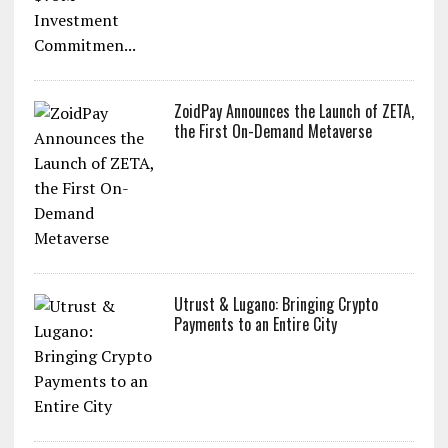
ZoidPay Announces the Launch of ZETA,
the First On-Demand Metaverse
Utrust & Lugano: Bringing Crypto
Payments to an Entire City