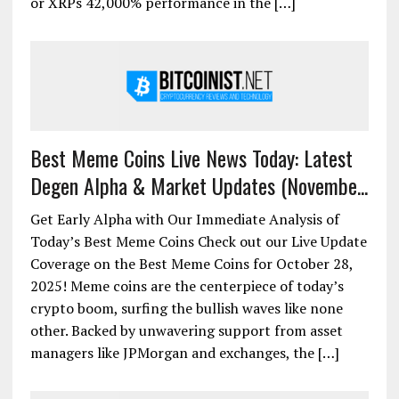
or XRPs 42,000% performance in the […]
Best Meme Coins Live News Today: Latest
Degen Alpha & Market Updates (Novembe...
Get Early Alpha with Our Immediate Analysis of
Today’s Best Meme Coins Check out our Live Update
Coverage on the Best Meme Coins for October 28,
2025! Meme coins are the centerpiece of today’s
crypto boom, surfing the bullish waves like none
other. Backed by unwavering support from asset
managers like JPMorgan and exchanges, the […]