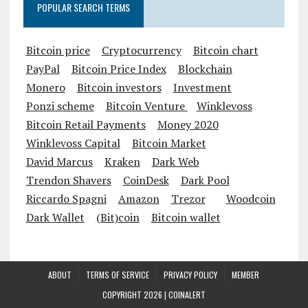
POPULAR SEARCH TERMS
Bitcoin price
Cryptocurrency
Bitcoin chart
PayPal
Bitcoin Price Index
Blockchain
Monero
Bitcoin investors
Investment
Ponzi scheme
Bitcoin Venture
Winklevoss
Bitcoin Retail Payments
Money 2020
Winklevoss Capital
Bitcoin Market
David Marcus
Kraken
Dark Web
Trendon Shavers
CoinDesk
Dark Pool
Riccardo Spagni
Amazon
Trezor
Woodcoin
Dark Wallet
(Bit)coin
Bitcoin wallet
ABOUT
TERMS OF SERVICE
PRIVACY POLICY
MEMBER
COPYRIGHT 2026 |
COINALERT