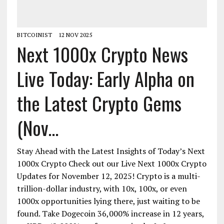
BITCOINIST
12 NOV 2025
Next 1000x Crypto News
Live Today: Early Alpha on
the Latest Crypto Gems
(Nov...
Stay Ahead with the Latest Insights of Today’s Next
1000x Crypto Check out our Live Next 1000x Crypto
Updates for November 12, 2025! Crypto is a multi-
trillion-dollar industry, with 10x, 100x, or even
1000x opportunities lying there, just waiting to be
found. Take Dogecoin 36,000% increase in 12 years,