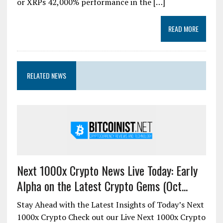
or XRPs 42,000% performance in the […]
READ MORE
RELATED NEWS
Next 1000x Crypto News Live Today: Early
Alpha on the Latest Crypto Gems (Oct...
Stay Ahead with the Latest Insights of Today’s Next
1000x Crypto Check out our Live Next 1000x Crypto