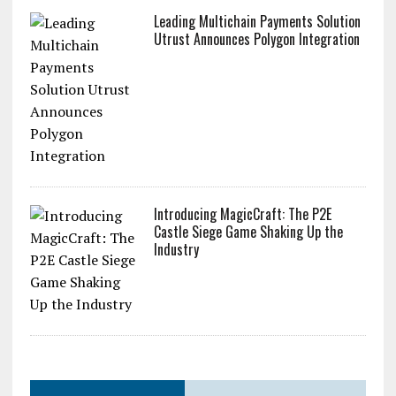
Leading Multichain Payments Solution
Utrust Announces Polygon Integration
Introducing MagicCraft: The P2E
Castle Siege Game Shaking Up the
Industry