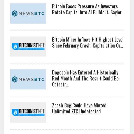
Bitcoin Faces Pressure As Investors
Rotate Capital Into AI Buildout: Saylor
Bitcoin Miner Inflows Hit Highest Level
Since February Crash: Capitulation Or...
Dogecoin Has Entered A Historically
Red Month And The Result Could Be
Catastr...
Zcash Bug Could Have Minted
Unlimited ZEC Undetected