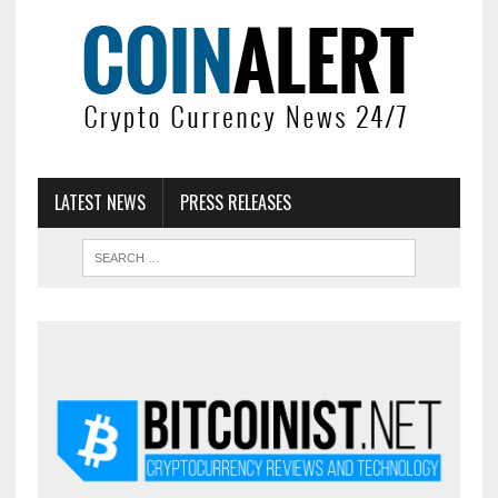
LATEST NEWS
PRESS RELEASES