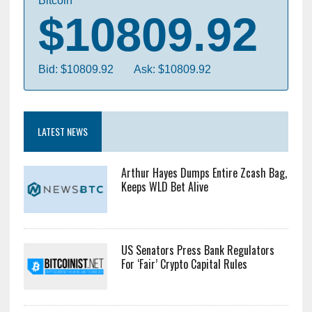
Bitcoin
$10809.92
Bid: $10809.92
Ask: $10809.92
LATEST NEWS
Arthur Hayes Dumps Entire Zcash Bag,
Keeps WLD Bet Alive
US Senators Press Bank Regulators
For ‘Fair’ Crypto Capital Rules