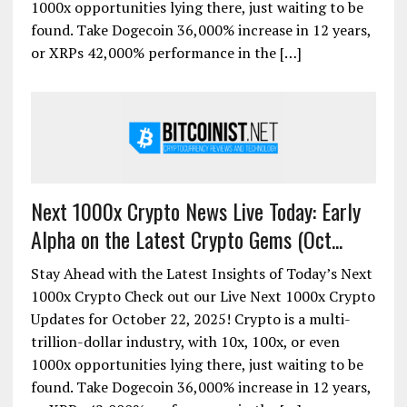
1000x opportunities lying there, just waiting to be
found. Take Dogecoin 36,000% increase in 12 years,
or XRPs 42,000% performance in the […]
Next 1000x Crypto News Live Today: Early
Alpha on the Latest Crypto Gems (Oct...
Stay Ahead with the Latest Insights of Today’s Next
1000x Crypto Check out our Live Next 1000x Crypto
Updates for October 22, 2025! Crypto is a multi-
trillion-dollar industry, with 10x, 100x, or even
1000x opportunities lying there, just waiting to be
found. Take Dogecoin 36,000% increase in 12 years,