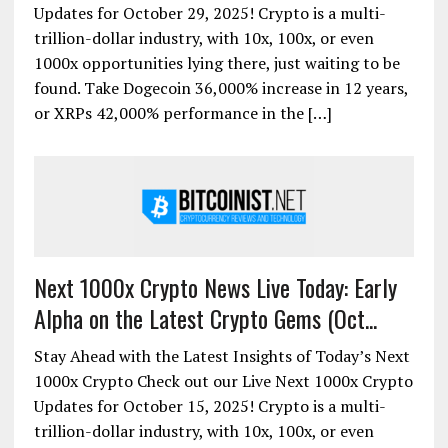
Updates for October 29, 2025! Crypto is a multi-
trillion-dollar industry, with 10x, 100x, or even
1000x opportunities lying there, just waiting to be
found. Take Dogecoin 36,000% increase in 12 years,
or XRPs 42,000% performance in the […]
Next 1000x Crypto News Live Today: Early
Alpha on the Latest Crypto Gems (Oct...
Stay Ahead with the Latest Insights of Today’s Next
1000x Crypto Check out our Live Next 1000x Crypto
Updates for October 15, 2025! Crypto is a multi-
trillion-dollar industry, with 10x, 100x, or even