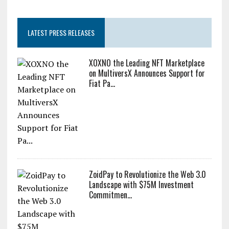
LATEST PRESS RELEASES
XOXNO the Leading NFT Marketplace
on MultiversX Announces Support for
Fiat Pa...
ZoidPay to Revolutionize the Web 3.0
Landscape with $75M Investment
Commitmen...