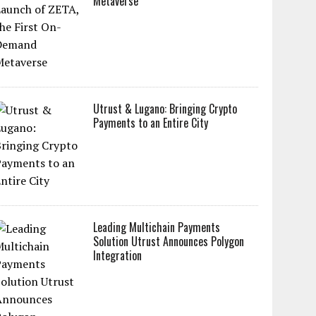
Metaverse
Utrust & Lugano: Bringing Crypto
Payments to an Entire City
Leading Multichain Payments
Solution Utrust Announces Polygon
Integration