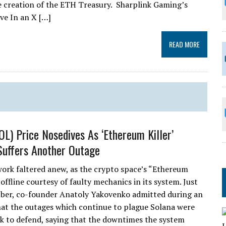
he creation of the ETH Treasury. Sharplink Gaming’s
e In an X […]
READ MORE
OL) Price Nosedives As ‘Ethereum Killer’
uffers Another Outage
ork faltered anew, as the crypto space’s “Ethereum
 offline courtesy of faulty mechanics in its system. Just
ber, co-founder Anatoly Yakovenko admitted during an
hat the outages which continue to plague Solana were
k to defend, saying that the downtimes the system