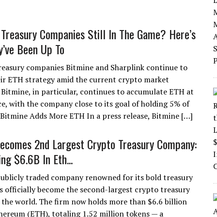
Treasury Companies Still In The Game? Here’s
’ve Been Up To
easury companies Bitmine and Sharplink continue to
ir ETH strategy amid the current crypto market
Bitmine, in particular, continues to accumulate ETH at
ce, with the company close to its goal of holding 5% of
itmine Adds More ETH In a press release, Bitmine […]
ecomes 2nd Largest Crypto Treasury Company:
ng $6.6B In Eth...
publicly traded company renowned for its bold treasury
as officially become the second-largest crypto treasury
the world. The firm now holds more than $6.6 billion
hereum (ETH), totaling 1.52 million tokens — a