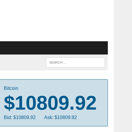
Bitcoin
$10809.92
Bid: $10809.92
Ask: $10809.92