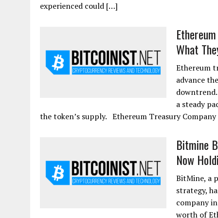
experienced could […]
Ethereum 
What They
Ethereum tr
advance the
downtrend. 
a steady pa
the token’s supply. Ethereum Treasury Company B
Bitmine B
Now Holdi
BitMine, a 
strategy, h
company in 
worth of Et