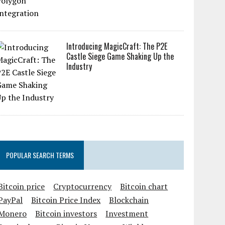
Introducing MagicCraft: The P2E
Castle Siege Game Shaking Up the
Industry
POPULAR SEARCH TERMS
Bitcoin price
Cryptocurrency
Bitcoin chart
PayPal
Bitcoin Price Index
Blockchain
Monero
Bitcoin investors
Investment