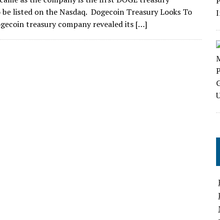
be listed on the Nasdaq. Dogecoin Treasury Looks To
ogecoin treasury company revealed its […]