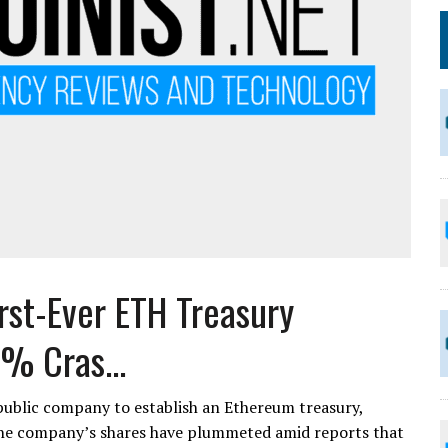
rst-Ever ETH Treasury
% Cras...
public company to establish an Ethereum treasury,
 The company’s shares have plummeted amid reports that