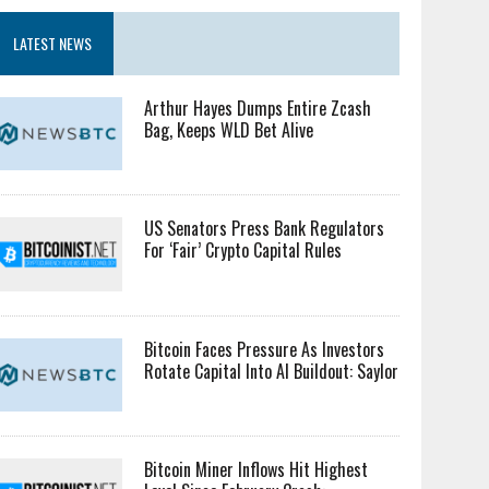
LATEST NEWS
Arthur Hayes Dumps Entire Zcash
Bag, Keeps WLD Bet Alive
US Senators Press Bank Regulators
For ‘Fair’ Crypto Capital Rules
Bitcoin Faces Pressure As Investors
Rotate Capital Into AI Buildout: Saylor
Bitcoin Miner Inflows Hit Highest