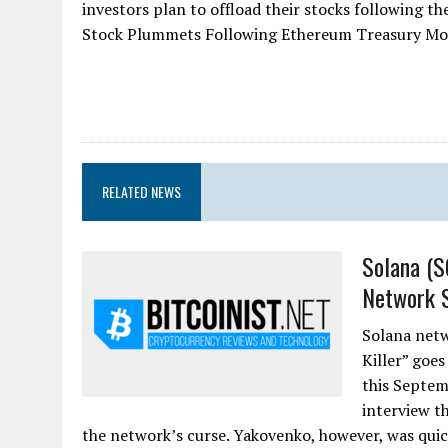
investors plan to offload their stocks following t
Stock Plummets Following Ethereum Treasury Mov
RELATED NEWS
Solana (S
Network S
Solana netw
Killer” goes
this Septem
interview t
the network’s curse. Yakovenko, however, was quic