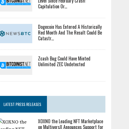
Level Since February Crash:
Capitulation Or...
Dogecoin Has Entered A Historically
Red Month And The Result Could Be
Catastr...
Zcash Bug Could Have Minted
Unlimited ZEC Undetected
LATEST PRESS RELEASES
XOXNO the Leading NFT Marketplace
on MultiversX Announces Support for