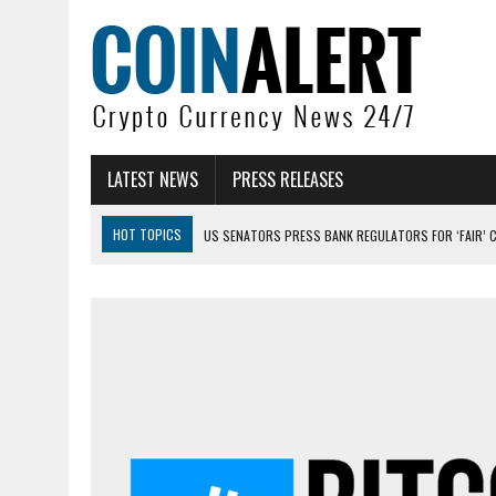
LATEST NEWS
PRESS RELEASES
HOT TOPICS
US SENATORS PRESS BANK REGULATORS FOR ‘FAIR’ 
BITCOIN FACES PRESSURE AS INVESTORS ROTATE CAPITAL INTO AI BU
BITCOIN MINER INFLOWS HIT HIGHEST LEVEL SINCE FEBRUARY CRASH: 
DOGECOIN HAS ENTERED A HISTORICALLY RED MONTH AND THE RESULT
ZCASH BUG COULD HAVE MINTED UNLIMITED ZEC UNDETECTED
ARTHUR HAYES DUMPS ENTIRE ZCASH BAG, KEEPS WLD BET ALIVE