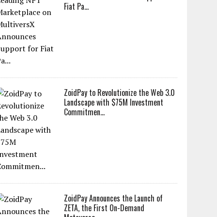
Fiat Pa...
ZoidPay to Revolutionize the Web 3.0
Landscape with $75M Investment
Commitmen...
ZoidPay Announces the Launch of
ZETA, the First On-Demand