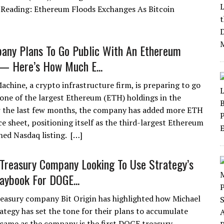
d Reading: Ethereum Floods Exchanges As Bitcoin
any Plans To Go Public With An Ethereum
— Here’s How Much E...
achine, a crypto infrastructure firm, is preparing to go
 one of the largest Ethereum (ETH) holdings in the
r the last few months, the company has added more ETH
ce sheet, positioning itself as the third-largest Ethereum
ned Nasdaq listing. […]
Treasury Company Looking To Use Strategy’s
laybook For DOGE...
easury company Bit Origin has highlighted how Michael
rategy has set the tone for their plans to accumulate
came as the company is the first DOGE treasury