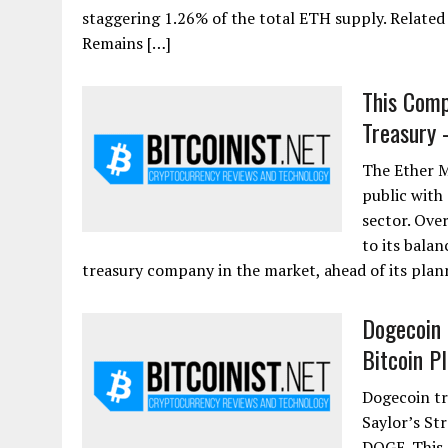
staggering 1.26% of the total ETH supply. Relate
Remains […]
This Comp
Treasury 
The Ether M
public with
sector. Ove
to its balan
treasury company in the market, ahead of its plan
Dogecoin 
Bitcoin P
Dogecoin tr
Saylor’s St
DOGE. This 