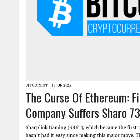
BITCOINIST
13 JUN 2025
The Curse Of Ethereum: Fi
Company Suffers Sharo 73
Sharplink Gaming (SBET), which became the first 
hasn’t had it easy since making this major move.