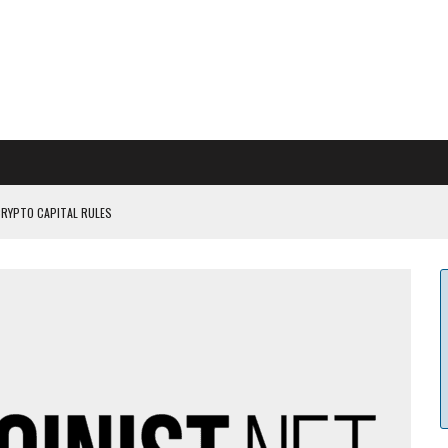
CRYPTO CAPITAL RULES
ILDOUT: SAYLOR
CAPITULATION OR...
 COULD BE CATASTR...