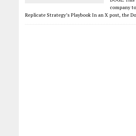
company to 
Replicate Strategy’s Playbook In an X post, the D