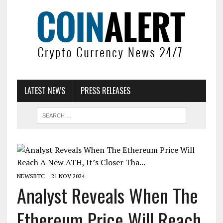
LATEST NEWS
PRESS RELEASES
NEWSBTC
21 NOV 2024
Analyst Reveals When The
Ethereum Price Will Reach