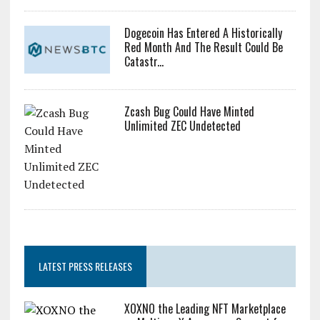
Dogecoin Has Entered A Historically
Red Month And The Result Could Be
Catastr...
Zcash Bug Could Have Minted
Unlimited ZEC Undetected
LATEST PRESS RELEASES
XOXNO the Leading NFT Marketplace