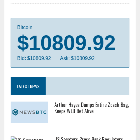
Bitcoin
$10809.92
Bid: $10809.92
Ask: $10809.92
LATEST NEWS
Arthur Hayes Dumps Entire Zcash Bag,
Keeps WLD Bet Alive
US Senators Press Bank Regulators