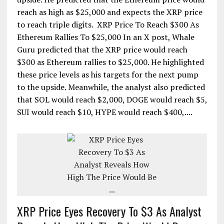
reach as high as $25,000 and expects the XRP price
to reach triple digits. XRP Price To Reach $300 As
Ethereum Rallies To $25,000 In an X post, Whale
Guru predicted that the XRP price would reach
$300 as Ethereum rallies to $25,000. He highlighted
these price levels as his targets for the next pump
to the upside. Meanwhile, the analyst also predicted
that SOL would reach $2,000, DOGE would reach $5,
SUI would reach $10, HYPE would reach $400,....
XRP Price Eyes Recovery To $3 As Analyst