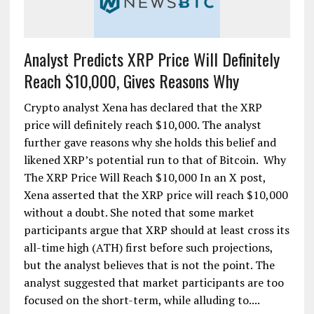
Analyst Predicts XRP Price Will Definitely
Reach $10,000, Gives Reasons Why
Crypto analyst Xena has declared that the XRP
price will definitely reach $10,000. The analyst
further gave reasons why she holds this belief and
likened XRP’s potential run to that of Bitcoin. Why
The XRP Price Will Reach $10,000 In an X post,
Xena asserted that the XRP price will reach $10,000
without a doubt. She noted that some market
participants argue that XRP should at least cross its
all-time high (ATH) first before such projections,
but the analyst believes that is not the point. The
analyst suggested that market participants are too
focused on the short-term, while alluding to....