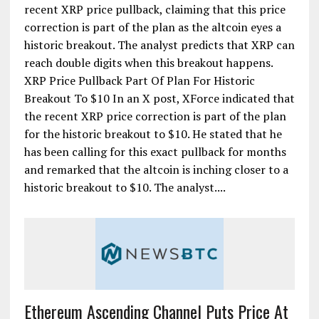
recent XRP price pullback, claiming that this price
correction is part of the plan as the altcoin eyes a
historic breakout. The analyst predicts that XRP can
reach double digits when this breakout happens.
XRP Price Pullback Part Of Plan For Historic
Breakout To $10 In an X post, XForce indicated that
the recent XRP price correction is part of the plan
for the historic breakout to $10. He stated that he
has been calling for this exact pullback for months
and remarked that the altcoin is inching closer to a
historic breakout to $10. The analyst....
Ethereum Ascending Channel Puts Price At