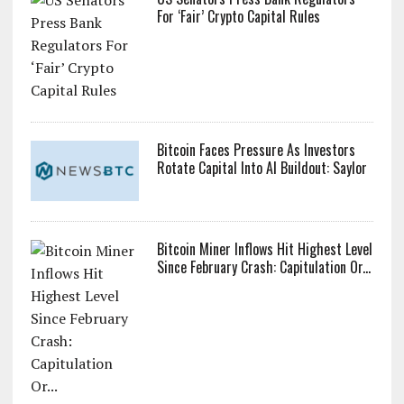
For ‘Fair’ Crypto Capital Rules
Bitcoin Faces Pressure As Investors
Rotate Capital Into AI Buildout: Saylor
Bitcoin Miner Inflows Hit Highest Level
Since February Crash: Capitulation Or...