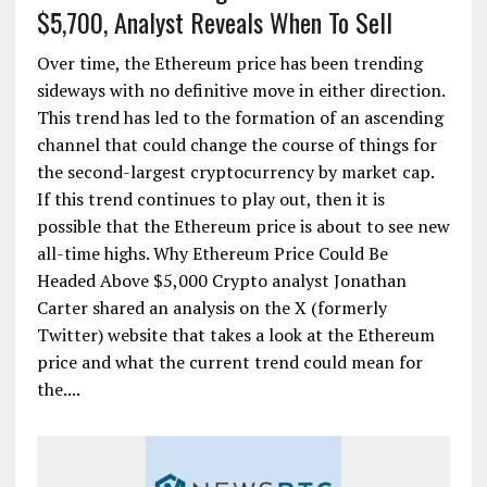
$5,700, Analyst Reveals When To Sell
Over time, the Ethereum price has been trending
sideways with no definitive move in either direction.
This trend has led to the formation of an ascending
channel that could change the course of things for
the second-largest cryptocurrency by market cap.
If this trend continues to play out, then it is
possible that the Ethereum price is about to see new
all-time highs. Why Ethereum Price Could Be
Headed Above $5,000 Crypto analyst Jonathan
Carter shared an analysis on the X (formerly
Twitter) website that takes a look at the Ethereum
price and what the current trend could mean for
the....