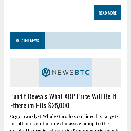
READ MORE
RELATED NEWS
Pundit Reveals What XRP Price Will Be If
Ethereum Hits $25,000
Crypto analyst Whale Guru has outlined his targets
for altcoins on their next massive pump to the
upside. He predicted that the Ethereum price would