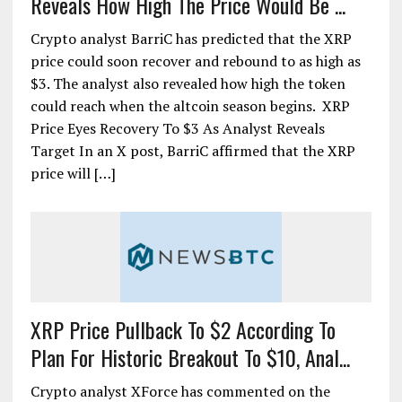
Reveals How High The Price Would Be ...
Crypto analyst BarriC has predicted that the XRP
price could soon recover and rebound to as high as
$3. The analyst also revealed how high the token
could reach when the altcoin season begins. XRP
Price Eyes Recovery To $3 As Analyst Reveals
Target In an X post, BarriC affirmed that the XRP
price will […]
XRP Price Pullback To $2 According To
Plan For Historic Breakout To $10, Anal...
Crypto analyst XForce has commented on the