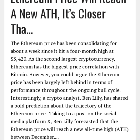
A New ATH, It’s Closer
Tha...
The Ethereum price has been consolidating for
about a week since it hit a four-month high at
$3,420. As the second largest cryptocurrency,
Ethereum has the biggest price correlation with
Bitcoin. However, you could argue the Ethereum
price has been largely left behind in terms of
performance throughout the ongoing bull cycle.
Interestingly, a crypto analyst, Ben Lilly, has shared
a bold prediction about the trajectory of the
Ethereum price. Taking to a post on the social
media platform X, Ben Lilly forecasted that the
Ethereum price will reach a new all-time high (ATH)
between December....