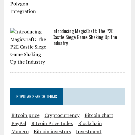
Introducing MagicCraft: The P2E
Castle Siege Game Shaking Up the
Industry
POPULAR SEARCH TERMS
Bitcoin price
Cryptocurrency
Bitcoin chart
PayPal
Bitcoin Price Index
Blockchain
Monero
Bitcoin investors
Investment