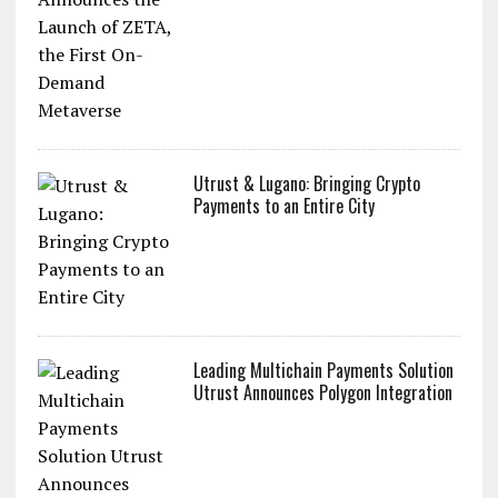
Utrust & Lugano: Bringing Crypto
Payments to an Entire City
Leading Multichain Payments Solution
Utrust Announces Polygon Integration