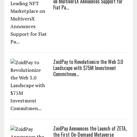
on MultiversX Announces Support for
Fiat Pa...
ZoidPay to Revolutionize the Web 3.0
Landscape with $75M Investment
Commitmen...
ZoidPay Announces the Launch of ZETA,
the First On-Demand Metaverse