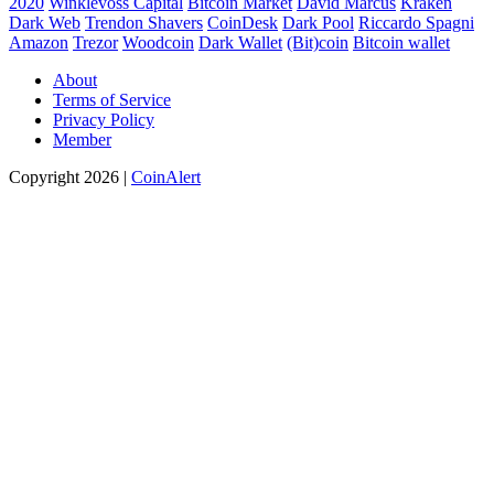
2020
Winklevoss Capital
Bitcoin Market
David Marcus
Kraken
Dark Web
Trendon Shavers
CoinDesk
Dark Pool
Riccardo Spagni
Amazon
Trezor
Woodcoin
Dark Wallet
(Bit)coin
Bitcoin wallet
About
Terms of Service
Privacy Policy
Member
Copyright 2026 |
CoinAlert