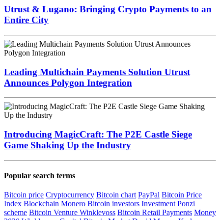
Utrust & Lugano: Bringing Crypto Payments to an
Entire City
Leading Multichain Payments Solution Utrust
Announces Polygon Integration
Introducing MagicCraft: The P2E Castle Siege
Game Shaking Up the Industry
Popular search terms
Bitcoin price
Cryptocurrency
Bitcoin chart
PayPal
Bitcoin Price
Index
Blockchain
Monero
Bitcoin investors
Investment
Ponzi
scheme
Bitcoin Venture
Winklevoss
Bitcoin Retail Payments
Money