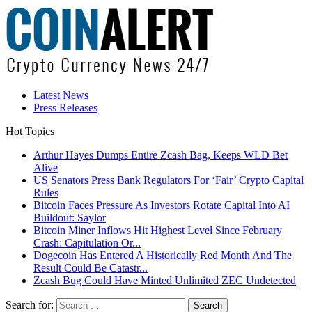
Latest News
Press Releases
Hot Topics
Arthur Hayes Dumps Entire Zcash Bag, Keeps WLD Bet
Alive
US Senators Press Bank Regulators For ‘Fair’ Crypto Capital
Rules
Bitcoin Faces Pressure As Investors Rotate Capital Into AI
Buildout: Saylor
Bitcoin Miner Inflows Hit Highest Level Since February
Crash: Capitulation Or...
Dogecoin Has Entered A Historically Red Month And The
Result Could Be Catastr...
Zcash Bug Could Have Minted Unlimited ZEC Undetected
Search for: