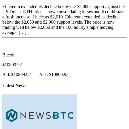
Ethereum extended its decline below the $2,000 support against the
US Dollar. ETH price is now consolidating losses and it could start
a fresh increase if it clears $2,010. Ethereum extended its decline
below the $2,050 and $2,000 support levels. The price is now
trading well below $2,050 and the 100 hourly simple moving
average. […]
Bitcoin
$10809.92
Bid: $10809.92
Ask: $10809.92
Latest News