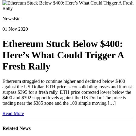
NewsBtc
01 Nov 2020
Ethereum Stuck Below $400:
Here’s What Could Trigger A
Fresh Rally
Ethereum struggled to continue higher and declined below $400
against the US Dollar. ETH price is consolidating losses and it must
surpass $395 for a fresh rally. ETH price corrected lower below the
$400 and $392 support levels against the US Dollar. The price is
trading near the $385 zone and the 100 simple moving […]
Read More
Related News