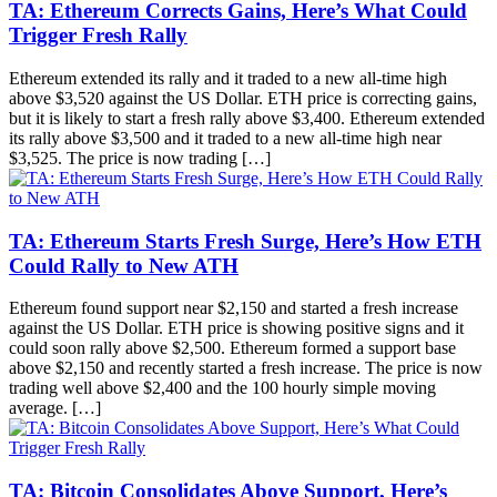
TA: Ethereum Corrects Gains, Here’s What Could
Trigger Fresh Rally
Ethereum extended its rally and it traded to a new all-time high
above $3,520 against the US Dollar. ETH price is correcting gains,
but it is likely to start a fresh rally above $3,400. Ethereum extended
its rally above $3,500 and it traded to a new all-time high near
$3,525. The price is now trading […]
TA: Ethereum Starts Fresh Surge, Here’s How ETH
Could Rally to New ATH
Ethereum found support near $2,150 and started a fresh increase
against the US Dollar. ETH price is showing positive signs and it
could soon rally above $2,500. Ethereum formed a support base
above $2,150 and recently started a fresh increase. The price is now
trading well above $2,400 and the 100 hourly simple moving
average. […]
TA: Bitcoin Consolidates Above Support, Here’s