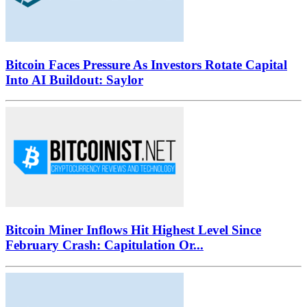
Bitcoin Faces Pressure As Investors Rotate Capital
Into AI Buildout: Saylor
Bitcoin Miner Inflows Hit Highest Level Since
February Crash: Capitulation Or...