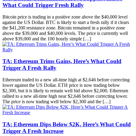
What Could Trigger Fresh Rally
Bitcoin price is trading in a positive zone above the $40,000 level
against the US Dollar. BTC is likely to start a fresh rally if it clears
the $41,200 resistance zone. Bitcoin remained in a positive zone
above the $39,000 and $40,000 levels. The price is currently well
above $39,000 and the 100 hourly simple […]
TA: Ethereum Trims Gains, Here’s What Could
Trigger A Fresh Rally
Ethereum traded to a new all-time high at $2,646 before correcting
lower against the US Dollar. ETH price is now trading below
$2,300, but it is likely to remain well bid above $2,000. Ethereum
rallied to a new all-time high near $2,646 before correcting lower.
The price is now trading well below $2,300 and the […]
TA: Ethereum Dips Below $2K, Here’s What Could
Trigger A Fresh Increase