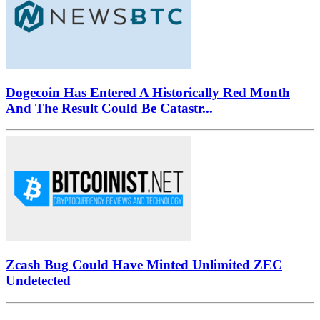
Dogecoin Has Entered A Historically Red Month
And The Result Could Be Catastr...
Zcash Bug Could Have Minted Unlimited ZEC
Undetected