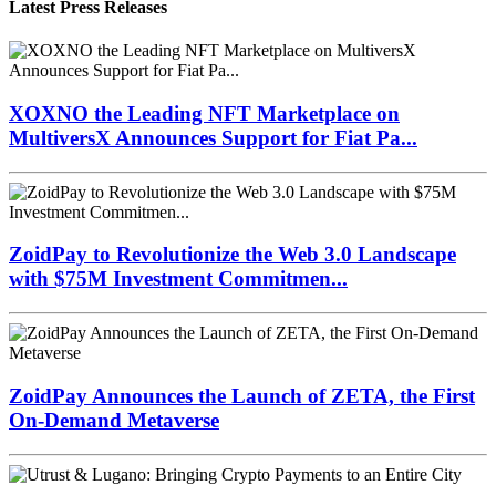
Latest Press Releases
XOXNO the Leading NFT Marketplace on
MultiversX Announces Support for Fiat Pa...
ZoidPay to Revolutionize the Web 3.0 Landscape
with $75M Investment Commitmen...
ZoidPay Announces the Launch of ZETA, the First
On-Demand Metaverse