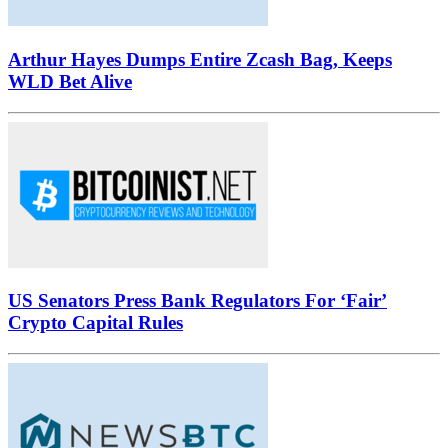
Arthur Hayes Dumps Entire Zcash Bag, Keeps
WLD Bet Alive
US Senators Press Bank Regulators For ‘Fair’
Crypto Capital Rules