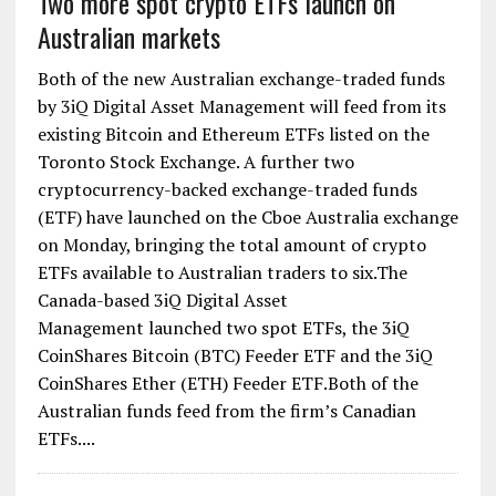
Two more spot crypto ETFs launch on
Australian markets
Both of the new Australian exchange-traded funds
by 3iQ Digital Asset Management will feed from its
existing Bitcoin and Ethereum ETFs listed on the
Toronto Stock Exchange. A further two
cryptocurrency-backed exchange-traded funds
(ETF) have launched on the Cboe Australia exchange
on Monday, bringing the total amount of crypto
ETFs available to Australian traders to six.The
Canada-based 3iQ Digital Asset
Management launched two spot ETFs, the 3iQ
CoinShares Bitcoin (BTC) Feeder ETF and the 3iQ
CoinShares Ether (ETH) Feeder ETF.Both of the
Australian funds feed from the firm’s Canadian
ETFs....