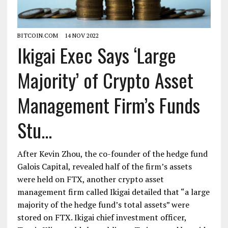
BITCOIN.COM
14 NOV 2022
Ikigai Exec Says ‘Large
Majority’ of Crypto Asset
Management Firm’s Funds
Stu...
After Kevin Zhou, the co-founder of the hedge fund
Galois Capital, revealed half of the firm’s assets
were held on FTX, another crypto asset
management firm called Ikigai detailed that “a large
majority of the hedge fund’s total assets” were
stored on FTX. Ikigai chief investment officer,