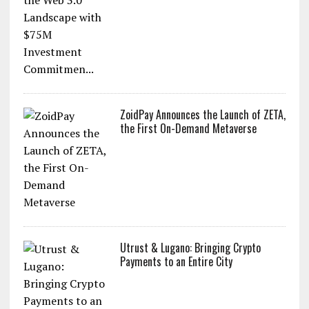
ZoidPay Announces the Launch of ZETA,
the First On-Demand Metaverse
Utrust & Lugano: Bringing Crypto
Payments to an Entire City