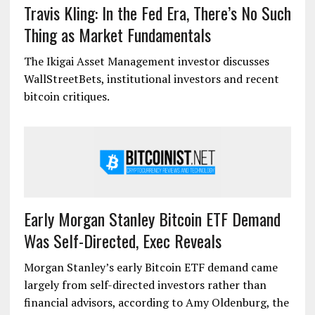
Travis Kling: In the Fed Era, There’s No Such
Thing as Market Fundamentals
The Ikigai Asset Management investor discusses
WallStreetBets, institutional investors and recent
bitcoin critiques.
Early Morgan Stanley Bitcoin ETF Demand
Was Self-Directed, Exec Reveals
Morgan Stanley’s early Bitcoin ETF demand came
largely from self-directed investors rather than
financial advisors, according to Amy Oldenburg, the