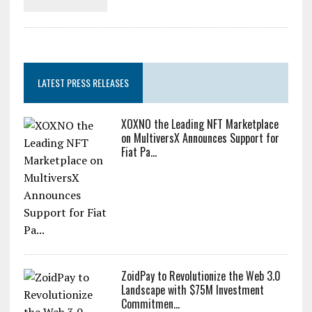
LATEST PRESS RELEASES
XOXNO the Leading NFT Marketplace
on MultiversX Announces Support for
Fiat Pa...
ZoidPay to Revolutionize the Web 3.0
Landscape with $75M Investment
Commitmen...