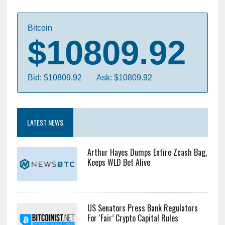
Bitcoin
$10809.92
Bid: $10809.92
Ask: $10809.92
LATEST NEWS
Arthur Hayes Dumps Entire Zcash Bag,
Keeps WLD Bet Alive
US Senators Press Bank Regulators
For ‘Fair’ Crypto Capital Rules