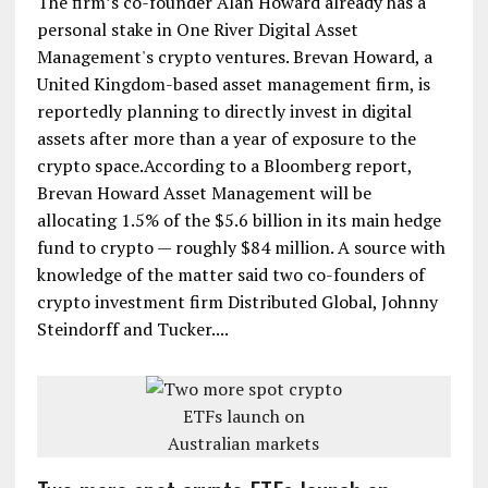
The firm’s co-founder Alan Howard already has a
personal stake in One River Digital Asset
Management's crypto ventures. Brevan Howard, a
United Kingdom-based asset management firm, is
reportedly planning to directly invest in digital
assets after more than a year of exposure to the
crypto space.According to a Bloomberg report,
Brevan Howard Asset Management will be
allocating 1.5% of the $5.6 billion in its main hedge
fund to crypto — roughly $84 million. A source with
knowledge of the matter said two co-founders of
crypto investment firm Distributed Global, Johnny
Steindorff and Tucker....