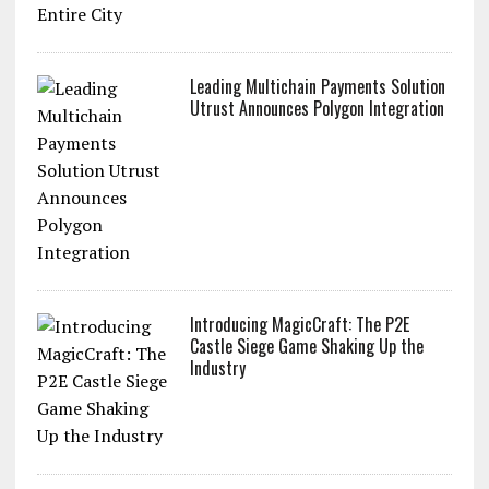
Leading Multichain Payments Solution
Utrust Announces Polygon Integration
Introducing MagicCraft: The P2E
Castle Siege Game Shaking Up the
Industry