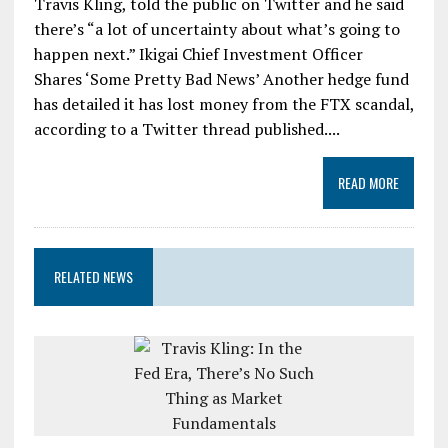
Travis Kling, told the public on Twitter and he said
there’s “a lot of uncertainty about what’s going to
happen next.” Ikigai Chief Investment Officer
Shares ‘Some Pretty Bad News’ Another hedge fund
has detailed it has lost money from the FTX scandal,
according to a Twitter thread published....
READ MORE
RELATED NEWS