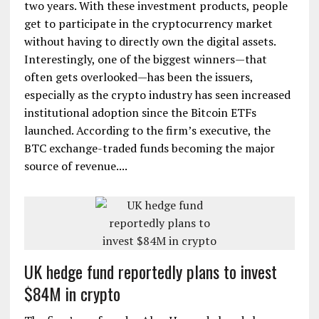
two years. With these investment products, people
get to participate in the cryptocurrency market
without having to directly own the digital assets.
Interestingly, one of the biggest winners—that
often gets overlooked—has been the issuers,
especially as the crypto industry has seen increased
institutional adoption since the Bitcoin ETFs
launched. According to the firm’s executive, the
BTC exchange-traded funds becoming the major
source of revenue....
UK hedge fund reportedly plans to invest
$84M in crypto