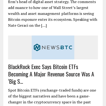
firm’s head of digital asset strategy. The comments
add nuance to how one of Wall Street’s largest
wealth and asset management platforms is seeing
Bitcoin exposure enter its ecosystem. Speaking with
Nate Geraci on the […]
BlackRock Exec Says Bitcoin ETFs
Becoming A Major Revenue Source Was A
‘Big S...
Spot Bitcoin ETFs (exchange-traded funds) are one
of the biggest narratives and have been a game-
changer in the cryptocurrency space in the past