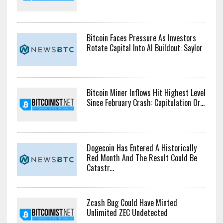
Bitcoin Faces Pressure As Investors
Rotate Capital Into AI Buildout: Saylor
Bitcoin Miner Inflows Hit Highest Level
Since February Crash: Capitulation Or...
Dogecoin Has Entered A Historically
Red Month And The Result Could Be
Catastr...
Zcash Bug Could Have Minted
Unlimited ZEC Undetected