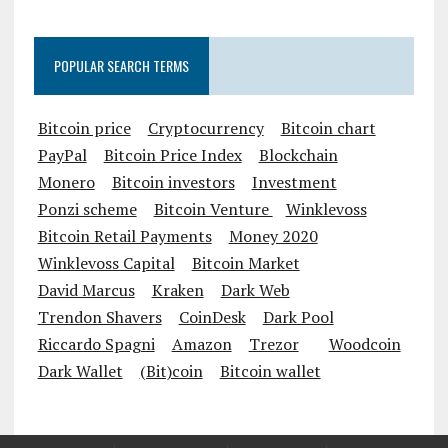
POPULAR SEARCH TERMS
Bitcoin price
Cryptocurrency
Bitcoin chart
PayPal
Bitcoin Price Index
Blockchain
Monero
Bitcoin investors
Investment
Ponzi scheme
Bitcoin Venture
Winklevoss
Bitcoin Retail Payments
Money 2020
Winklevoss Capital
Bitcoin Market
David Marcus
Kraken
Dark Web
Trendon Shavers
CoinDesk
Dark Pool
Riccardo Spagni
Amazon
Trezor
Woodcoin
Dark Wallet
(Bit)coin
Bitcoin wallet