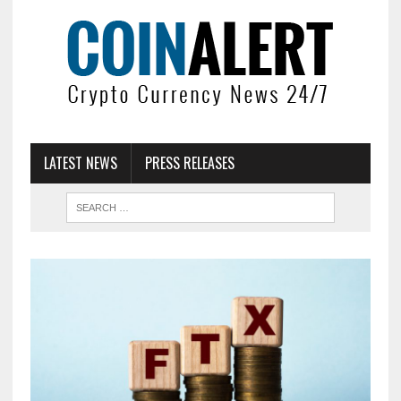
LATEST NEWS
PRESS RELEASES