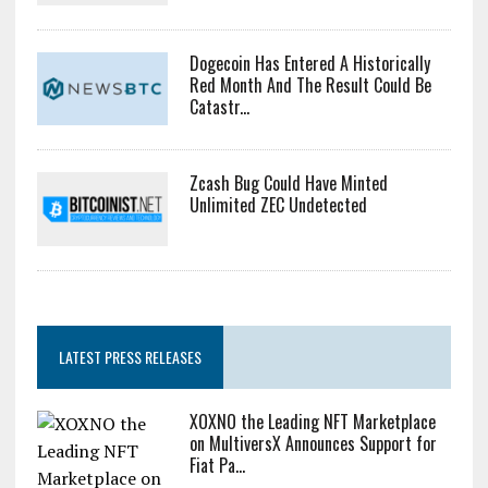
Dogecoin Has Entered A Historically
Red Month And The Result Could Be
Catastr...
Zcash Bug Could Have Minted
Unlimited ZEC Undetected
LATEST PRESS RELEASES
XOXNO the Leading NFT Marketplace
on MultiversX Announces Support for
Fiat Pa...