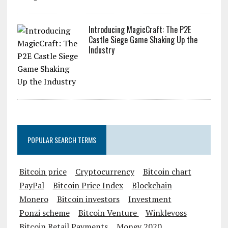
Introducing MagicCraft: The P2E
Castle Siege Game Shaking Up the
Industry
POPULAR SEARCH TERMS
Bitcoin price
Cryptocurrency
Bitcoin chart
PayPal
Bitcoin Price Index
Blockchain
Monero
Bitcoin investors
Investment
Ponzi scheme
Bitcoin Venture
Winklevoss
Bitcoin Retail Payments
Money 2020