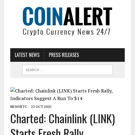
LATEST NEWS
PRESS RELEASES
NEWSBTC
23 OCT 2020
Charted: Chainlink (LINK)
Starts Fresh Rally,