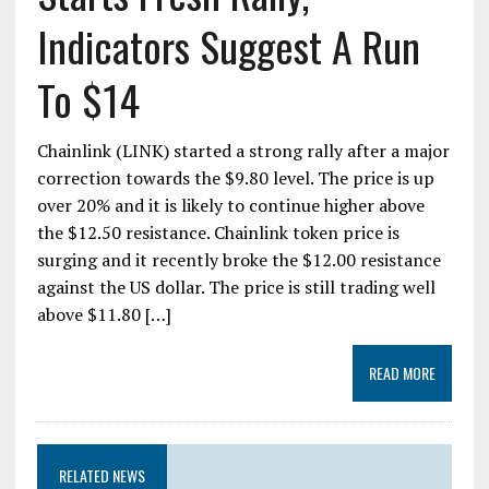
Indicators Suggest A Run
To $14
Chainlink (LINK) started a strong rally after a major
correction towards the $9.80 level. The price is up
over 20% and it is likely to continue higher above
the $12.50 resistance. Chainlink token price is
surging and it recently broke the $12.00 resistance
against the US dollar. The price is still trading well
above $11.80 […]
READ MORE
RELATED NEWS