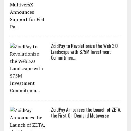
ZoidPay to Revolutionize the Web 3.0
Landscape with $75M Investment
Commitmen...
ZoidPay Announces the Launch of ZETA,
the First On-Demand Metaverse