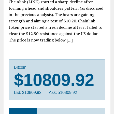
Chainlink (LINK) started a sharp decline after
forming a head and shoulders pattern (as discussed
in the previous analysis). The bears are gaining
strength and aiming a test of $10.20. Chainlink
token price started a fresh decline after it failed to
clear the $12.50 resistance against the US dollar.
The price is now trading below […]
Bitcoin
$10809.92
Bid: $10809.92
Ask: $10809.92