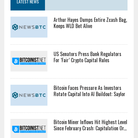
LATEST NEWS
Arthur Hayes Dumps Entire Zcash Bag,
Keeps WLD Bet Alive
US Senators Press Bank Regulators
For ‘Fair’ Crypto Capital Rules
Bitcoin Faces Pressure As Investors
Rotate Capital Into AI Buildout: Saylor
Bitcoin Miner Inflows Hit Highest Level
Since February Crash: Capitulation Or...