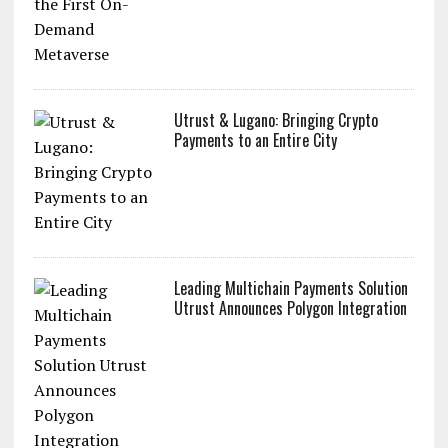
Utrust & Lugano: Bringing Crypto
Payments to an Entire City
Leading Multichain Payments Solution
Utrust Announces Polygon Integration