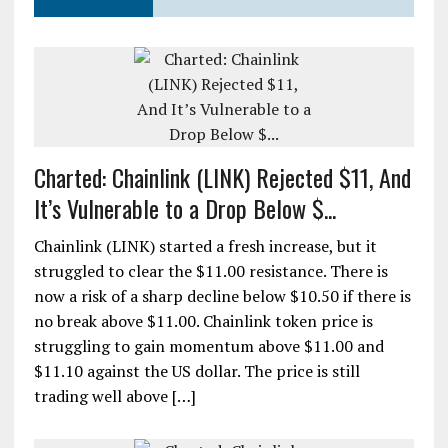
Charted: Chainlink (LINK) Rejected $11, And
It’s Vulnerable to a Drop Below $...
Chainlink (LINK) started a fresh increase, but it
struggled to clear the $11.00 resistance. There is
now a risk of a sharp decline below $10.50 if there is
no break above $11.00. Chainlink token price is
struggling to gain momentum above $11.00 and
$11.10 against the US dollar. The price is still
trading well above […]