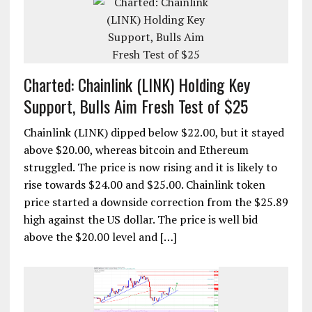
Charted: Chainlink (LINK) Holding Key
Support, Bulls Aim Fresh Test of $25
Chainlink (LINK) dipped below $22.00, but it stayed
above $20.00, whereas bitcoin and Ethereum
struggled. The price is now rising and it is likely to
rise towards $24.00 and $25.00. Chainlink token
price started a downside correction from the $25.89
high against the US dollar. The price is well bid
above the $20.00 level and […]