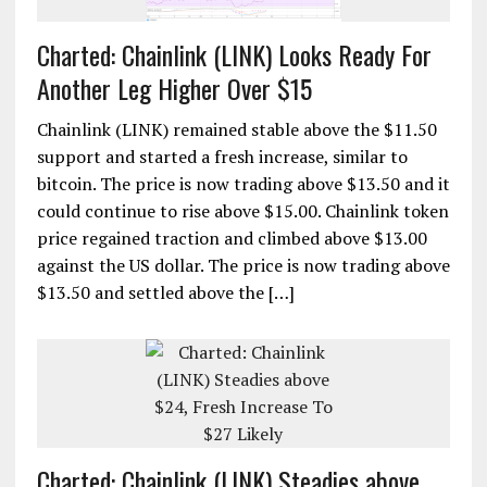
Charted: Chainlink (LINK) Looks Ready For
Another Leg Higher Over $15
Chainlink (LINK) remained stable above the $11.50
support and started a fresh increase, similar to
bitcoin. The price is now trading above $13.50 and it
could continue to rise above $15.00. Chainlink token
price regained traction and climbed above $13.00
against the US dollar. The price is now trading above
$13.50 and settled above the […]
Charted: Chainlink (LINK) Steadies above