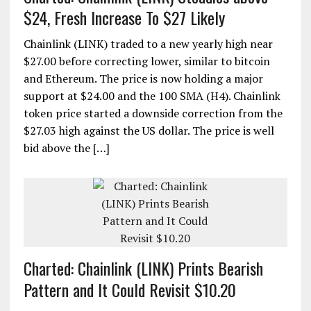
$24, Fresh Increase To $27 Likely
Chainlink (LINK) traded to a new yearly high near
$27.00 before correcting lower, similar to bitcoin
and Ethereum. The price is now holding a major
support at $24.00 and the 100 SMA (H4). Chainlink
token price started a downside correction from the
$27.03 high against the US dollar. The price is well
bid above the […]
Charted: Chainlink (LINK) Prints Bearish
Pattern and It Could Revisit $10.20