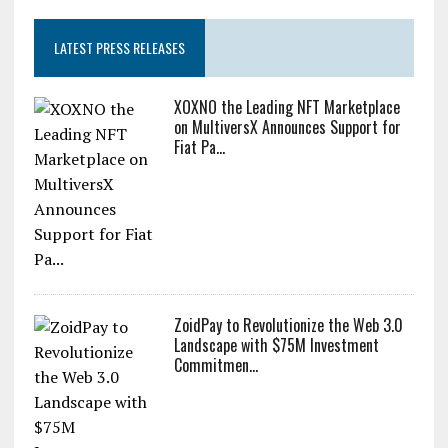
LATEST PRESS RELEASES
XOXNO the Leading NFT Marketplace
on MultiversX Announces Support for
Fiat Pa...
ZoidPay to Revolutionize the Web 3.0
Landscape with $75M Investment
Commitmen...