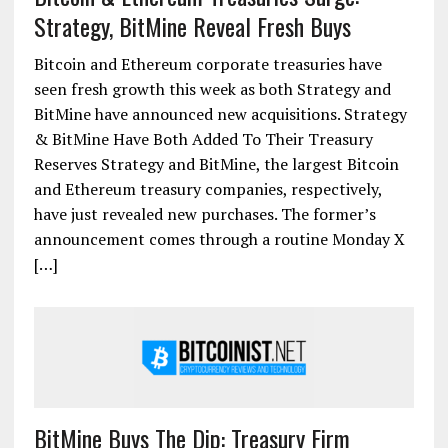
Strategy, BitMine Reveal Fresh Buys
Bitcoin and Ethereum corporate treasuries have
seen fresh growth this week as both Strategy and
BitMine have announced new acquisitions. Strategy
& BitMine Have Both Added To Their Treasury
Reserves Strategy and BitMine, the largest Bitcoin
and Ethereum treasury companies, respectively,
have just revealed new purchases. The former’s
announcement comes through a routine Monday X
[…]
BitMine Buys The Dip: Treasury Firm