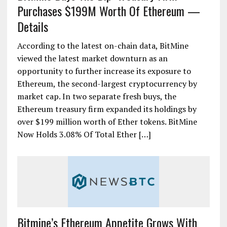
Purchases $199M Worth Of Ethereum —
Details
According to the latest on-chain data, BitMine
viewed the latest market downturn as an
opportunity to further increase its exposure to
Ethereum, the second-largest cryptocurrency by
market cap. In two separate fresh buys, the
Ethereum treasury firm expanded its holdings by
over $199 million worth of Ether tokens. BitMine
Now Holds 3.08% Of Total Ether […]
Bitmine’s Ethereum Appetite Grows With