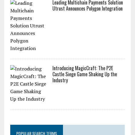
Leading Multichain Payments Solution
Utrust Announces Polygon Integration
Introducing MagicCraft: The P2E
Castle Siege Game Shaking Up the
Industry
POPULAR SEARCH TERMS