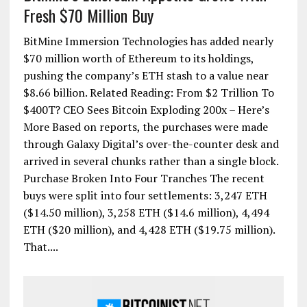
Fresh $70 Million Buy
BitMine Immersion Technologies has added nearly
$70 million worth of Ethereum to its holdings,
pushing the company’s ETH stash to a value near
$8.66 billion. Related Reading: From $2 Trillion To
$400T? CEO Sees Bitcoin Exploding 200x – Here’s
More Based on reports, the purchases were made
through Galaxy Digital’s over-the-counter desk and
arrived in several chunks rather than a single block.
Purchase Broken Into Four Tranches The recent
buys were split into four settlements: 3,247 ETH
($14.50 million), 3,258 ETH ($14.6 million), 4,494
ETH ($20 million), and 4,428 ETH ($19.75 million).
That....