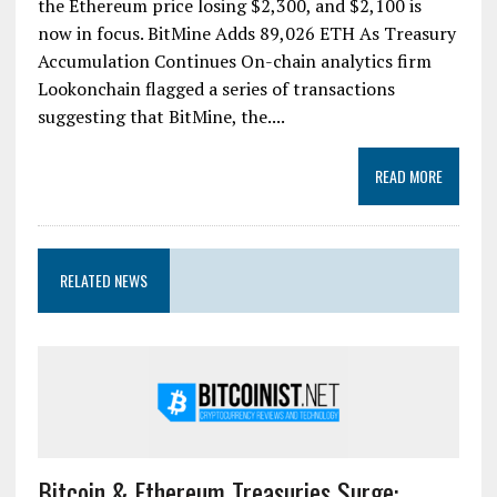
the Ethereum price losing $2,300, and $2,100 is
now in focus. BitMine Adds 89,026 ETH As Treasury
Accumulation Continues On-chain analytics firm
Lookonchain flagged a series of transactions
suggesting that BitMine, the....
READ MORE
RELATED NEWS
Bitcoin & Ethereum Treasuries Surge: