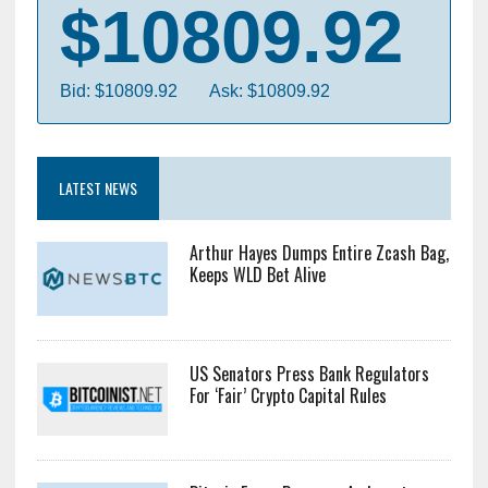
$10809.92
Bid: $10809.92
Ask: $10809.92
LATEST NEWS
Arthur Hayes Dumps Entire Zcash Bag,
Keeps WLD Bet Alive
US Senators Press Bank Regulators
For ‘Fair’ Crypto Capital Rules