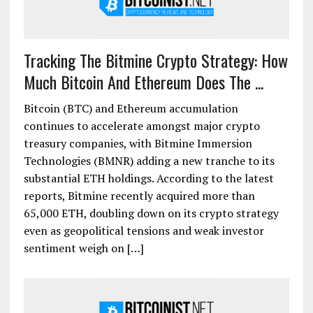
Tracking The Bitmine Crypto Strategy: How
Much Bitcoin And Ethereum Does The ...
Bitcoin (BTC) and Ethereum accumulation
continues to accelerate amongst major crypto
treasury companies, with Bitmine Immersion
Technologies (BMNR) adding a new tranche to its
substantial ETH holdings. According to the latest
reports, Bitmine recently acquired more than
65,000 ETH, doubling down on its crypto strategy
even as geopolitical tensions and weak investor
sentiment weigh on […]