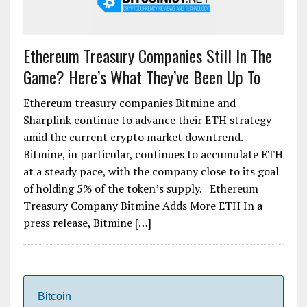
Ethereum Treasury Companies Still In The
Game? Here’s What They’ve Been Up To
Ethereum treasury companies Bitmine and
Sharplink continue to advance their ETH strategy
amid the current crypto market downtrend.
Bitmine, in particular, continues to accumulate ETH
at a steady pace, with the company close to its goal
of holding 5% of the token’s supply. Ethereum
Treasury Company Bitmine Adds More ETH In a
press release, Bitmine […]
Bitcoin