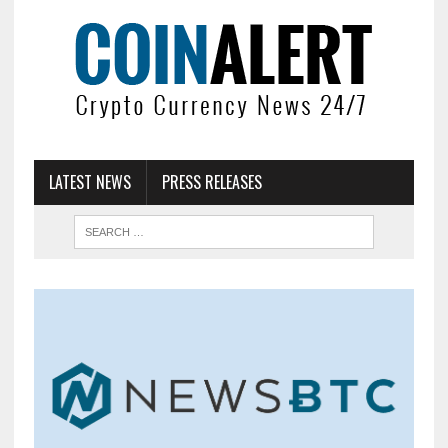
LATEST NEWS
PRESS RELEASES