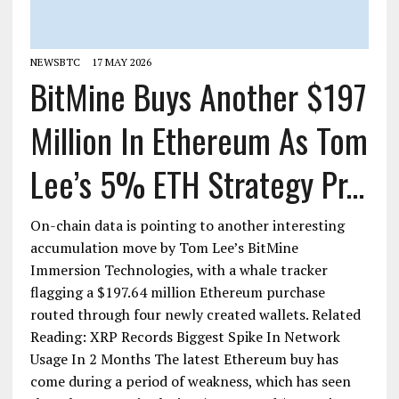
NEWSBTC
17 MAY 2026
BitMine Buys Another $197
Million In Ethereum As Tom
Lee’s 5% ETH Strategy Pr...
On-chain data is pointing to another interesting
accumulation move by Tom Lee’s BitMine
Immersion Technologies, with a whale tracker
flagging a $197.64 million Ethereum purchase
routed through four newly created wallets. Related
Reading: XRP Records Biggest Spike In Network
Usage In 2 Months The latest Ethereum buy has
come during a period of weakness, which has seen