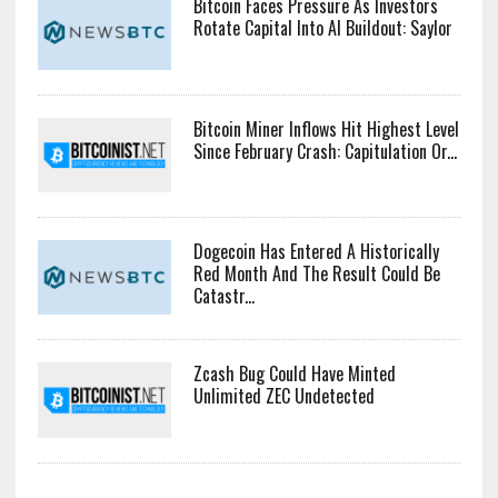
Bitcoin Faces Pressure As Investors
Rotate Capital Into AI Buildout: Saylor
Bitcoin Miner Inflows Hit Highest Level
Since February Crash: Capitulation Or...
Dogecoin Has Entered A Historically
Red Month And The Result Could Be
Catastr...
Zcash Bug Could Have Minted
Unlimited ZEC Undetected