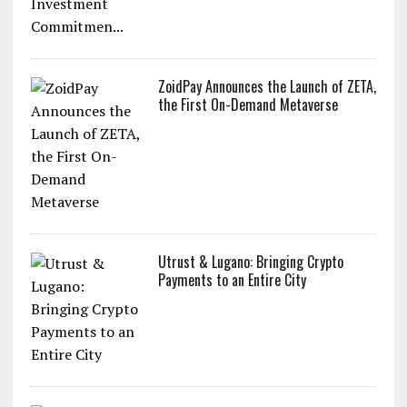
ZoidPay Announces the Launch of ZETA,
the First On-Demand Metaverse
Utrust & Lugano: Bringing Crypto
Payments to an Entire City