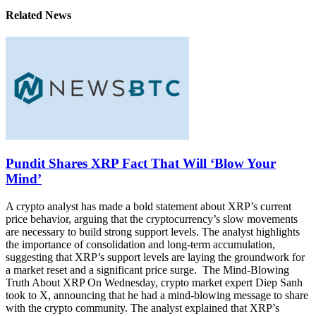
Related News
Pundit Shares XRP Fact That Will ‘Blow Your
Mind’
A crypto analyst has made a bold statement about XRP’s current
price behavior, arguing that the cryptocurrency’s slow movements
are necessary to build strong support levels. The analyst highlights
the importance of consolidation and long-term accumulation,
suggesting that XRP’s support levels are laying the groundwork for
a market reset and a significant price surge. The Mind-Blowing
Truth About XRP On Wednesday, crypto market expert Diep Sanh
took to X, announcing that he had a mind-blowing message to share
with the crypto community. The analyst explained that XRP’s