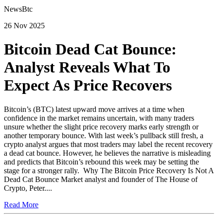
NewsBtc
26 Nov 2025
Bitcoin Dead Cat Bounce:
Analyst Reveals What To
Expect As Price Recovers
Bitcoin’s (BTC) latest upward move arrives at a time when
confidence in the market remains uncertain, with many traders
unsure whether the slight price recovery marks early strength or
another temporary bounce. With last week’s pullback still fresh, a
crypto analyst argues that most traders may label the recent recovery
a dead cat bounce. However, he believes the narrative is misleading
and predicts that Bitcoin’s rebound this week may be setting the
stage for a stronger rally. Why The Bitcoin Price Recovery Is Not A
Dead Cat Bounce Market analyst and founder of The House of
Crypto, Peter....
Read More