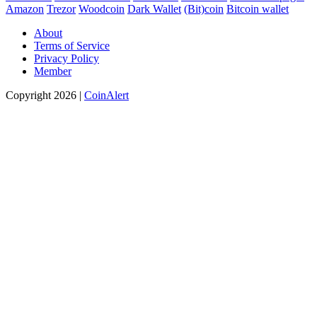
Amazon
Trezor
Woodcoin
Dark Wallet
(Bit)coin
Bitcoin wallet
About
Terms of Service
Privacy Policy
Member
Copyright 2026 |
CoinAlert