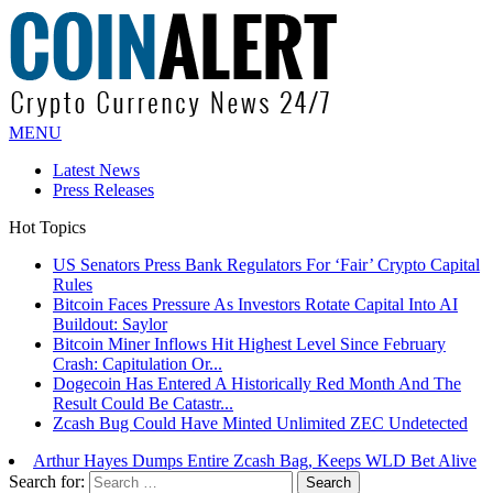
MENU
Latest News
Press Releases
Hot Topics
US Senators Press Bank Regulators For ‘Fair’ Crypto Capital
Rules
Bitcoin Faces Pressure As Investors Rotate Capital Into AI
Buildout: Saylor
Bitcoin Miner Inflows Hit Highest Level Since February
Crash: Capitulation Or...
Dogecoin Has Entered A Historically Red Month And The
Result Could Be Catastr...
Zcash Bug Could Have Minted Unlimited ZEC Undetected
Arthur Hayes Dumps Entire Zcash Bag, Keeps WLD Bet Alive
Search for: