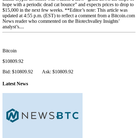
hope with a periodic dead cat bounce” and expects prices to drop to
$15,000 in the next few weeks. **Editor’s note: This article was
updated at 4:55 p.m. (EST) to reflect a comment from a Bitcoin.com
News reader who commented on the Biotechvalley Insights’
analyst’s....
Bitcoin
$10809.92
Bid: $10809.92
Ask: $10809.92
Latest News