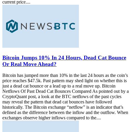
current price....
Bitcoin Jumps 10% In 24 Hours, Dead Cat Bounce
Or Real Move Ahead?
Bitcoin has jumped more than 10% in the last 24 hours as the coin’s
price reaches $47.5k. Past pattern may shed light on whether this is
just a dead cat bounce or a lead up to a real move up. Bitcoin
Netflows Of Past Dead Cat Bounces Compared As pointed out by a
CryptoQuant post, a look at the BTC netflows of the past cycles
may reveal the pattern that dead cat bounces have followed
historically. The Bitcoin exchange “netflow” is an indicator that’s
defined as the difference between the inflow and the outflow. When
exchanges observe higher inflows compared to the....