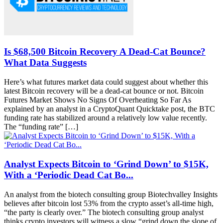
Is $68,500 Bitcoin Recovery A Dead-Cat Bounce?
What Data Suggests
Here’s what futures market data could suggest about whether this
latest Bitcoin recovery will be a dead-cat bounce or not. Bitcoin
Futures Market Shows No Signs Of Overheating So Far As
explained by an analyst in a CryptoQuant Quicktake post, the BTC
funding rate has stabilized around a relatively low value recently.
The “funding rate” […]
Analyst Expects Bitcoin to ‘Grind Down’ to $15K,
With a ‘Periodic Dead Cat Bo...
An analyst from the biotech consulting group Biotechvalley Insights
believes after bitcoin lost 53% from the crypto asset’s all-time high,
“the party is clearly over.” The biotech consulting group analyst
thinks crypto investors will witness a slow “grind down the slope of