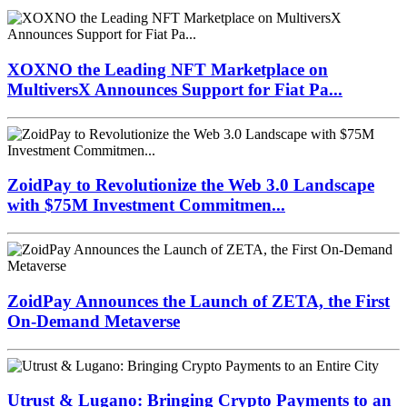
XOXNO the Leading NFT Marketplace on
MultiversX Announces Support for Fiat Pa...
ZoidPay to Revolutionize the Web 3.0 Landscape
with $75M Investment Commitmen...
ZoidPay Announces the Launch of ZETA, the First
On-Demand Metaverse
Utrust & Lugano: Bringing Crypto Payments to an