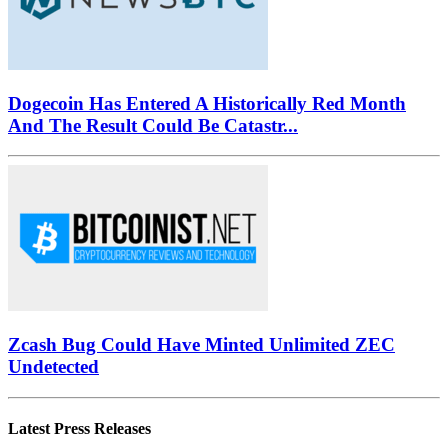
Dogecoin Has Entered A Historically Red Month
And The Result Could Be Catastr...
Zcash Bug Could Have Minted Unlimited ZEC
Undetected
Latest Press Releases