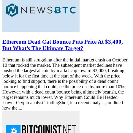
Ethereum Dead Cat Bounce Puts Price At $3,400,
But What’s The Ultimate Target?
Ethereum is still struggling after the initial market crash on October
10 that rocked the market. The subsequent market declines have
pushed the largest altcoin by market cap toward $3,000, breaking
below it for the first time at the start of the week. With the price
looking to find support, there is the possibility of a dead count
bounce happening that could see the price rise by more than 10%.
However, with a dead count bounce being ultimately bearish, the
target remains much lower. Why Ethereum Could Be Headed
Lower Crypto analyst TradingShot, in a recent analysis, outlined
how the....