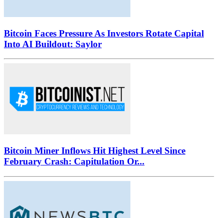
Bitcoin Faces Pressure As Investors Rotate Capital
Into AI Buildout: Saylor
Bitcoin Miner Inflows Hit Highest Level Since
February Crash: Capitulation Or...