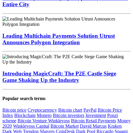
Entire City
Leading Multichain Payments Solution Utrust
Announces Polygon Integration
Introducing MagicCraft: The P2E Castle Siege
Game Shaking Up the Industry
Popular search terms
Bitcoin price
Cryptocurrency
Bitcoin chart
PayPal
Bitcoin Price
Index
Blockchain
Monero
Bitcoin investors
Investment
Ponzi
scheme
Bitcoin Venture
Winklevoss
Bitcoin Retail Payments
Money
2020
Winklevoss Capital
Bitcoin Market
David Marcus
Kraken
Dark Web
Trendon Shavers
CoinDesk
Dark Pool
Riccardo Spagni