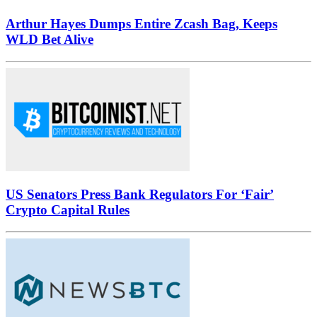
Arthur Hayes Dumps Entire Zcash Bag, Keeps
WLD Bet Alive
US Senators Press Bank Regulators For ‘Fair’
Crypto Capital Rules