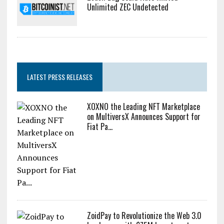
Unlimited ZEC Undetected
LATEST PRESS RELEASES
XOXNO the Leading NFT Marketplace
on MultiversX Announces Support for
Fiat Pa...
ZoidPay to Revolutionize the Web 3.0