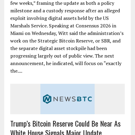
few weeks,” framing the update as both a policy
milestone and a custody response after an alleged
exploit involving digital assets held by the US
Marshals Service. Speaking at Consensus 2026 in
Miami on Wednesday, Witt said the administration’s
work on the Strategic Bitcoin Reserve, or SBR, and
the separate digital asset stockpile had been
progressing largely out of public view. The next
announcement, he indicated, will focus on “exactly
the....
Trump’s Bitcoin Reserve Could Be Near As
White House Signals Major Update