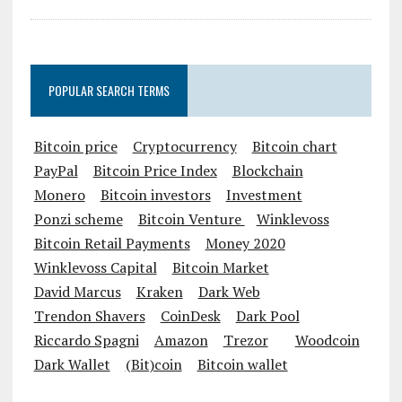
POPULAR SEARCH TERMS
Bitcoin price
Cryptocurrency
Bitcoin chart
PayPal
Bitcoin Price Index
Blockchain
Monero
Bitcoin investors
Investment
Ponzi scheme
Bitcoin Venture
Winklevoss
Bitcoin Retail Payments
Money 2020
Winklevoss Capital
Bitcoin Market
David Marcus
Kraken
Dark Web
Trendon Shavers
CoinDesk
Dark Pool
Riccardo Spagni
Amazon
Trezor
Woodcoin
Dark Wallet
(Bit)coin
Bitcoin wallet