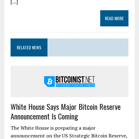
[…]
READ MORE
RELATED NEWS
White House Says Major Bitcoin Reserve
Announcement Is Coming
The White House is preparing a major
announcement on the US Strategic Bitcoin Reserve,