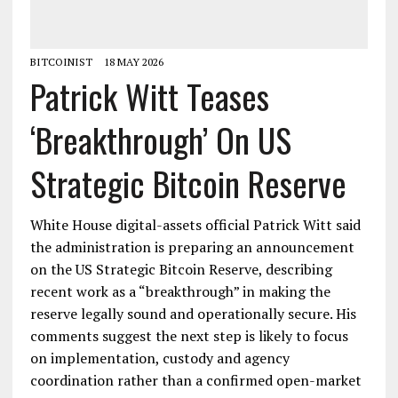
BITCOINIST
18 MAY 2026
Patrick Witt Teases
‘Breakthrough’ On US
Strategic Bitcoin Reserve
White House digital-assets official Patrick Witt said
the administration is preparing an announcement
on the US Strategic Bitcoin Reserve, describing
recent work as a “breakthrough” in making the
reserve legally sound and operationally secure. His
comments suggest the next step is likely to focus
on implementation, custody and agency
coordination rather than a confirmed open-market