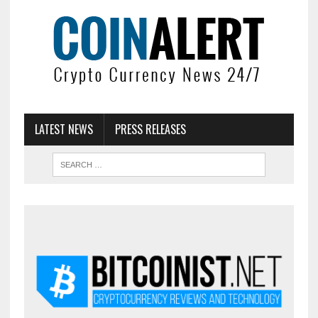
LATEST NEWS
PRESS RELEASES