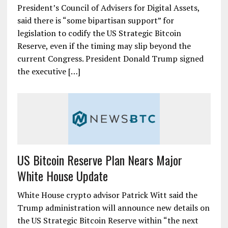
President’s Council of Advisers for Digital Assets,
said there is “some bipartisan support” for
legislation to codify the US Strategic Bitcoin
Reserve, even if the timing may slip beyond the
current Congress. President Donald Trump signed
the executive […]
US Bitcoin Reserve Plan Nears Major
White House Update
White House crypto advisor Patrick Witt said the
Trump administration will announce new details on
the US Strategic Bitcoin Reserve within “the next