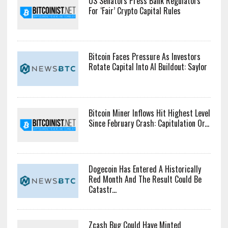
US Senators Press Bank Regulators
For ‘Fair’ Crypto Capital Rules
Bitcoin Faces Pressure As Investors
Rotate Capital Into AI Buildout: Saylor
Bitcoin Miner Inflows Hit Highest Level
Since February Crash: Capitulation Or...
Dogecoin Has Entered A Historically
Red Month And The Result Could Be
Catastr...
Zcash Bug Could Have Minted