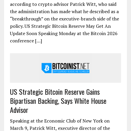
according to crypto advisor Patrick Witt, who said
the administration has made what he described as a
“breakthrough” on the executive-branch side of the
policy. US Strategic Bitcoin Reserve May Get An
Update Soon Speaking Monday at the Bitcoin 2026
conference […]
US Strategic Bitcoin Reserve Gains
Bipartisan Backing, Says White House
Advisor
Speaking at the Economic Club of New York on
March 9, Patrick Witt, executive director of the