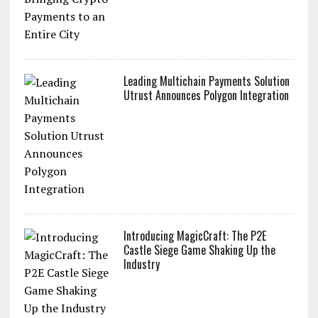
Leading Multichain Payments Solution
Utrust Announces Polygon Integration
Introducing MagicCraft: The P2E
Castle Siege Game Shaking Up the
Industry