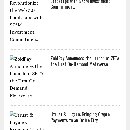
Landscape with $75M Investment
Commitmen...
ZoidPay Announces the Launch of ZETA,
the First On-Demand Metaverse
Utrust & Lugano: Bringing Crypto
Payments to an Entire City