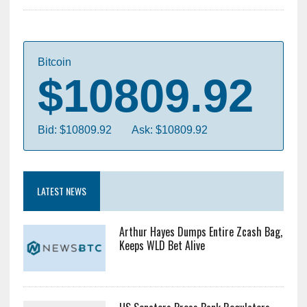
Bitcoin
$10809.92
Bid: $10809.92
Ask: $10809.92
LATEST NEWS
Arthur Hayes Dumps Entire Zcash Bag,
Keeps WLD Bet Alive