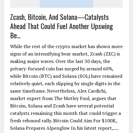
Zcash, Bitcoin, And Solana—Catalysts
Ahead That Could Fuel Another Upswing
Be...
While the rest of the crypto market has shown more
signs of an intensifying bear market, Zcash (ZEC) is
making major waves. Over the last 30 days, the
privacy-focused coin has surged by around 60%,
while Bitcoin (BTC) and Solana (SOL) have remained
relatively quiet, each slipping by single digits in the
same timeframe. Nevertheless, Alex Cardichi,
market expert from The Motley Fool, argues that
Bitcoin, Solana and Zcash have several potential
catalysts remaining this month that could trigger a
fresh rebound rally. Bitcoin Could Aim For $100K,
Solana Prepares Alpenglow In his latest report,....