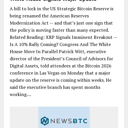
A bill to lock in the US Strategic Bitcoin Reserve is
being renamed the American Reserves
Modernization Act — and that’s just one sign that
the policy is moving faster than many expected.
Related Reading: XRP Signals Imminent Breakout —
Is A 10% Rally Coming? Congress And The White
House Move In Parallel Patrick Witt, executive
director of the President’s Council of Advisors for
Digital Assets, told attendees at the Bitcoin 2026
conference in Las Vegas on Monday that a major
update on the reserve is coming within weeks. He
said the executive branch has spent months
working....