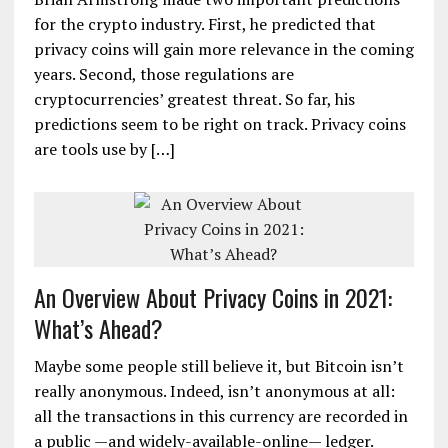
for the crypto industry. First, he predicted that
privacy coins will gain more relevance in the coming
years. Second, those regulations are
cryptocurrencies’ greatest threat. So far, his
predictions seem to be right on track. Privacy coins
are tools use by […]
An Overview About Privacy Coins in 2021:
What’s Ahead?
Maybe some people still believe it, but Bitcoin isn’t
really anonymous. Indeed, isn’t anonymous at all:
all the transactions in this currency are recorded in
a public —and widely-available-online— ledger.