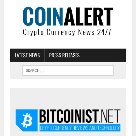
LATEST NEWS
PRESS RELEASES