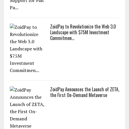
ZoidPay to Revolutionize the Web 3.0
Landscape with $75M Investment
Commitmen...
ZoidPay Announces the Launch of ZETA,
the First On-Demand Metaverse