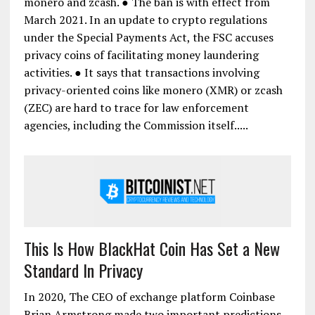
monero and zcash. ● The ban is with effect from
March 2021. In an update to crypto regulations
under the Special Payments Act, the FSC accuses
privacy coins of facilitating money laundering
activities. ● It says that transactions involving
privacy-oriented coins like monero (XMR) or zcash
(ZEC) are hard to trace for law enforcement
agencies, including the Commission itself.....
This Is How BlackHat Coin Has Set a New
Standard In Privacy
In 2020, The CEO of exchange platform Coinbase
Brian Armstrong made two important predictions