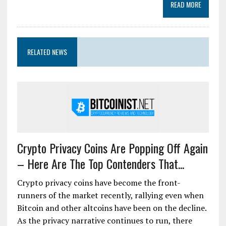
READ MORE
RELATED NEWS
Crypto Privacy Coins Are Popping Off Again
– Here Are The Top Contenders That...
Crypto privacy coins have become the front-
runners of the market recently, rallying even when
Bitcoin and other altcoins have been on the decline.
As the privacy narrative continues to run, there