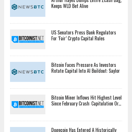
Keeps WLD Bet Alive
US Senators Press Bank Regulators
For ‘Fair’ Crypto Capital Rules
Bitcoin Faces Pressure As Investors
Rotate Capital Into AI Buildout: Saylor
Bitcoin Miner Inflows Hit Highest Level
Since February Crash: Capitulation Or...
Dogecoin Has Entered A Historically