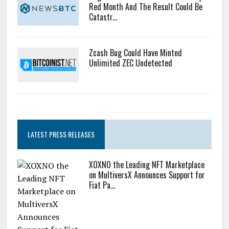
Red Month And The Result Could Be
Catastr...
Zcash Bug Could Have Minted
Unlimited ZEC Undetected
LATEST PRESS RELEASES
XOXNO the Leading NFT Marketplace
on MultiversX Announces Support for
Fiat Pa...