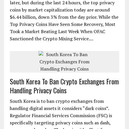
later, but during the last 24 hours, the top privacy
coins by market capitalization today are around
$6.44 billion, down 3% from the day prior. While the
Top Privacy Coins Have Seen Some Recovery, Most
Took a Market Beating Last Week When OFAC
Sanctioned the Crypto Mixing Service....
South Korea To Ban Crypto Exchanges From
Handling Privacy Coins
South Korea is to ban crypto exchanges from
handling digital assets it considers “dark coins”.
Regulator Financial Services Commission (FSC) is
specifically targeting privacy coins such as dash,