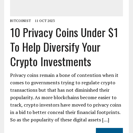
BITCOINIST
11 OCT 2023
10 Privacy Coins Under $1
To Help Diversify Your
Crypto Investments
Privacy coins remain a bone of contention when it
comes to governments trying to regulate crypto
transactions but that has not diminished their
popularity. As more blockchains become easier to
track, crypto investors have moved to privacy coins
in a bid to better conceal their financial footprints.
So as the popularity of these digital assets […]