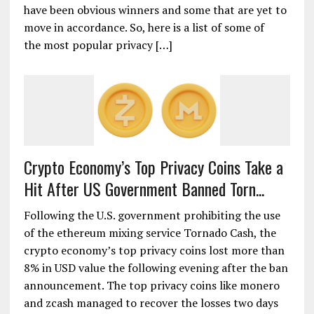
have been obvious winners and some that are yet to
move in accordance. So, here is a list of some of
the most popular privacy […]
Crypto Economy’s Top Privacy Coins Take a
Hit After US Government Banned Torn...
Following the U.S. government prohibiting the use
of the ethereum mixing service Tornado Cash, the
crypto economy’s top privacy coins lost more than
8% in USD value the following evening after the ban
announcement. The top privacy coins like monero
and zcash managed to recover the losses two days