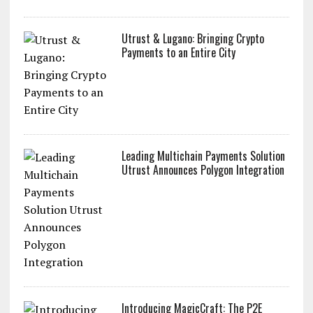
Utrust & Lugano: Bringing Crypto
Payments to an Entire City
Leading Multichain Payments Solution
Utrust Announces Polygon Integration
Introducing MagicCraft: The P2E