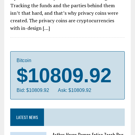
Tracking the funds and the parties behind them
isn’t that hard, and that’s why privacy coins were
created. The privacy coins are cryptocurrencies
with in-design […]
Bitcoin
$10809.92
Bid: $10809.92
Ask: $10809.92
LATEST NEWS
Arthur Hayes Dumps Entire Zcash Bag,