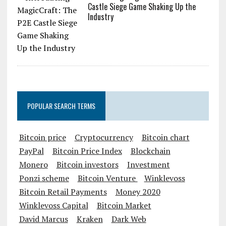
Castle Siege Game Shaking Up the
Industry
POPULAR SEARCH TERMS
Bitcoin price
Cryptocurrency
Bitcoin chart
PayPal
Bitcoin Price Index
Blockchain
Monero
Bitcoin investors
Investment
Ponzi scheme
Bitcoin Venture
Winklevoss
Bitcoin Retail Payments
Money 2020
Winklevoss Capital
Bitcoin Market
David Marcus
Kraken
Dark Web